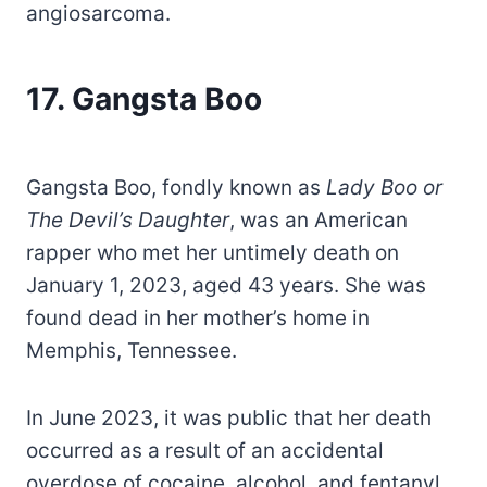
angiosarcoma.
17.
Gangsta Boo
Gangsta Boo, fondly known as
Lady Boo or
The Devil’s Daughter
, was an American
rapper who met her untimely death on
January 1, 2023, aged 43 years. She was
found dead in her mother’s home in
Memphis, Tennessee.
In June 2023, it was public that her death
occurred as a result of an accidental
overdose of cocaine, alcohol, and fentanyl.