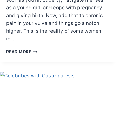
as a young girl, and cope with pregnancy
and giving birth. Now, add that to chronic
pain in your vulva and things go a notch
higher. This is the reality of some women
in…
CELEBRITIES
READ MORE
WITH
VULVODYNIA