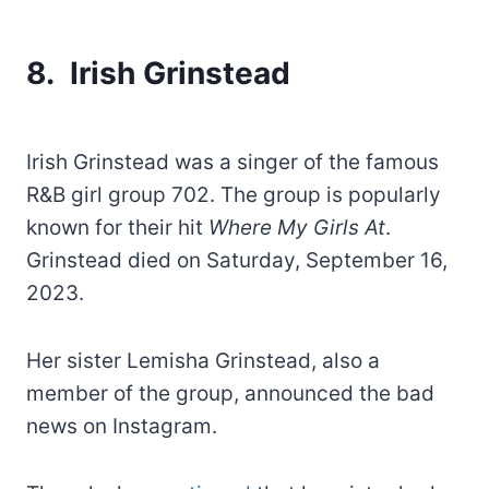
8. Irish Grinstead
Irish Grinstead was a singer of the famous
R&B girl group 702. The group is popularly
known for their hit
Where My Girls At
.
Grinstead died on Saturday, September 16,
2023.
Her sister Lemisha Grinstead, also a
member of the group, announced the bad
news on Instagram.