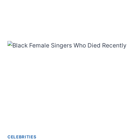
CELEBRITIES