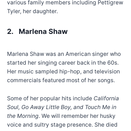
various family members including Pettigrew
Tyler, her daughter.
2. Marlena Shaw
Marlena Shaw was an American singer who
started her singing career back in the 60s.
Her music sampled hip-hop, and television
commercials featured most of her songs.
Some of her popular hits include
California
Soul, Go Away Little Boy, and Touch Me in
the Morning
. We will remember her husky
voice and sultry stage presence. She died