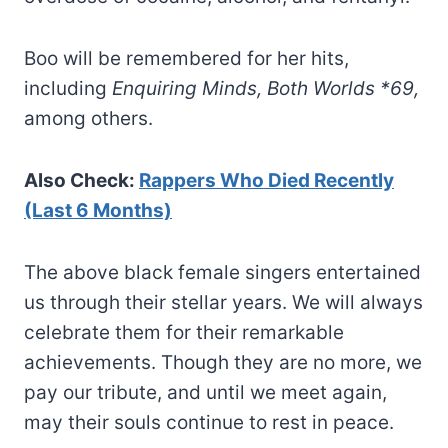
Boo will be remembered for her hits,
including
Enquiring Minds,
Both Worlds *69,
among others.
Also Check:
Rappers Who Died Recently
(Last 6 Months)
The above black female singers entertained
us through their stellar years. We will always
celebrate them for their remarkable
achievements. Though they are no more, we
pay our tribute, and until we meet again,
may their souls continue to rest in peace.