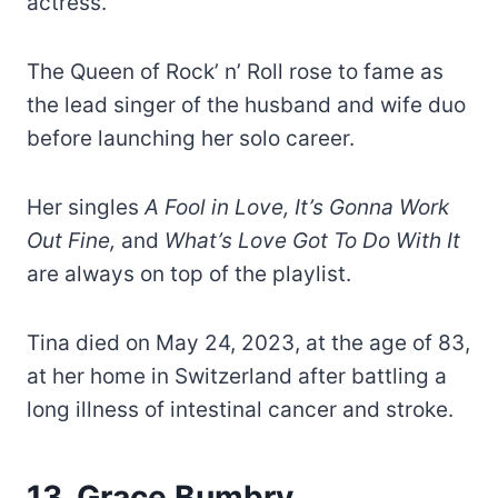
actress.
The Queen of Rock’ n’ Roll rose to fame as
the lead singer of the husband and wife duo
before launching her solo career.
Her singles
A Fool in Love, It’s Gonna Work
Out Fine,
and
What’s Love Got To Do With It
are always on top of the playlist.
Tina died on May 24, 2023, at the age of 83,
at her home in Switzerland after battling a
long illness of intestinal cancer and stroke.
13. Grace Bumbry