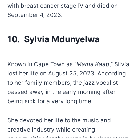
with breast cancer stage IV and died on
September 4, 2023.
10. Sylvia Mdunyelwa
Known in Cape Town as “
Mama Kaap
,” Silvia
lost her life on August 25, 2023. According
to her family members, the jazz vocalist
passed away in the early morning after
being sick for a very long time.
She devoted her life to the music and
creative industry while creating