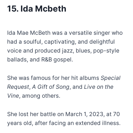
15.
Ida Mcbeth
Ida Mae McBeth was a versatile singer who
had a soulful, captivating, and delightful
voice and produced jazz, blues, pop-style
ballads, and R&B gospel.
She was famous for her hit albums
Special
Request
,
A Gift of Song
, and
Live on the
Vine
, among others.
She lost her battle on March 1, 2023, at 70
years old, after facing an extended illness.