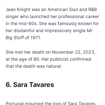
Jean Knight was an American Soul and R&B
singer who launched her professional career
in the mid-60s. She was famously known for
her disdainful and impressively single
Mr
Big Stuff
of 1971.
She met her death on November 22, 2023,
at the age of 80. Her publicist confirmed
that the death was natural.
6. Sara Tavares
Portugal mourned the loss of Sara Tavares,