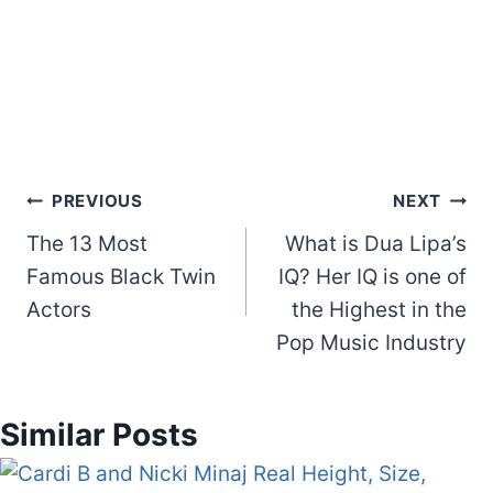
Post
PREVIOUS
NEXT
The 13 Most
What is Dua Lipa’s
navigation
Famous Black Twin
IQ? Her IQ is one of
Actors
the Highest in the
Pop Music Industry
Similar Posts