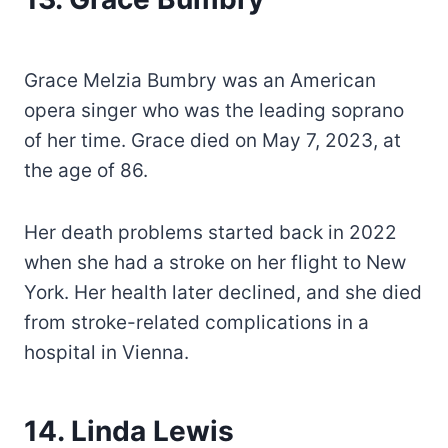
Grace Melzia Bumbry was an American
opera singer who was the leading soprano
of her time. Grace died on May 7, 2023, at
the age of 86.
Her death problems started back in 2022
when she had a stroke on her flight to New
York. Her health later declined, and she died
from stroke-related complications in a
hospital in Vienna.
14. Linda Lewis