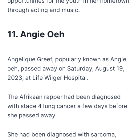
opportunities for the youth in her hometown
through acting and music.
11. Angie Oeh
Angelique Greef, popularly known as Angie
oeh, passed away on Saturday, August 19,
2023, at Life Wilger Hospital.
The Afrikaan rapper had been diagnosed
with stage 4 lung cancer a few days before
she passed away.
She had been diagnosed with sarcoma,