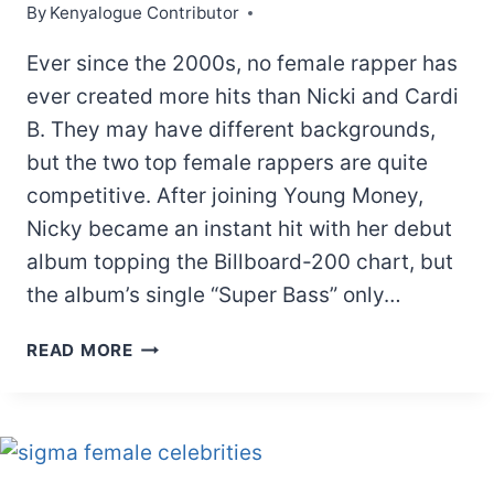
By
Kenyalogue Contributor
Ever since the 2000s, no female rapper has
ever created more hits than Nicki and Cardi
B. They may have different backgrounds,
but the two top female rappers are quite
competitive. After joining Young Money,
Nicky became an instant hit with her debut
album topping the Billboard-200 chart, but
the album’s single “Super Bass” only…
CARDI
READ MORE
B
AND
NICKI
MINAJ
REAL