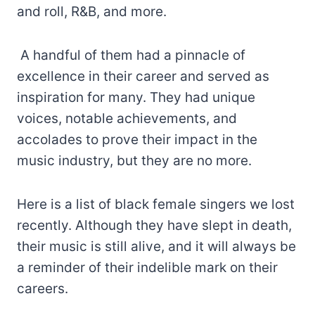
and roll, R&B, and more.
A handful of them had a pinnacle of
excellence in their career and served as
inspiration for many. They had unique
voices, notable achievements, and
accolades to prove their impact in the
music industry, but they are no more.
Here is a list of black female singers we lost
recently. Although they have slept in death,
their music is still alive, and it will always be
a reminder of their indelible mark on their
careers.