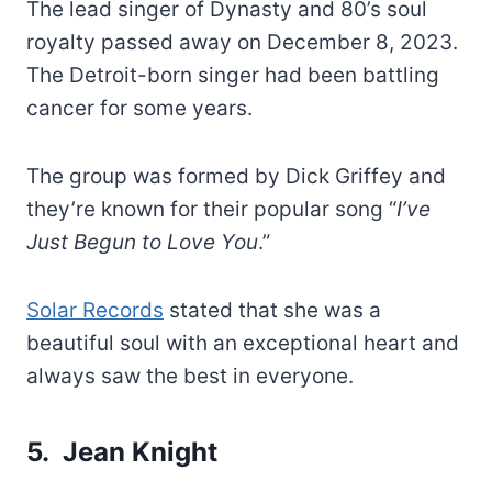
The lead singer of Dynasty and 80’s soul
royalty passed away on December 8, 2023.
The Detroit-born singer had been battling
cancer for some years.
The group was formed by Dick Griffey and
they’re known for their popular song “
I’ve
Just Begun to Love You
.”
Solar Records
stated that she was a
beautiful soul with an exceptional heart and
always saw the best in everyone.
5. Jean Knight