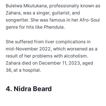
Bulelwa Mkutukana, professionally known as
Zahara, was a singer, guitarist, and
songwriter. She was famous in her Afro-Soul
genre for hits like
Phendula
.
She suffered from liver complications in
mid-November 2022, which worsened as a
result of her problems with alcoholism.
Zahara died on December 11, 2023, aged
36, at a hospital.
4. Nidra Beard