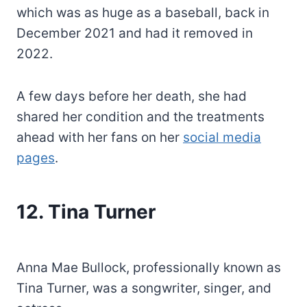
which was as huge as a baseball, back in
December 2021 and had it removed in
2022.
A few days before her death, she had
shared her condition and the treatments
ahead with her fans on her
social media
pages
.
12. Tina Turner
Anna Mae Bullock, professionally known as
Tina Turner, was a songwriter, singer, and