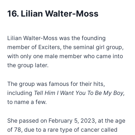
16. Lilian Walter-Moss
Lilian Walter-Moss was the founding
member of Exciters, the seminal girl group,
with only one male member who came into
the group later.
The group was famous for their hits,
including
Tell Him I Want You To Be My Boy,
to name a few.
She passed on February 5, 2023, at the age
of 78, due to a rare type of cancer called