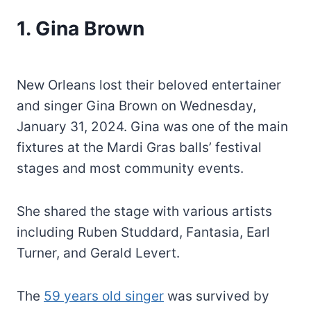
1. Gina Brown
New Orleans lost their beloved entertainer
and singer Gina Brown on Wednesday,
January 31, 2024. Gina was one of the main
fixtures at the Mardi Gras balls’ festival
stages and most community events.
She shared the stage with various artists
including Ruben Studdard, Fantasia, Earl
Turner, and Gerald Levert.
The
59 years old singer
was survived by