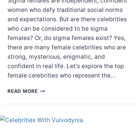
Sigma females are independent, confident
women who defy traditional social norms
and expectations. But are there celebrities
who can be considered to be sigma
females? Or, do sigma females exist? Yes,
there are many female celebrities who are
strong, mysterious, enigmatic, and
confident in real life. Let’s explore the top
female celebrities who represent the…
15
READ MORE
SIGMA
FEMALE
CELEBRITIES
YOU
MUST
KNOW