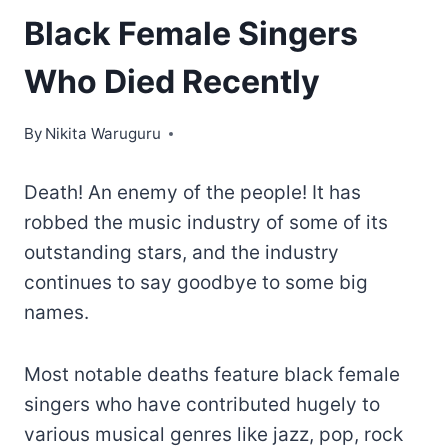
Black Female Singers
Who Died Recently
By
Nikita Waruguru
Death! An enemy of the people! It has
robbed the music industry of some of its
outstanding stars, and the industry
continues to say goodbye to some big
names.
Most notable deaths feature black female
singers who have contributed hugely to
various musical genres like jazz, pop, rock