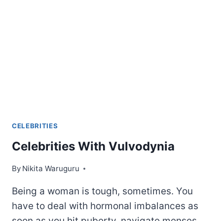
ABOUT
CELEBRITIES
Celebrities With Vulvodynia
By
Nikita Waruguru
Being a woman is tough, sometimes. You
have to deal with hormonal imbalances as
soon as you hit puberty, navigate menses