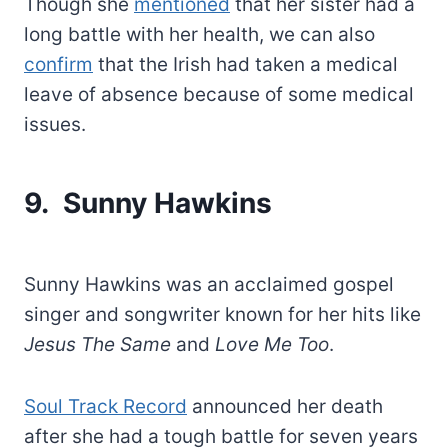
Though she
mentioned
that her sister had a
long battle with her health, we can also
confirm
that the Irish had taken a medical
leave of absence because of some medical
issues.
9. Sunny Hawkins
Sunny Hawkins was an acclaimed gospel
singer and songwriter known for her hits like
Jesus The Same
and
Love Me Too
.
Soul Track Record
announced her death
after she had a tough battle for seven years