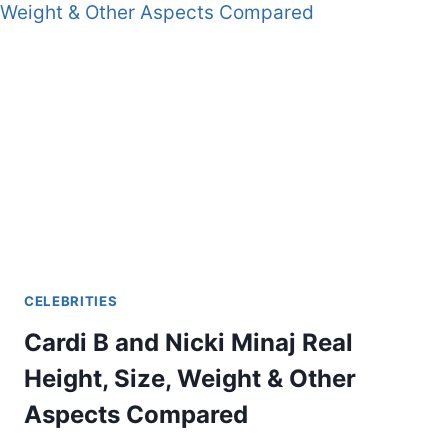
CELEBRITIES
Cardi B and Nicki Minaj Real
Height, Size, Weight & Other
Aspects Compared