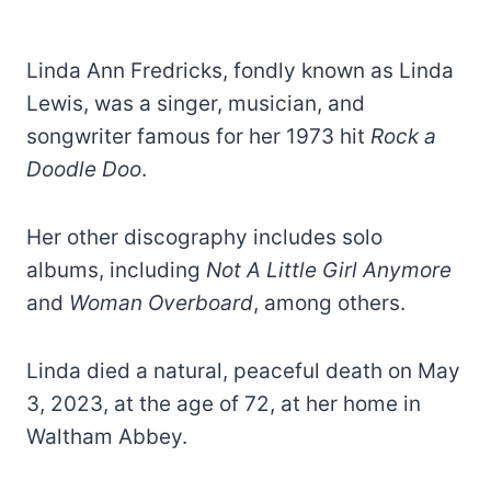
Linda Ann Fredricks, fondly known as Linda
Lewis, was a singer, musician, and
songwriter famous for her 1973 hit
Rock a
Doodle Doo
.
Her other discography includes solo
albums, including
Not A Little Girl Anymore
and
Woman Overboard
, among others.
Linda died a natural, peaceful death on May
3, 2023, at the age of 72, at her home in
Waltham Abbey.