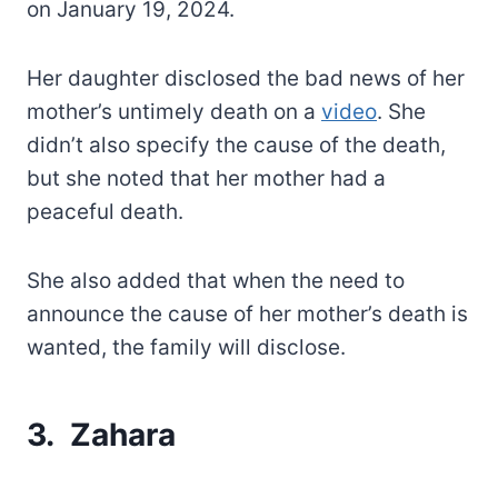
on January 19, 2024.
Her daughter disclosed the bad news of her
mother’s untimely death on a
video
. She
didn’t also specify the cause of the death,
but she noted that her mother had a
peaceful death.
She also added that when the need to
announce the cause of her mother’s death is
wanted, the family will disclose.
3. Zahara