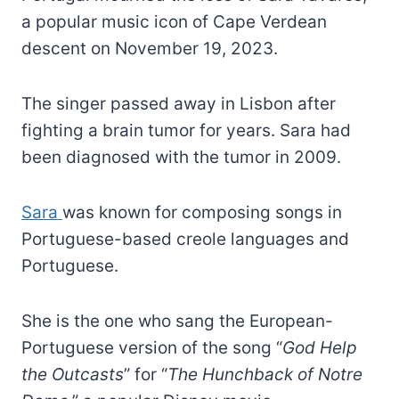
a popular music icon of Cape Verdean
descent on November 19, 2023.
The singer passed away in Lisbon after
fighting a brain tumor for years. Sara had
been diagnosed with the tumor in 2009.
Sara
was known for composing songs in
Portuguese-based creole languages and
Portuguese.
She is the one who sang the European-
Portuguese version of the song “
God Help
the Outcasts
” for “
The Hunchback of Notre