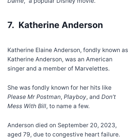
Dame
,” a popular Disney movie.
7. Katherine Anderson
Katherine Elaine Anderson, fondly known as
Katherine Anderson, was an American
singer and a member of Marvelettes.
She was fondly known for her hits like
Please Mr Postman
,
Playboy
, and
Don’t
Mess With Bill
, to name a few.
Anderson died on September 20, 2023,
aged 79, due to congestive heart failure.