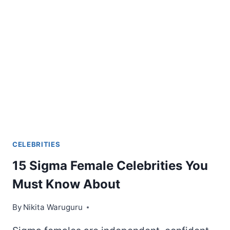
HEIGHT,
SIZE,
WEIGHT
&
OTHER
ASPECTS
COMPARED
CELEBRITIES
15 Sigma Female Celebrities You
Must Know About
By
Nikita Waruguru