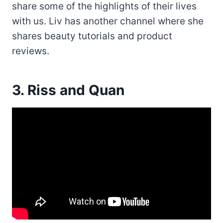
share some of the highlights of their lives
with us. Liv has another channel where she
shares beauty tutorials and product
reviews.
3. Riss and Quan