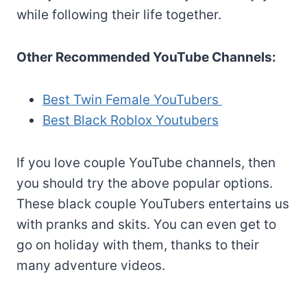
while following their life together.
Other Recommended YouTube Channels:
Best Twin Female YouTubers
Best Black Roblox Youtubers
If you love couple YouTube channels, then
you should try the above popular options.
These black couple YouTubers entertains us
with pranks and skits. You can even get to
go on holiday with them, thanks to their
many adventure videos.