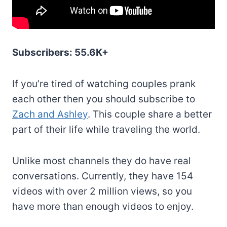
Subscribers: 55.6K+
If you’re tired of watching couples prank
each other then you should subscribe to
Zach and Ashley
. This couple share a better
part of their life while traveling the world.
Unlike most channels they do have real
conversations. Currently, they have 154
videos with over 2 million views, so you
have more than enough videos to enjoy.