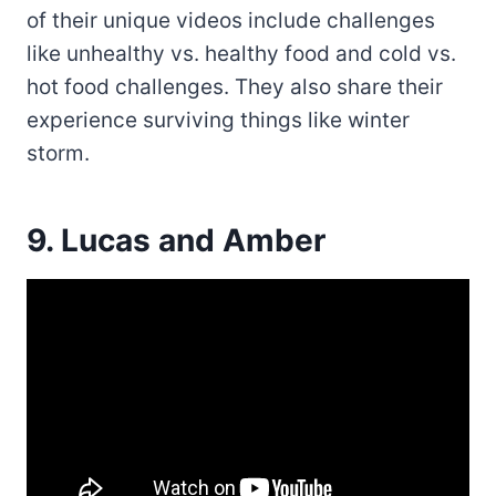
of their unique videos include challenges
like unhealthy vs. healthy food and cold vs.
hot food challenges. They also share their
experience surviving things like winter
storm.
9. Lucas and Amber