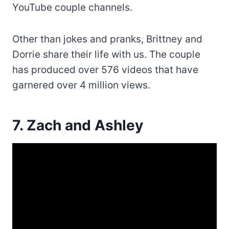
YouTube couple channels.
Other than jokes and pranks, Brittney and
Dorrie share their life with us. The couple
has produced over 576 videos that have
garnered over 4 million views.
7. Zach and Ashley