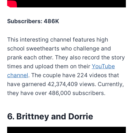
Subscribers: 486K
This interesting channel features high
school sweethearts who challenge and
prank each other. They also record the story
times and upload them on their
YouTube
channel
. The couple have 224 videos that
have garnered 42,374,409 views. Currently,
they have over 486,000 subscribers.
6. Brittney and Dorrie