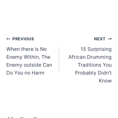
Post
PREVIOUS
NEXT
When there is No
15 Surprising
navigation
Enemy Within, The
African Drumming
Enemy outside Can
Traditions You
Do You no Harm
Probably Didn’t
Know