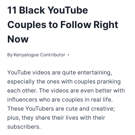
11 Black YouTube
Couples to Follow Right
Now
By
Kenyalogue Contributor
YouTube videos are quite entertaining,
especially the ones with couples pranking
each other. The videos are even better with
influencers who are couples in real life.
These YouTubers are cute and creative;
plus, they share their lives with their
subscribers.