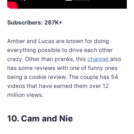
Subscribers:
287K+
Amber and Lucas are known for doing
everything possible to drive each other
crazy. Other than pranks, this
channel
also
has some reviews with one of funny ones
being a cookie review. The couple has 54
videos that have earned them over 12
million views.
10. Cam and Nie