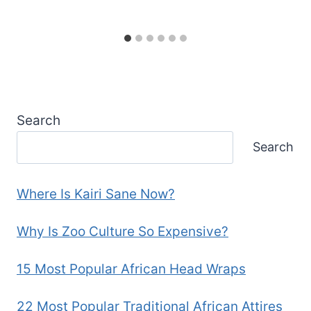
Search
Search
Where Is Kairi Sane Now?
Why Is Zoo Culture So Expensive?
15 Most Popular African Head Wraps
22 Most Popular Traditional African Attires