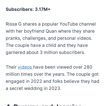
Subscribers: 3.17M+
Rissa G shares a popular YouTube channel
with her boyfriend Quan where they share
pranks, challenges, and personal videos.
The couple have a child and they have
garnered about 3 million subscribers.
Their
videos
have been viewed over 280
million times over the years. The couple got
engaged in 2022 and folks believe they had
a secret wedding in 2023.