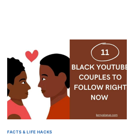
FACTS & LIFE HACKS