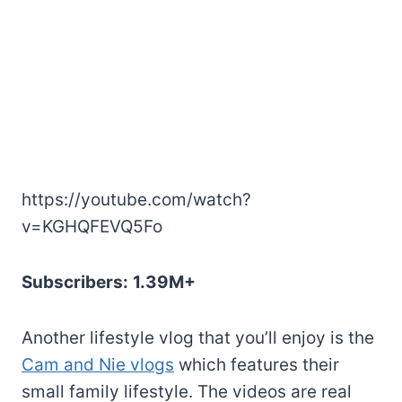
https://youtube.com/watch?
v=KGHQFEVQ5Fo
Subscribers:
1.39M+
Another lifestyle vlog that you’ll enjoy is the
Cam and Nie vlogs
which features their
small family lifestyle. The videos are real