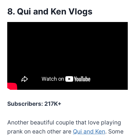
8. Qui and Ken Vlogs
Subscribers: 217K+
Another beautiful couple that love playing
prank on each other are
Qui and Ken
. Some