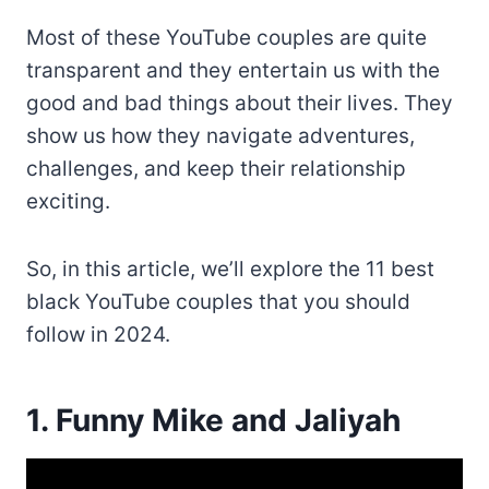
Most of these YouTube couples are quite
transparent and they entertain us with the
good and bad things about their lives. They
show us how they navigate adventures,
challenges, and keep their relationship
exciting.
So, in this article, we’ll explore the 11 best
black YouTube couples that you should
follow in 2024.
1. Funny Mike and Jaliyah