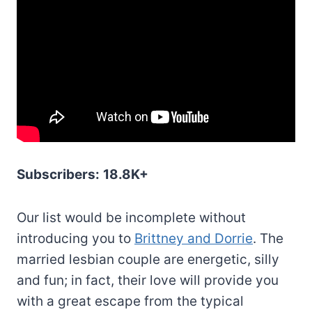
Subscribers:
18.8K+
Our list would be incomplete without
introducing you to
Brittney and Dorrie
. The
married lesbian couple are energetic, silly
and fun; in fact, their love will provide you
with a great escape from the typical