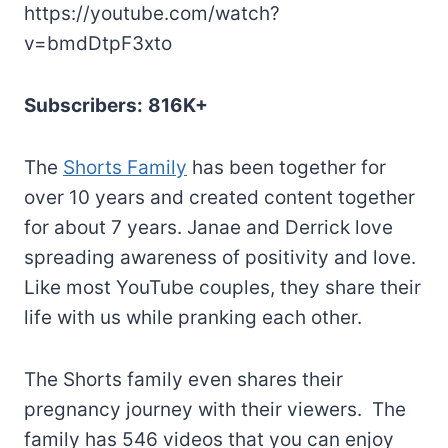
https://youtube.com/watch?
v=bmdDtpF3xto
Subscribers:
816K+
The
Shorts Family
has been together for
over 10 years and created content together
for about 7 years. Janae and Derrick love
spreading awareness of positivity and love.
Like most YouTube couples, they share their
life with us while pranking each other.
The Shorts family even shares their
pregnancy journey with their viewers. The
family has 546 videos that you can enjoy