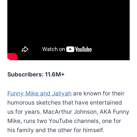
Subscribers: 11.6M+
Funny Mike and Jaliyah
are known for their
humorous sketches that have entertained
us for years. MacArthur Johnson, AKA Funny
Mike, runs two YouTube channels, one for
his family and the other for himself.