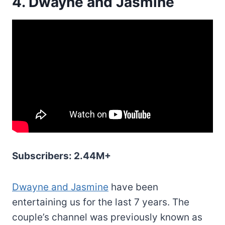
4. Dwayne and Jasmine
Subscribers: 2.44M+
Dwayne and Jasmine
have been
entertaining us for the last 7 years. The
couple’s channel was previously known as