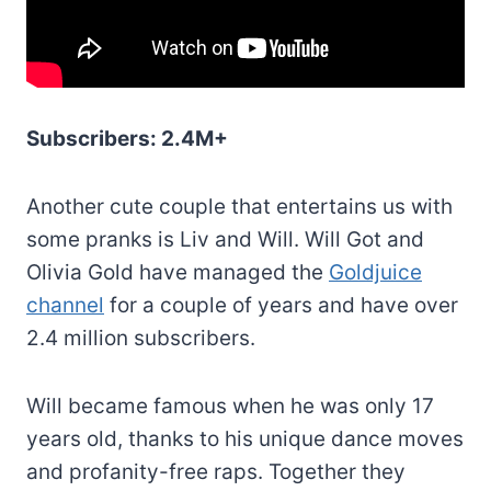
Subscribers: 2.4M+
Another cute couple that entertains us with
some pranks is Liv and Will. Will Got and
Olivia Gold have managed the
Goldjuice
channel
for a couple of years and have over
2.4 million subscribers.
Will became famous when he was only 17
years old, thanks to his unique dance moves
and profanity-free raps. Together they