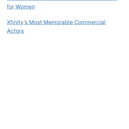
for Women
Xfinity’s Most Memorable Commercial
Actors