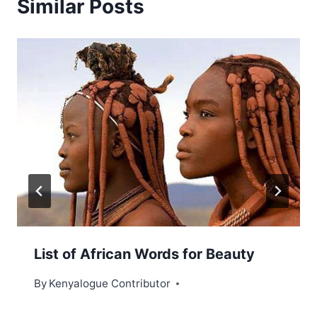
Similar Posts
List of African Words for Beauty
By
Kenyalogue Contributor