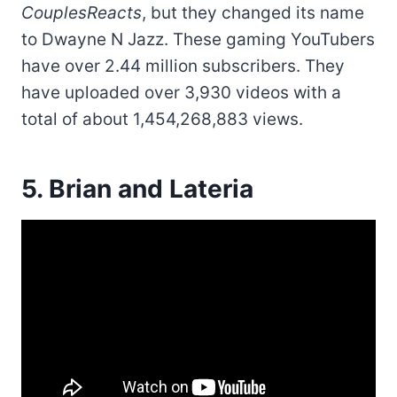
CouplesReacts
, but they changed its name
to Dwayne N Jazz. These gaming YouTubers
have over 2.44 million subscribers. They
have uploaded over 3,930 videos with a
total of about 1,454,268,883 views.
5. Brian and Lateria