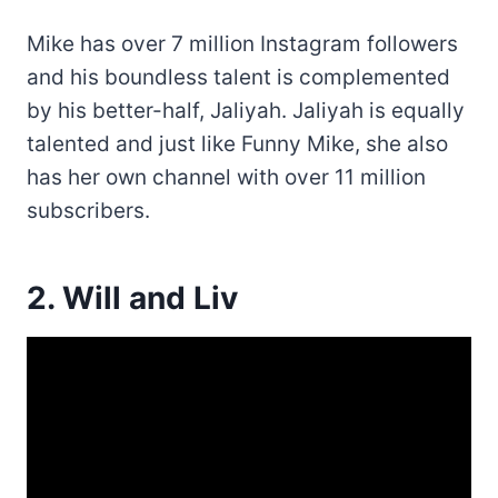
Mike has over 7 million Instagram followers
and his boundless talent is complemented
by his better-half, Jaliyah. Jaliyah is equally
talented and just like Funny Mike, she also
has her own channel with over 11 million
subscribers.
2. Will and Liv