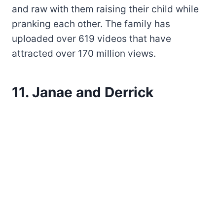
and raw with them raising their child while
pranking each other. The family has
uploaded over 619 videos that have
attracted over 170 million views.
11. Janae and Derrick