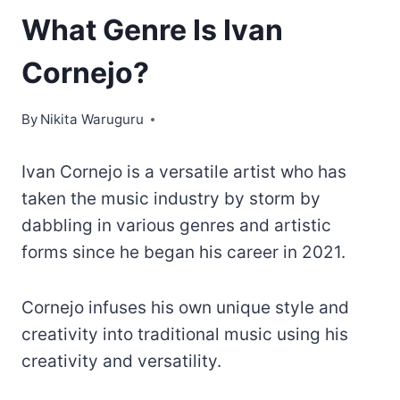
What Genre Is Ivan
Cornejo?
By
Nikita Waruguru
Ivan Cornejo is a versatile artist who has
taken the music industry by storm by
dabbling in various genres and artistic
forms since he began his career in 2021.
Cornejo infuses his own unique style and
creativity into traditional music using his
creativity and versatility.