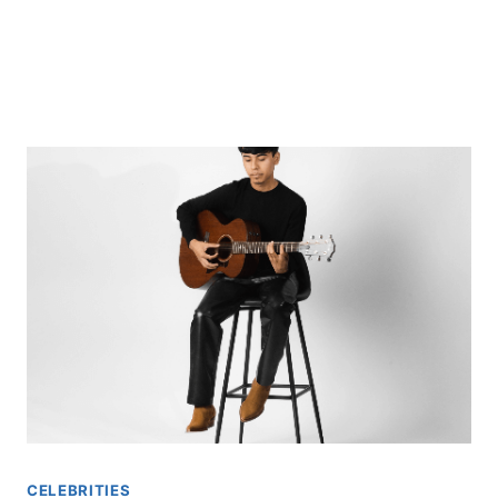
CELEBRITIES