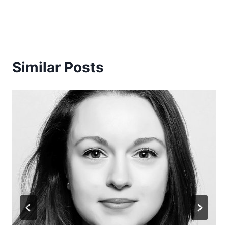
Similar Posts