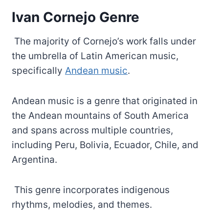
Ivan Cornejo Genre
The majority of Cornejo’s work falls under
the umbrella of Latin American music,
specifically
Andean music
.
Andean music is a genre that originated in
the Andean mountains of South America
and spans across multiple countries,
including Peru, Bolivia, Ecuador, Chile, and
Argentina.
This genre incorporates indigenous
rhythms, melodies, and themes.