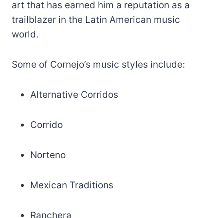
art that has earned him a reputation as a
trailblazer in the Latin American music
world.
Some of Cornejo’s music styles include:
Alternative Corridos
Corrido
Norteno
Mexican Traditions
Ranchera