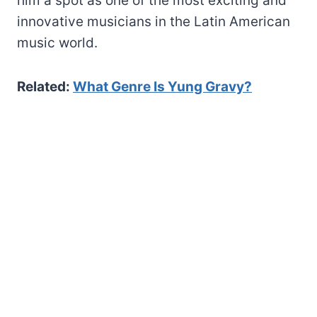
him a spot as one of the most exciting and
innovative musicians in the Latin American
music world.
Related:
What Genre Is Yung Gravy?