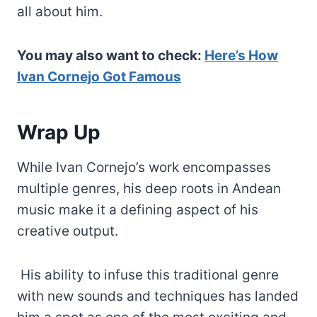
all about him.
You may also want to check:
Here’s How
Ivan Cornejo Got Famous
Wrap Up
While Ivan Cornejo’s work encompasses
multiple genres, his deep roots in Andean
music make it a defining aspect of his
creative output.
His ability to infuse this traditional genre
with new sounds and techniques has landed