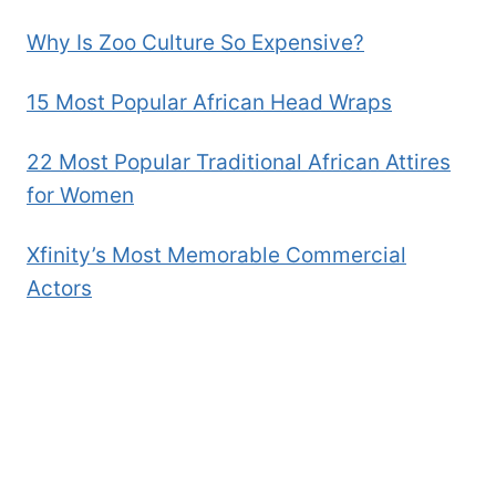
Why Is Zoo Culture So Expensive?
15 Most Popular African Head Wraps
22 Most Popular Traditional African Attires
for Women
Xfinity’s Most Memorable Commercial
Actors