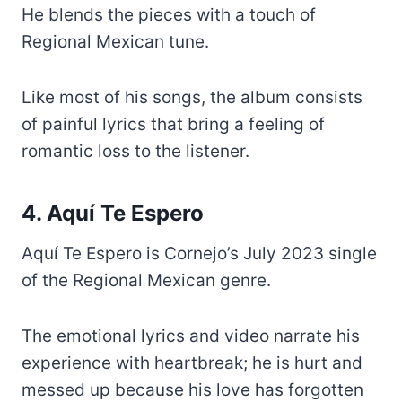
He blends the pieces with a touch of
Regional Mexican tune.
Like most of his songs, the album consists
of painful lyrics that bring a feeling of
romantic loss to the listener.
4. Aquí Te Espero
Aquí Te Espero is Cornejo’s July 2023 single
of the Regional Mexican genre.
The emotional lyrics and video narrate his
experience with heartbreak; he is hurt and
messed up because his love has forgotten