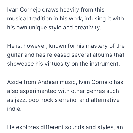
Ivan Cornejo draws heavily from this
musical tradition in his work, infusing it with
his own unique style and creativity.
He is, however, known for his mastery of the
guitar and has released several albums that
showcase his virtuosity on the instrument.
Aside from Andean music, Ivan Cornejo has
also experimented with other genres such
as jazz, pop-rock sierreño, and alternative
indie.
He explores different sounds and styles, an