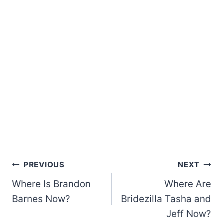
Post
PREVIOUS
NEXT
Where Is Brandon
Where Are
navigation
Barnes Now?
Bridezilla Tasha and
Jeff Now?