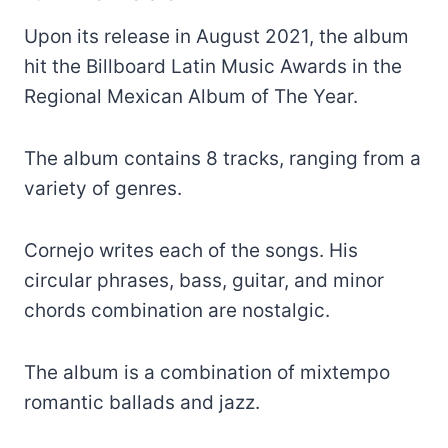
Upon its release in August 2021, the album
hit the Billboard Latin Music Awards in the
Regional Mexican Album of The Year.
The album contains 8 tracks, ranging from a
variety of genres.
Cornejo writes each of the songs. His
circular phrases, bass, guitar, and minor
chords combination are nostalgic.
The album is a combination of mixtempo
romantic ballads and jazz.