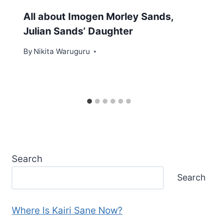
All about Imogen Morley Sands,
Julian Sands’ Daughter
By
Nikita Waruguru
Search
Search
Where Is Kairi Sane Now?