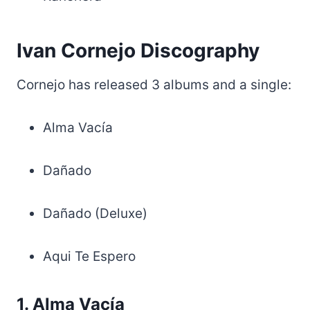
Ivan Cornejo Discography
Cornejo has released 3 albums and a single:
Alma Vacía
Dañado
Dañado (Deluxe)
Aqui Te Espero
1. Alma Vacía