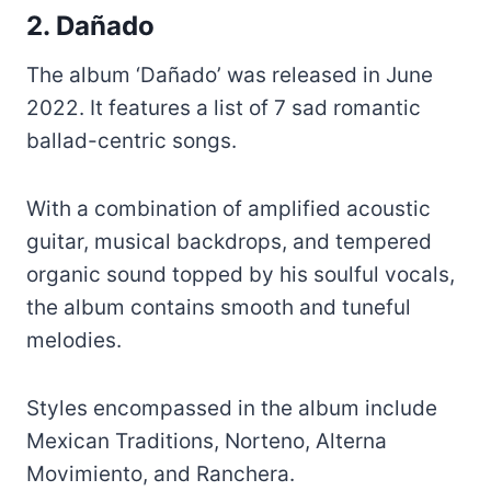
2. Dañado
The album ‘Dañado’ was released in June
2022. It features a list of 7 sad romantic
ballad-centric songs.
With a combination of amplified acoustic
guitar, musical backdrops, and tempered
organic sound topped by his soulful vocals,
the album contains smooth and tuneful
melodies.
Styles encompassed in the album include
Mexican Traditions, Norteno, Alterna
Movimiento, and Ranchera.