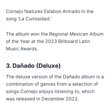
Cornejo features Eslabon Armado in the
song ‘La Curiosidad.’
The album won the Regional Mexican Album
of the Year at the 2023 Billboard Latin
Music Awards.
3. Dañado (Deluxe)
The deluxe version of the Dañado album is a
combination of genres from a selection of
songs Cornejo enjoys listening to, which
was released in December 2022.