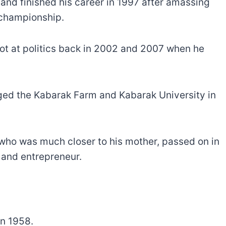
and finished his career in 1997 after amassing
 championship.
hot at politics back in 2002 and 2007 when he
ed the Kabarak Farm and Kabarak University in
, who was much closer to his mother, passed on in
 and entrepreneur.
in 1958.