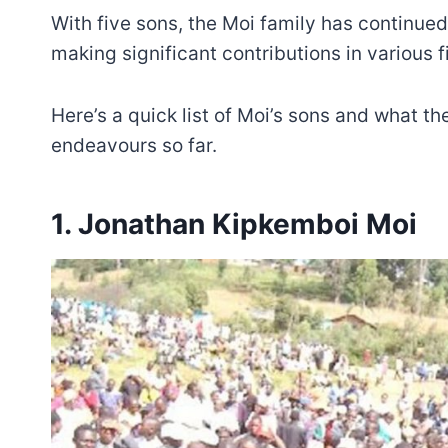
With five sons, the Moi family has continued
making significant contributions in various f
Here’s a quick list of Moi’s sons and what th
endeavours so far.
1. Jonathan Kipkemboi Moi