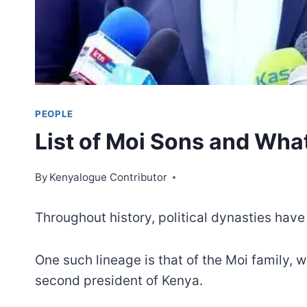
PEOPLE
List of Moi Sons and Wh
By
Kenyalogue Contributor
Throughout history, political dynasties have 
One such lineage is that of the Moi family, 
second president of Kenya.