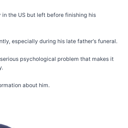
n the US but left before finishing his
y, especially during his late father’s funeral.
a serious psychological problem that makes it
y.
formation about him.