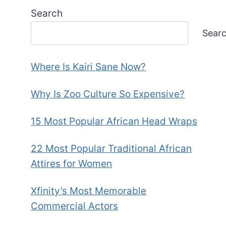
Search
Sear
Where Is Kairi Sane Now?
Why Is Zoo Culture So Expensive?
15 Most Popular African Head Wraps
22 Most Popular Traditional African
Attires for Women
Xfinity’s Most Memorable
Commercial Actors