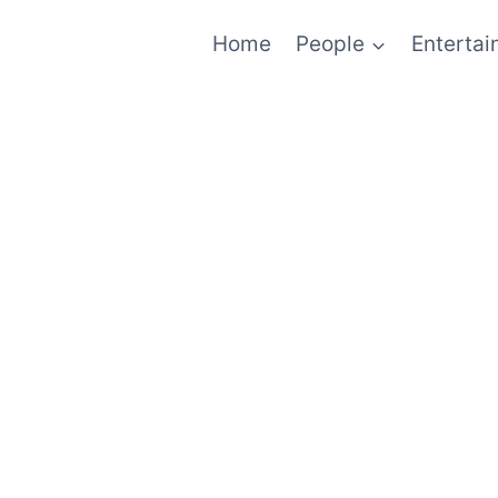
Home
People
Enterta