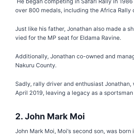
He began competing in Safari Rally in 1986 
over 800 medals, including the Africa Rally
Just like his father, Jonathan also made a s
vied for the MP seat for Eldama Ravine.
Additionally, Jonathan co-owned and manag
Nakuru County.
Sadly, rally driver and enthusiast Jonathan
April 2019, leaving a legacy as a sportsman
2. John Mark Moi
John Mark Moi, Moi’s second son, was born 