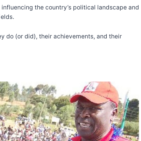
 influencing the country’s political landscape and
ields.
ey do (or did), their achievements, and their