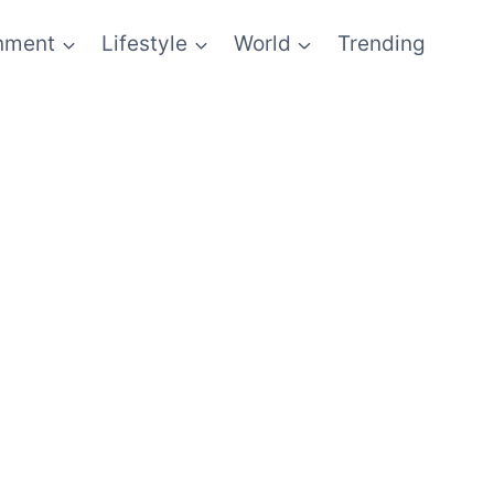
inment
Lifestyle
World
Trending