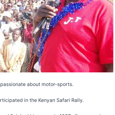
 passionate about motor-sports.
ticipated in the Kenyan Safari Rally.