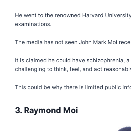
He went to the renowned Harvard University i
examinations.
The media has not seen John Mark Moi recentl
It is claimed he could have schizophrenia, 
challenging to think, feel, and act reasonabl
This could be why there is limited public in
3. Raymond Moi