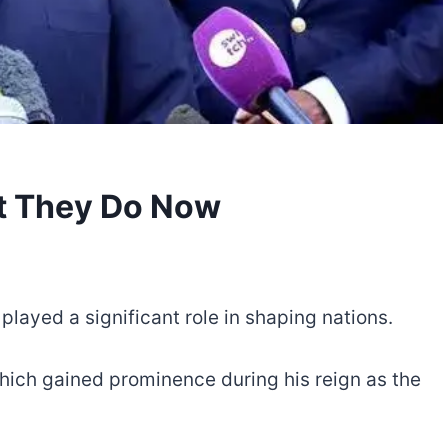
at They Do Now
played a significant role in shaping nations.
which gained prominence during his reign as the