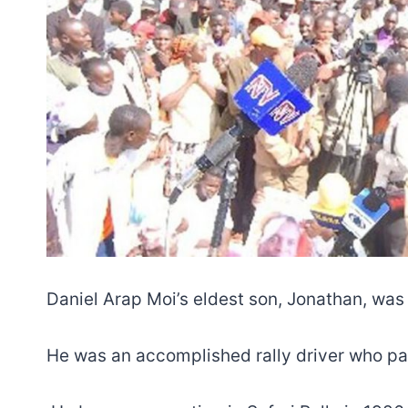
Daniel Arap Moi’s eldest son, Jonathan, was
He was an accomplished rally driver who par