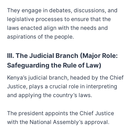
They engage in debates, discussions, and
legislative processes to ensure that the
laws enacted align with the needs and
aspirations of the people.
III. The Judicial Branch (Major Role:
Safeguarding the Rule of Law)
Kenya’s judicial branch, headed by the Chief
Justice, plays a crucial role in interpreting
and applying the country’s laws.
The president appoints the Chief Justice
with the National Assembly’s approval.