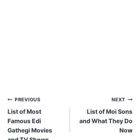
Post
PREVIOUS
NEXT
List of Most
List of Moi Sons
navigation
Famous Edi
and What They Do
Gathegi Movies
Now
and TV Shows