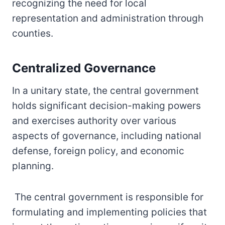
recognizing the need for local
representation and administration through
counties.
Centralized Governance
In a unitary state, the central government
holds significant decision-making powers
and exercises authority over various
aspects of governance, including national
defense, foreign policy, and economic
planning.
The central government is responsible for
formulating and implementing policies that