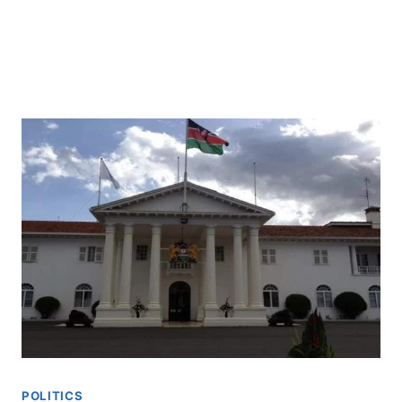
POLITICS