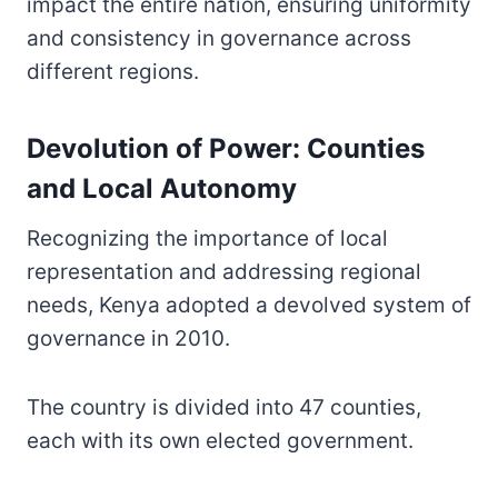
impact the entire nation, ensuring uniformity
and consistency in governance across
different regions.
Devolution of Power: Counties
and Local Autonomy
Recognizing the importance of local
representation and addressing regional
needs, Kenya adopted a devolved system of
governance in 2010.
The country is divided into 47 counties,
each with its own elected government.