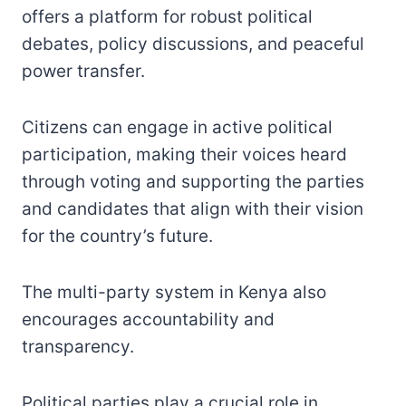
offers a platform for robust political
debates, policy discussions, and peaceful
power transfer.
Citizens can engage in active political
participation, making their voices heard
through voting and supporting the parties
and candidates that align with their vision
for the country’s future.
The multi-party system in Kenya also
encourages accountability and
transparency.
Political parties play a crucial role in