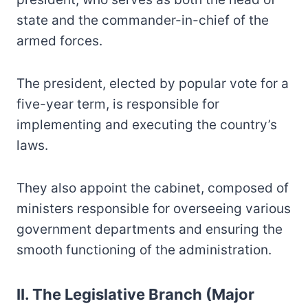
state and the commander-in-chief of the
armed forces.
The president, elected by popular vote for a
five-year term, is responsible for
implementing and executing the country’s
laws.
They also appoint the cabinet, composed of
ministers responsible for overseeing various
government departments and ensuring the
smooth functioning of the administration.
II. The Legislative Branch (Major