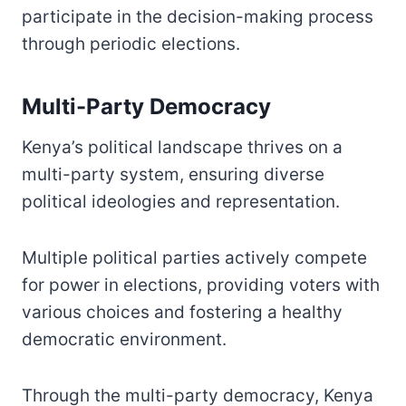
participate in the decision-making process
through periodic elections.
Multi-Party Democracy
Kenya’s political landscape thrives on a
multi-party system, ensuring diverse
political ideologies and representation.
Multiple political parties actively compete
for power in elections, providing voters with
various choices and fostering a healthy
democratic environment.
Through the multi-party democracy, Kenya