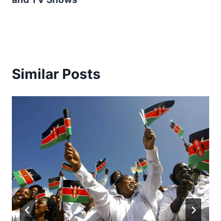
Similar Posts