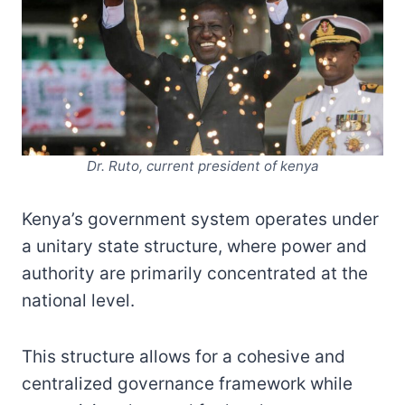
Dr. Ruto, current president of kenya
Kenya’s government system operates under
a unitary state structure, where power and
authority are primarily concentrated at the
national level.
This structure allows for a cohesive and
centralized governance framework while