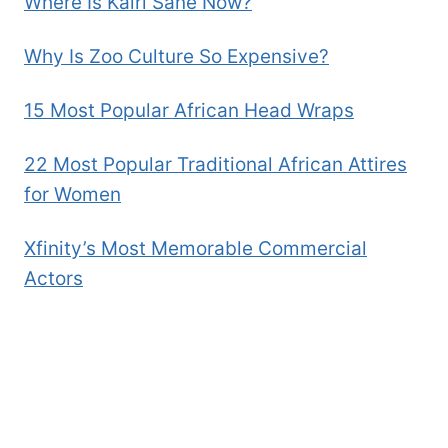
Where Is Kairi Sane Now?
Why Is Zoo Culture So Expensive?
15 Most Popular African Head Wraps
22 Most Popular Traditional African Attires
for Women
Xfinity’s Most Memorable Commercial
Actors