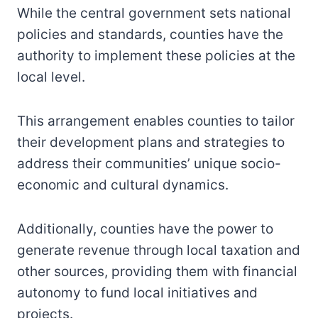
While the central government sets national
policies and standards, counties have the
authority to implement these policies at the
local level.
This arrangement enables counties to tailor
their development plans and strategies to
address their communities’ unique socio-
economic and cultural dynamics.
Additionally, counties have the power to
generate revenue through local taxation and
other sources, providing them with financial
autonomy to fund local initiatives and
projects.