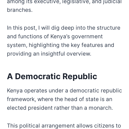
among its executive, legislative, and judicial
branches.
In this post, I will dig deep into the structure
and functions of Kenya’s government
system, highlighting the key features and
providing an insightful overview.
A Democratic Republic
Kenya operates under a democratic republic
framework, where the head of state is an
elected president rather than a monarch.
This political arrangement allows citizens to