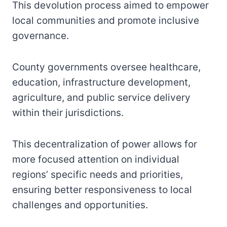
This devolution process aimed to empower
local communities and promote inclusive
governance.
County governments oversee healthcare,
education, infrastructure development,
agriculture, and public service delivery
within their jurisdictions.
This decentralization of power allows for
more focused attention on individual
regions’ specific needs and priorities,
ensuring better responsiveness to local
challenges and opportunities.