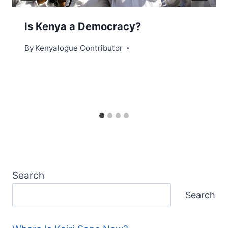
Is Kenya a Democracy?
By
Kenyalogue Contributor
Search
Search