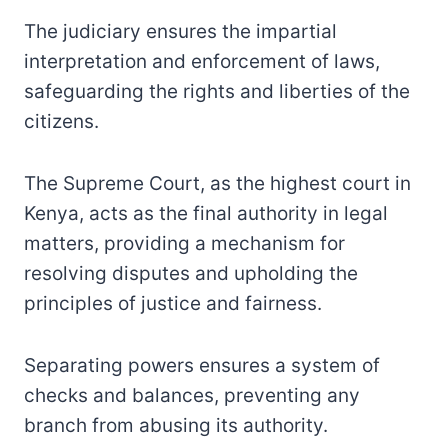
The judiciary ensures the impartial
interpretation and enforcement of laws,
safeguarding the rights and liberties of the
citizens.
The Supreme Court, as the highest court in
Kenya, acts as the final authority in legal
matters, providing a mechanism for
resolving disputes and upholding the
principles of justice and fairness.
Separating powers ensures a system of
checks and balances, preventing any
branch from abusing its authority.