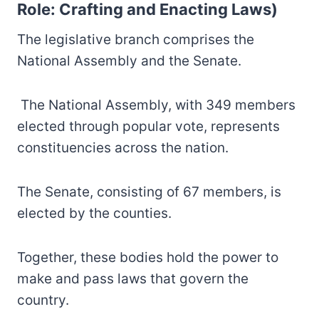
Role: Crafting and Enacting Laws)
The legislative branch comprises the
National Assembly and the Senate.
The National Assembly, with 349 members
elected through popular vote, represents
constituencies across the nation.
The Senate, consisting of 67 members, is
elected by the counties.
Together, these bodies hold the power to
make and pass laws that govern the
country.