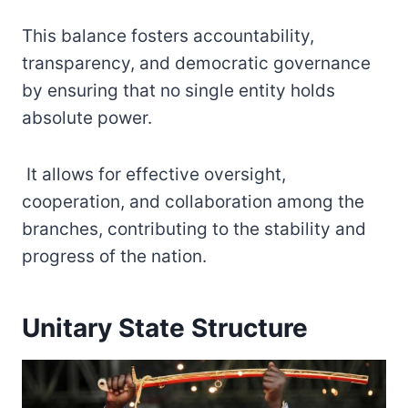
This balance fosters accountability,
transparency, and democratic governance
by ensuring that no single entity holds
absolute power.
It allows for effective oversight,
cooperation, and collaboration among the
branches, contributing to the stability and
progress of the nation.
Unitary State Structure