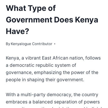
What Type of
Government Does Kenya
Have?
By
Kenyalogue Contributor
Kenya, a vibrant East African nation, follows
a democratic republic system of
governance, emphasizing the power of the
people in shaping their government.
With a multi-party democracy, the country
embraces a balanced separation of powers