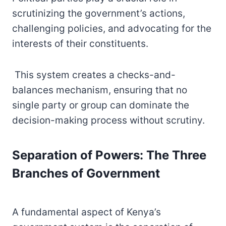
scrutinizing the government’s actions,
challenging policies, and advocating for the
interests of their constituents.
This system creates a checks-and-
balances mechanism, ensuring that no
single party or group can dominate the
decision-making process without scrutiny.
Separation of Powers: The Three
Branches of Government
A fundamental aspect of Kenya’s