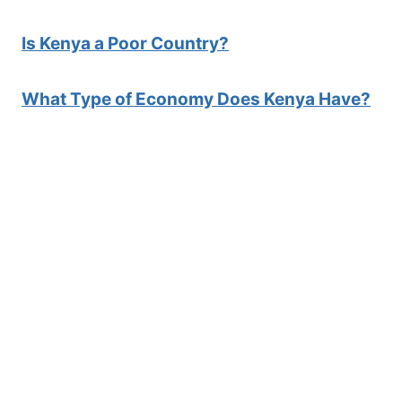
Is Kenya a Poor Country?
What Type of Economy Does Kenya Have?