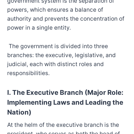
government system is the separation of
powers, which ensures a balance of
authority and prevents the concentration of
power in a single entity.
The government is divided into three
branches: the executive, legislative, and
judicial, each with distinct roles and
responsibilities.
I. The Executive Branch (Major Role:
Implementing Laws and Leading the
Nation)
At the helm of the executive branch is the
president, who serves as both the head of