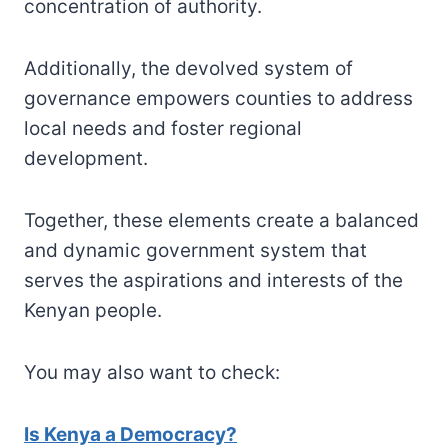
concentration of authority.
Additionally, the devolved system of
governance empowers counties to address
local needs and foster regional
development.
Together, these elements create a balanced
and dynamic government system that
serves the aspirations and interests of the
Kenyan people.
You may also want to check:
Is Kenya a Democracy?