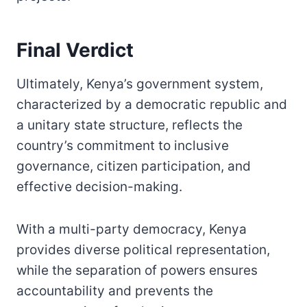
Final Verdict
Ultimately, Kenya’s government system,
characterized by a democratic republic and
a unitary state structure, reflects the
country’s commitment to inclusive
governance, citizen participation, and
effective decision-making.
With a multi-party democracy, Kenya
provides diverse political representation,
while the separation of powers ensures
accountability and prevents the