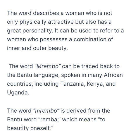
The word describes a woman who is not
only physically attractive but also has a
great personality. It can be used to refer to a
woman who possesses a combination of
inner and outer beauty.
The word “
Mrembo”
can be traced back to
the Bantu language, spoken in many African
countries, including Tanzania, Kenya, and
Uganda.
The word
“mrembo”
is derived from the
Bantu word “remba,” which means “to
beautify oneself.”