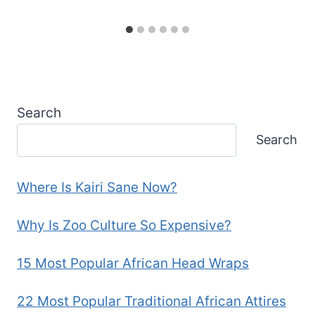
Search
Search
Where Is Kairi Sane Now?
Why Is Zoo Culture So Expensive?
15 Most Popular African Head Wraps
22 Most Popular Traditional African Attires