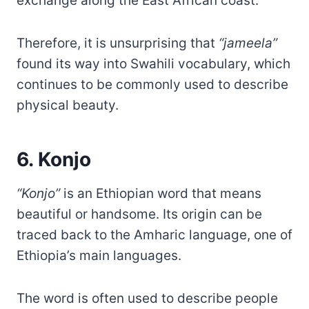
exchange along the East African coast.
Therefore, it is unsurprising that
“jameela”
found its way into Swahili vocabulary, which
continues to be commonly used to describe
physical beauty.
6. Konjo
“Konjo”
is an Ethiopian word that means
beautiful or handsome. Its origin can be
traced back to the Amharic language, one of
Ethiopia’s main languages.
The word is often used to describe people