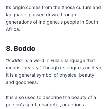
Its origin comes from the Xhosa culture and
language, passed down through
generations of indigenous people in South
Africa.
8. Boddo
“Boddo”
is a word in Fulani language that
means “beauty.” Though its origin is unclear,
it is a general symbol of physical beauty
and goodness.
It is also used to describe the beauty of a
person’s spirit, character, or actions.