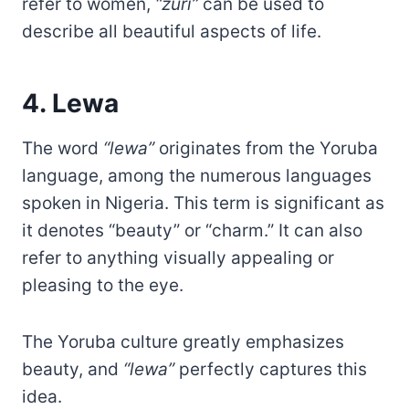
refer to women,
“zuri”
can be used to
describe all beautiful aspects of life.
4. Lewa
The word
“lewa”
originates from the Yoruba
language, among the numerous languages
spoken in Nigeria. This term is significant as
it denotes “beauty” or “charm.” It can also
refer to anything visually appealing or
pleasing to the eye.
The Yoruba culture greatly emphasizes
beauty, and
“lewa”
perfectly captures this
idea.