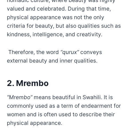
nomadic culture, where beauty was highly
valued and celebrated. During that time,
physical appearance was not the only
criteria for beauty, but also qualities such as
kindness, intelligence, and creativity.
Therefore, the word
“qurux”
conveys
external beauty and inner qualities.
2. Mrembo
“Mrembo”
means beautiful in Swahili. It is
commonly used as a term of endearment for
women and is often used to describe their
physical appearance.