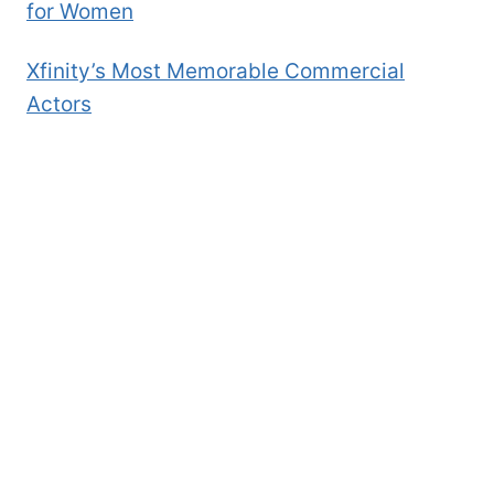
for Women
Xfinity’s Most Memorable Commercial
Actors