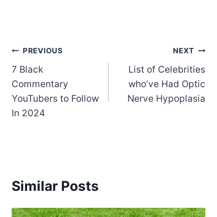
Post
PREVIOUS
NEXT
7 Black
List of Celebrities
navigation
Commentary
who’ve Had Optic
YouTubers to Follow
Nerve Hypoplasia
In 2024
Similar Posts