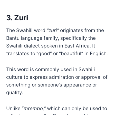
3. Zuri
The Swahili word
“zuri”
originates from the
Bantu language family, specifically the
Swahili dialect spoken in East Africa. It
translates to “good” or “beautiful” in English.
This word is commonly used in Swahili
culture to express admiration or approval of
something or someone’s appearance or
quality.
Unlike “
mrembo,”
which can only be used to