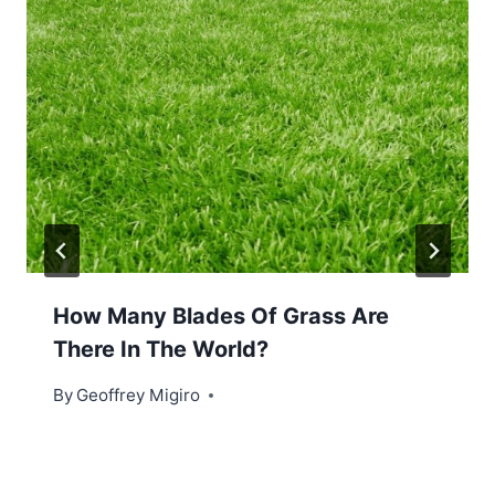
How Many Blades Of Grass Are
There In The World?
By
Geoffrey Migiro