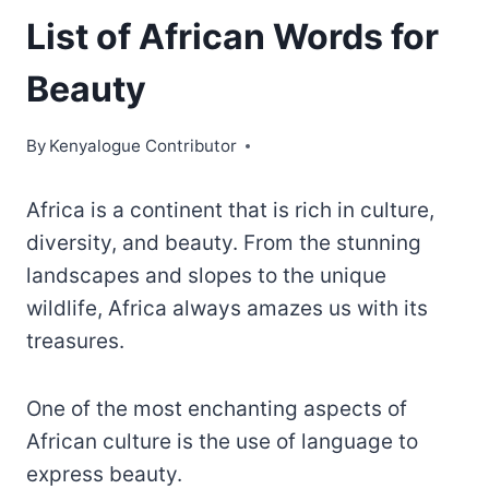
List of African Words for
Beauty
By
Kenyalogue Contributor
Africa is a continent that is rich in culture,
diversity, and beauty. From the stunning
landscapes and slopes to the unique
wildlife, Africa always amazes us with its
treasures.
One of the most enchanting aspects of
African culture is the use of language to
express beauty.