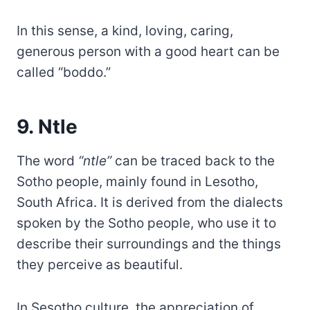
In this sense, a kind, loving, caring,
generous person with a good heart can be
called “boddo.”
9. Ntle
The word
“ntle”
can be traced back to the
Sotho people, mainly found in Lesotho,
South Africa. It is derived from the dialects
spoken by the Sotho people, who use it to
describe their surroundings and the things
they perceive as beautiful.
In Sesotho culture, the appreciation of