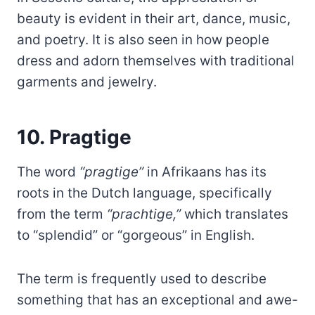
beauty is evident in their art, dance, music,
and poetry. It is also seen in how people
dress and adorn themselves with traditional
garments and jewelry.
10. Pragtige
The word
“pragtige”
in Afrikaans has its
roots in the Dutch language, specifically
from the term
“prachtige,”
which translates
to “splendid” or “gorgeous” in English.
The term is frequently used to describe
something that has an exceptional and awe-