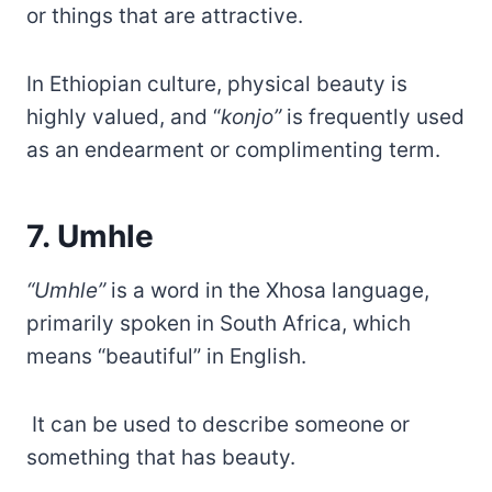
or things that are attractive.
In Ethiopian culture, physical beauty is
highly valued, and “
konjo”
is frequently used
as an endearment or complimenting term.
7. Umhle
“Umhle”
is a word in the Xhosa language,
primarily spoken in South Africa, which
means “beautiful” in English.
It can be used to describe someone or
something that has beauty.