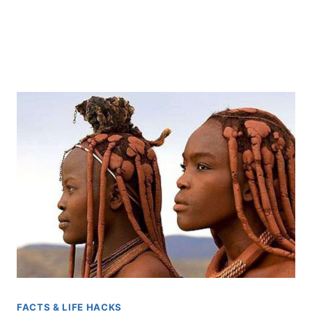
FACTS & LIFE HACKS