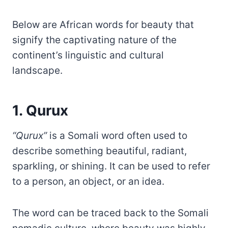
Below are African words for beauty that
signify the captivating nature of the
continent’s linguistic and cultural
landscape.
1. Qurux
“Qurux”
is a Somali word often used to
describe something beautiful, radiant,
sparkling, or shining. It can be used to refer
to a person, an object, or an idea.
The word can be traced back to the Somali