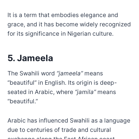
It is a term that embodies elegance and
grace, and it has become widely recognized
for its significance in Nigerian culture.
5. Jameela
The Swahili word
“jameela”
means
“beautiful” in English. Its origin is deep-
seated in Arabic, where
“jamila”
means
“beautiful.”
Arabic has influenced Swahili as a language
due to centuries of trade and cultural