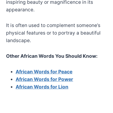
inspiring beauty or magnificence in its
appearance.
It is often used to complement someone’s
physical features or to portray a beautiful
landscape.
Other African Words You Should Know:
African Words for Peace
African Words for Power
African W
ords for Lion