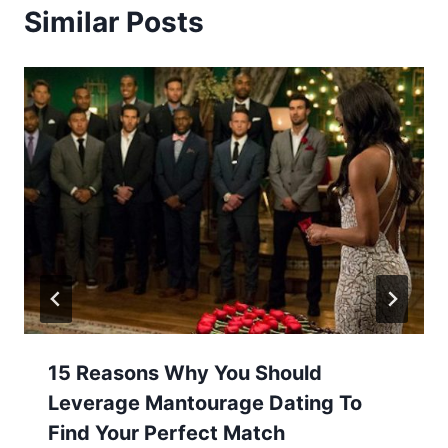
Similar Posts
15 Reasons Why You Should
Leverage Mantourage Dating To
Find Your Perfect Match