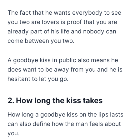
The fact that he wants everybody to see
you two are lovers is proof that you are
already part of his life and nobody can
come between you two.
A goodbye kiss in public also means he
does want to be away from you and he is
hesitant to let you go.
2. How long the kiss takes
How long a goodbye kiss on the lips lasts
can also define how the man feels about
you.