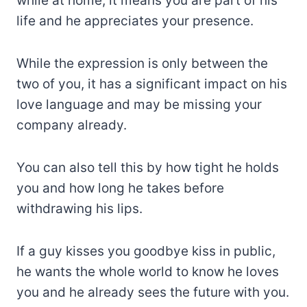
while at home, it means you are part of his
life and he appreciates your presence.
While the expression is only between the
two of you, it has a significant impact on his
love language and may be missing your
company already.
You can also tell this by how tight he holds
you and how long he takes before
withdrawing his lips.
If a guy kisses you goodbye kiss in public,
he wants the whole world to know he loves
you and he already sees the future with you.