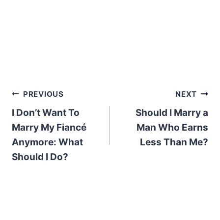
Post
PREVIOUS
NEXT
I Don’t Want To
Should I Marry a
navigation
Marry My Fiancé
Man Who Earns
Anymore: What
Less Than Me?
Should I Do?