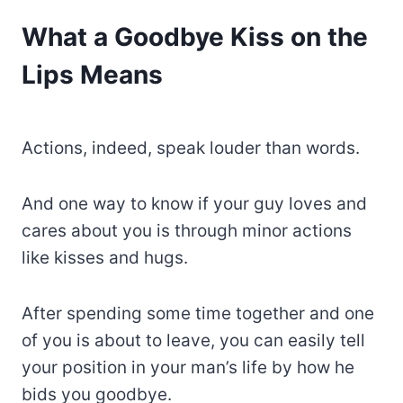
What a Goodbye Kiss on the
Lips Means
Actions, indeed, speak louder than words.
And one way to know if your guy loves and
cares about you is through minor actions
like kisses and hugs.
After spending some time together and one
of you is about to leave, you can easily tell
your position in your man’s life by how he
bids you goodbye.