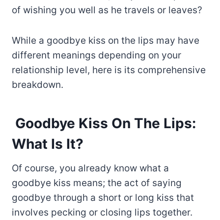
of wishing you well as he travels or leaves?
While a goodbye kiss on the lips may have
different meanings depending on your
relationship level, here is its comprehensive
breakdown.
Goodbye Kiss On The Lips:
What Is It?
Of course, you already know what a
goodbye kiss means; the act of saying
goodbye through a short or long kiss that
involves pecking or closing lips together.