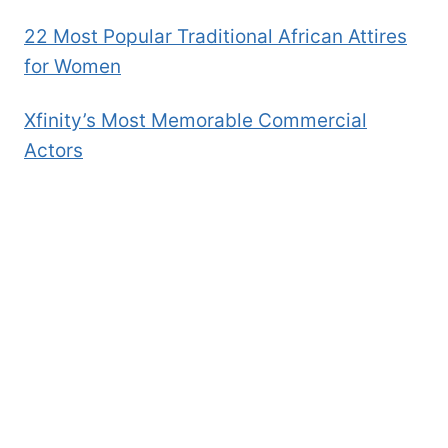
22 Most Popular Traditional African Attires
for Women
Xfinity’s Most Memorable Commercial
Actors