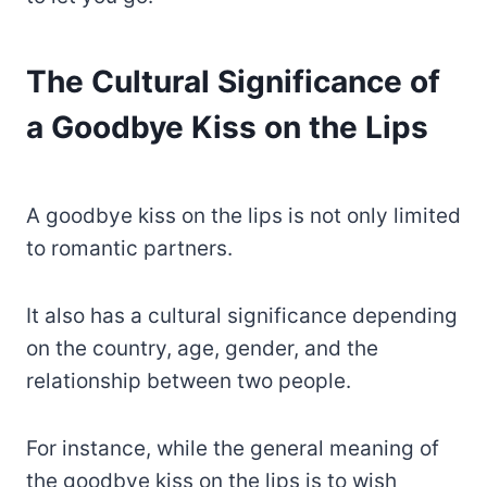
The Cultural Significance of
a Goodbye Kiss on the Lips
A goodbye kiss on the lips is not only limited
to romantic partners.
It also has a cultural significance depending
on the country, age, gender, and the
relationship between two people.
For instance, while the general meaning of
the goodbye kiss on the lips is to wish