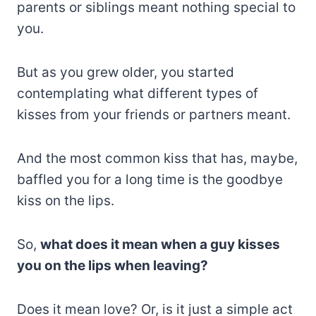
parents or siblings meant nothing special to
you.
But as you grew older, you started
contemplating what different types of
kisses from your friends or partners meant.
And the most common kiss that has, maybe,
baffled you for a long time is the goodbye
kiss on the lips.
So,
what does it mean when a guy kisses
you on the lips when leaving?
Does it mean love? Or, is it just a simple act