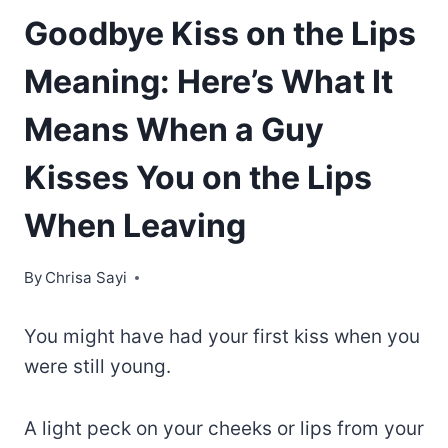
Goodbye Kiss on the Lips
Meaning: Here’s What It
Means When a Guy
Kisses You on the Lips
When Leaving
By
Chrisa Sayi
You might have had your first kiss when you
were still young.
A light peck on your cheeks or lips from your