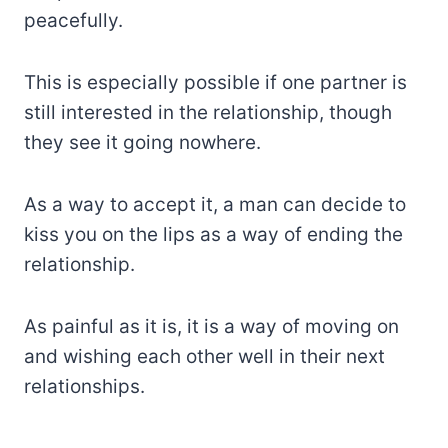
peacefully.
This is especially possible if one partner is
still interested in the relationship, though
they see it going nowhere.
As a way to accept it, a man can decide to
kiss you on the lips as a way of ending the
relationship.
As painful as it is, it is a way of moving on
and wishing each other well in their next
relationships.