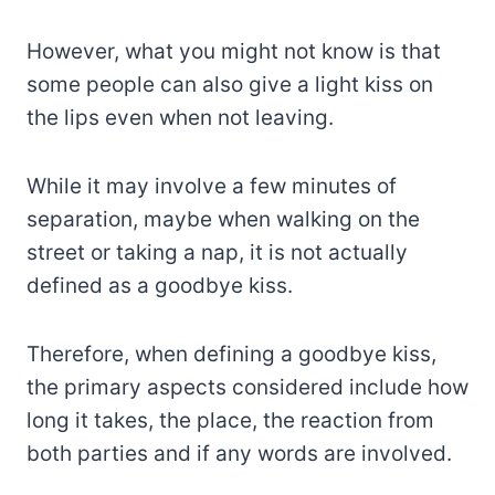
However, what you might not know is that
some people can also give a light kiss on
the lips even when not leaving.
While it may involve a few minutes of
separation, maybe when walking on the
street or taking a nap, it is not actually
defined as a goodbye kiss.
Therefore, when defining a goodbye kiss,
the primary aspects considered include how
long it takes, the place, the reaction from
both parties and if any words are involved.