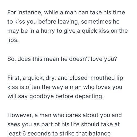
For instance, while a man can take his time
to kiss you before leaving, sometimes he
may be in a hurry to give a quick kiss on the
lips.
So, does this mean he doesn’t love you?
First, a quick, dry, and closed-mouthed lip
kiss is often the way a man who loves you
will say goodbye before departing.
However, a man who cares about you and
sees you as part of his life should take at
least 6 seconds to strike that balance