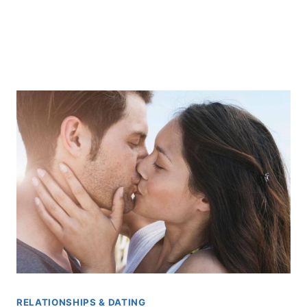
RELATIONSHIPS & DATING