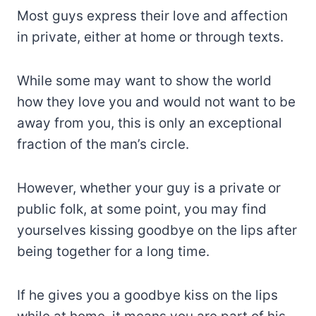
Most guys express their love and affection
in private, either at home or through texts.
While some may want to show the world
how they love you and would not want to be
away from you, this is only an exceptional
fraction of the man’s circle.
However, whether your guy is a private or
public folk, at some point, you may find
yourselves kissing goodbye on the lips after
being together for a long time.
If he gives you a goodbye kiss on the lips