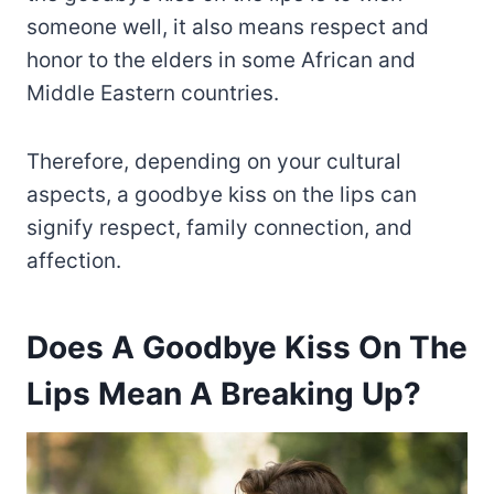
someone well, it also means respect and
honor to the elders in some African and
Middle Eastern countries.
Therefore, depending on your cultural
aspects, a goodbye kiss on the lips can
signify respect, family connection, and
affection.
Does A Goodbye Kiss On The
Lips Mean A Breaking Up?