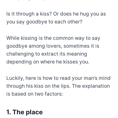
Is it through a kiss? Or does he hug you as
you say goodbye to each other?
While kissing is the common way to say
goodbye among lovers, sometimes it is
challenging to extract its meaning
depending on where he kisses you.
Luckily, here is how to read your man’s mind
through his kiss on the lips. The explanation
is based on two factors:
1. The place