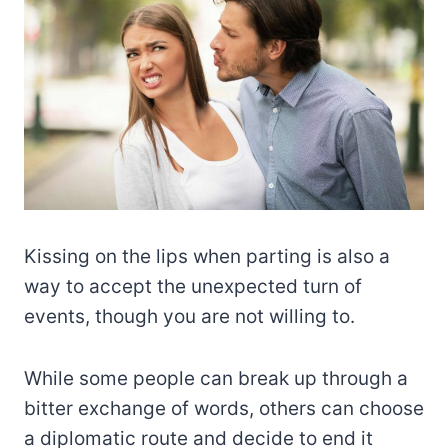
Kissing on the lips when parting is also a
way to accept the unexpected turn of
events, though you are not willing to.
While some people can break up through a
bitter exchange of words, others can choose
a diplomatic route and decide to end it