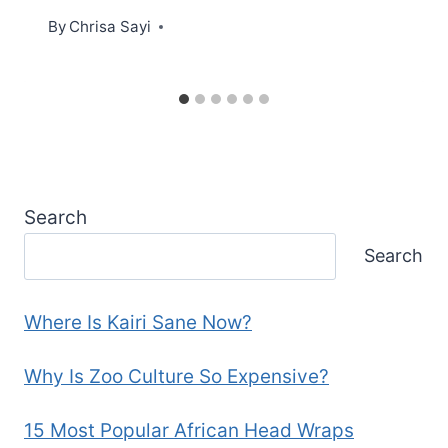
By
Chrisa Sayi
Search
Search
Where Is Kairi Sane Now?
Why Is Zoo Culture So Expensive?
15 Most Popular African Head Wraps