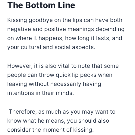
The Bottom Line
Kissing goodbye on the lips can have both
negative and positive meanings depending
on where it happens, how long it lasts, and
your cultural and social aspects.
However, it is also vital to note that some
people can throw quick lip pecks when
leaving without necessarily having
intentions in their minds.
Therefore, as much as you may want to
know what he means, you should also
consider the moment of kissing.