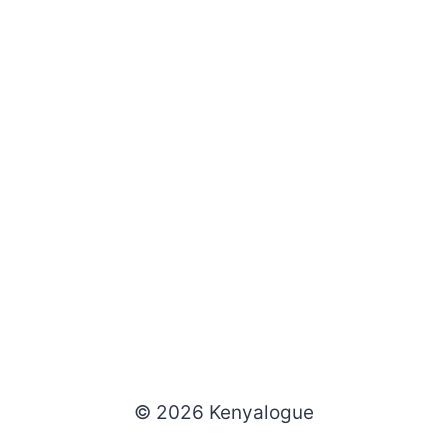
© 2026 Kenyalogue