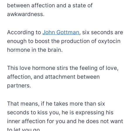
between affection and a state of
awkwardness.
According to
John Gottman
, six seconds are
enough to boost the production of oxytocin
hormone in the brain.
This love hormone stirs the feeling of love,
affection, and attachment between
partners.
That means, if he takes more than six
seconds to kiss you, he is expressing his
inner affection for you and he does not want
to let you go.