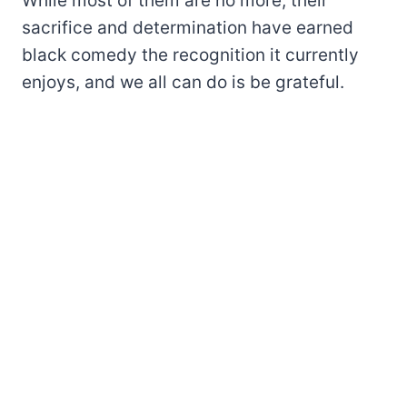
While most of them are no more, their
sacrifice and determination have earned
black comedy the recognition it currently
enjoys, and we all can do is be grateful.