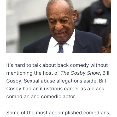
It’s hard to talk about back comedy without
mentioning the host of
The Cosby Show
, Bill
Cosby. Sexual abuse allegations aside, Bill
Cosby had an illustrious career as a black
comedian and comedic actor.
Some of the most accomplished comedians,