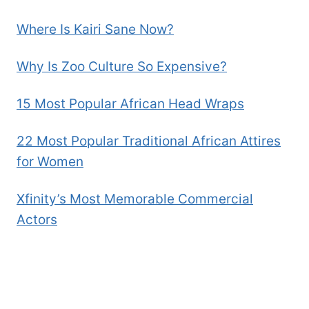
Where Is Kairi Sane Now?
Why Is Zoo Culture So Expensive?
15 Most Popular African Head Wraps
22 Most Popular Traditional African Attires
for Women
Xfinity’s Most Memorable Commercial
Actors