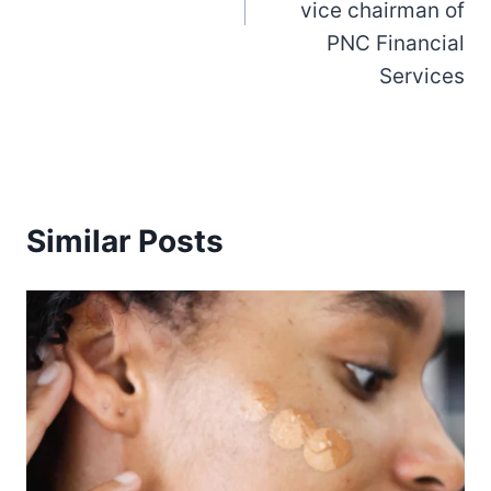
vice chairman of
PNC Financial
Services
Similar Posts