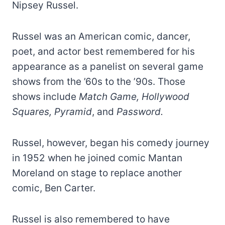
Nipsey Russel.
Russel was an American comic, dancer,
poet, and actor best remembered for his
appearance as a panelist on several game
shows from the ’60s to the ’90s. Those
shows include
Match Game, Hollywood
Squares, Pyramid
, and
Password.
Russel, however, began his comedy journey
in 1952 when he joined comic Mantan
Moreland on stage to replace another
comic, Ben Carter.
Russel is also remembered to have