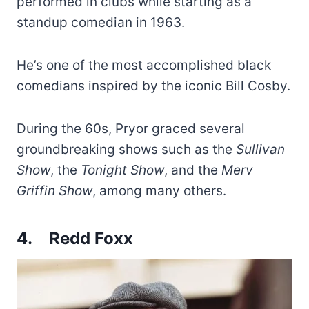
performed in clubs while starting as a
standup comedian in 1963.
He’s one of the most accomplished black
comedians inspired by the iconic Bill Cosby.
During the 60s, Pryor graced several
groundbreaking shows such as the
Sullivan
Show
, the
Tonight Show
, and the
Merv
Griffin Show
, among many others.
4.
Redd Foxx