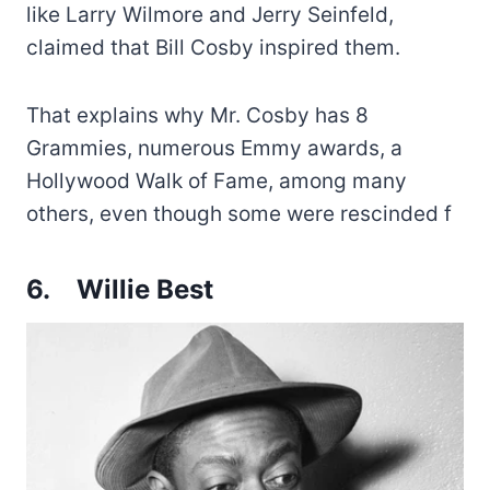
like Larry Wilmore and Jerry Seinfeld,
claimed that Bill Cosby inspired them.
That explains why Mr. Cosby has 8
Grammies, numerous Emmy awards, a
Hollywood Walk of Fame, among many
others, even though some were rescinded f
6.
Willie Best