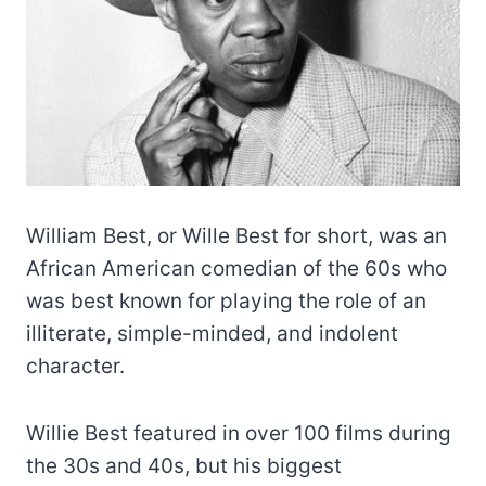
William Best, or Wille Best for short, was an
African American comedian of the 60s who
was best known for playing the role of an
illiterate, simple-minded, and indolent
character.
Willie Best featured in over 100 films during
the 30s and 40s, but his biggest