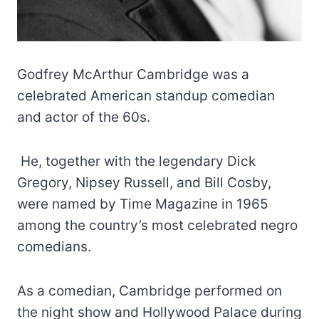
Godfrey McArthur Cambridge was a
celebrated American standup comedian
and actor of the 60s.
He, together with the legendary Dick
Gregory, Nipsey Russell, and Bill Cosby,
were named by Time Magazine in 1965
among the country’s most celebrated negro
comedians.
As a comedian, Cambridge performed on
the night show and Hollywood Palace during