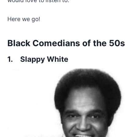
would love to listen to.
Here we go!
Black Comedians of the 50s
1.
Slappy White