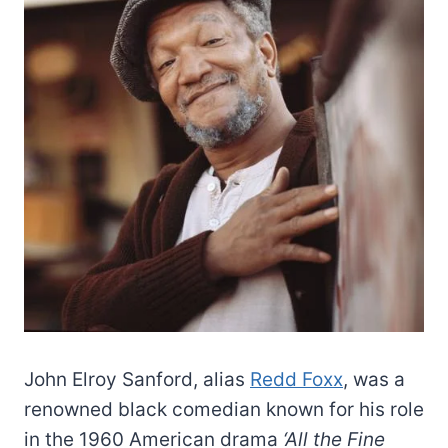
John Elroy Sanford, alias
Redd Foxx
, was a
renowned black comedian known for his role
in the 1960 American drama
‘All the Fine