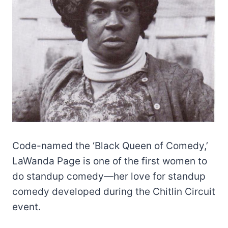
Code-named the ‘Black Queen of Comedy,’
LaWanda Page is one of the first women to
do standup comedy—her love for standup
comedy developed during the Chitlin Circuit
event.