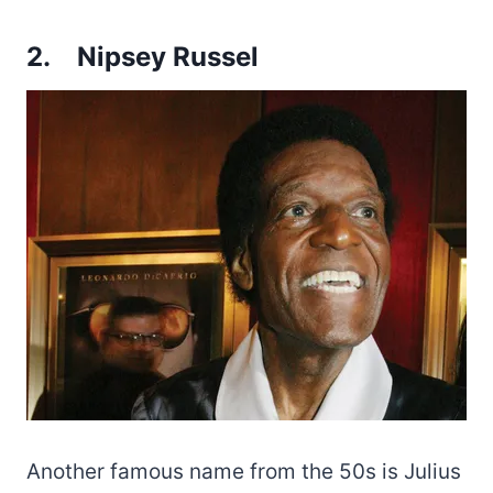
2.
Nipsey Russel
Another famous name from the 50s is Julius