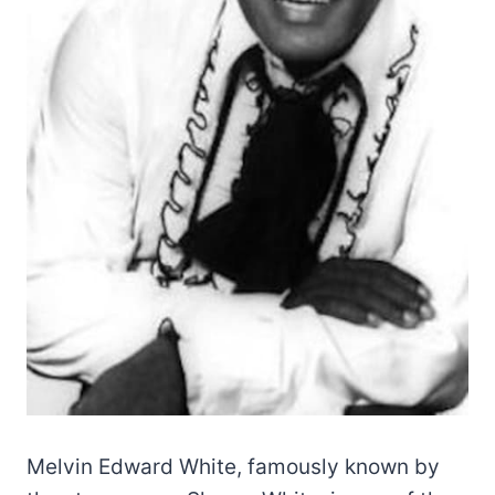
Melvin Edward White, famously known by