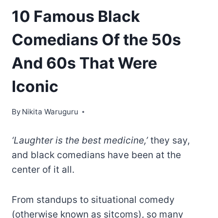
10 Famous Black
Comedians Of the 50s
And 60s That Were
Iconic
By
Nikita Waruguru
‘Laughter is the best medicine,’
they say,
and black comedians have been at the
center of it all.
From standups to situational comedy
(otherwise known as sitcoms), so many