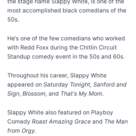
the stage name Slappy White, is one of the
most accomplished black comedians of the
50s.
He’s one of the few comedians who worked
with Redd Foxx during the Chitlin Circuit
Standup comedy event in the 50s and 60s.
Throughout his career, Slappy White
appeared on
Saturday Tonight, Sanford and
Sign, Blossom,
and
That’s My Mom.
Slappy White also featured on Playboy
Comedy
Roast Amazing Grace
and
The Man
from Orgy.