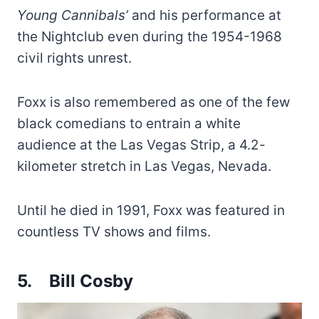
Young Cannibals’
and his performance at
the Nightclub even during the 1954-1968
civil rights unrest.
Foxx is also remembered as one of the few
black comedians to entrain a white
audience at the Las Vegas Strip, a 4.2-
kilometer stretch in Las Vegas, Nevada.
Until he died in 1991, Foxx was featured in
countless TV shows and films.
5.
Bill Cosby