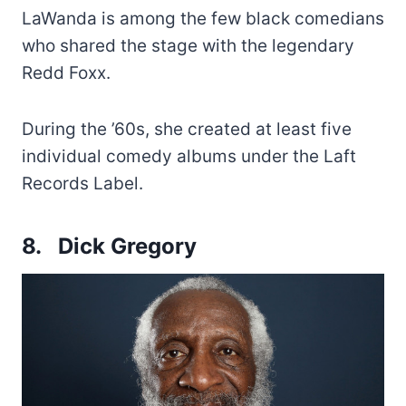
LaWanda is among the few black comedians
who shared the stage with the legendary
Redd Foxx.
During the ’60s, she created at least five
individual comedy albums under the Laft
Records Label.
8. Dick Gregory