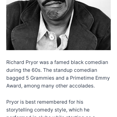
Richard Pryor was a famed black comedian
during the 60s. The standup comedian
bagged 5 Grammies and a Primetime Emmy
Award, among many other accolades.
Pryor is best remembered for his
storytelling comedy style, which he