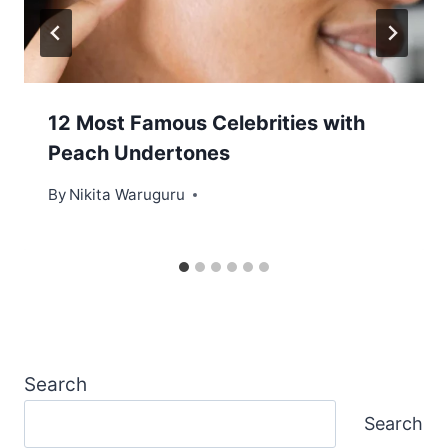
12 Most Famous Celebrities with
Peach Undertones
By
Nikita Waruguru
Search
Search