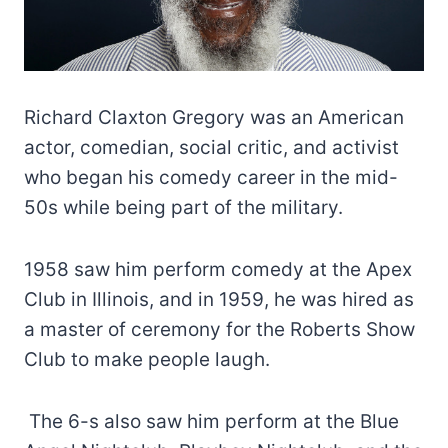
Richard Claxton Gregory was an American
actor, comedian, social critic, and activist
who began his comedy career in the mid-
50s while being part of the military.
1958 saw him perform comedy at the Apex
Club in Illinois, and in 1959, he was hired as
a master of ceremony for the Roberts Show
Club to make people laugh.
The 6-s also saw him perform at the Blue