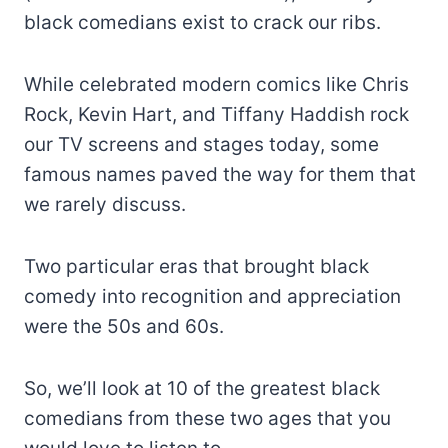
black comedians exist to crack our ribs.
While celebrated modern comics like Chris
Rock, Kevin Hart, and Tiffany Haddish rock
our TV screens and stages today, some
famous names paved the way for them that
we rarely discuss.
Two particular eras that brought black
comedy into recognition and appreciation
were the 50s and 60s.
So, we’ll look at 10 of the greatest black
comedians from these two ages that you