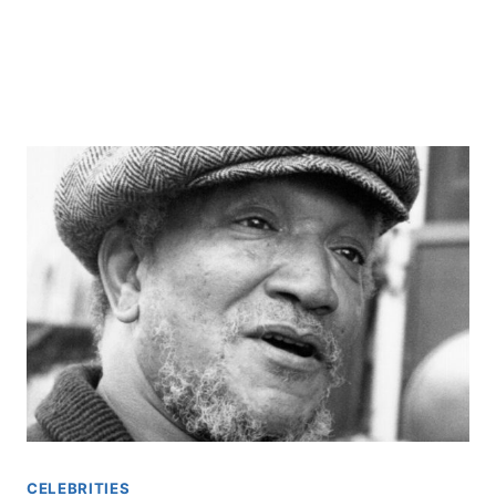
CELEBRITIES