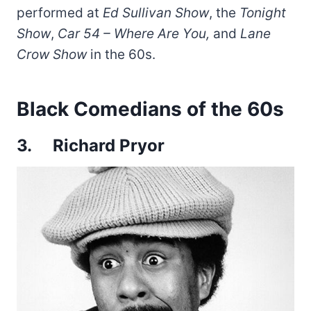
performed at
Ed Sullivan Show
, the
Tonight
Show
,
Car 54 – Where Are You,
and
Lane
Crow Show
in the 60s.
Black Comedians of the 60s
3. Richard Pryor