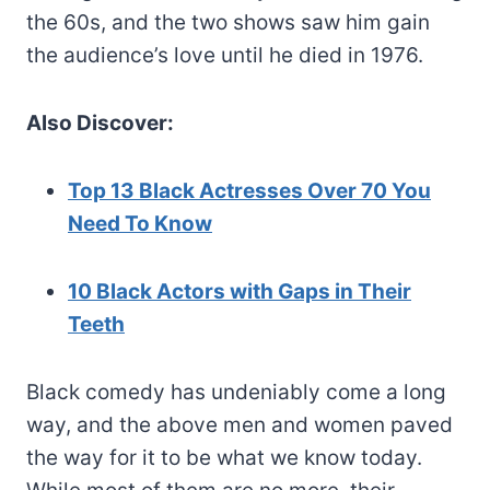
the 60s, and the two shows saw him gain
the audience’s love until he died in 1976.
Also Discover:
Top 13 Black Actresses Over 70 You
Need To Know
10 Black Actors with Gaps in Their
Teeth
Black comedy has undeniably come a long
way, and the above men and women paved
the way for it to be what we know today.