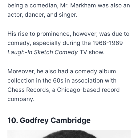
being a comedian, Mr. Markham was also an
actor, dancer, and singer.
His rise to prominence, however, was due to
comedy, especially during the 1968-1969
Laugh-In Sketch Comedy
TV show.
Moreover, he also had a comedy album
collection in the 60s in association with
Chess Records, a Chicago-based record
company.
10.
Godfrey Cambridge