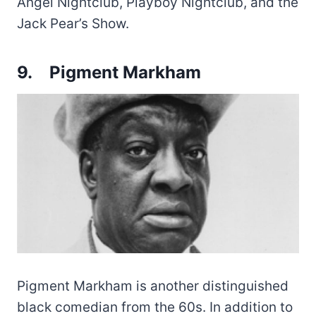
Angel Nightclub, Playboy Nightclub, and the
Jack Pear’s Show.
9.
Pigment Markham
Pigment Markham is another distinguished
black comedian from the 60s. In addition to