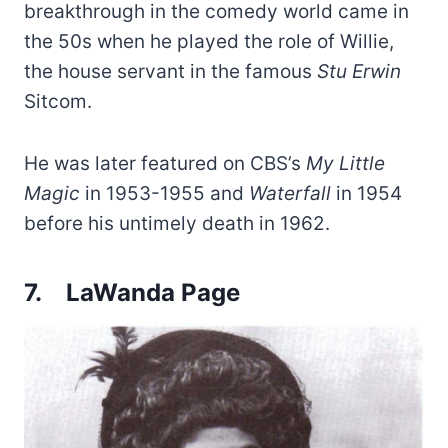
breakthrough in the comedy world came in
the 50s when he played the role of Willie,
the house servant in the famous
Stu Erwin
Sitcom.
He was later featured on CBS’s
My Little
Magic
in 1953-1955 and
Waterfall
in 1954
before his untimely death in 1962.
7.
LaWanda Page