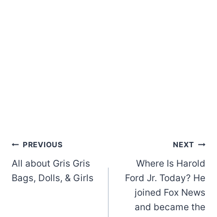
Post
PREVIOUS
NEXT
All about Gris Gris
Where Is Harold
navigation
Bags, Dolls, & Girls
Ford Jr. Today? He
joined Fox News
and became the