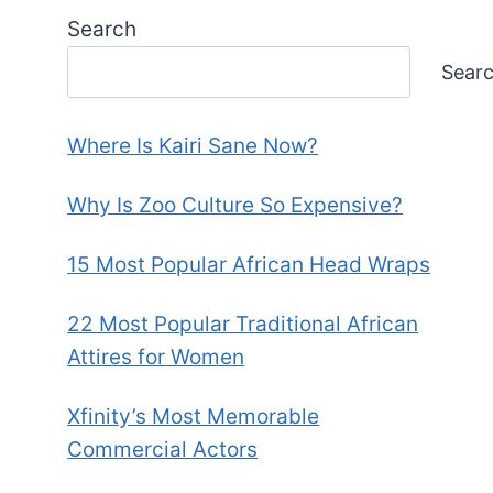
Search
Sear
Where Is Kairi Sane Now?
Why Is Zoo Culture So Expensive?
15 Most Popular African Head Wraps
22 Most Popular Traditional African
Attires for Women
Xfinity’s Most Memorable
Commercial Actors