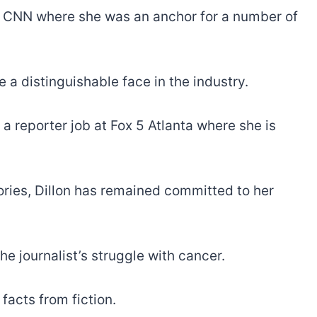
at CNN where she was an anchor for a number of
e a distinguishable face in the industry.
a reporter job at Fox 5 Atlanta where she is
tories, Dillon has remained committed to her
e journalist’s struggle with cancer.
facts from fiction.