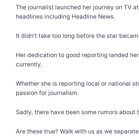
The journalist launched her journey on TV 
headlines including Headline News.
It didn’t take too long before the star becam
Her dedication to good reporting landed her 
currently.
Whether she is reporting local or national s
passion for journalism.
Sadly, there have been some rumors about th
Are these true? Walk with us as we separate 