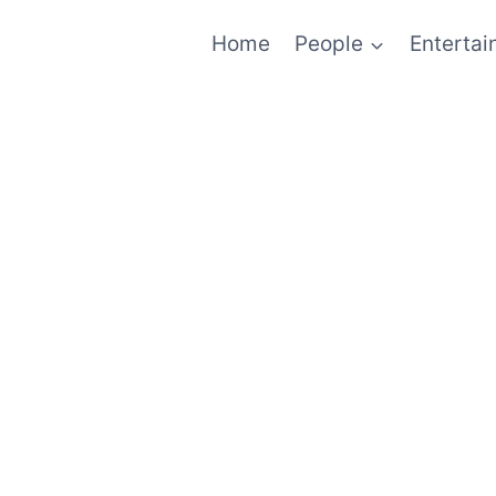
Home
People
Enterta