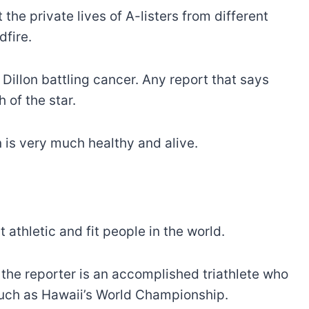
the private lives of A-listers from different
dfire.
Dillon battling cancer. Any report that says
 of the star.
on is very much healthy and alive.
 athletic and fit people in the world.
the reporter is an accomplished triathlete who
such as Hawaii’s World Championship.