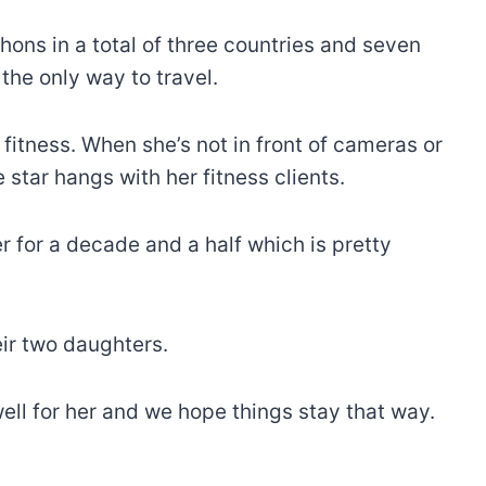
hons in a total of three countries and seven
 the only way to travel.
o fitness. When she’s not in front of cameras or
 star hangs with her fitness clients.
r for a decade and a half which is pretty
eir two daughters.
ell for her and we hope things stay that way.