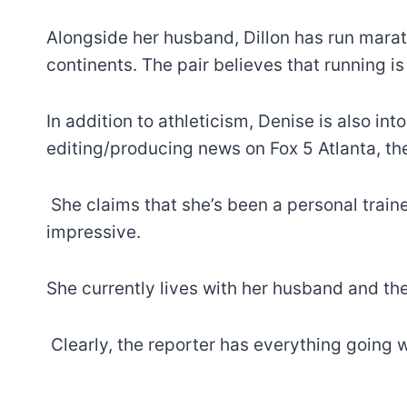
Alongside her husband, Dillon has run marat
continents. The pair believes that running is
In addition to athleticism, Denise is also int
editing/producing news on Fox 5 Atlanta, the
She claims that she’s been a personal traine
impressive.
She currently lives with her husband and th
Clearly, the reporter has everything going w