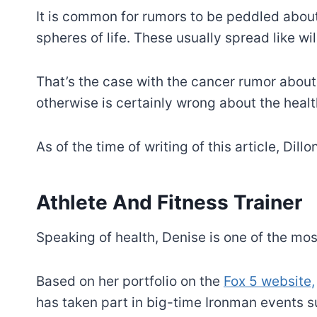
It is common for rumors to be peddled about 
spheres of life. These usually spread like wil
That’s the case with the cancer rumor about 
otherwise is certainly wrong about the health
As of the time of writing of this article, Dill
Athlete And Fitness Trainer
Speaking of health, Denise is one of the most
Based on her portfolio on the
Fox 5 website,
has taken part in big-time Ironman events 