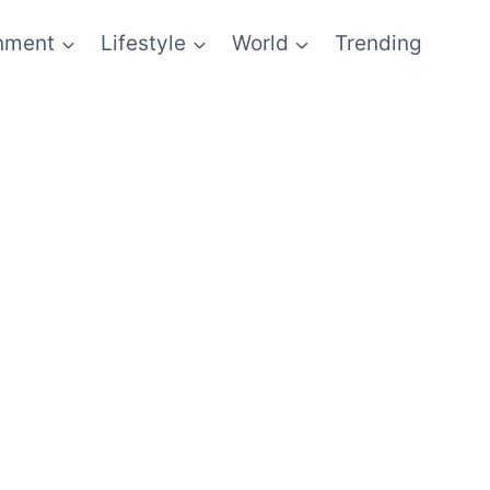
inment
Lifestyle
World
Trending