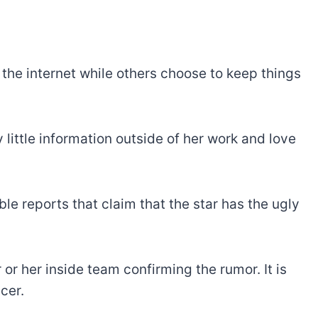
n the internet while others choose to keep things
y little information outside of her work and love
ble reports that claim that the star has the ugly
or her inside team confirming the rumor. It is
cer.