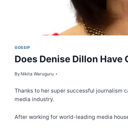
GOSSIP
Does Denise Dillon Have 
By
Nikita Waruguru
Thanks to her super successful journalism car
media industry.
After working for world-leading media house