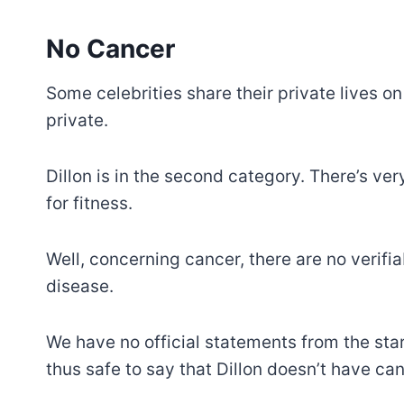
No Cancer
Some celebrities share their private lives o
private.
Dillon is in the second category. There’s ver
for fitness.
Well, concerning cancer, there are no verifia
disease.
We have no official statements from the star 
thus safe to say that Dillon doesn’t have can