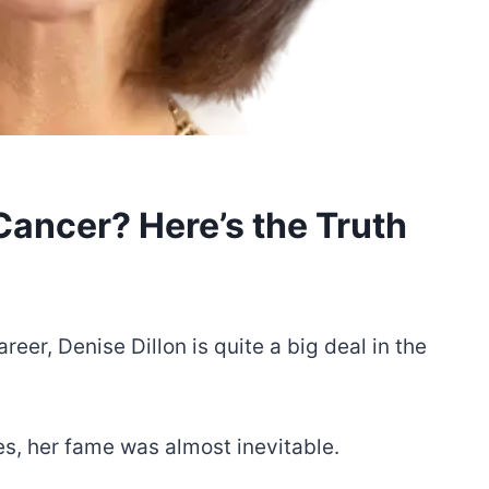
Cancer? Here’s the Truth
eer, Denise Dillon is quite a big deal in the
s, her fame was almost inevitable.