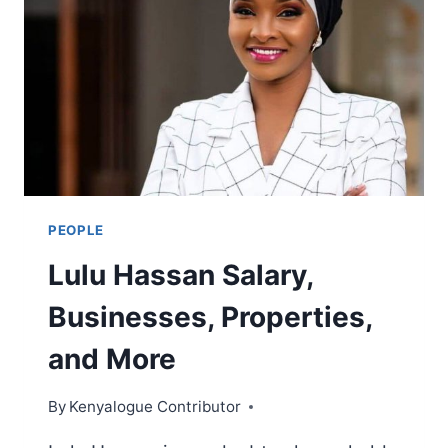
MWASHUMBE
EARNS
PEOPLE
Lulu Hassan Salary,
Businesses, Properties,
and More
By
Kenyalogue Contributor