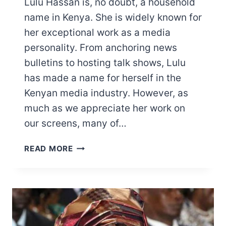
Lulu Hassan is, no doubt, a household
name in Kenya. She is widely known for
her exceptional work as a media
personality. From anchoring news
bulletins to hosting talk shows, Lulu
has made a name for herself in the
Kenyan media industry. However, as
much as we appreciate her work on
our screens, many of…
LULU
READ MORE
HASSAN
SALARY,
BUSINESSES,
PROPERTIES,
AND
MORE