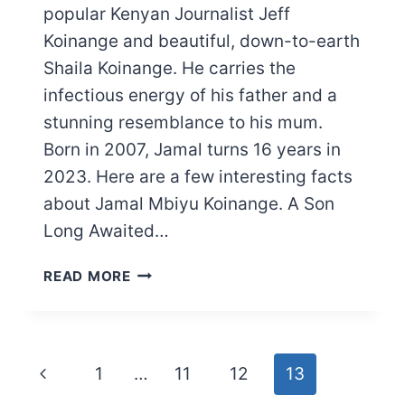
popular Kenyan Journalist Jeff
Koinange and beautiful, down-to-earth
Shaila Koinange. He carries the
infectious energy of his father and a
stunning resemblance to his mum.
Born in 2007, Jamal turns 16 years in
2023. Here are a few interesting facts
about Jamal Mbiyu Koinange. A Son
Long Awaited…
MEET
READ MORE
JEFF
KOINANGE’S
SON:
JAMAL
Page
Previous
1
…
11
12
13
MBIYU
KOINANGE