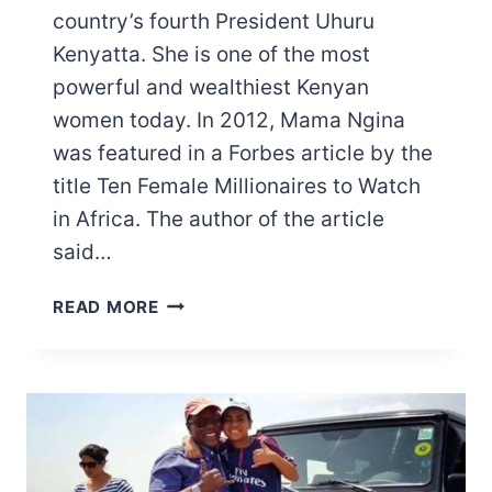
country’s fourth President Uhuru
Kenyatta. She is one of the most
powerful and wealthiest Kenyan
women today. In 2012, Mama Ngina
was featured in a Forbes article by the
title Ten Female Millionaires to Watch
in Africa. The author of the article
said…
MAMA
READ MORE
NGINA
KENYATTA
NET
WORTH