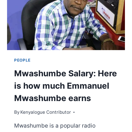
LIFE,
FAMILY,
EDUCATION,
CAREER,
NET
WORTH
&
OTHER
FACTS
PEOPLE
Mwashumbe Salary: Here
is how much Emmanuel
Mwashumbe earns
By
Kenyalogue Contributor
Mwashumbe is a popular radio