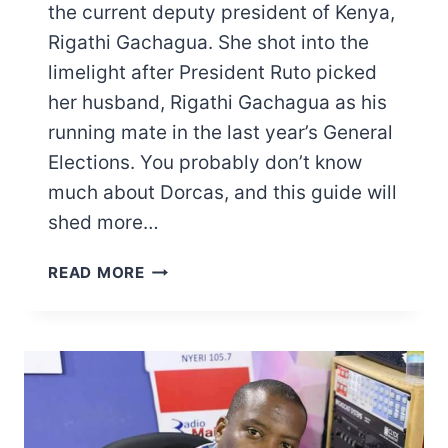
the current deputy president of Kenya,
Rigathi Gachagua. She shot into the
limelight after President Ruto picked
her husband, Rigathi Gachagua as his
running mate in the last year’s General
Elections. You probably don’t know
much about Dorcas, and this guide will
shed more…
PASTOR
READ MORE
DORCAS
RIGATHI
BIOGRAPHY:
RIGATHI
GACHAGUA
WIFE’S
PERSONAL