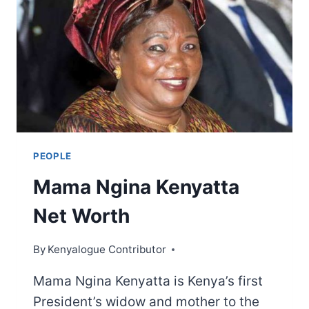
PEOPLE
Mama Ngina Kenyatta
Net Worth
By
Kenyalogue Contributor
Mama Ngina Kenyatta is Kenya’s first
President’s widow and mother to the