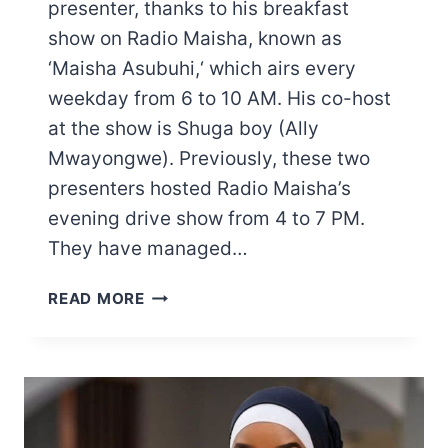
presenter, thanks to his breakfast
show on Radio Maisha, known as
‘Maisha Asubuhi,‘ which airs every
weekday from 6 to 10 AM. His co-host
at the show is Shuga boy (Ally
Mwayongwe). Previously, these two
presenters hosted Radio Maisha’s
evening drive show from 4 to 7 PM.
They have managed…
MWASHUMBE
READ MORE
SALARY:
HERE
IS
HOW
MUCH
EMMANUEL