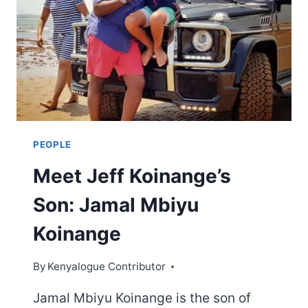
PEOPLE
Meet Jeff Koinange’s
Son: Jamal Mbiyu
Koinange
By
Kenyalogue Contributor
Jamal Mbiyu Koinange is the son of