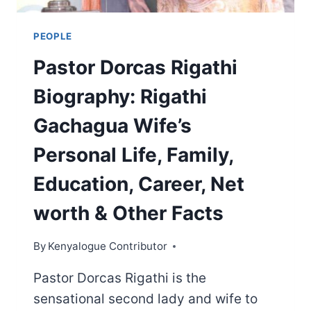
PEOPLE
Pastor Dorcas Rigathi
Biography: Rigathi
Gachagua Wife’s
Personal Life, Family,
Education, Career, Net
worth & Other Facts
By
Kenyalogue Contributor
Pastor Dorcas Rigathi is the
sensational second lady and wife to