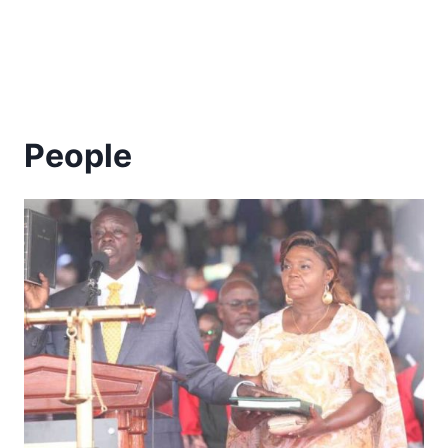
People