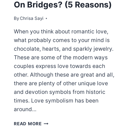
On Bridges? (5 Reasons)
By
Chrisa Sayi
When you think about romantic love,
what probably comes to your mind is
chocolate, hearts, and sparkly jewelry.
These are some of the modern ways
couples express love towards each
other. Although these are great and all,
there are plenty of other unique love
and devotion symbols from historic
times. Love symbolism has been
around…
WHY
READ MORE