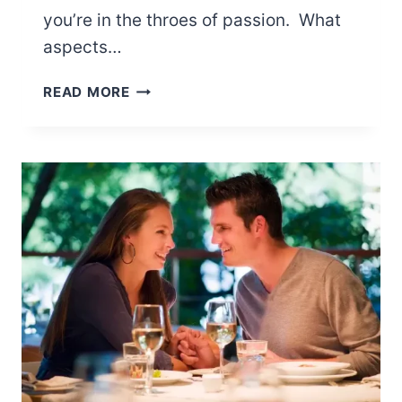
you’re in the throes of passion. What
aspects…
15
READ MORE
THINGS
GUYS
NOTICE
ABOUT
YOUR
BODY
IN
BED