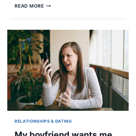
10
READ MORE
DANGERS
OF
DATING
AN
ALPHA
WIDOW
(+
STRATEGIES
FOR
SELF-
PRESERVATION)
RELATIONSHIPS & DATING
My boyfriend wants me