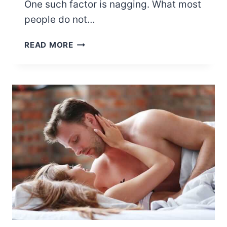
One such factor is nagging. What most
people do not…
EFFECTS
READ MORE
OF
CONSTANT
NAGGING
IN
A
RELATIONSHIP