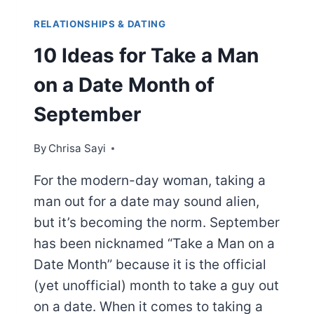
RELATIONSHIPS & DATING
10 Ideas for Take a Man
on a Date Month of
September
By
Chrisa Sayi
For the modern-day woman, taking a
man out for a date may sound alien,
but it’s becoming the norm. September
has been nicknamed “Take a Man on a
Date Month” because it is the official
(yet unofficial) month to take a guy out
on a date. When it comes to taking a