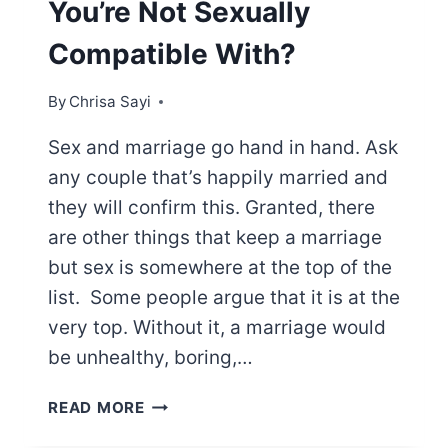
You’re Not Sexually
Compatible With?
By
Chrisa Sayi
Sex and marriage go hand in hand. Ask
any couple that’s happily married and
they will confirm this. Granted, there
are other things that keep a marriage
but sex is somewhere at the top of the
list. Some people argue that it is at the
very top. Without it, a marriage would
be unhealthy, boring,…
CAN
READ MORE
YOU