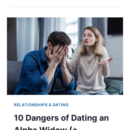
DO
PEOPLE
PUT
LOCKS
ON
BRIDGES?
(5
REASONS)
RELATIONSHIPS & DATING
10 Dangers of Dating an