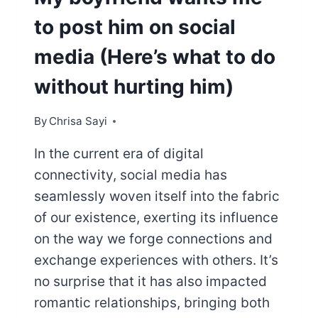
to post him on social
media (Here’s what to do
without hurting him)
By
Chrisa Sayi
In the current era of digital
connectivity, social media has
seamlessly woven itself into the fabric
of our existence, exerting its influence
on the way we forge connections and
exchange experiences with others. It’s
no surprise that it has also impacted
romantic relationships, bringing both