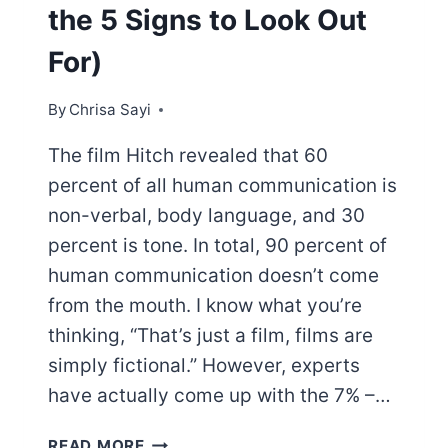
the 5 Signs to Look Out
For)
By
Chrisa Sayi
The film Hitch revealed that 60
percent of all human communication is
non-verbal, body language, and 30
percent is tone. In total, 90 percent of
human communication doesn’t come
from the mouth. I know what you’re
thinking, “That’s just a film, films are
simply fictional.” However, experts
have actually come up with the 7% –…
AFTER
READ MORE