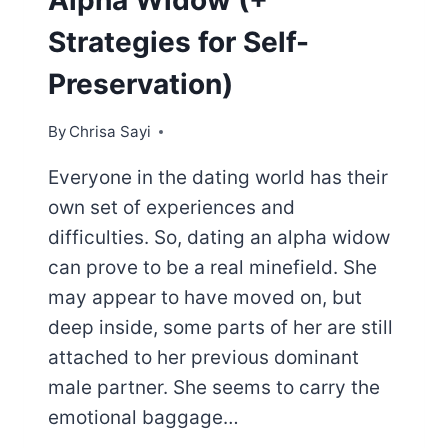
Alpha Widow (+
Strategies for Self-
Preservation)
By
Chrisa Sayi
Everyone in the dating world has their
own set of experiences and
difficulties. So, dating an alpha widow
can prove to be a real minefield. She
may appear to have moved on, but
deep inside, some parts of her are still
attached to her previous dominant
male partner. She seems to carry the
emotional baggage…