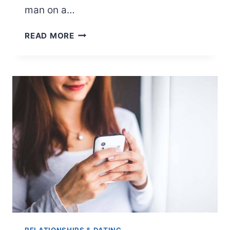
man on a…
10
READ MORE
IDEAS
FOR
TAKE
A
MAN
ON
A
DATE
MONTH
OF
SEPTEMBER