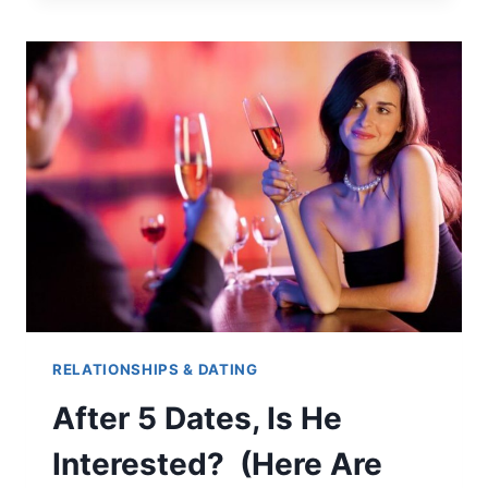
MARRY
SOMEONE
YOU’RE
NOT
SEXUALLY
COMPATIBLE
WITH?
RELATIONSHIPS & DATING
After 5 Dates, Is He
Interested? (Here Are