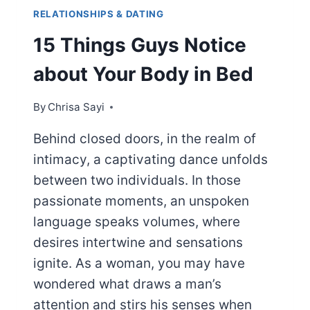
RELATIONSHIPS & DATING
15 Things Guys Notice
about Your Body in Bed
By
Chrisa Sayi
Behind closed doors, in the realm of
intimacy, a captivating dance unfolds
between two individuals. In those
passionate moments, an unspoken
language speaks volumes, where
desires intertwine and sensations
ignite. As a woman, you may have
wondered what draws a man’s
attention and stirs his senses when