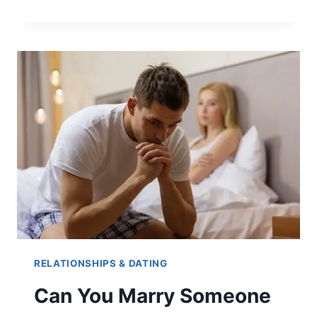
LONG
AFTER
3RD
DATE
SHOULD
HE
TEXT?
RELATIONSHIPS & DATING
Can You Marry Someone