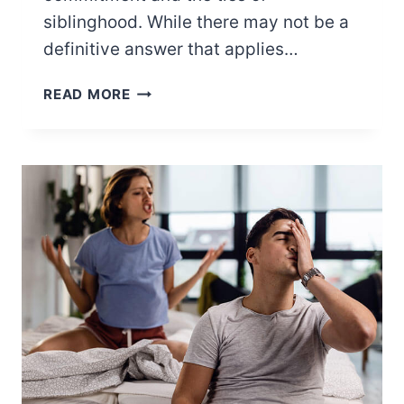
siblinghood. While there may not be a
definitive answer that applies…
WHO
READ MORE
COMES
FIRST:
WIFE
OR
SISTER?