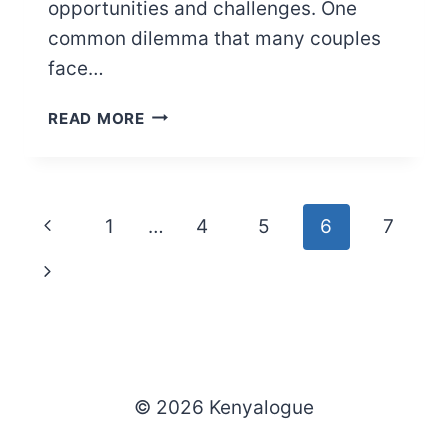
opportunities and challenges. One
common dilemma that many couples
face…
MY
READ MORE
BOYFRIEND
WANTS
ME
TO
Page
Previous
1
…
4
5
6
7
POST
HIM
navigation
Page
Next
ON
SOCIAL
Page
MEDIA
(HERE’S
WHAT
TO
© 2026 Kenyalogue
DO