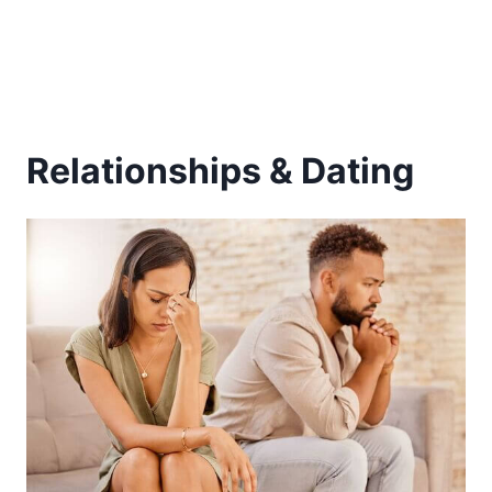
Relationships & Dating