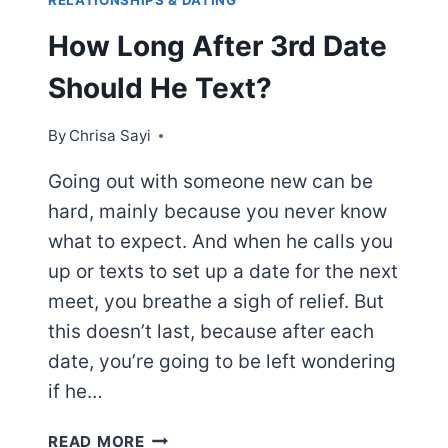
RELATIONSHIPS & DATING
How Long After 3rd Date
Should He Text?
By
Chrisa Sayi
Going out with someone new can be
hard, mainly because you never know
what to expect. And when he calls you
up or texts to set up a date for the next
meet, you breathe a sigh of relief. But
this doesn’t last, because after each
date, you’re going to be left wondering
if he…
HOW
READ MORE