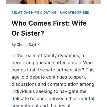
RELATIONSHIPS & DATING
|
UNCATEGORIZED
Who Comes First: Wife
Or Sister?
By
Chrisa Sayi
In the realm of family dynamics, a
perplexing question often arises: Who
comes first: the wife or the sister? This
age-old debate continues to spark
discussions and contemplation among
individuals seeking to navigate the
delicate balance between their marital
commitment and the ties of