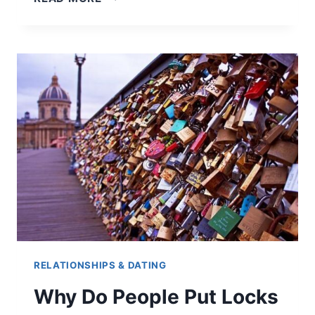
5
DATES,
IS
HE
INTERESTED?
(HERE
ARE
THE
5
SIGNS
TO
LOOK
OUT
FOR)
RELATIONSHIPS & DATING
Why Do People Put Locks