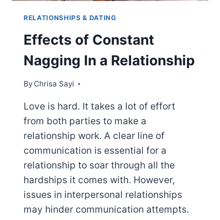
RELATIONSHIPS & DATING
Effects of Constant
Nagging In a Relationship
By
Chrisa Sayi
Love is hard. It takes a lot of effort
from both parties to make a
relationship work. A clear line of
communication is essential for a
relationship to soar through all the
hardships it comes with. However,
issues in interpersonal relationships
may hinder communication attempts.