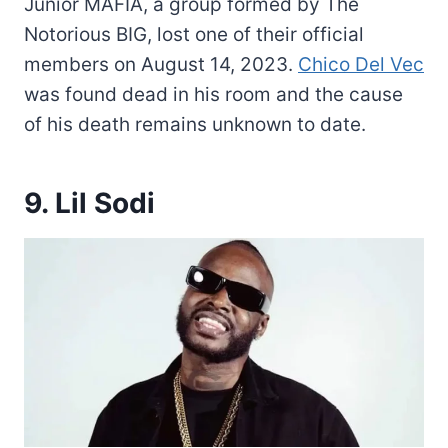
Junior MAFIA, a group formed by The
Notorious BIG, lost one of their official
members on August 14, 2023.
Chico Del Vec
was found dead in his room and the cause
of his death remains unknown to date.
9. Lil Sodi