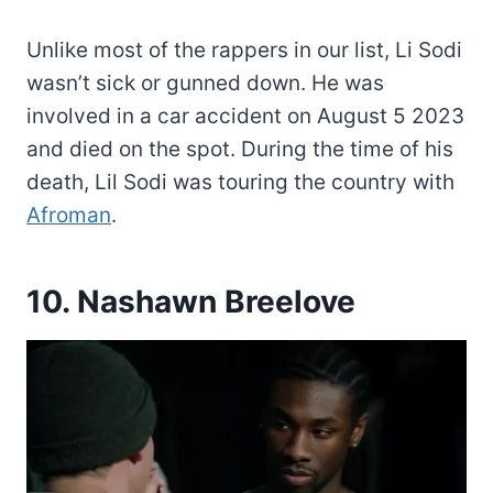
Unlike most of the rappers in our list, Li Sodi
wasn’t sick or gunned down. He was
involved in a car accident on August 5 2023
and died on the spot. During the time of his
death, Lil Sodi was touring the country with
Afroman
.
10. Nashawn Breelove