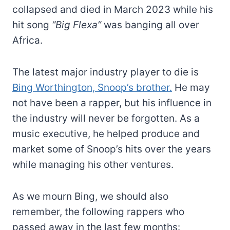
collapsed and died in March 2023 while his
hit song
“Big Flexa”
was banging all over
Africa.
The latest major industry player to die is
Bing Worthington, Snoop’s brother.
He may
not have been a rapper, but his influence in
the industry will never be forgotten. As a
music executive, he helped produce and
market some of Snoop’s hits over the years
while managing his other ventures.
As we mourn Bing, we should also
remember, the following rappers who
passed away in the last few months: