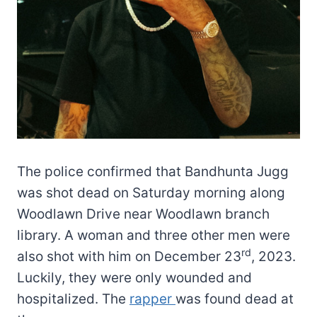
The police confirmed that Bandhunta Jugg
was shot dead on Saturday morning along
Woodlawn Drive near Woodlawn branch
library. A woman and three other men were
rd
also shot with him on December 23
, 2023.
Luckily, they were only wounded and
hospitalized. The
rapper
was found dead at