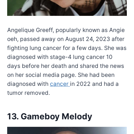
Angelique Greeff, popularly known as Angie
oeh, passed away on August 24, 2023 after
fighting lung cancer for a few days. She was
diagnosed with stage-4 lung cancer 10
days before her death and shared the news
on her social media page. She had been
diagnosed with
cancer
in 2022 and had a
tumor removed.
13. Gameboy Melody