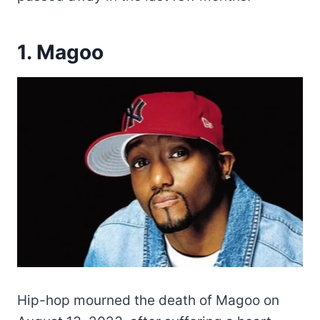
1. Magoo
Hip-hop mourned the death of Magoo on