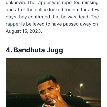
unknown. The rapper was reported missing
and after the police looked for him for a few
days they confirmed that he was dead. The
rapper
is believed to have passed away on
August 15, 2023.
4. Bandhuta Jugg