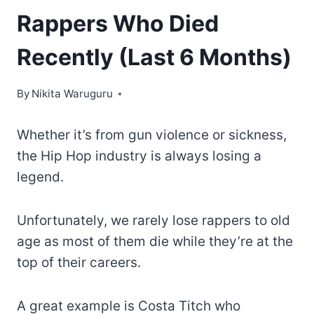
Rappers Who Died
Recently (Last 6 Months)
By
Nikita Waruguru
Whether it’s from gun violence or sickness,
the Hip Hop industry is always losing a
legend.
Unfortunately, we rarely lose rappers to old
age as most of them die while they’re at the
top of their careers.
A great example is Costa Titch who