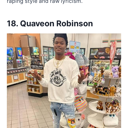
raping style and raw lyricism.
18. Quaveon Robinson