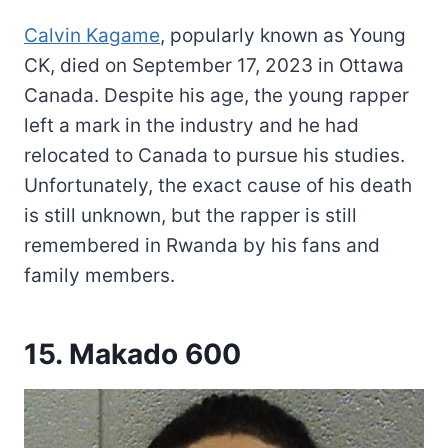
Calvin Kagame
, popularly known as Young
CK, died on September 17, 2023 in Ottawa
Canada. Despite his age, the young rapper
left a mark in the industry and he had
relocated to Canada to pursue his studies.
Unfortunately, the exact cause of his death
is still unknown, but the rapper is still
remembered in Rwanda by his fans and
family members.
15. Makado 600