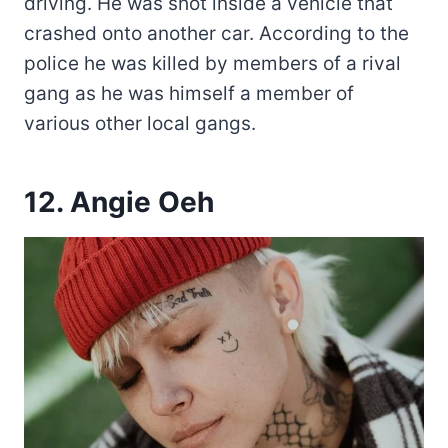
driving. He was shot inside a vehicle that
crashed onto another car. According to the
police he was killed by members of a rival
gang as he was himself a member of
various other local gangs.
12. Angie Oeh