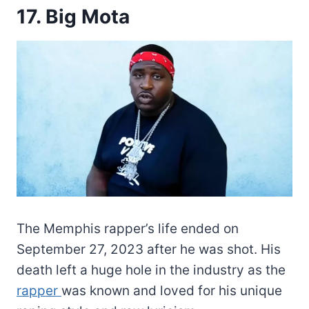
17. Big Mota
The Memphis rapper’s life ended on
September 27, 2023 after he was shot. His
death left a huge hole in the industry as the
rapper
was known and loved for his unique