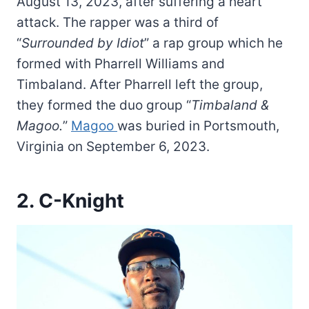
August 13, 2023, after suffering a heart
attack. The rapper was a third of
“
Surrounded by Idiot
” a rap group which he
formed with Pharrell Williams and
Timbaland. After Pharrell left the group,
they formed the duo group “
Timbaland &
Magoo.
”
Magoo
was buried in Portsmouth,
Virginia on September 6, 2023.
2. C-Knight