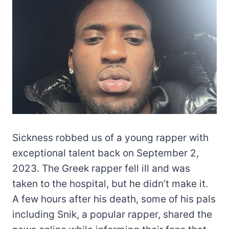
Sickness robbed us of a young rapper with
exceptional talent back on September 2,
2023. The Greek rapper fell ill and was
taken to the hospital, but he didn’t make it.
A few hours after his death, some of his pals
including Snik, a popular rapper, shared the