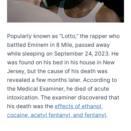
Popularly known as “Lotto,” the rapper who
battled Eminem in 8 Mile, passed away
while sleeping on September 24, 2023. He
was found on his bed in his house in New
Jersey, but the cause of his death was
revealed a few months later. According to
the Medical Examiner, he died of acute
intoxication. The examiner discovered that
his death was the
effects of ethanol,
cocaine, acetyl fentanyl, and fentanyl
.