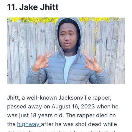
11. Jake Jhitt
Jhitt, a well-known Jacksonville rapper,
passed away on August 16, 2023 when he
was just 18 years old. The rapper died on
the
highway
after he was shot dead while