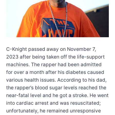
C-Knight passed away on November 7,
2023 after being taken off the life-support
machines. The rapper had been admitted
for over a month after his diabetes caused
various health issues. According to his dad,
the rapper’s blood sugar levels reached the
near-fatal level and he got a stroke. He went
into cardiac arrest and was resuscitated;
unfortunately, he remained unresponsive