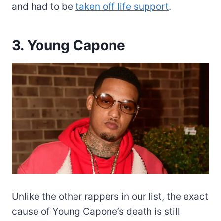
and had to be
taken off life support
.
3. Young Capone
Unlike the other rappers in our list, the exact
cause of Young Capone’s death is still