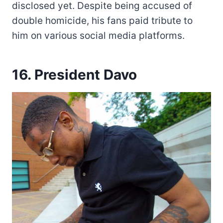
disclosed yet. Despite being accused of
double homicide, his fans paid tribute to
him on various social media platforms.
16. President Davo