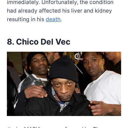
immediately. Unfortunately, the condition
had already affected his liver and kidney
resulting in his
death
.
8. Chico Del Vec