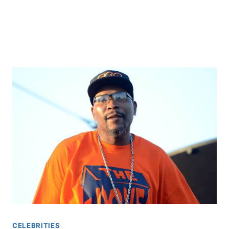
CELEBRITIES