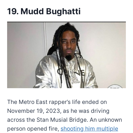
19. Mudd Bughatti
The Metro East rapper’s life ended on
November 19, 2023, as he was driving
across the Stan Musial Bridge. An unknown
person opened fire,
shooting him multiple