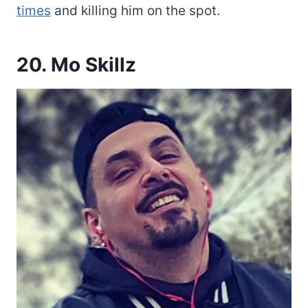
times
and killing him on the spot.
20. Mo Skillz