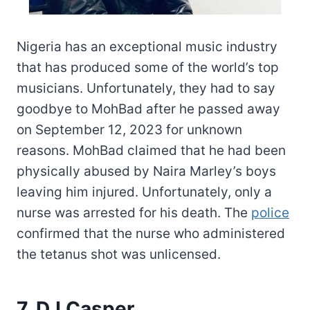
Nigeria has an exceptional music industry
that has produced some of the world’s top
musicians. Unfortunately, they had to say
goodbye to MohBad after he passed away
on September 12, 2023 for unknown
reasons. MohBad claimed that he had been
physically abused by Naira Marley’s boys
leaving him injured. Unfortunately, only a
nurse was arrested for his death. The
police
confirmed that the nurse who administered
the tetanus shot was unlicensed.
7. DJ Casper