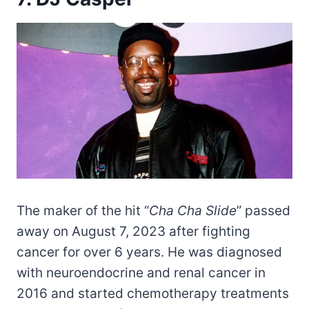
The maker of the hit “
Cha Cha Slide
” passed
away on August 7, 2023 after fighting
cancer for over 6 years. He was diagnosed
with neuroendocrine and renal cancer in
2016 and started chemotherapy treatments