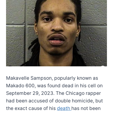
Makavelle Sampson, popularly known as
Makado 600, was found dead in his cell on
September 29, 2023. The Chicago rapper
had been accused of double homicide, but
the exact cause of his
death
has not been