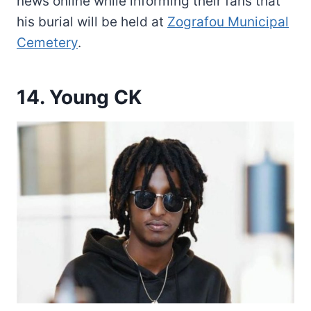
news online while informing their fans that
his burial will be held at
Zografou Municipal
Cemetery
.
14. Young CK