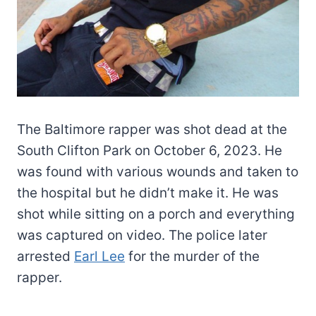
The Baltimore rapper was shot dead at the
South Clifton Park on October 6, 2023. He
was found with various wounds and taken to
the hospital but he didn’t make it. He was
shot while sitting on a porch and everything
was captured on video. The police later
arrested
Earl Lee
for the murder of the
rapper.