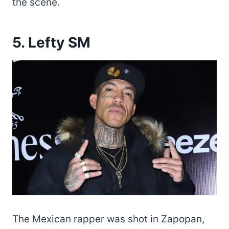
the scene.
5. Lefty SM
The Mexican rapper was shot in Zapopan,