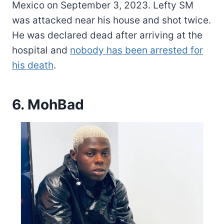
Mexico on September 3, 2023. Lefty SM
was attacked near his house and shot twice.
He was declared dead after arriving at the
hospital and
nobody has been arrested for
his death
.
6. MohBad