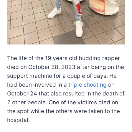
The life of the 19 years old budding rapper
died on October 28, 2023 after being on the
support machine for a couple of days. He
had been involved in a
triple shooting
on
October 24 that also resulted in the death of
2 other people. One of the victims died on
the spot while the others were taken to the
hospital.