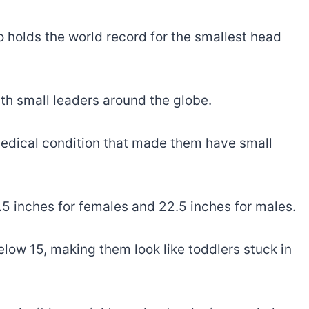
 holds the world record for the smallest head
ith small leaders around the globe.
edical condition that made them have small
5 inches for females and 22.5 inches for males.
low 15, making them look like toddlers stuck in