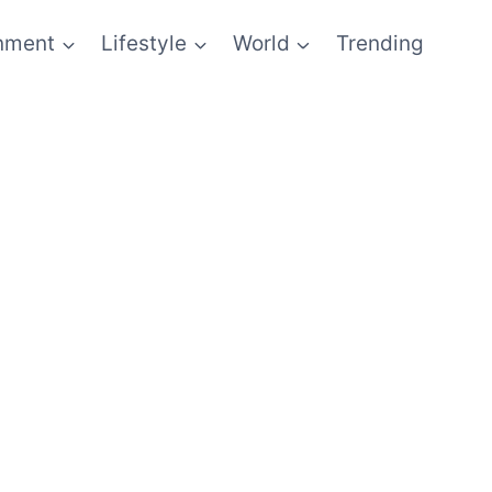
inment
Lifestyle
World
Trending