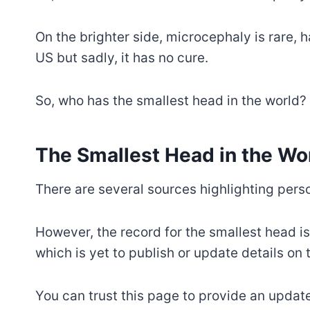
On the brighter side, microcephaly is rare,
US but sadly, it has no cure.
So, who has the smallest head in the world?
The Smallest Head in the Wo
There are several sources highlighting perso
However, the record for the smallest head i
which is yet to publish or update details on 
You can trust this page to provide an upda