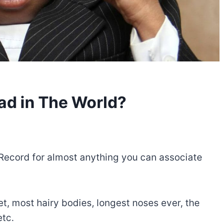
ad in The World?
d Record for almost anything you can associate
t, most hairy bodies, longest noses ever, the
etc.