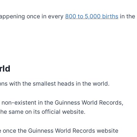
 happening once in every
800 to 5,000 births
in the
rld
ns with the smallest heads in the world.
s non-existent in the Guinness World Records,
the same on its official website.
te once the Guinness World Records website