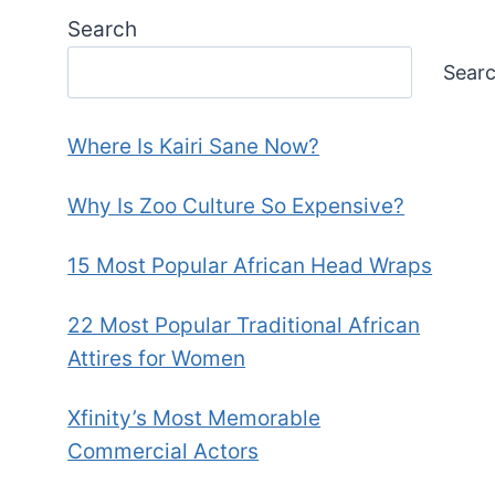
Search
Sear
Where Is Kairi Sane Now?
Why Is Zoo Culture So Expensive?
15 Most Popular African Head Wraps
22 Most Popular Traditional African
Attires for Women
Xfinity’s Most Memorable
Commercial Actors