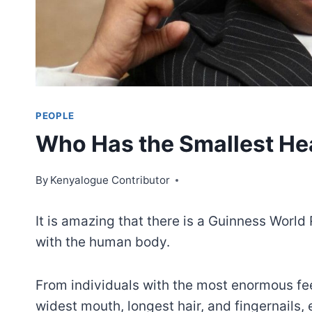
PEOPLE
Who Has the Smallest He
By
Kenyalogue Contributor
It is amazing that there is a Guinness Worl
with the human body.
From individuals with the most enormous fee
widest mouth, longest hair, and fingernails, 