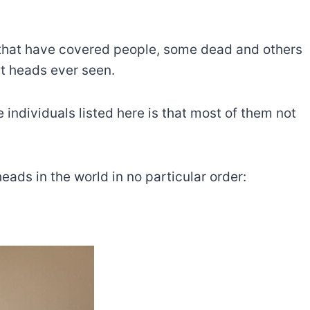
s that have covered people, some dead and others
st heads ever seen.
e individuals listed here is that most of them not
 heads in the world in no particular order: