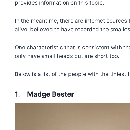
provides information on this topic.
In the meantime, there are internet source
alive, believed to have recorded the smalle
One characteristic that is consistent with th
only have small heads but are short too.
Below is a list of the people with the tiniest
1.
Madge Bester