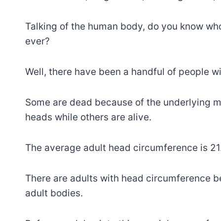
Talking of the human body, do you know who
ever?
Well, there have been a handful of people w
Some are dead because of the underlying m
heads while others are alive.
The average adult head circumference is 21.
There are adults with head circumference be
adult bodies.