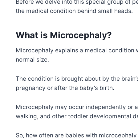
Before we delve into this special group of pe
the medical condition behind small heads.
What is Microcephaly?
Microcephaly explains a medical condition 
normal size.
The condition is brought about by the brain’
pregnancy or after the baby’s birth.
Microcephaly may occur independently or al
walking, and other toddler developmental d
So, how often are babies with microcephaly