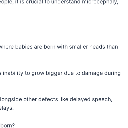
ople, it is crucial to understand microcephaly,
where babies are born with smaller heads than
s inability to grow bigger due to damage during
ongside other defects like delayed speech,
elays.
 born?