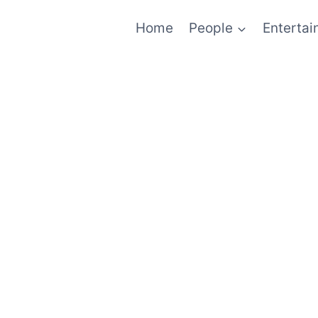
Home
People
Enterta