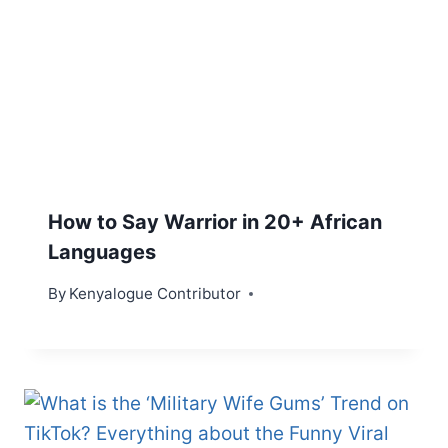
How to Say Warrior in 20+ African
Languages
By
Kenyalogue Contributor