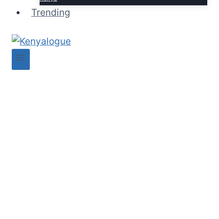
Trending