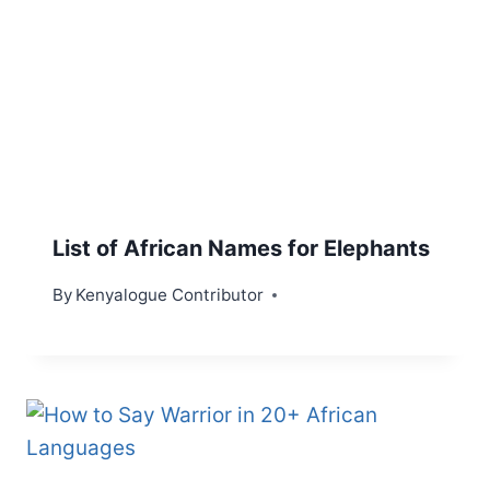
List of African Names for Elephants
By
Kenyalogue Contributor