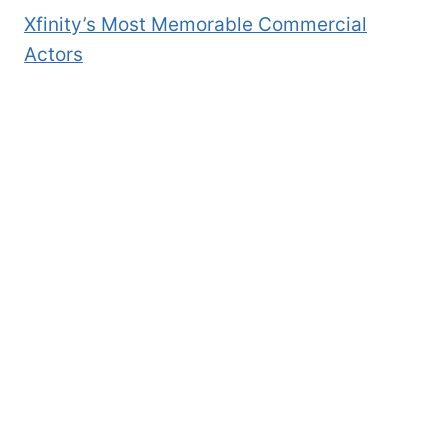
Xfinity’s Most Memorable Commercial
Actors