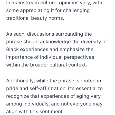
In mainstream culture, opinions vary, with
some appreciating it for challenging
traditional beauty norms.
As such, discussions surrounding the
phrase should acknowledge the diversity of
Black experiences and emphasize the
importance of individual perspectives
within the broader cultural context.
Additionally, while the phrase is rooted in
pride and self-affirmation, it’s essential to
recognize that experiences of aging vary
among individuals, and not everyone may
align with this sentiment.