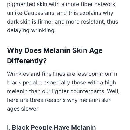
pigmented skin with a more fiber network,
unlike Caucasians, and this explains why
dark skin is firmer and more resistant, thus
delaying wrinkling.
Why Does Melanin Skin Age
Differently?
Wrinkles and fine lines are less common in
black people, especially those with a high
melanin than our lighter counterparts. Well,
here are three reasons why melanin skin
ages slower:
I. Black People Have Melanin