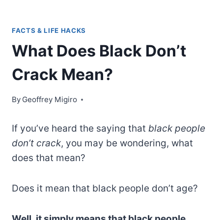
FACTS & LIFE HACKS
What Does Black Don’t
Crack Mean?
By
Geoffrey Migiro
If you’ve heard the saying that
black people
don’t crack
, you may be wondering, what
does that mean?
Does it mean that black people don’t age?
Well, it simply means that black people