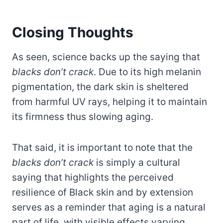
Closing Thoughts
As seen, science backs up the saying that
blacks don’t crack
. Due to its high melanin
pigmentation, the dark skin is sheltered
from harmful UV rays, helping it to maintain
its firmness thus slowing aging.
That said, it is important to note that the
blacks don’t crack
is simply a cultural
saying that highlights the perceived
resilience of Black skin and by extension
serves as a reminder that aging is a natural
part of life, with visible effects varying