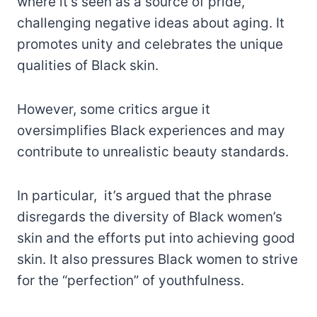
where it’s seen as a source of pride,
challenging negative ideas about aging. It
promotes unity and celebrates the unique
qualities of Black skin.
However, some critics argue it
oversimplifies Black experiences and may
contribute to unrealistic beauty standards.
In particular, it’s argued that the phrase
disregards the diversity of Black women’s
skin and the efforts put into achieving good
skin. It also pressures Black women to strive
for the “perfection” of youthfulness.