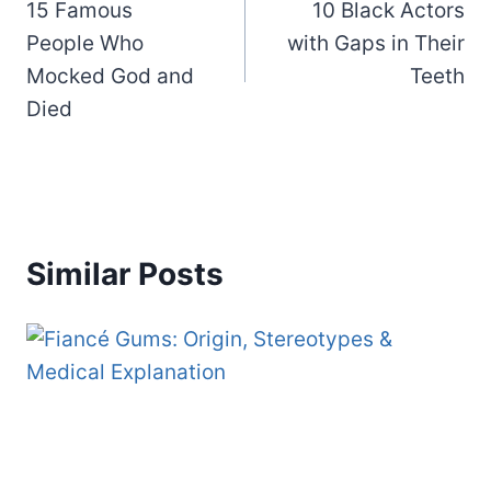
15 Famous
10 Black Actors
navigation
People Who
with Gaps in Their
Mocked God and
Teeth
Died
Similar Posts