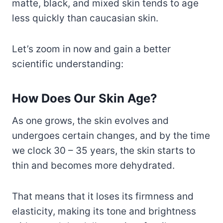
matte, black, and mixed skin tends to age
less quickly than caucasian skin.
Let’s zoom in now and gain a better
scientific understanding:
How Does Our Skin Age?
As one grows, the skin evolves and
undergoes certain changes, and by the time
we clock 30 – 35 years, the skin starts to
thin and becomes more dehydrated.
That means that it loses its firmness and
elasticity, making its tone and brightness