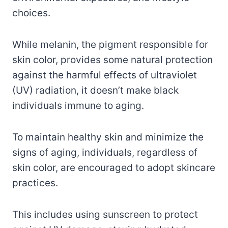
choices.
While melanin, the pigment responsible for
skin color, provides some natural protection
against the harmful effects of ultraviolet
(UV) radiation, it doesn’t make black
individuals immune to aging.
To maintain healthy skin and minimize the
signs of aging, individuals, regardless of
skin color, are encouraged to adopt skincare
practices.
This includes using sunscreen to protect