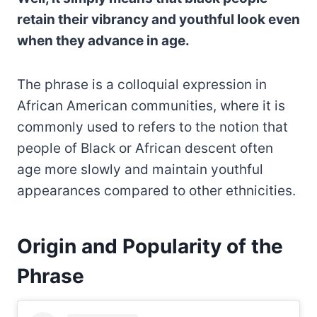
retain their vibrancy and youthful look even
when they advance in age.
The phrase is a colloquial expression in
African American communities, where it is
commonly used to refers to the notion that
people of Black or African descent often
age more slowly and maintain youthful
appearances compared to other ethnicities.
Origin and Popularity of the
Phrase