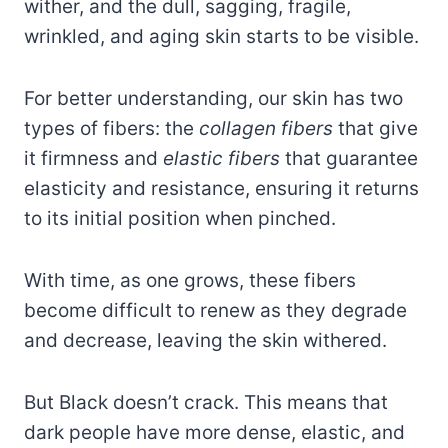
wither, and the dull, sagging, fragile,
wrinkled, and aging skin starts to be visible.
For better understanding, our skin has two
types of fibers: the
collagen fibers
that give
it firmness and
elastic fibers
that guarantee
elasticity and resistance, ensuring it returns
to its initial position when pinched.
With time, as one grows, these fibers
become difficult to renew as they degrade
and decrease, leaving the skin withered.
But Black doesn’t crack. This means that
dark people have more dense, elastic, and