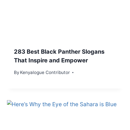
283 Best Black Panther Slogans
That Inspire and Empower
By
Kenyalogue Contributor