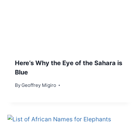
Here’s Why the Eye of the Sahara is
Blue
By
Geoffrey Migiro