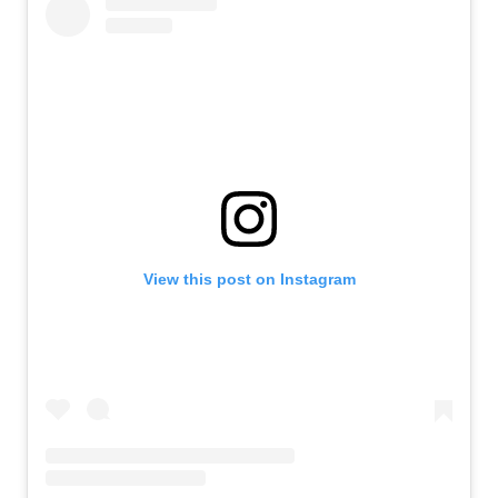
View this post on Instagram