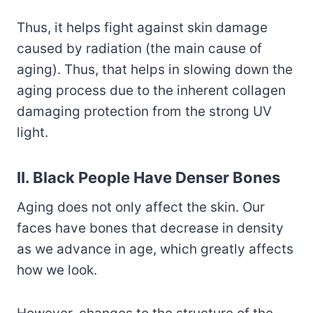
Thus, it helps fight against skin damage
caused by radiation (the main cause of
aging). Thus, that helps in slowing down the
aging process due to the inherent collagen
damaging protection from the strong UV
light.
II. Black People Have Denser Bones
Aging does not only affect the skin. Our
faces have bones that decrease in density
as we advance in age, which greatly affects
how we look.