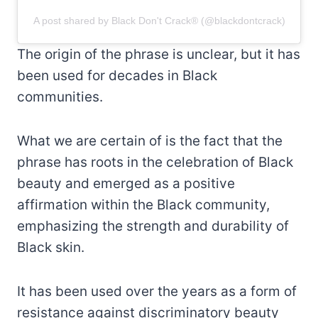
A post shared by Black Don't Crack® (@blackdontcrack)
The origin of the phrase is unclear, but it has
been used for decades in Black
communities.
What we are certain of is the fact that the
phrase has roots in the celebration of Black
beauty and emerged as a positive
affirmation within the Black community,
emphasizing the strength and durability of
Black skin.
It has been used over the years as a form of
resistance against discriminatory beauty