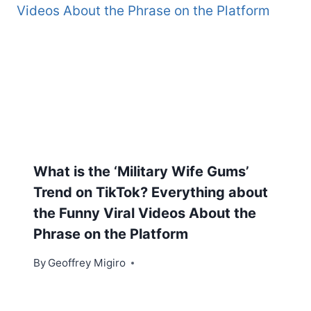
What is the ‘Military Wife Gums’
Trend on TikTok? Everything about
the Funny Viral Videos About the
Phrase on the Platform
By
Geoffrey Migiro