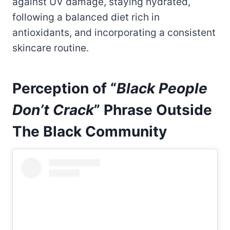
against UV damage, staying hydrated,
following a balanced diet rich in
antioxidants, and incorporating a consistent
skincare routine.
Perception of “
Black People
Don’t Crack
” Phrase Outside
The Black Community