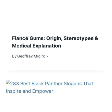
Fiancé Gums: Origin, Stereotypes &
Medical Explanation
By
Geoffrey Migiro