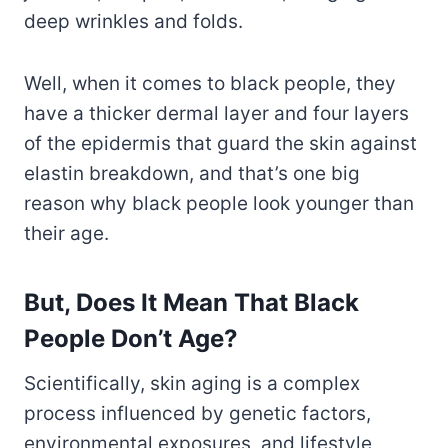
deep wrinkles and folds.
Well, when it comes to black people, they
have a thicker dermal layer and four layers
of the epidermis that guard the skin against
elastin breakdown, and that’s one big
reason why black people look younger than
their age.
But, Does It Mean That Black
People Don’t Age?
Scientifically, skin aging is a complex
process influenced by genetic factors,
environmental exposures, and lifestyle