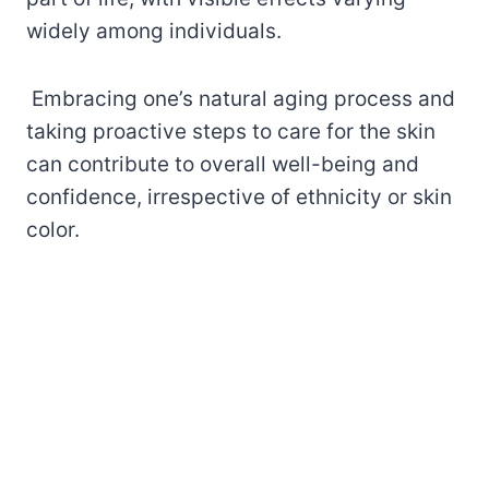
widely among individuals.
Embracing one’s natural aging process and
taking proactive steps to care for the skin
can contribute to overall well-being and
confidence, irrespective of ethnicity or skin
color.