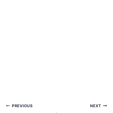
Post
PREVIOUS
NEXT