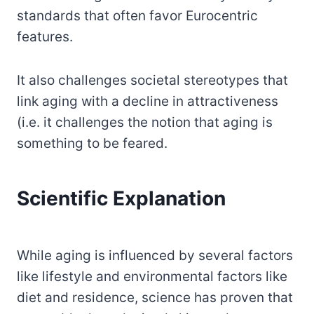
standards that often favor Eurocentric
features.
It also challenges societal stereotypes that
link aging with a decline in attractiveness
(i.e. it challenges the notion that aging is
something to be feared.
Scientific Explanation
While aging is influenced by several factors
like lifestyle and environmental factors like
diet and residence, science has proven that