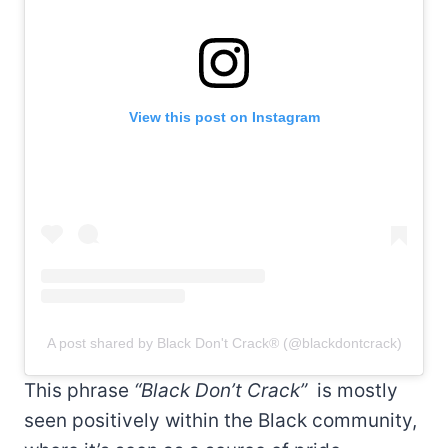
View this post on Instagram
A post shared by Black Don't Crack® (@blackdontcrack)
This phrase
“Black Don’t Crack”
is mostly
seen positively within the Black community,