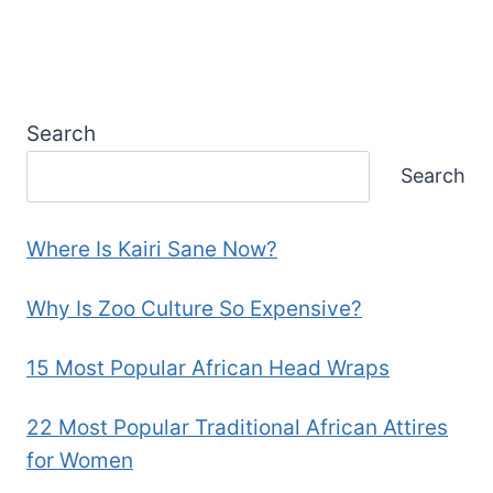
Search
Search
Where Is Kairi Sane Now?
Why Is Zoo Culture So Expensive?
15 Most Popular African Head Wraps
22 Most Popular Traditional African Attires
for Women