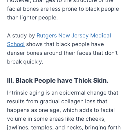
However, changes to the structure of the
facial bones are less prone to black people
than lighter people.
A study by
Rutgers New Jersey Medical
School
shows that black people have
denser bones around their faces that don’t
break quickly.
III. Black People have Thick Skin.
Intrinsic aging is an epidermal change that
results from gradual collagen loss that
happens as one age, which adds to facial
volume in some areas like the cheeks,
jawlines, temples, and necks, bringing forth