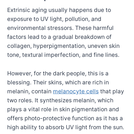
Extrinsic aging usually happens due to
exposure to UV light, pollution, and
environmental stressors. These harmful
factors lead to a gradual breakdown of
collagen, hyperpigmentation, uneven skin
tone, textural imperfection, and fine lines.
However, for the dark people, this is a
blessing. Their skins, which are rich in
melanin, contain
melanocyte cells
that play
two roles. It synthesizes melanin, which
plays a vital role in skin pigmentation and
offers photo-protective function as it has a
high ability to absorb UV light from the sun.