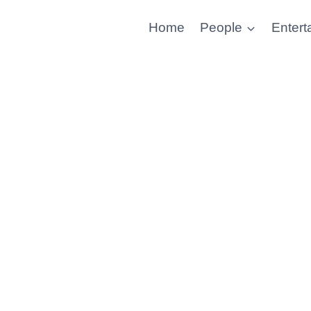
Home
People
Entert