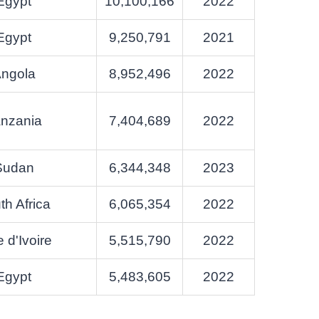
Egypt
10,100,166
2022
Egypt
9,250,791
2021
ngola
8,952,496
2022
nzania
7,404,689
2022
Sudan
6,344,348
2023
th Africa
6,065,354
2022
 d'Ivoire
5,515,790
2022
Egypt
5,483,605
2022