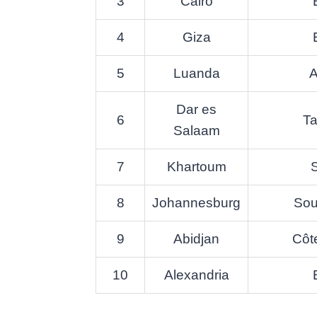
3
Cairo
4
Giza
5
Luanda
A
Dar es
6
Ta
Salaam
7
Khartoum
8
Johannesburg
Sou
9
Abidjan
Côte
10
Alexandria