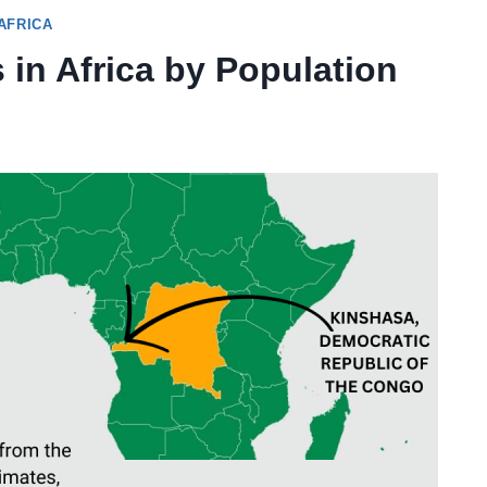
AFRICA
 in Africa by Population