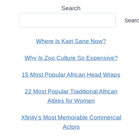
Search
Sear
Where Is Kairi Sane Now?
Why Is Zoo Culture So Expensive?
15 Most Popular African Head Wraps
22 Most Popular Traditional African
Attires for Women
Xfinity’s Most Memorable Commercial
Actors