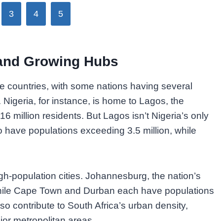
3
4
5
 and Growing Hubs
ple countries, with some nations having several
 Nigeria, for instance, is home to Lagos, the
16 million residents. But Lagos isn’t Nigeria’s only
have populations exceeding 3.5 million, while
igh-population cities. Johannesburg, the nation’s
 while Cape Town and Durban each have populations
so contribute to South Africa’s urban density,
jor metropolitan areas.