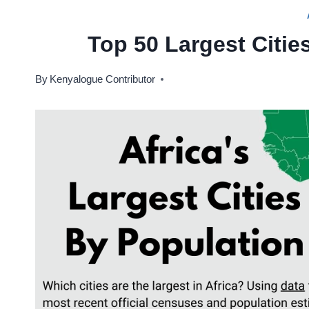
Top 50 Largest Cities
By
Kenyalogue Contributor