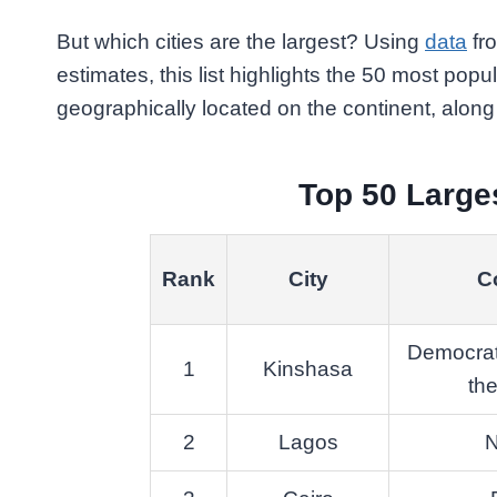
But which cities are the largest? Using
data
fro
estimates, this list highlights the 50 most populo
geographically located on the continent, along w
Top 50 Larges
Rank
City
C
Democrat
1
Kinshasa
th
2
Lagos
N