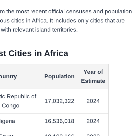
m the most recent official censuses and population
us cities in Africa. It includes only cities that are
ith relevant island territories.
t Cities in Africa
Year of
ountry
Population
Estimate
ic Republic of
17,032,322
2024
e Congo
igeria
16,536,018
2024