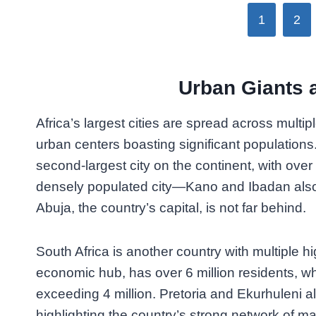
1
2
Urban Giants
Africa’s largest cities are spread across multi
urban centers boasting significant populations.
second-largest city on the continent, with over 
densely populated city—Kano and Ibadan also 
Abuja, the country’s capital, is not far behind.
South Africa is another country with multiple h
economic hub, has over 6 million residents,
exceeding 4 million. Pretoria and Ekurhuleni al
highlighting the country’s strong network of ma