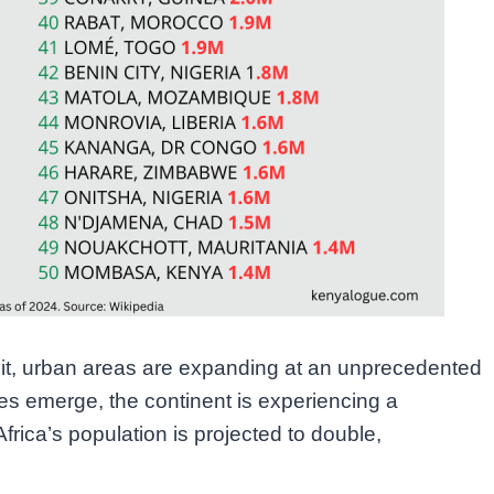
th it, urban areas are expanding at an unprecedented
es emerge, the continent is experiencing a
Africa’s population is projected to double,