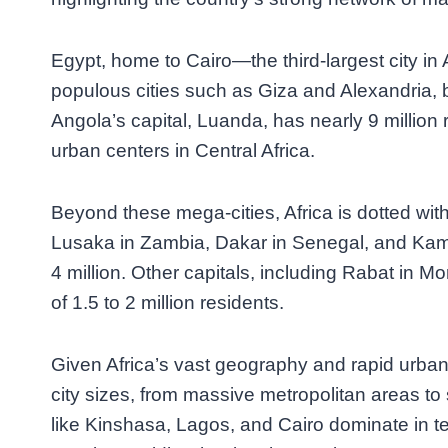
Egypt, home to Cairo—the third-largest city in 
populous cities such as Giza and Alexandria, b
Angola’s capital, Luanda, has nearly 9 million 
urban centers in Central Africa.
Beyond these mega-cities, Africa is dotted wi
Lusaka in Zambia, Dakar in Senegal, and Kam
4 million. Other capitals, including Rabat in M
of 1.5 to 2 million residents.
Given Africa’s vast geography and rapid urbani
city sizes, from massive metropolitan areas to s
like Kinshasa, Lagos, and Cairo dominate in te