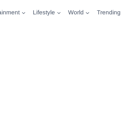
ainment
Lifestyle
World
Trending