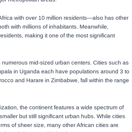
Africa with over 10 million residents—also has other
oth with millions of inhabitants. Meanwhile,
residents, making it one of the most significant
th numerous mid-sized urban centers. Cities such as
pala in Uganda each have populations around 3 to
orocco and Harare in Zimbabwe, fall within the range
zation, the continent features a wide spectrum of
maller but still significant urban hubs. While cities
rms of sheer size, many other African cities are