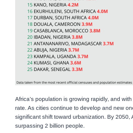
Africa’s population is growing rapidly, and wi
rate. As cities continue to develop and new on
significant shift toward urbanization. By 2050, 
surpassing 2 billion people.