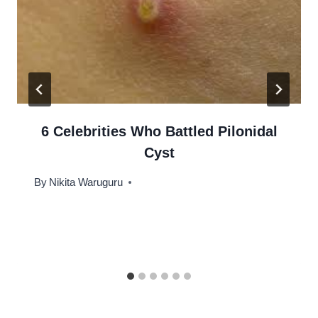
6 Celebrities Who Battled Pilonidal
Cyst
By
Nikita Waruguru