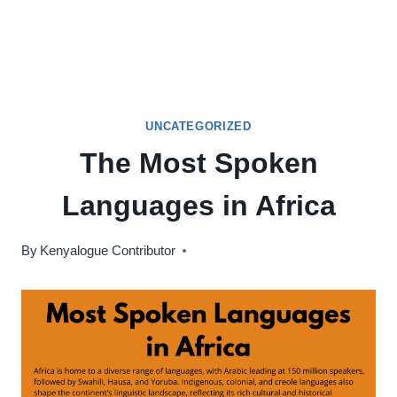
UNCATEGORIZED
The Most Spoken
Languages in Africa
By
Kenyalogue Contributor