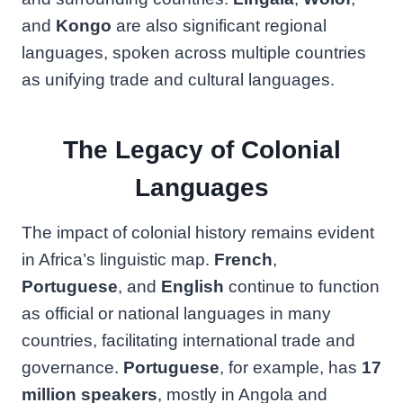
and
Kongo
are also significant regional
languages, spoken across multiple countries
as unifying trade and cultural languages.
The Legacy of Colonial
Languages
The impact of colonial history remains evident
in Africa’s linguistic map.
French
,
Portuguese
, and
English
continue to function
as official or national languages in many
countries, facilitating international trade and
governance.
Portuguese
, for example, has
17
million speakers
, mostly in Angola and