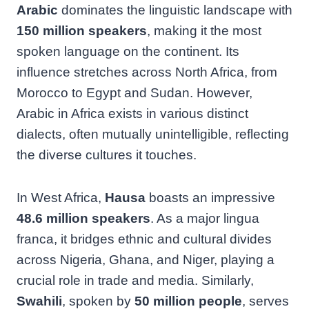
Arabic
dominates the linguistic landscape with
150 million speakers
, making it the most
spoken language on the continent. Its
influence stretches across North Africa, from
Morocco to Egypt and Sudan. However,
Arabic in Africa exists in various distinct
dialects, often mutually unintelligible, reflecting
the diverse cultures it touches.
In West Africa,
Hausa
boasts an impressive
48.6 million speakers
. As a major lingua
franca, it bridges ethnic and cultural divides
across Nigeria, Ghana, and Niger, playing a
crucial role in trade and media. Similarly,
Swahili
, spoken by
50 million people
, serves