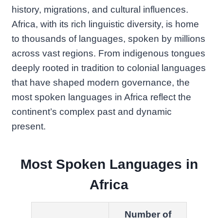
history, migrations, and cultural influences.
Africa, with its rich linguistic diversity, is home
to thousands of languages, spoken by millions
across vast regions. From indigenous tongues
deeply rooted in tradition to colonial languages
that have shaped modern governance, the
most spoken languages in Africa reflect the
continent’s complex past and dynamic
present.
Most Spoken Languages in
Africa
Number of