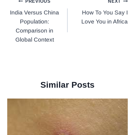
Post
PREVIOUS
NEXT
India Versus China
How To You Say I
navigation
Population:
Love You in Africa
Comparison in
Global Context
Similar Posts