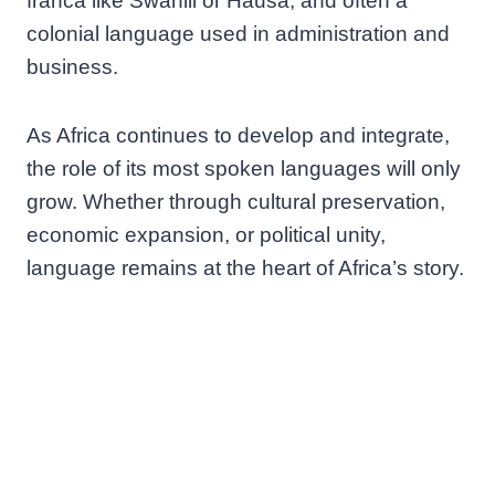
franca like Swahili or Hausa, and often a
colonial language used in administration and
business.
As Africa continues to develop and integrate,
the role of its most spoken languages will only
grow. Whether through cultural preservation,
economic expansion, or political unity,
language remains at the heart of Africa’s story.