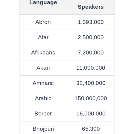
Language
Speakers
Abron
1,393,000
Afar
2,500,000
Afrikaans
7,200,000
Akan
11,000,000
Amharic
32,400,000
Arabic
150,000,000
Berber
16,000,000
Bhojpuri
65,300