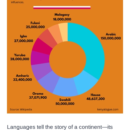
Languages tell the story of a continent—its