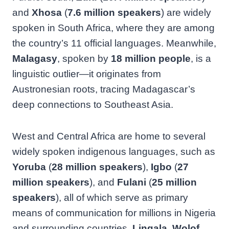
and
Xhosa
(
7.6 million speakers
) are widely
spoken in South Africa, where they are among
the country’s 11 official languages. Meanwhile,
Malagasy
, spoken by
18 million people
, is a
linguistic outlier—it originates from
Austronesian roots, tracing Madagascar’s
deep connections to Southeast Asia.
West and Central Africa are home to several
widely spoken indigenous languages, such as
Yoruba
(
28 million speakers
),
Igbo
(
27
million speakers
), and
Fulani
(
25 million
speakers
), all of which serve as primary
means of communication for millions in Nigeria
and surrounding countries.
Lingala
,
Wolof
,