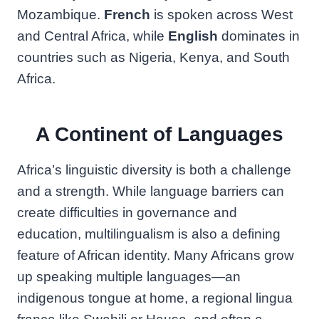
Mozambique.
French
is spoken across West
and Central Africa, while
English
dominates in
countries such as Nigeria, Kenya, and South
Africa.
A Continent of Languages
Africa’s linguistic diversity is both a challenge
and a strength. While language barriers can
create difficulties in governance and
education, multilingualism is also a defining
feature of African identity. Many Africans grow
up speaking multiple languages—an
indigenous tongue at home, a regional lingua