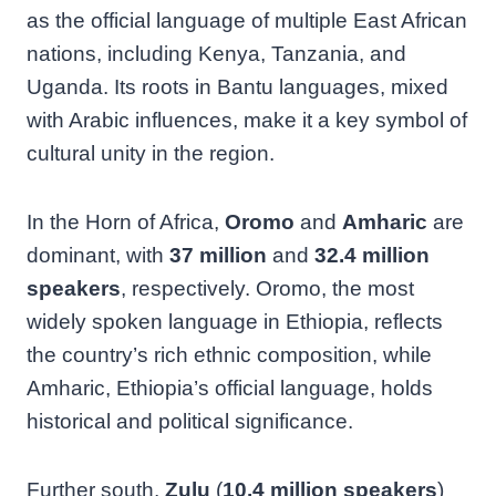
as the official language of multiple East African
nations, including Kenya, Tanzania, and
Uganda. Its roots in Bantu languages, mixed
with Arabic influences, make it a key symbol of
cultural unity in the region.
In the Horn of Africa,
Oromo
and
Amharic
are
dominant, with
37 million
and
32.4 million
speakers
, respectively. Oromo, the most
widely spoken language in Ethiopia, reflects
the country’s rich ethnic composition, while
Amharic, Ethiopia’s official language, holds
historical and political significance.
Further south,
Zulu
(
10.4 million speakers
)