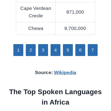
Cape Verdean
871,000
Creole
Chewa
9,700,000
1
2
3
4
5
6
7
Source:
Wikipedia
The Top Spoken Languages
in Africa