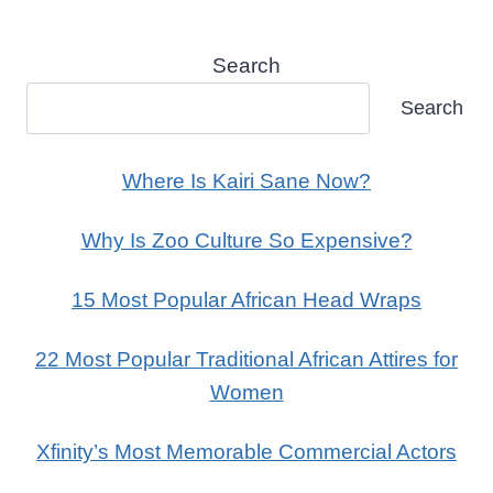
Search
Search
Where Is Kairi Sane Now?
Why Is Zoo Culture So Expensive?
15 Most Popular African Head Wraps
22 Most Popular Traditional African Attires for
Women
Xfinity’s Most Memorable Commercial Actors