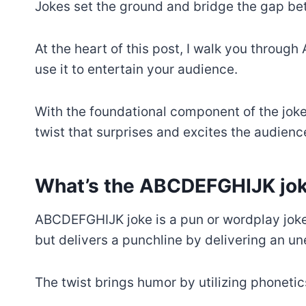
Jokes set the ground and bridge the gap b
At the heart of this post, I walk you thro
use it to entertain your audience.
With the foundational component of the joke 
twist that surprises and excites the audienc
What’s the ABCDEFGHIJK jo
ABCDEFGHIJK joke is a pun or wordplay joke
but delivers a punchline by delivering an u
The twist brings humor by utilizing phoneti