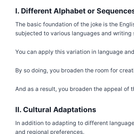
I. Different Alphabet or Sequence
The basic foundation of the joke is the Engl
subjected to various languages and writing
You can apply this variation in language an
By so doing, you broaden the room for creati
And as a result, you broaden the appeal of t
II. Cultural Adaptations
In addition to adapting to different language
and regional preferences.