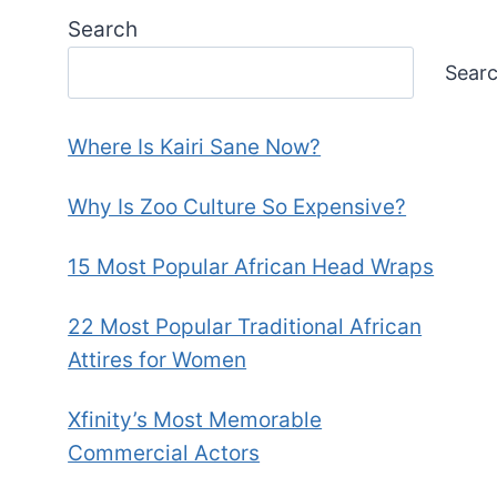
Search
Sear
Where Is Kairi Sane Now?
Why Is Zoo Culture So Expensive?
15 Most Popular African Head Wraps
22 Most Popular Traditional African
Attires for Women
Xfinity’s Most Memorable
Commercial Actors