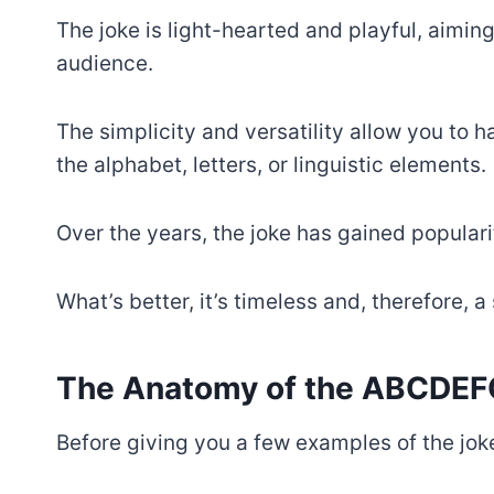
The joke is light-hearted and playful, aiming
audience.
The simplicity and versatility allow you to
the alphabet, letters, or linguistic elements.
Over the years, the joke has gained populari
What’s better, it’s timeless and, therefore, 
The Anatomy of the ABCDEF
Before giving you a few examples of the joke,