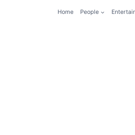
Home
People
Enterta