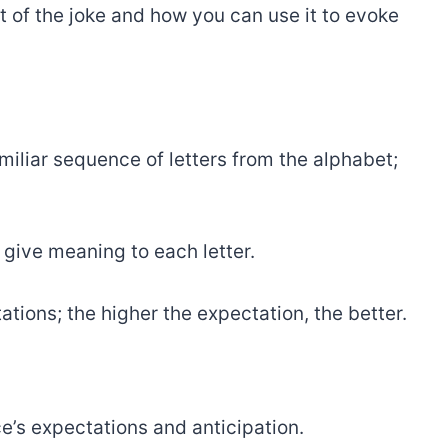
 of the joke and how you can use it to evoke
amiliar sequence of letters from the alphabet;
r give meaning to each letter.
ations; the higher the expectation, the better.
e’s expectations and anticipation.