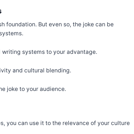
s
ish foundation. But even so, the joke can be
 systems.
d writing systems to your advantage.
vity and cultural blending.
he joke to your audience.
s, you can use it to the relevance of your culture