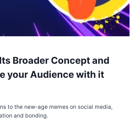
ts Broader Concept and
e your Audience with it
ons to the new-age memes on social media,
ation and bonding.