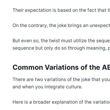
Their expectation is based on the fact that
On the contrary, the joke brings an unexpect
But even so, the twist must utilize the seque
sequence but only do so through meaning, ph
Common Variations of the 
There are two variations of the joke that y
and when you integrate culture.
Here is a broader explanation of the variatio