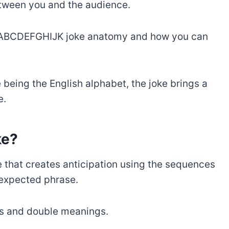
etween you and the audience.
ugh ABCDEFGHIJK joke anatomy and how you can
being the English alphabet, the joke brings a
e.
ke?
 that creates anticipation using the sequences
nexpected phrase.
cs and double meanings.