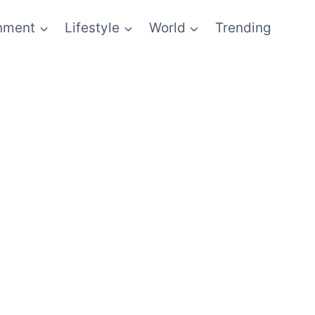
inment
Lifestyle
World
Trending