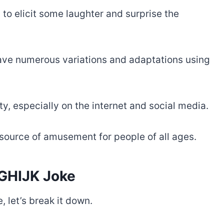
 to elicit some laughter and surprise the
 have numerous variations and adaptations using
ty, especially on the internet and social media.
a source of amusement for people of all ages.
GHIJK Joke
 let’s break it down.