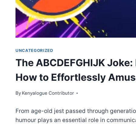
UNCATEGORIZED
The ABCDEFGHIJK Joke: I
How to Effortlessly Amus
By
Kenyalogue Contributor
From age-old jest passed through generati
humour plays an essential role in communic