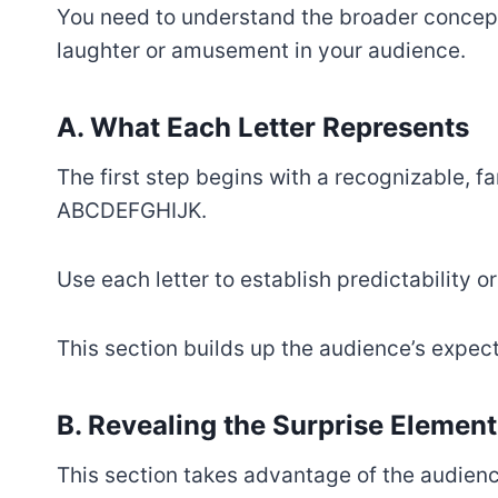
You need to understand the broader concept
laughter or amusement in your audience.
A. What Each Letter Represents
The first step begins with a recognizable, f
ABCDEFGHIJK.
Use each letter to establish predictability o
This section builds up the audience’s expect
B. Revealing the Surprise Element
This section takes advantage of the audienc