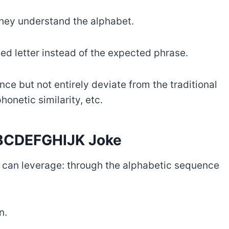
 they understand the alphabet.
ed letter instead of the expected phrase.
nce but not entirely deviate from the traditional
onetic similarity, etc.
ABCDEFGHIJK Joke
ou can leverage: through the alphabetic sequence
n.