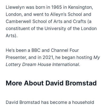
Llewelyn was born in 1965 in Kensington,
London, and went to Alleyn’s School and
Camberwell School of Arts and Crafts (a
constituent of the University of the London
Arts).
He’s been a BBC and Channel Four
Presenter, and in 2021, he began hosting
My
Lottery Dream House International.
More About David Bromstad
David Bromstad has become a household