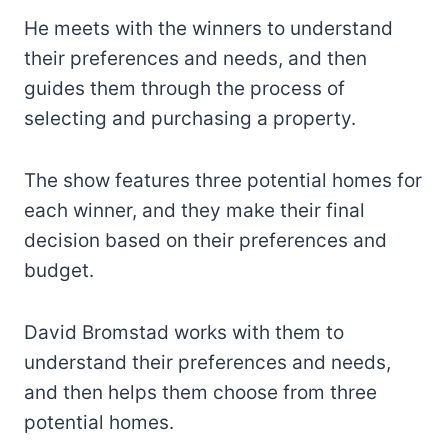
He meets with the winners to understand
their preferences and needs, and then
guides them through the process of
selecting and purchasing a property.
The show features three potential homes for
each winner, and they make their final
decision based on their preferences and
budget.
David Bromstad works with them to
understand their preferences and needs,
and then helps them choose from three
potential homes.