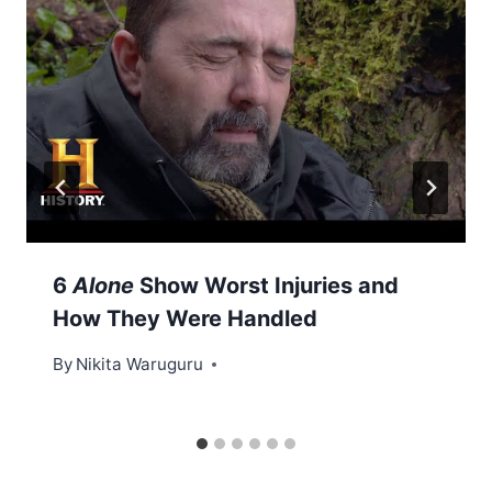
6
Alone
Show Worst Injuries and
How They Were Handled
By
Nikita Waruguru