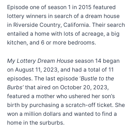
Episode one of season 1 in 2015 featured
lottery winners in search of a dream house
in Riverside Country, California. Their search
entailed a home with lots of acreage, a big
kitchen, and 6 or more bedrooms.
My Lottery Dream House
season 14 began
on August 11, 2023, and had a total of 11
episodes. The last episode ‘
Bustle to the
Burbs’
that aired on October 20, 2023,
featured a mother who ushered her son’s
birth by purchasing a scratch-off ticket. She
won a million dollars and wanted to find a
home in the surburbs.