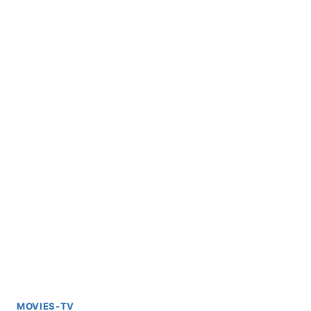
MOVIES-TV