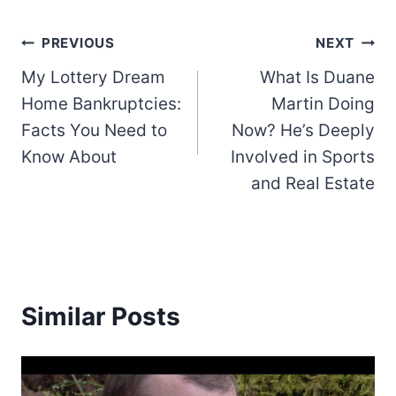
Post
PREVIOUS
NEXT
My Lottery Dream
What Is Duane
navigation
Home Bankruptcies:
Martin Doing
Facts You Need to
Now? He’s Deeply
Know About
Involved in Sports
and Real Estate
Similar Posts