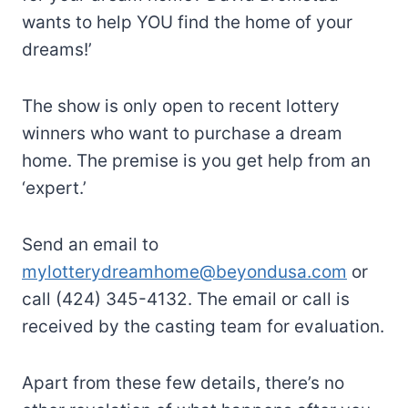
wants to help YOU find the home of your
dreams!’
The show is only open to recent lottery
winners who want to purchase a dream
home. The premise is you get help from an
‘expert.’
Send an email to
mylotterydreamhome@beyondusa.com
or
call (424) 345-4132. The email or call is
received by the casting team for evaluation.
Apart from these few details, there’s no