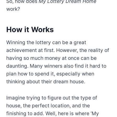
So, how does
My Lottery Dream Home
work?
How it Works
Winning the lottery can be a great
achievement at first. However, the reality of
having so much money at once can be
daunting. Many winners also find it hard to
plan how to spend it, especially when
thinking about their dream house.
Imagine trying to figure out the type of
house, the perfect location, and the
finishing to add. Well, here is where ‘My