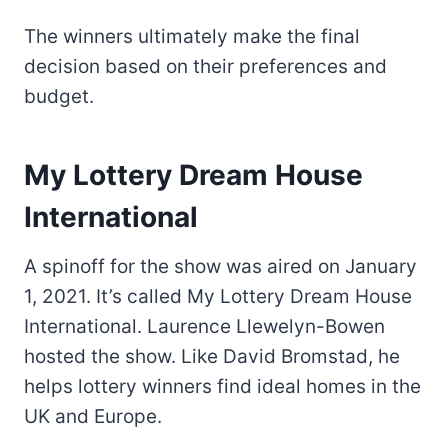
The winners ultimately make the final
decision based on their preferences and
budget.
My Lottery Dream House
International
A spinoff for the show was aired on January
1, 2021. It’s called My Lottery Dream House
International. Laurence Llewelyn-Bowen
hosted the show. Like David Bromstad, he
helps lottery winners find ideal homes in the
UK and Europe.