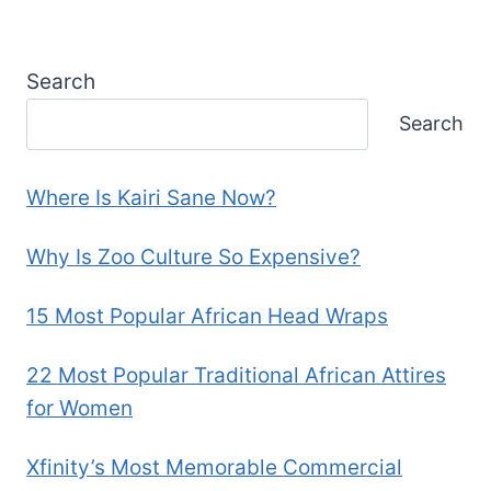
Search
Search
Where Is Kairi Sane Now?
Why Is Zoo Culture So Expensive?
15 Most Popular African Head Wraps
22 Most Popular Traditional African Attires
for Women
Xfinity’s Most Memorable Commercial