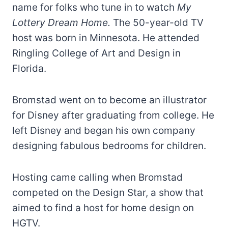
name for folks who tune in to watch
My
Lottery Dream Home.
The 50-year-old TV
host was born in Minnesota. He attended
Ringling College of Art and Design in
Florida.
Bromstad went on to become an illustrator
for Disney after graduating from college. He
left Disney and began his own company
designing fabulous bedrooms for children.
Hosting came calling when Bromstad
competed on the Design Star, a show that
aimed to find a host for home design on
HGTV.