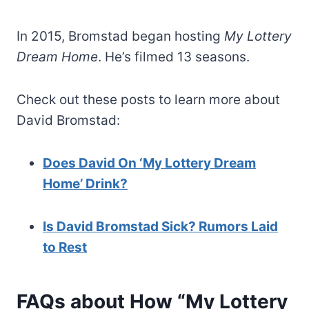
In 2015, Bromstad began hosting
My Lottery
Dream Home
. He’s filmed 13 seasons.
Check out these posts to learn more about
David Bromstad:
Does David On ‘My Lottery Dream
Home’ Drink?
Is David Bromstad Sick? Rumors Laid
to Rest
FAQs about How “My Lottery