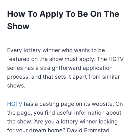
How To Apply To Be On The
Show
Every lottery winner who wants to be
featured on the show must apply. The HGTV
series has a straightforward application
process, and that sets it apart from similar
shows.
HGTV
has a casting page on its website. On
the page, you find useful information about
the show. ‘Are you a lottery winner looking
for your dream home? David Bromstad