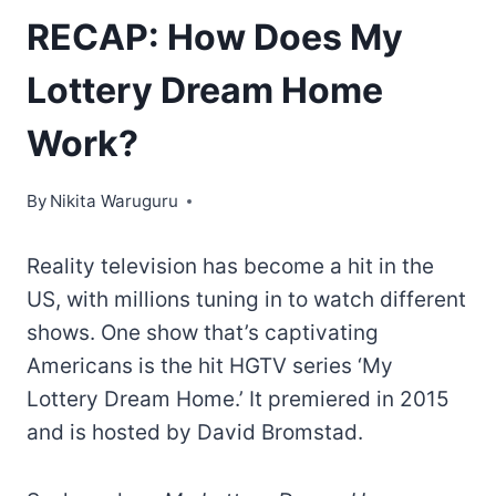
RECAP: How Does My
Lottery Dream Home
Work?
By
Nikita Waruguru
Reality television has become a hit in the
US, with millions tuning in to watch different
shows. One show that’s captivating
Americans is the hit HGTV series ‘My
Lottery Dream Home.’ It premiered in 2015
and is hosted by David Bromstad.