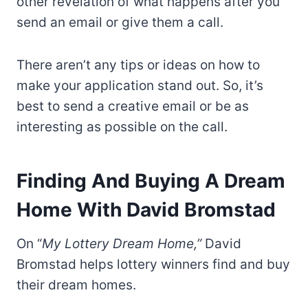
other revelation of what happens after you
send an email or give them a call.
There aren’t any tips or ideas on how to
make your application stand out. So, it’s
best to send a creative email or be as
interesting as possible on the call.
Finding And Buying A Dream
Home With David Bromstad
On “
My Lottery Dream Home,”
David
Bromstad helps lottery winners find and buy
their dream homes.