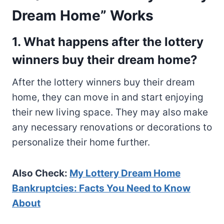
Dream Home” Works
1. What happens after the lottery
winners buy their dream home?
After the lottery winners buy their dream
home, they can move in and start enjoying
their new living space. They may also make
any necessary renovations or decorations to
personalize their home further.
Also Check:
My Lottery Dream Home
Bankruptcies: Facts You Need to Know
About