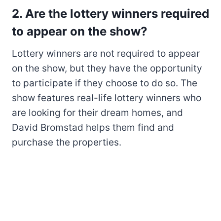
2. Are the lottery winners required
to appear on the show?
Lottery winners are not required to appear
on the show, but they have the opportunity
to participate if they choose to do so. The
show features real-life lottery winners who
are looking for their dream homes, and
David Bromstad helps them find and
purchase the properties.