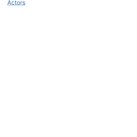
Actors