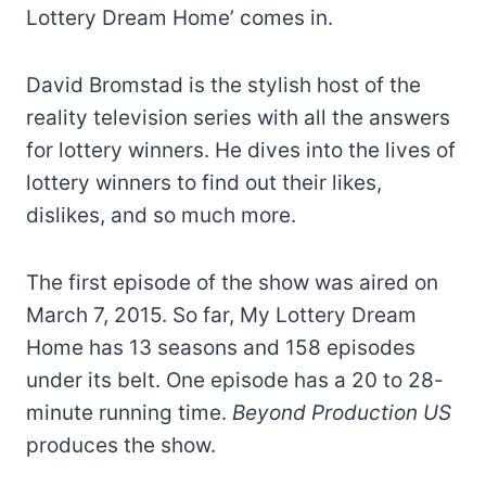
Lottery Dream Home’ comes in.
David Bromstad is the stylish host of the
reality television series with all the answers
for lottery winners. He dives into the lives of
lottery winners to find out their likes,
dislikes, and so much more.
The first episode of the show was aired on
March 7, 2015. So far, My Lottery Dream
Home has 13 seasons and 158 episodes
under its belt. One episode has a 20 to 28-
minute running time.
Beyond Production US
produces the show.