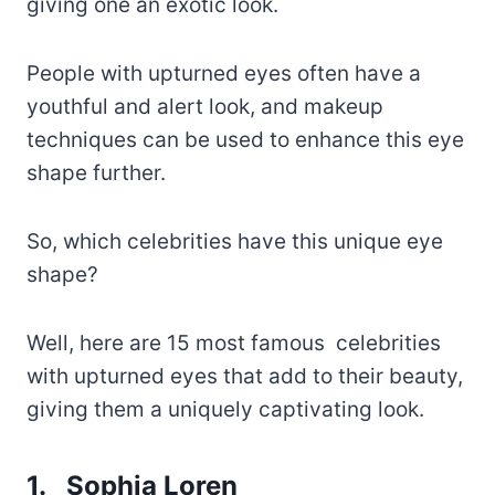
giving one an exotic look.
People with upturned eyes often have a
youthful and alert look, and makeup
techniques can be used to enhance this eye
shape further.
So, which celebrities have this unique eye
shape?
Well, here are 15 most famous celebrities
with upturned eyes that add to their beauty,
giving them a uniquely captivating look.
1. Sophia Loren