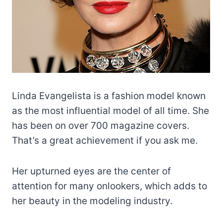
Linda Evangelista is a fashion model known
as the most influential model of all time. She
has been on over 700 magazine covers.
That’s a great achievement if you ask me.
Her upturned eyes are the center of
attention for many onlookers, which adds to
her beauty in the modeling industry.