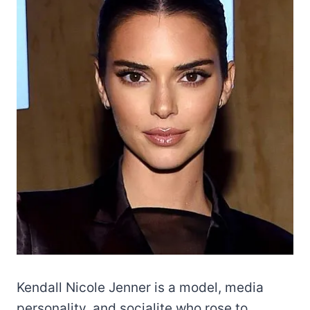
Kendall Nicole Jenner is a model, media
personality, and socialite who rose to