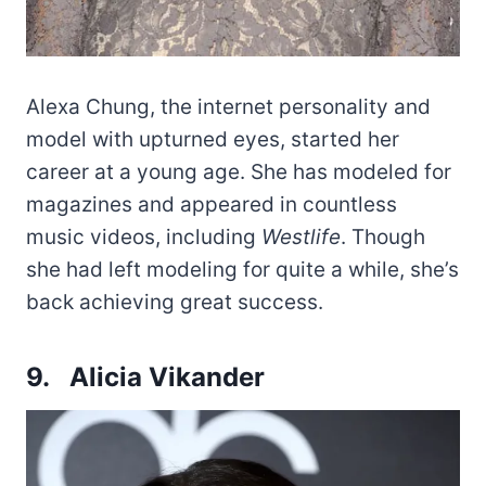
Alexa Chung, the internet personality and
model with upturned eyes, started her
career at a young age. She has modeled for
magazines and appeared in countless
music videos, including
Westlife
. Though
she had left modeling for quite a while, she’s
back achieving great success.
9. Alicia Vikander