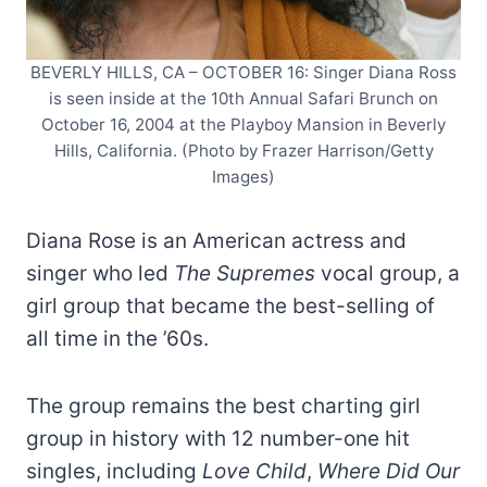
BEVERLY HILLS, CA – OCTOBER 16: Singer Diana Ross
is seen inside at the 10th Annual Safari Brunch on
October 16, 2004 at the Playboy Mansion in Beverly
Hills, California. (Photo by Frazer Harrison/Getty
Images)
Diana Rose is an American actress and
singer who led
The Supremes
vocal group, a
girl group that became the best-selling of
all time in the ’60s.
The group remains the best charting girl
group in history with 12 number-one hit
singles, including
Love Child
,
Where Did Our