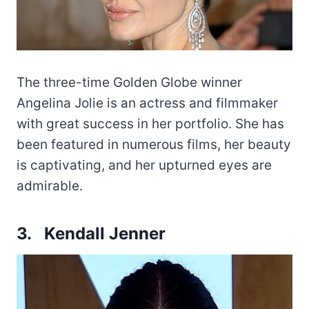
The three-time Golden Globe winner
Angelina Jolie is an actress and filmmaker
with great success in her portfolio. She has
been featured in numerous films, her beauty
is captivating, and her upturned eyes are
admirable.
3. Kendall Jenner