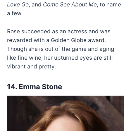
Love Go
, and
Come See About Me
, to name
a few.
Rose succeeded as an actress and was
rewarded with a Golden Globe award.
Though she is out of the game and aging
like fine wine, her upturned eyes are still
vibrant and pretty.
14. Emma Stone