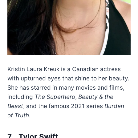
Kristin Laura Kreuk is a Canadian actress
with upturned eyes that shine to her beauty.
She has starred in many movies and films,
including
The Superhero
,
Beauty & the
Beast
, and the famous 2021 series
Burden
of Truth
.
7. Tylor Swift