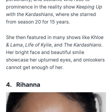
prominence in the reality show
Keeping Up
with the Kardashians
, where she starred
from season 20 for 15 years.
She then featured in many shows like
Khloe
& Lama
,
Life of Kylie
, and
The Kardashians
.
Her bright face and beautiful smile
showcase her upturned eyes, and onlookers
cannot get enough of her.
4. Rihanna