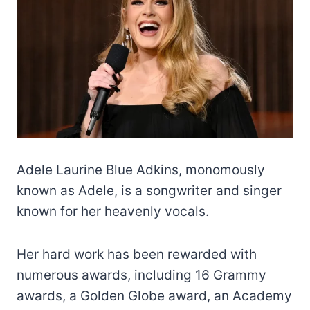
Adele Laurine Blue Adkins, monomously
known as Adele, is a songwriter and singer
known for her heavenly vocals.
Her hard work has been rewarded with
numerous awards, including 16 Grammy
awards, a Golden Globe award, an Academy