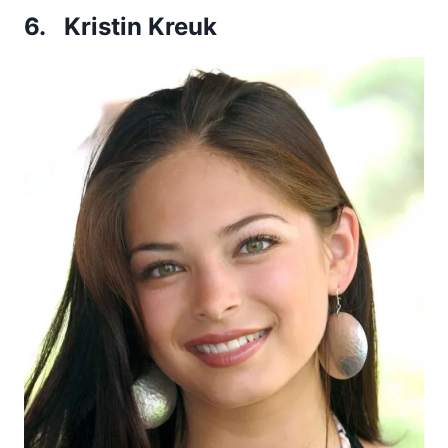
6. Kristin Kreuk