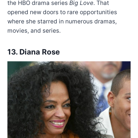
the HBO drama series
Big Love
. That
opened new doors to rare opportunities
where she starred in numerous dramas,
movies, and series.
13. Diana Rose