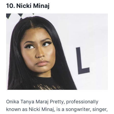
10. Nicki Minaj
Onika Tanya Maraj Pretty, professionally
known as Nicki Minaj, is a songwriter, singer,