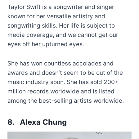
Taylor Swift is a songwriter and singer
known for her versatile artistry and
songwriting skills. Her life is subject to
media coverage, and we cannot get our
eyes off her upturned eyes.
She has won countless accolades and
awards and doesn’t seem to be out of the
music industry soon. She has sold 200+
million records worldwide and is listed
among the best-selling artists worldwide.
8. Alexa Chung