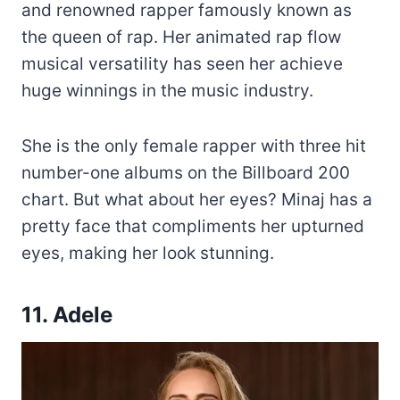
and renowned rapper famously known as
the queen of rap. Her animated rap flow
musical versatility has seen her achieve
huge winnings in the music industry.
She is the only female rapper with three hit
number-one albums on the Billboard 200
chart. But what about her eyes? Minaj has a
pretty face that compliments her upturned
eyes, making her look stunning.
11. Adele