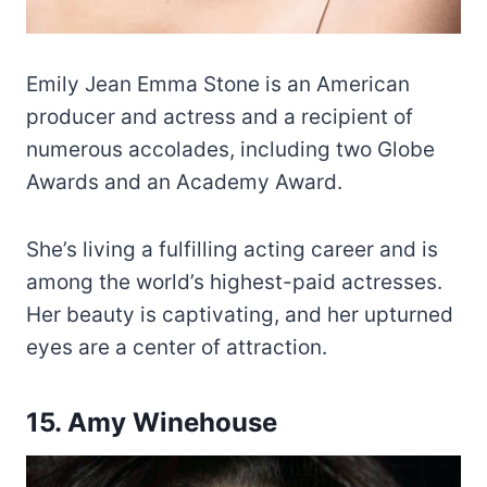
Emily Jean Emma Stone is an American
producer and actress and a recipient of
numerous accolades, including two Globe
Awards and an Academy Award.
She’s living a fulfilling acting career and is
among the world’s highest-paid actresses.
Her beauty is captivating, and her upturned
eyes are a center of attraction.
15. Amy Winehouse