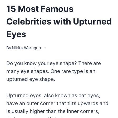
15 Most Famous
Celebrities with Upturned
Eyes
By
Nikita Waruguru
Do you know your eye shape? There are
many eye shapes. One rare type is an
upturned eye shape.
Upturned eyes, also known as cat eyes,
have an outer corner that tilts upwards and
is usually higher than the inner corners,