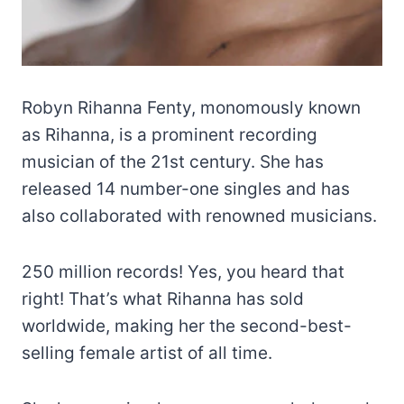
Robyn Rihanna Fenty, monomously known
as Rihanna, is a prominent recording
musician of the 21st century. She has
released 14 number-one singles and has
also collaborated with renowned musicians.
250 million records! Yes, you heard that
right! That’s what Rihanna has sold
worldwide, making her the second-best-
selling female artist of all time.