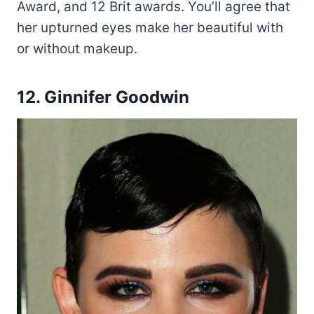
Award, and 12 Brit awards. You’ll agree that
her upturned eyes make her beautiful with
or without makeup.
12. Ginnifer Goodwin