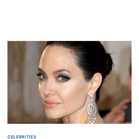
CELEBRITIES