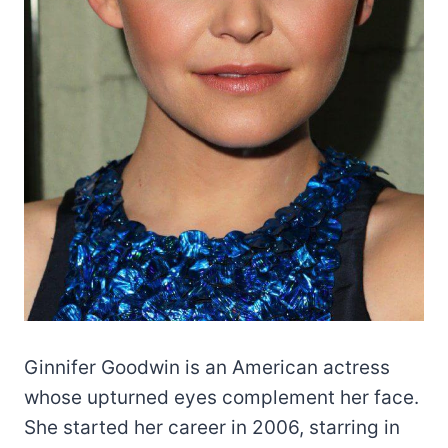
Ginnifer Goodwin is an American actress
whose upturned eyes complement her face.
She started her career in 2006, starring in