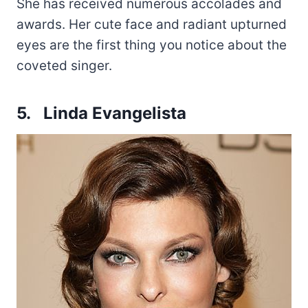
She has received numerous accolades and
awards. Her cute face and radiant upturned
eyes are the first thing you notice about the
coveted singer.
5. Linda Evangelista