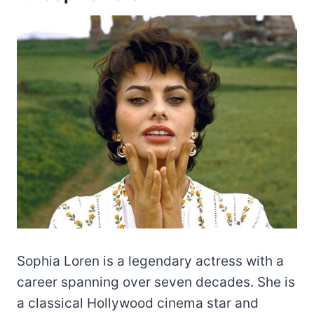
Sophia Loren is a legendary actress with a
career spanning over seven decades. She is
a classical Hollywood cinema star and