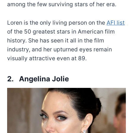
among the few surviving stars of her era.
Loren is the only living person on the
AFI list
of the 50 greatest stars in American film
history. She has seen it all in the film
industry, and her upturned eyes remain
visually attractive even at 89.
2. Angelina Jolie