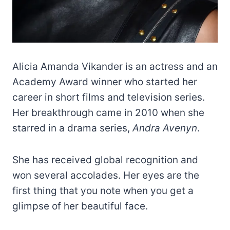
Alicia Amanda Vikander is an actress and an
Academy Award winner who started her
career in short films and television series.
Her breakthrough came in 2010 when she
starred in a drama series,
Andra Avenyn
.
She has received global recognition and
won several accolades. Her eyes are the
first thing that you note when you get a
glimpse of her beautiful face.