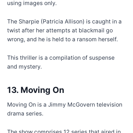
using images only.
The Sharpie (Patricia Allison) is caught in a
twist after her attempts at blackmail go
wrong, and he is held to a ransom herself.
This thriller is a compilation of suspense
and mystery.
13. Moving On
Moving On is a Jimmy McGovern television
drama series.
The show comprises 12 series that aired in