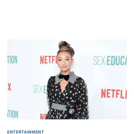
ENTERTAINMENT