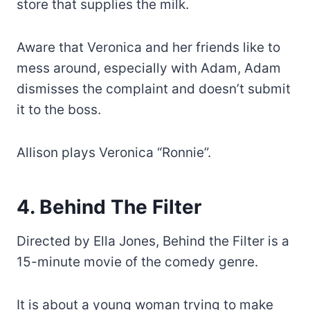
store that supplies the milk.
Aware that Veronica and her friends like to
mess around, especially with Adam, Adam
dismisses the complaint and doesn’t submit
it to the boss.
Allison plays Veronica “Ronnie”.
4. Behind The Filter
Directed by Ella Jones, Behind the Filter is a
15-minute movie of the comedy genre.
It is about a young woman trying to make