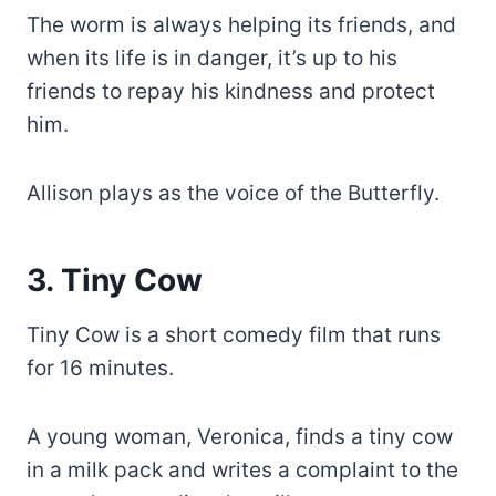
The worm is always helping its friends, and
when its life is in danger, it’s up to his
friends to repay his kindness and protect
him.
Allison plays as the voice of the Butterfly.
3. Tiny Cow
Tiny Cow is a short comedy film that runs
for 16 minutes.
A young woman, Veronica, finds a tiny cow
in a milk pack and writes a complaint to the