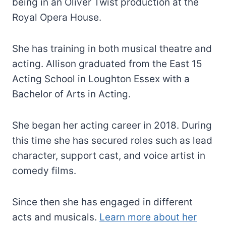
being in an Oliver Twist production at the
Royal Opera House.
She has training in both musical theatre and
acting. Allison graduated from the East 15
Acting School in Loughton Essex with a
Bachelor of Arts in Acting.
She began her acting career in 2018. During
this time she has secured roles such as lead
character, support cast, and voice artist in
comedy films.
Since then she has engaged in different
acts and musicals.
Learn more about her