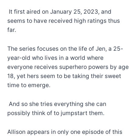
It first aired on January 25, 2023, and
seems to have received high ratings thus
far.
The series focuses on the life of Jen, a 25-
year-old who lives in a world where
everyone receives superhero powers by age
18, yet hers seem to be taking their sweet
time to emerge.
And so she tries everything she can
possibly think of to jumpstart them.
Allison appears in only one episode of this