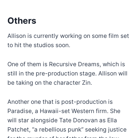
Others
Allison is currently working on some film set
to hit the studios soon.
One of them is Recursive Dreams, which is
still in the pre-production stage. Allison will
be taking on the character Zin.
Another one that is post-production is
Paradise, a Hawaii-set Western firm. She
will star alongside Tate Donovan as Ella
Patchet, “a rebellious punk” seeking justice