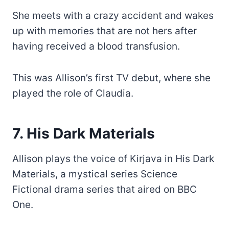
She meets with a crazy accident and wakes
up with memories that are not hers after
having received a blood transfusion.
This was Allison’s first TV debut, where she
played the role of Claudia.
7. His Dark Materials
Allison plays the voice of Kirjava in His Dark
Materials, a mystical series Science
Fictional drama series that aired on BBC
One.