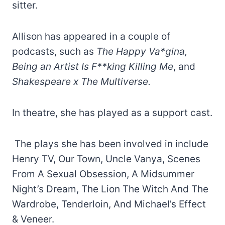
sitter.
Allison has appeared in a couple of
podcasts, such as
The Happy Va*gina,
Being an Artist Is F**king Killing Me
, and
Shakespeare x The Multiverse.
In theatre, she has played as a support cast.
The plays she has been involved in include
Henry TV, Our Town, Uncle Vanya, Scenes
From A Sexual Obsession, A Midsummer
Night’s Dream, The Lion The Witch And The
Wardrobe, Tenderloin, And Michael’s Effect
& Veneer.