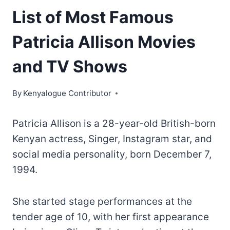
List of Most Famous
Patricia Allison Movies
and TV Shows
By
Kenyalogue Contributor
Patricia Allison is a 28-year-old British-born
Kenyan actress, Singer, Instagram star, and
social media personality, born December 7,
1994.
She started stage performances at the
tender age of 10, with her first appearance