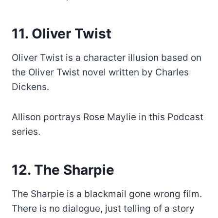
11. Oliver Twist
Oliver Twist is a character illusion based on
the Oliver Twist novel written by Charles
Dickens.
Allison portrays Rose Maylie in this Podcast
series.
12. The Sharpie
The Sharpie is a blackmail gone wrong film.
There is no dialogue, just telling of a story