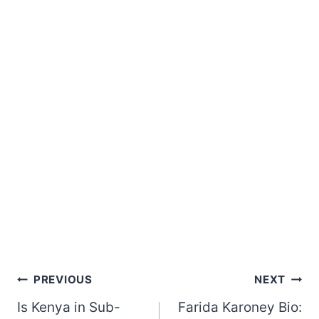
Post
PREVIOUS
NEXT
Is Kenya in Sub-
Farida Karoney Bio:
navigation