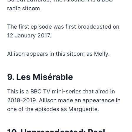
radio sitcom.
The first episode was first broadcasted on
12 January 2017.
Allison appears in this sitcom as Molly.
9. Les Misérable
This is a BBC TV mini-series that aired in
2018-2019. Allison made an appearance in
one of the episodes as Marguerite.