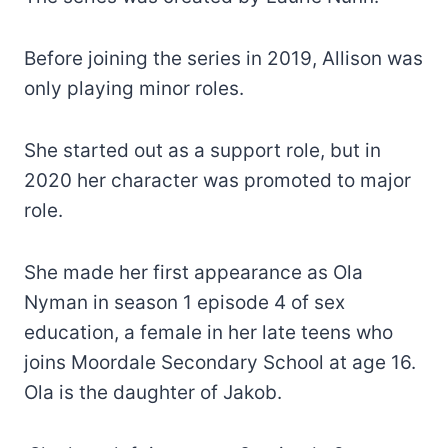
Before joining the series in 2019, Allison was
only playing minor roles.
She started out as a support role, but in
2020 her character was promoted to major
role.
She made her first appearance as Ola
Nyman in season 1 episode 4 of sex
education, a female in her late teens who
joins Moordale Secondary School at age 16.
Ola is the daughter of Jakob.