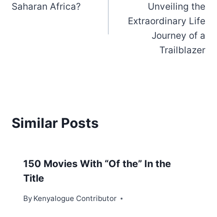
Saharan Africa?
Unveiling the
Extraordinary Life
Journey of a
Trailblazer
Similar Posts
150 Movies With “Of the” In the
Title
By
Kenyalogue Contributor