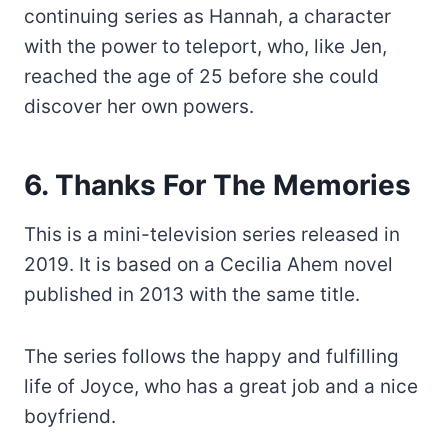
continuing series as Hannah, a character
with the power to teleport, who, like Jen,
reached the age of 25 before she could
discover her own powers.
6. Thanks For The Memories
This is a mini-television series released in
2019. It is based on a Cecilia Ahem novel
published in 2013 with the same title.
The series follows the happy and fulfilling
life of Joyce, who has a great job and a nice
boyfriend.