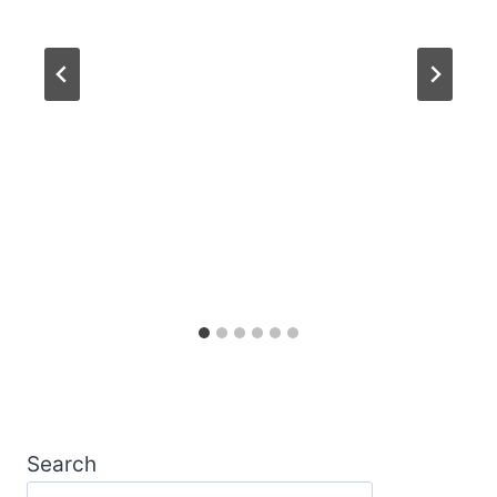
Search