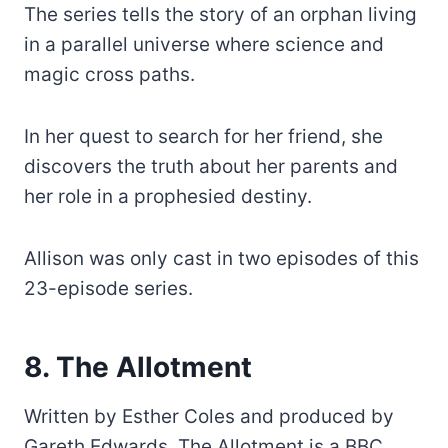
The series tells the story of an orphan living
in a parallel universe where science and
magic cross paths.
In her quest to search for her friend, she
discovers the truth about her parents and
her role in a prophesied destiny.
Allison was only cast in two episodes of this
23-episode series.
8. The Allotment
Written by Esther Coles and produced by
Gareth Edwards, The Allotment is a BBC