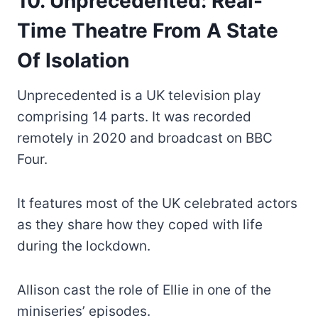
10. Unprecedented: Real-
Time Theatre From A State
Of Isolation
Unprecedented is a UK television play
comprising 14 parts. It was recorded
remotely in 2020 and broadcast on BBC
Four.
It features most of the UK celebrated actors
as they share how they coped with life
during the lockdown.
Allison cast the role of Ellie in one of the
miniseries’ episodes.