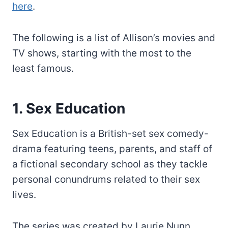
here
.
The following is a list of Allison’s movies and
TV shows, starting with the most to the
least famous.
1. Sex Education
Sex Education is a British-set sex comedy-
drama featuring teens, parents, and staff of
a fictional secondary school as they tackle
personal conundrums related to their sex
lives.
The series was created by Laurie Nunn.