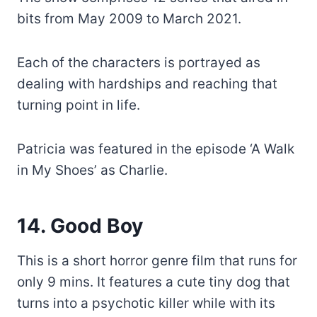
bits from May 2009 to March 2021.
Each of the characters is portrayed as
dealing with hardships and reaching that
turning point in life.
Patricia was featured in the episode ‘A Walk
in My Shoes’ as Charlie.
14. Good Boy
This is a short horror genre film that runs for
only 9 mins. It features a cute tiny dog that
turns into a psychotic killer while with its