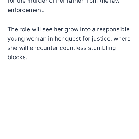
for the murder of her father from the law
enforcement.
The role will see her grow into a responsible
young woman in her quest for justice, where
she will encounter countless stumbling
blocks.