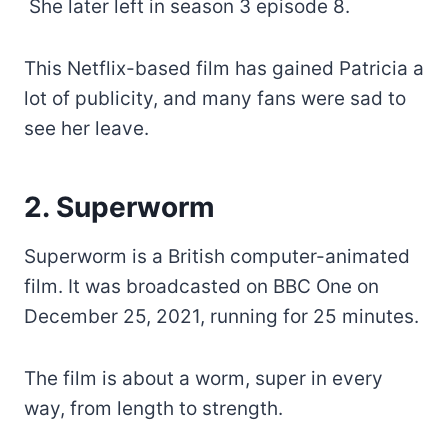
She later left in season 3 episode 8.
This Netflix-based film has gained Patricia a
lot of publicity, and many fans were sad to
see her leave.
2. Superworm
Superworm is a British computer-animated
film. It was broadcasted on BBC One on
December 25, 2021, running for 25 minutes.
The film is about a worm, super in every
way, from length to strength.