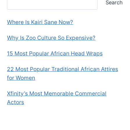
Search
Where Is Kairi Sane Now?
Why Is Zoo Culture So Expensive?
15 Most Popular African Head Wraps
22 Most Popular Traditional African Attires
for Women
Xfinity’s Most Memorable Commercial
Actors