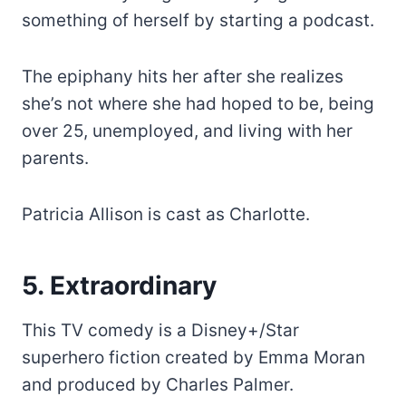
something of herself by starting a podcast.
The epiphany hits her after she realizes
she’s not where she had hoped to be, being
over 25, unemployed, and living with her
parents.
Patricia Allison is cast as Charlotte.
5. Extraordinary
This TV comedy is a Disney+/Star
superhero fiction created by Emma Moran
and produced by Charles Palmer.