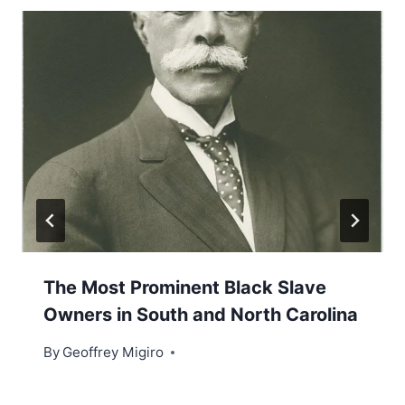
The Most Prominent Black Slave
Owners in South and North Carolina
By
Geoffrey Migiro