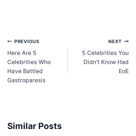
Post
PREVIOUS
NEXT
Here Are 5
5 Celebrities You
navigation
Celebrities Who
Didn’t Know Had
Have Battled
EoE
Gastroparesis
Similar Posts