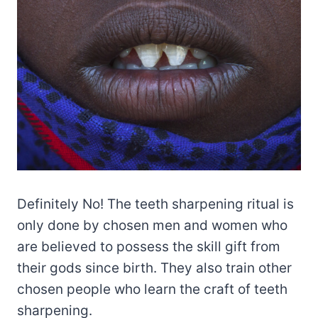
Definitely No! The teeth sharpening ritual is
only done by chosen men and women who
are believed to possess the skill gift from
their gods since birth. They also train other
chosen people who learn the craft of teeth
sharpening.