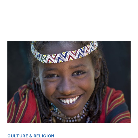
CULTURE & RELIGION