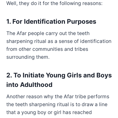
Well, they do it for the following reasons:
1. For Identification Purposes
The Afar people carry out the teeth
sharpening ritual as a sense of identification
from other communities and tribes
surrounding them.
2. To Initiate Young Girls and Boys
into Adulthood
Another reason why the Afar tribe performs
the teeth sharpening ritual is to draw a line
that a young boy or girl has reached