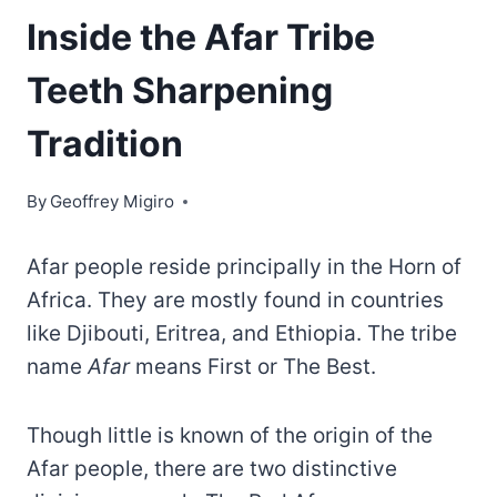
Inside the Afar Tribe
Teeth Sharpening
Tradition
By
Geoffrey Migiro
Afar people reside principally in the Horn of
Africa. They are mostly found in countries
like Djibouti, Eritrea, and Ethiopia. The tribe
name
Afar
means First or The Best.
Though little is known of the origin of the
Afar people, there are two distinctive