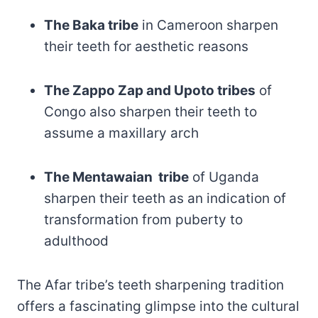
The Baka tribe
in Cameroon sharpen
their teeth for aesthetic reasons
The Zappo Zap and Upoto tribes
of
Congo also sharpen their teeth to
assume a maxillary arch
The Mentawaian tribe
of Uganda
sharpen their teeth as an indication of
transformation from puberty to
adulthood
The Afar tribe’s teeth sharpening tradition
offers a fascinating glimpse into the cultural