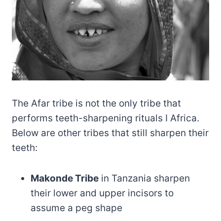
The Afar tribe is not the only tribe that
performs teeth-sharpening rituals I Africa.
Below are other tribes that still sharpen their
teeth:
Makonde Tribe
in Tanzania sharpen
their lower and upper incisors to
assume a peg shape