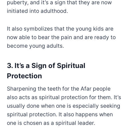
puberty, and it’s a sign that they are now
initiated into adulthood.
It also symbolizes that the young kids are
now able to bear the pain and are ready to
become young adults.
3. It’s a Sign of Spiritual
Protection
Sharpening the teeth for the Afar people
also acts as spiritual protection for them. It’s
usually done when one is especially seeking
spiritual protection. It also happens when
one is chosen as a spiritual leader.