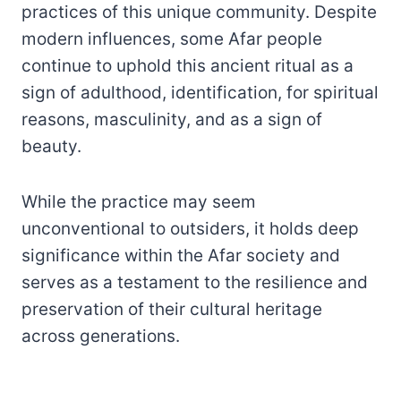
practices of this unique community. Despite
modern influences, some Afar people
continue to uphold this ancient ritual as a
sign of adulthood, identification, for spiritual
reasons, masculinity, and as a sign of
beauty.
While the practice may seem
unconventional to outsiders, it holds deep
significance within the Afar society and
serves as a testament to the resilience and
preservation of their cultural heritage
across generations.