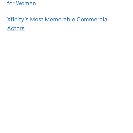
for Women
Xfinity’s Most Memorable Commercial
Actors