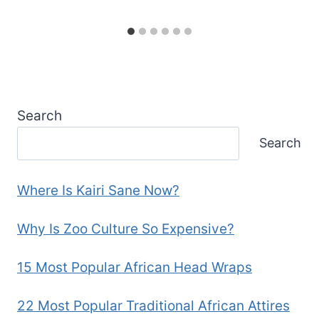
Search
Search
Where Is Kairi Sane Now?
Why Is Zoo Culture So Expensive?
15 Most Popular African Head Wraps
22 Most Popular Traditional African Attires