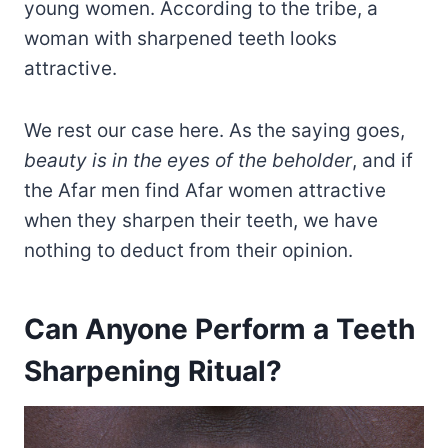
young women. According to the tribe, a
woman with sharpened teeth looks
attractive.
We rest our case here. As the saying goes,
beauty is in the eyes of the beholder
, and if
the Afar men find Afar women attractive
when they sharpen their teeth, we have
nothing to deduct from their opinion.
Can Anyone Perform a Teeth
Sharpening Ritual?