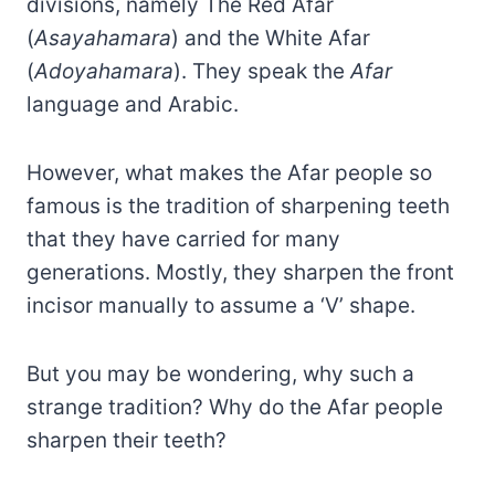
divisions, namely The Red Afar
(
Asayahamara
) and the White Afar
(
Adoyahamara
). They speak the
Afar
language and Arabic.
However, what makes the Afar people so
famous is the tradition of sharpening teeth
that they have carried for many
generations. Mostly, they sharpen the front
incisor manually to assume a ‘V’ shape.
But you may be wondering, why such a
strange tradition? Why do the Afar people
sharpen their teeth?