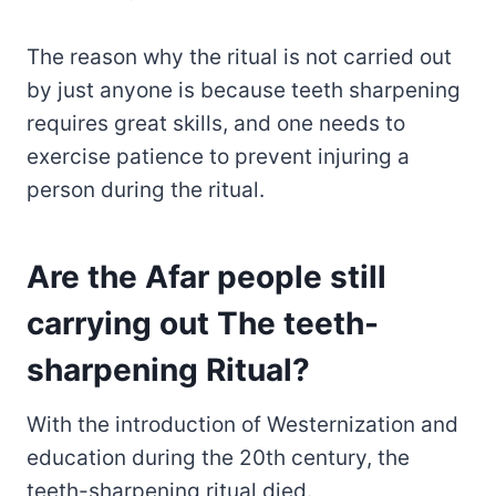
The reason why the ritual is not carried out
by just anyone is because teeth sharpening
requires great skills, and one needs to
exercise patience to prevent injuring a
person during the ritual.
Are the Afar people still
carrying out The teeth-
sharpening Ritual?
With the introduction of Westernization and
education during the 20th century, the
teeth-sharpening ritual died.