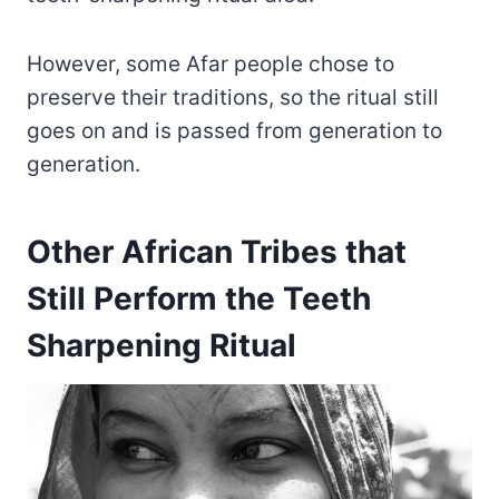
However, some Afar people chose to
preserve their traditions, so the ritual still
goes on and is passed from generation to
generation.
Other African Tribes that
Still Perform the Teeth
Sharpening Ritual