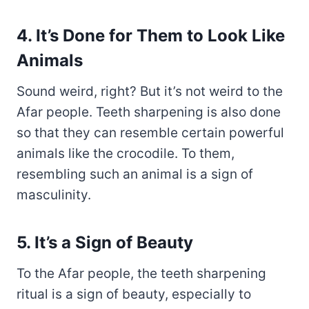
4. It’s Done for Them to Look Like
Animals
Sound weird, right? But it’s not weird to the
Afar people. Teeth sharpening is also done
so that they can resemble certain powerful
animals like the crocodile. To them,
resembling such an animal is a sign of
masculinity.
5. It’s a Sign of Beauty
To the Afar people, the teeth sharpening
ritual is a sign of beauty, especially to