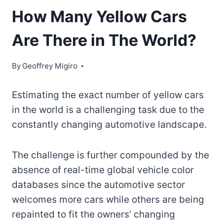
How Many Yellow Cars
Are There in The World?
By
Geoffrey Migiro
Estimating the exact number of yellow cars
in the world is a challenging task due to the
constantly changing automotive landscape.
The challenge is further compounded by the
absence of real-time global vehicle color
databases since the automotive sector
welcomes more cars while others are being
repainted to fit the owners’ changing