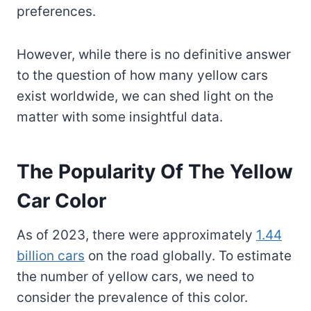
preferences.
However, while there is no definitive answer
to the question of how many yellow cars
exist worldwide, we can shed light on the
matter with some insightful data.
The Popularity Of The Yellow
Car Color
As of 2023, there were approximately
1.44
billion cars
on the road globally. To estimate
the number of yellow cars, we need to
consider the prevalence of this color.