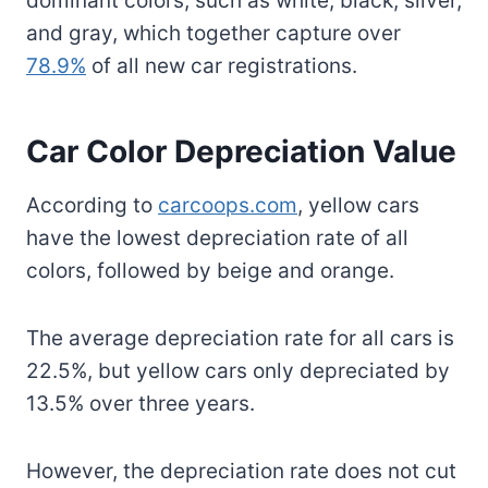
dominant colors, such as white, black, silver,
and gray, which together capture over
78.9%
of all new car registrations.
Car Color Depreciation Value
According to
carcoops.com
, yellow cars
have the lowest depreciation rate of all
colors, followed by beige and orange.
The average depreciation rate for all cars is
22.5%, but yellow cars only depreciated by
13.5% over three years.
However, the depreciation rate does not cut