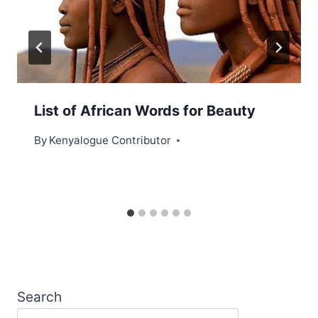
List of African Words for Beauty
By
Kenyalogue Contributor
Search