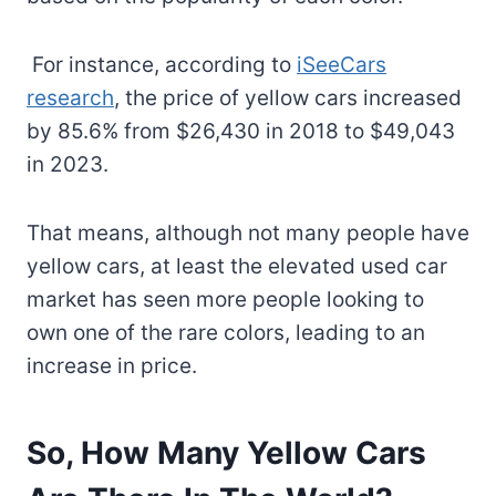
For instance, according to
iSeeCars
research
, the price of yellow cars increased
by 85.6% from $26,430 in 2018 to $49,043
in 2023.
That means, although not many people have
yellow cars, at least the elevated used car
market has seen more people looking to
own one of the rare colors, leading to an
increase in price.
So, How Many Yellow Cars