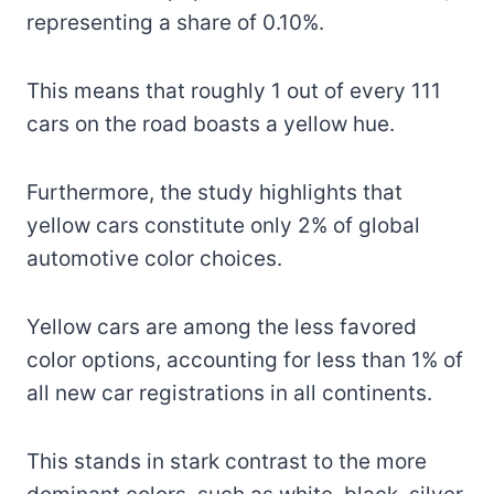
representing a share of 0.10%.
This means that roughly 1 out of every 111
cars on the road boasts a yellow hue.
Furthermore, the study highlights that
yellow cars constitute only 2% of global
automotive color choices.
Yellow cars are among the less favored
color options, accounting for less than 1% of
all new car registrations in all continents.
This stands in stark contrast to the more