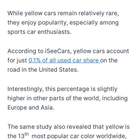
While yellow cars remain relatively rare,
they enjoy popularity, especially among
sports car enthusiasts.
According to iSeeCars, yellow cars account
for just
0.1% of all used car share
on the
road in the United States.
Interestingly, this percentage is slightly
higher in other parts of the world, including
Europe and Asia.
The same study also revealed that yellow is
th
the 13
most popular car color worldwide,