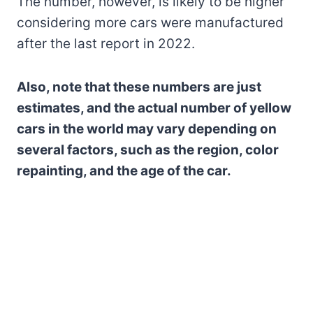
The number, however, is likely to be higher
considering more cars were manufactured
after the last report in 2022.
Also, note that these numbers are just
estimates, and the actual number of yellow
cars in the world may vary depending on
several factors, such as the region, color
repainting, and the age of the car.