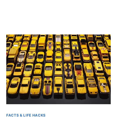
FACTS & LIFE HACKS