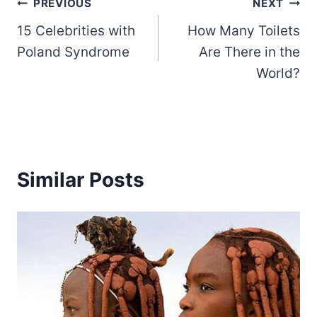
Post
PREVIOUS
NEXT
15 Celebrities with
How Many Toilets
navigation
Poland Syndrome
Are There in the
World?
Similar Posts