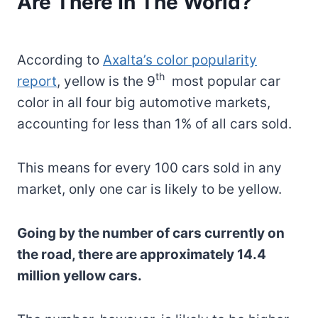
Are There In The World?
According to
Axalta’s color popularity
th
report
, yellow is the 9
most popular car
color in all four big automotive markets,
accounting for less than 1% of all cars sold.
This means for every 100 cars sold in any
market, only one car is likely to be yellow.
Going by the number of cars currently on
the road, there are approximately 14.4
million yellow cars.