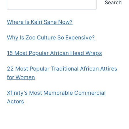
Search
Where Is Kairi Sane Now?
Why Is Zoo Culture So Expensive?
15 Most Popular African Head Wraps
22 Most Popular Traditional African Attires
for Women
Xfinity’s Most Memorable Commercial
Actors