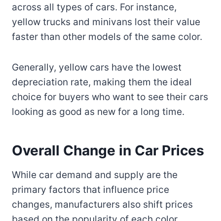
across all types of cars. For instance,
yellow trucks and minivans lost their value
faster than other models of the same color.
Generally, yellow cars have the lowest
depreciation rate, making them the ideal
choice for buyers who want to see their cars
looking as good as new for a long time.
Overall Change in Car Prices
While car demand and supply are the
primary factors that influence price
changes, manufacturers also shift prices
based on the popularity of each color.