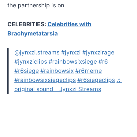
the partnership is on.
CELEBRITIES:
Celebrities with
Brachymetatarsia
@jynxzi.streams
#jynxzi
#jynxzirage
#jynxziclips
#rainbowsixsiege
#r6
#r6siege
#rainbowsix
#r6meme
#rainbowsixsiegeclips
#r6siegeclips
♬
original sound – Jynxzi Streams