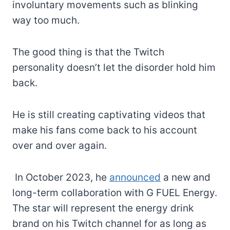
involuntary movements such as blinking
way too much.
The good thing is that the Twitch
personality doesn’t let the disorder hold him
back.
He is still creating captivating videos that
make his fans come back to his account
over and over again.
In October 2023, he
announced
a new and
long-term collaboration with G FUEL Energy.
The star will represent the energy drink
brand on his Twitch channel for as long as