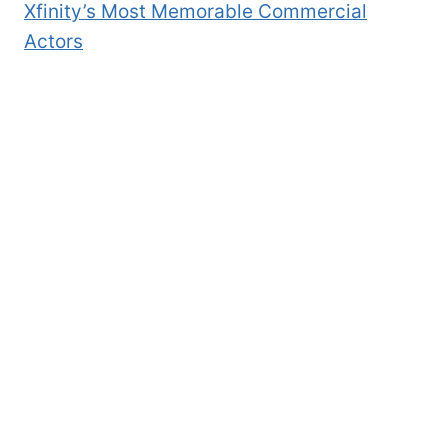
Xfinity’s Most Memorable Commercial
Actors