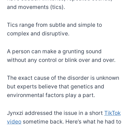
and movements (tics).
Tics range from subtle and simple to
complex and disruptive.
A person can make a grunting sound
without any control or blink over and over.
The exact cause of the disorder is unknown
but experts believe that genetics and
environmental factors play a part.
Jynxzi addressed the issue in a short
TikTok
video
sometime back. Here’s what he had to