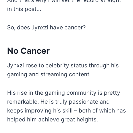
And that’s why I will set the record straight
in this post…
So, does Jynxzi have cancer?
No Cancer
Jynxzi rose to celebrity status through his
gaming and streaming content.
His rise in the gaming community is pretty
remarkable. He is truly passionate and
keeps improving his skill – both of which has
helped him achieve great heights.