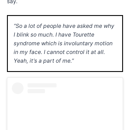
say.
“So a lot of people have asked me why
I blink so much. I have Tourette
syndrome which is involuntary motion
in my face. I cannot control it at all.
Yeah, it’s a part of me.”