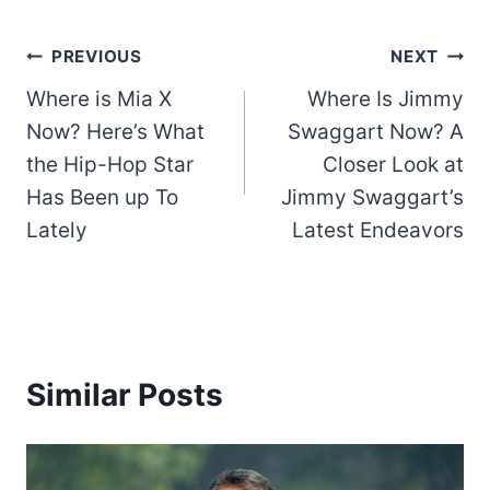
Post
PREVIOUS
NEXT
Where is Mia X
Where Is Jimmy
navigation
Now? Here’s What
Swaggart Now? A
the Hip-Hop Star
Closer Look at
Has Been up To
Jimmy Swaggart’s
Lately
Latest Endeavors
Similar Posts