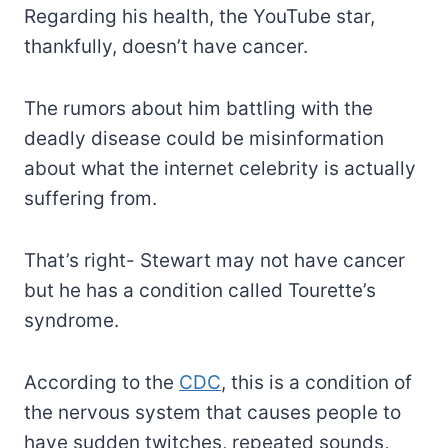
Regarding his health, the YouTube star,
thankfully, doesn’t have cancer.
The rumors about him battling with the
deadly disease could be misinformation
about what the internet celebrity is actually
suffering from.
That’s right- Stewart may not have cancer
but he has a condition called Tourette’s
syndrome.
According to the
CDC
, this is a condition of
the nervous system that causes people to
have sudden twitches, repeated sounds,