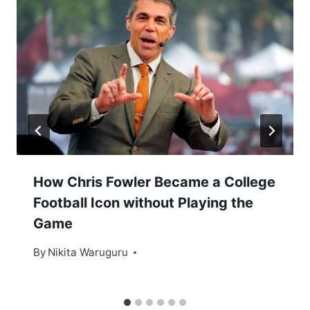
How Chris Fowler Became a College
Football Icon without Playing the
Game
By
Nikita Waruguru