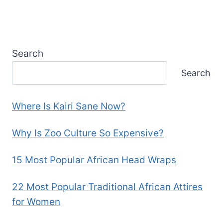
Search
Search
Where Is Kairi Sane Now?
Why Is Zoo Culture So Expensive?
15 Most Popular African Head Wraps
22 Most Popular Traditional African Attires
for Women