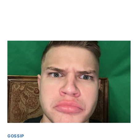
GOSSIP