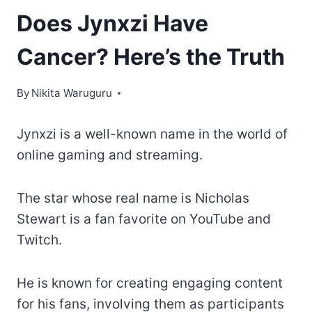
Does Jynxzi Have
Cancer? Here’s the Truth
By
Nikita Waruguru
Jynxzi is a well-known name in the world of
online gaming and streaming.
The star whose real name is Nicholas
Stewart is a fan favorite on YouTube and
Twitch.
He is known for creating engaging content
for his fans, involving them as participants