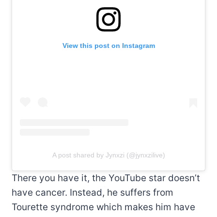
View this post on Instagram
A post shared by Jynxzi (@jynxzilive)
There you have it, the YouTube star doesn’t
have cancer. Instead, he suffers from
Tourette syndrome which makes him have