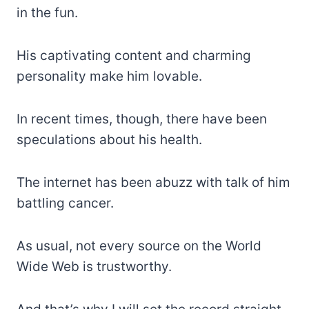
in the fun.
His captivating content and charming
personality make him lovable.
In recent times, though, there have been
speculations about his health.
The internet has been abuzz with talk of him
battling cancer.
As usual, not every source on the World
Wide Web is trustworthy.