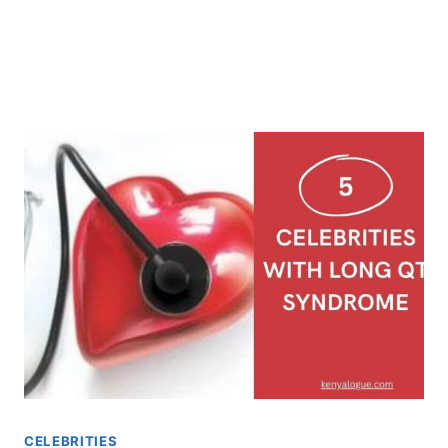
CELEBRITIES