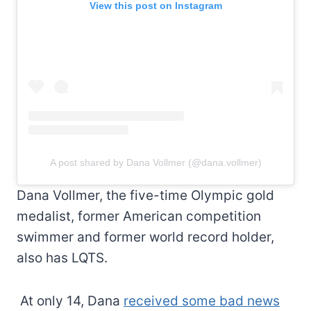
View this post on Instagram
A post shared by Dana Vollmer (@dana.vollmer)
Dana Vollmer, the five-time Olympic gold
medalist, former American competition
swimmer and former world record holder,
also has LQTS.
At only 14, Dana
received some bad news