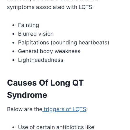
symptoms associated with LQTS:
Fainting
Blurred vision
Palpitations (pounding heartbeats)
General body weakness
Lightheadedness
Causes Of Long QT
Syndrome
Below are the
triggers of LQTS
:
Use of certain antibiotics like