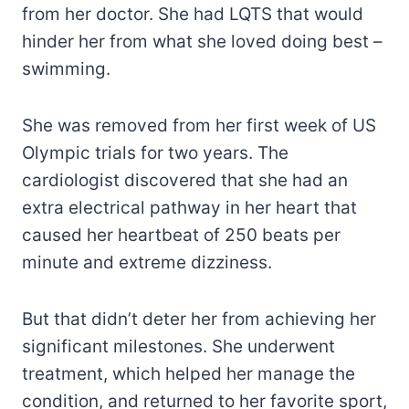
from her doctor. She had LQTS that would
hinder her from what she loved doing best –
swimming.
She was removed from her first week of US
Olympic trials for two years. The
cardiologist discovered that she had an
extra electrical pathway in her heart that
caused her heartbeat of 250 beats per
minute and extreme dizziness.
But that didn’t deter her from achieving her
significant milestones. She underwent
treatment, which helped her manage the
condition, and returned to her favorite sport,