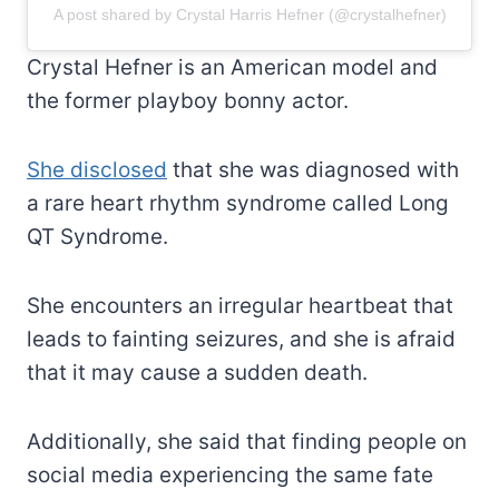
A post shared by Crystal Harris Hefner (@crystalhefner)
Crystal Hefner is an American model and
the former playboy bonny actor.
She disclosed
that she was diagnosed with
a rare heart rhythm syndrome called Long
QT Syndrome.
She encounters an irregular heartbeat that
leads to fainting seizures, and she is afraid
that it may cause a sudden death.
Additionally, she said that finding people on
social media experiencing the same fate