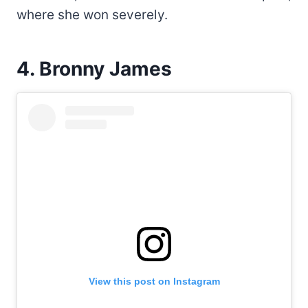
where she won severely.
4. Bronny James
View this post on Instagram