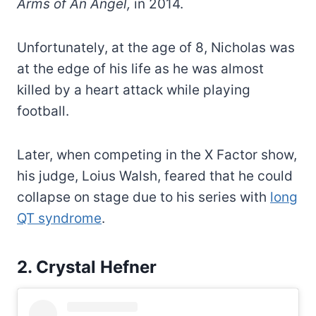
Arms of An Angel,
in 2014.
Unfortunately, at the age of 8, Nicholas was
at the edge of his life as he was almost
killed by a heart attack while playing
football.
Later, when competing in the X Factor show,
his judge, Loius Walsh, feared that he could
collapse on stage due to his series with
long
QT syndrome
.
2. Crystal Hefner