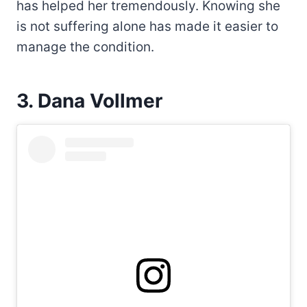
has helped her tremendously. Knowing she
is not suffering alone has made it easier to
manage the condition.
3. Dana Vollmer