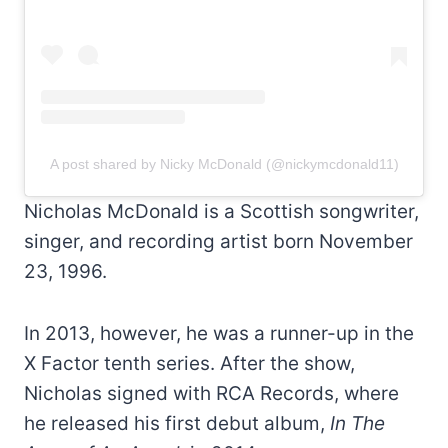
A post shared by Nicky McDonald (@nickymcdonald11)
Nicholas McDonald is a Scottish songwriter,
singer, and recording artist born November
23, 1996.
In 2013, however, he was a runner-up in the
X Factor tenth series. After the show,
Nicholas signed with RCA Records, where
he released his first debut album,
In The