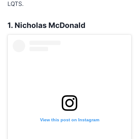
LQTS.
1. Nicholas McDonald
View this post on Instagram