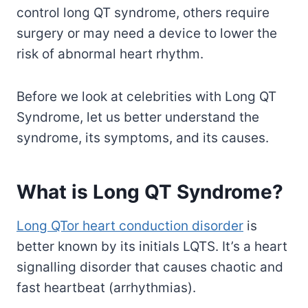
control long QT syndrome, others require
surgery or may need a device to lower the
risk of abnormal heart rhythm.
Before we look at celebrities with Long QT
Syndrome, let us better understand the
syndrome, its symptoms, and its causes.
What is Long QT Syndrome?
Long QTor heart conduction disorder
is
better known by its initials LQTS. It’s a heart
signalling disorder that causes chaotic and
fast heartbeat (arrhythmias).