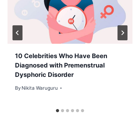
10 Celebrities Who Have Been
Diagnosed with Premenstrual
Dysphoric Disorder
By
Nikita Waruguru