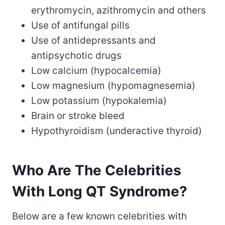
erythromycin, azithromycin and others
Use of antifungal pills
Use of antidepressants and
antipsychotic drugs
Low calcium (hypocalcemia)
Low magnesium (hypomagnesemia)
Low potassium (hypokalemia)
Brain or stroke bleed
Hypothyroidism (underactive thyroid)
Who Are The Celebrities
With Long QT Syndrome?
Below are a few known celebrities with