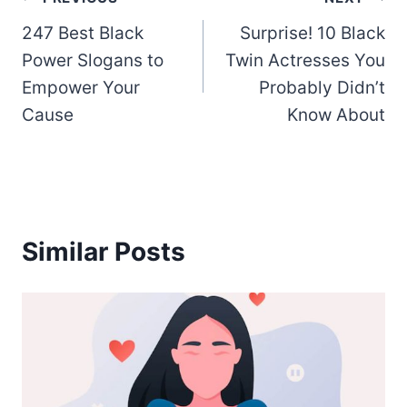
Post
247 Best Black
Surprise! 10 Black
navigation
Power Slogans to
Twin Actresses You
Empower Your
Probably Didn’t
Cause
Know About
Similar Posts