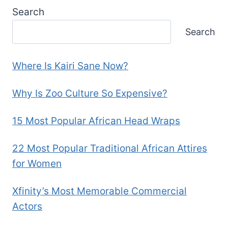
Search
Search
Where Is Kairi Sane Now?
Why Is Zoo Culture So Expensive?
15 Most Popular African Head Wraps
22 Most Popular Traditional African Attires
for Women
Xfinity’s Most Memorable Commercial
Actors