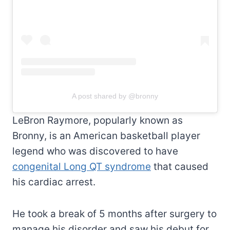
A post shared by @bronny
LeBron Raymore, popularly known as
Bronny, is an American basketball player
legend who was discovered to have
congenital Long QT syndrome
that caused
his cardiac arrest.
He took a break of 5 months after surgery to
manage his disorder and saw his debut for