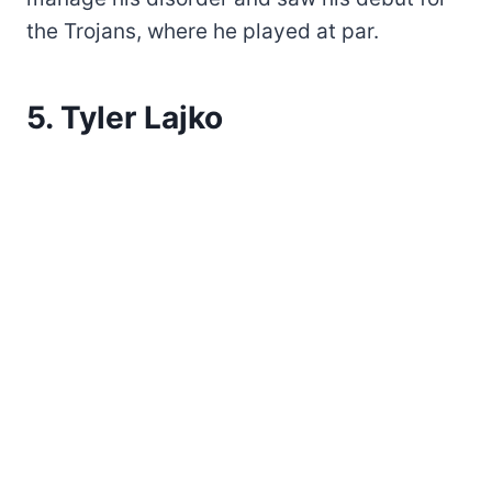
the Trojans, where he played at par.
5. Tyler Lajko