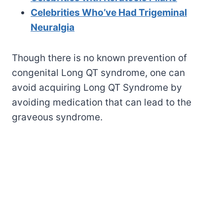
Celebrities Who’ve Had Trigeminal
Neuralgia
Though there is no known prevention of
congenital Long QT syndrome, one can
avoid acquiring Long QT Syndrome by
avoiding medication that can lead to the
graveous syndrome.