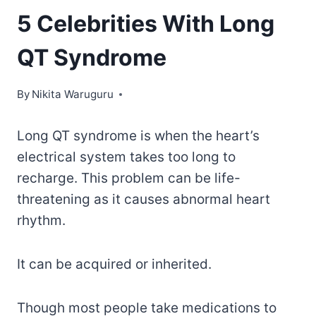
5 Celebrities With Long
QT Syndrome
By
Nikita Waruguru
Long QT syndrome is when the heart’s
electrical system takes too long to
recharge. This problem can be life-
threatening as it causes abnormal heart
rhythm.
It can be acquired or inherited.
Though most people take medications to