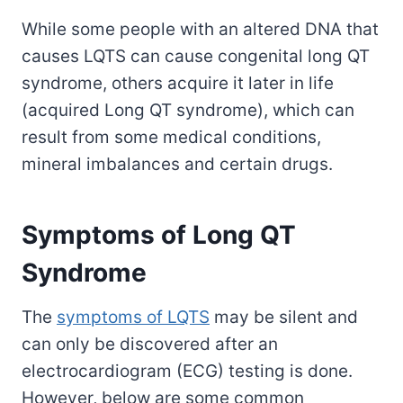
While some people with an altered DNA that
causes LQTS can cause congenital long QT
syndrome, others acquire it later in life
(acquired Long QT syndrome), which can
result from some medical conditions,
mineral imbalances and certain drugs.
Symptoms of Long QT
Syndrome
The
symptoms of LQTS
may be silent and
can only be discovered after an
electrocardiogram (ECG) testing is done.
However, below are some common