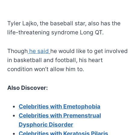
Tyler Lajko, the baseball star, also has the
life-threatening syndrome Long QT.
Though
he said
he would like to get involved
in basketball and football, his heart
condition won’t allow him to.
Also Discover:
Celebrities with Emetophobia
Celebrities with Premenstrual
Dysphoric Disorder
Celebrities with Keratosis Pilaris