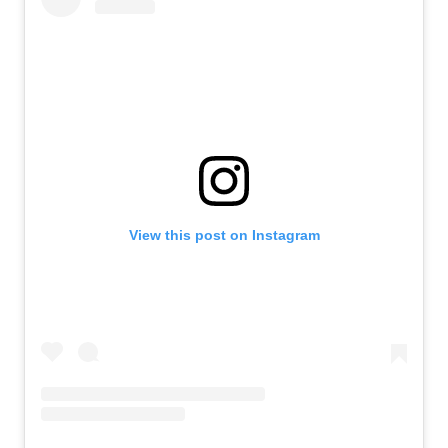
View this post on Instagram