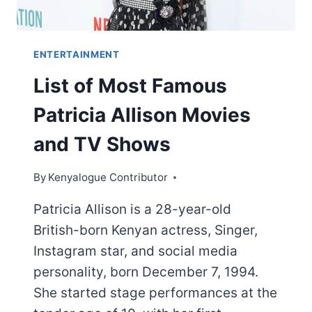
ENTERTAINMENT
List of Most Famous
Patricia Allison Movies
and TV Shows
By
Kenyalogue Contributor
Patricia Allison is a 28-year-old
British-born Kenyan actress, Singer,
Instagram star, and social media
personality, born December 7, 1994.
She started stage performances at the