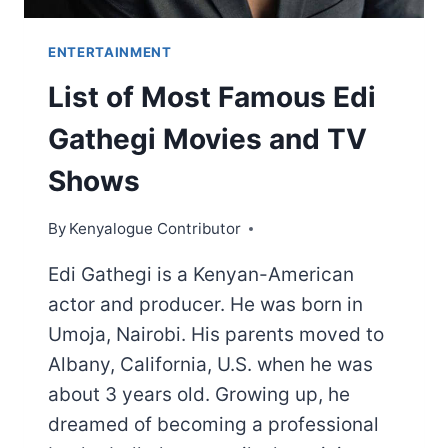
ENTERTAINMENT
List of Most Famous Edi
Gathegi Movies and TV
Shows
By
Kenyalogue Contributor
Edi Gathegi is a Kenyan-American
actor and producer. He was born in
Umoja, Nairobi. His parents moved to
Albany, California, U.S. when he was
about 3 years old. Growing up, he
dreamed of becoming a professional