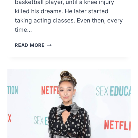
basketball player, until a knee injury
killed his dreams. He later started
taking acting classes. Even then, every
time…
LIST
READ MORE
OF
MOST
FAMOUS
EDI
GATHEGI
MOVIES
AND
TV
SHOWS