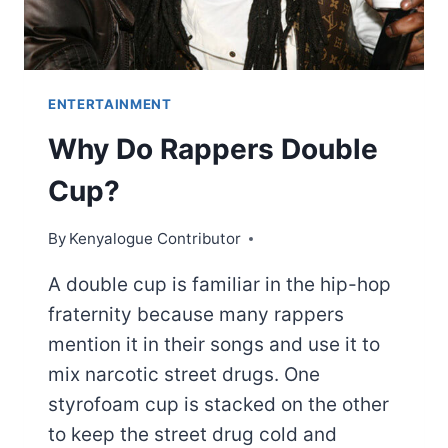
ENTERTAINMENT
Why Do Rappers Double
Cup?
By
Kenyalogue Contributor
A double cup is familiar in the hip-hop
fraternity because many rappers
mention it in their songs and use it to
mix narcotic street drugs. One
styrofoam cup is stacked on the other
to keep the street drug cold and