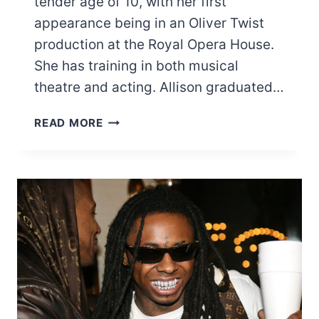
tender age of 10, with her first
appearance being in an Oliver Twist
production at the Royal Opera House.
She has training in both musical
theatre and acting. Allison graduated…
LIST
READ MORE
OF
MOST
FAMOUS
PATRICIA
ALLISON
MOVIES
AND
TV
SHOWS