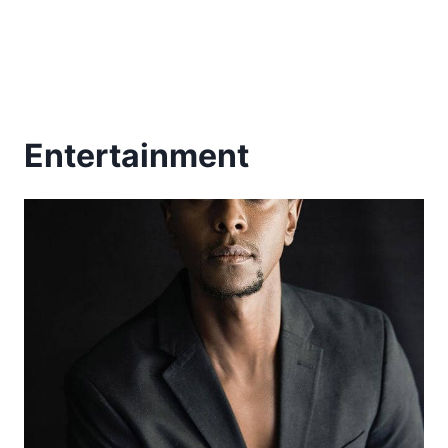
Entertainment