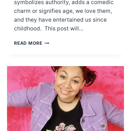
symbolizes authority, adds a comedic
charm or signifies age, we love them,
and they have entertained us since
childhood. This post will…
15
READ MORE
CARTOON
CHARACTERS
WITH
LONG
CHINS