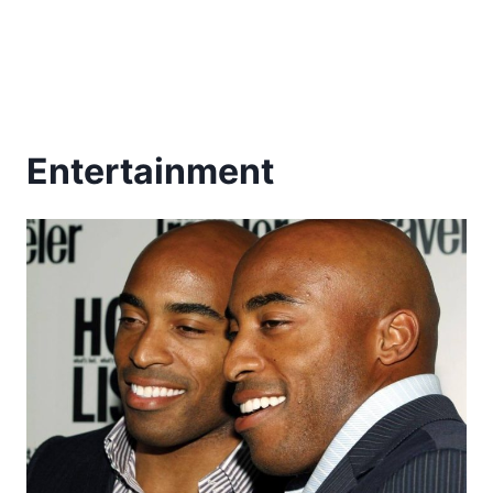
Entertainment