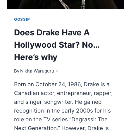
GOSSIP
Does Drake Have A
Hollywood Star? No…
Here’s why
By
Nikita Waruguru
Born on October 24, 1986, Drake is a
Canadian actor, entrepreneur, rapper,
and singer-songwriter. He gained
recognition in the early 2000s for his
role on the TV series “Degrassi: The
Next Generation.” However, Drake is