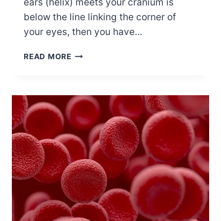
ears (helix) meets your cranium is
below the line linking the corner of
your eyes, then you have…
12
READ MORE
CELEBRITIES
WITH
LOW-
SET
EARS