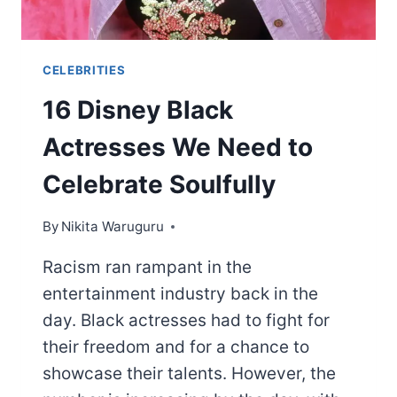
CELEBRITIES
16 Disney Black
Actresses We Need to
Celebrate Soulfully
By
Nikita Waruguru
Racism ran rampant in the
entertainment industry back in the
day. Black actresses had to fight for
their freedom and for a chance to
showcase their talents. However, the