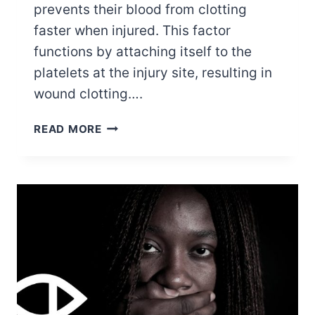
prevents their blood from clotting
faster when injured. This factor
functions by attaching itself to the
platelets at the injury site, resulting in
wound clotting….
5
READ MORE
FAMOUS
PEOPLE
WHO
HAVE
BEEN
DIAGNOSED
WITH
VWD
(VON
WILLEBRAND
DISEASE)