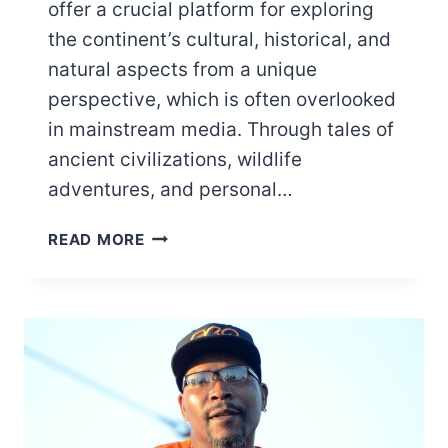
offer a crucial platform for exploring
the continent’s cultural, historical, and
natural aspects from a unique
perspective, which is often overlooked
in mainstream media. Through tales of
ancient civilizations, wildlife
adventures, and personal…
10
READ MORE
BBC
DOCUMENTARIES
ON
AFRICA
YOU
SHOULD
WATCH
TODAY