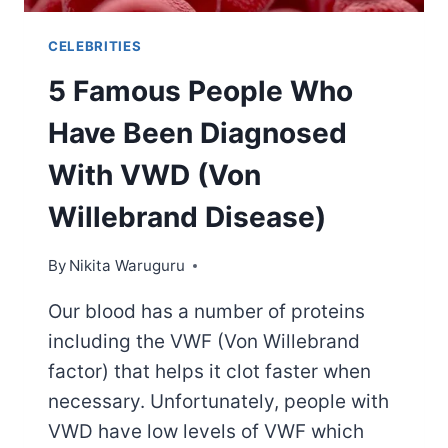
CELEBRITIES
5 Famous People Who
Have Been Diagnosed
With VWD (Von
Willebrand Disease)
By
Nikita Waruguru
Our blood has a number of proteins
including the VWF (Von Willebrand
factor) that helps it clot faster when
necessary. Unfortunately, people with
VWD have low levels of VWF which