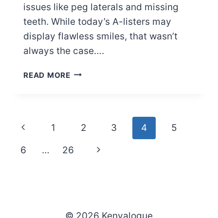
issues like peg laterals and missing
teeth. While today’s A-listers may
display flawless smiles, that wasn’t
always the case….
14
READ MORE
CELEBRITIES
YOU
DIDN’T
KNOW
Page
Previous
1
2
3
4
5
HAD
PEG
navigation
Page
Next
6
…
26
LATERALS
(PHOTOS)
Page
© 2026 Kenyalogue