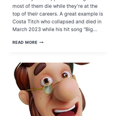
most of them die while they’re at the
top of their careers. A great example is
Costa Titch who collapsed and died in
March 2023 while his hit song “Big…
RAPPERS
READ MORE
WHO
DIED
RECENTLY
(LAST
6
MONTHS)