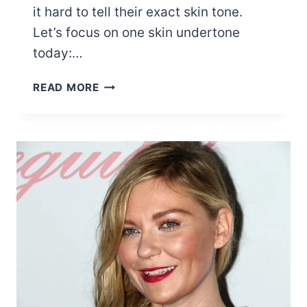
it hard to tell their exact skin tone.
Let’s focus on one skin undertone
today:…
15
READ MORE
MOST
POPULAR
WARM
SKIN
TONE
CELEBRITIES