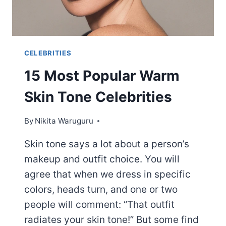
CELEBRITIES
15 Most Popular Warm
Skin Tone Celebrities
By
Nikita Waruguru
Skin tone says a lot about a person’s
makeup and outfit choice. You will
agree that when we dress in specific
colors, heads turn, and one or two
people will comment: “That outfit
radiates your skin tone!” But some find