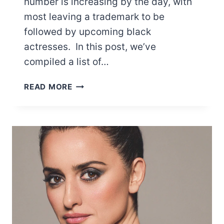
number is increasing by the day, with
most leaving a trademark to be
followed by upcoming black
actresses. In this post, we’ve
compiled a list of…
16
READ MORE
DISNEY
BLACK
ACTRESSES
WE
NEED
TO
CELEBRATE
SOULFULLY