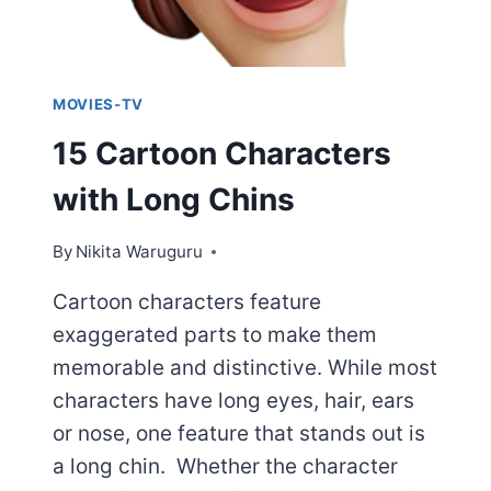
MOVIES-TV
15 Cartoon Characters
with Long Chins
By
Nikita Waruguru
Cartoon characters feature
exaggerated parts to make them
memorable and distinctive. While most
characters have long eyes, hair, ears
or nose, one feature that stands out is
a long chin. Whether the character