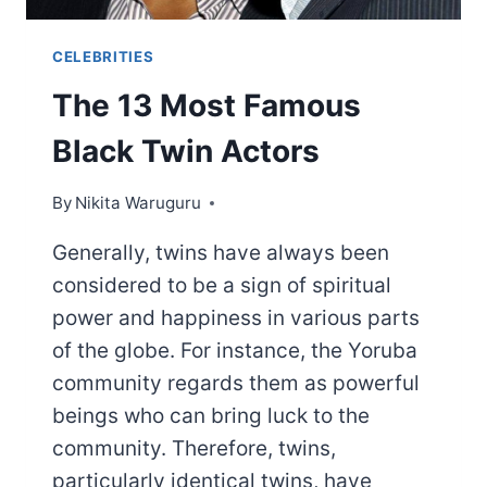
CELEBRITIES
The 13 Most Famous
Black Twin Actors
By
Nikita Waruguru
Generally, twins have always been
considered to be a sign of spiritual
power and happiness in various parts
of the globe. For instance, the Yoruba
community regards them as powerful
beings who can bring luck to the
community. Therefore, twins,
particularly identical twins, have