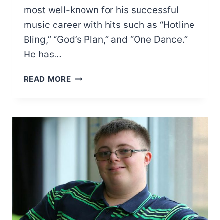
most well-known for his successful
music career with hits such as “Hotline
Bling,” “God’s Plan,” and “One Dance.”
He has…
DOES
READ MORE
DRAKE
HAVE
A
HOLLYWOOD
STAR?
NO…
HERE’S
WHY