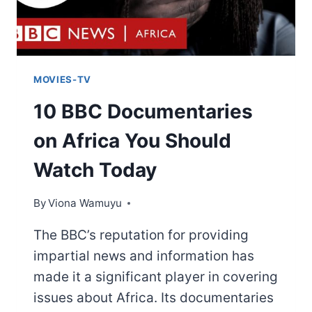
MOVIES-TV
10 BBC Documentaries
on Africa You Should
Watch Today
By
Viona Wamuyu
The BBC’s reputation for providing
impartial news and information has
made it a significant player in covering
issues about Africa. Its documentaries