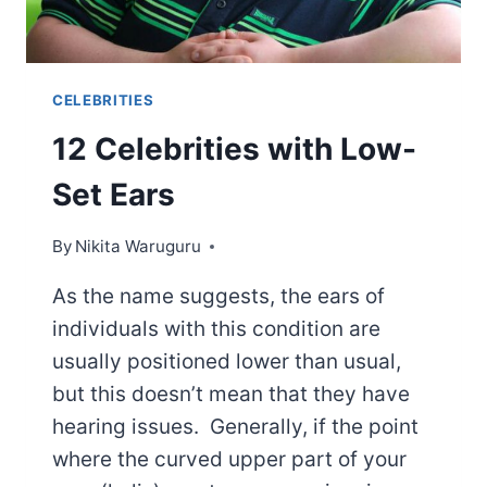
CELEBRITIES
12 Celebrities with Low-
Set Ears
By
Nikita Waruguru
As the name suggests, the ears of
individuals with this condition are
usually positioned lower than usual,
but this doesn’t mean that they have
hearing issues. Generally, if the point
where the curved upper part of your