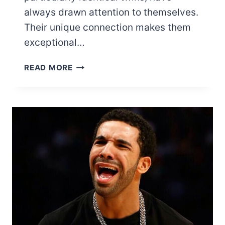
always drawn attention to themselves.
Their unique connection makes them
exceptional…
THE
READ MORE
13
MOST
FAMOUS
BLACK
TWIN
ACTORS