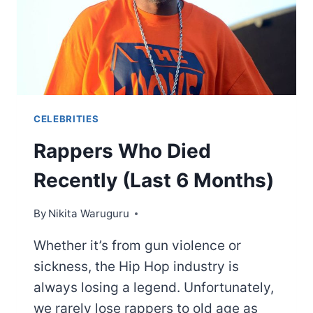
CELEBRITIES
Rappers Who Died
Recently (Last 6 Months)
By
Nikita Waruguru
Whether it’s from gun violence or
sickness, the Hip Hop industry is
always losing a legend. Unfortunately,
we rarely lose rappers to old age as