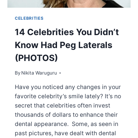
CELEBRITIES
14 Celebrities You Didn’t
Know Had Peg Laterals
(PHOTOS)
By
Nikita Waruguru
Have you noticed any changes in your
favorite celebrity’s smile lately? It’s no
secret that celebrities often invest
thousands of dollars to enhance their
dental appearance. Some, as seen in
past pictures, have dealt with dental