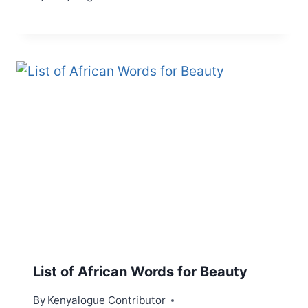
List of African Words for Beauty
By
Kenyalogue Contributor