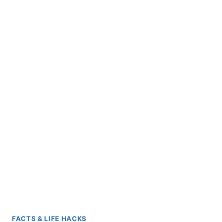
FACTS & LIFE HACKS