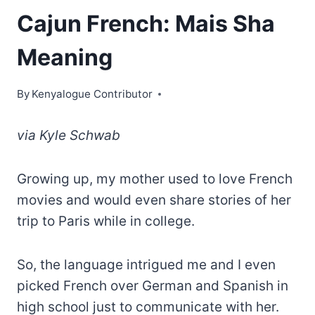
Cajun French: Mais Sha
Meaning
By
Kenyalogue Contributor
via
Kyle Schwab
Growing up, my mother used to love French
movies and would even share stories of her
trip to Paris while in college.
So, the language intrigued me and I even
picked French over German and Spanish in
high school just to communicate with her.