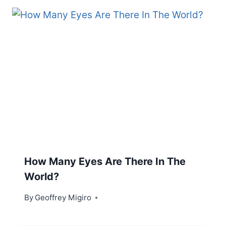
How Many Eyes Are There In The
World?
By
Geoffrey Migiro