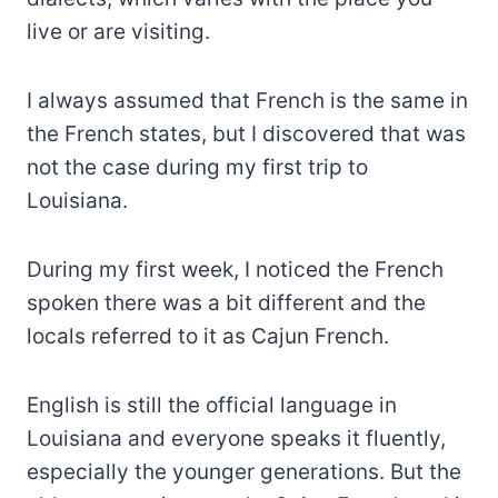
live or are visiting.
I always assumed that French is the same in
the French states, but I discovered that was
not the case during my first trip to
Louisiana.
During my first week, I noticed the French
spoken there was a bit different and the
locals referred to it as Cajun French.
English is still the official language in
Louisiana and everyone speaks it fluently,
especially the younger generations. But the