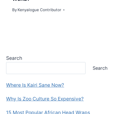
By
Kenyalogue Contributor
Search
Search
Where Is Kairi Sane Now?
Why Is Zoo Culture So Expensive?
15 Most Popular African Head Wraps