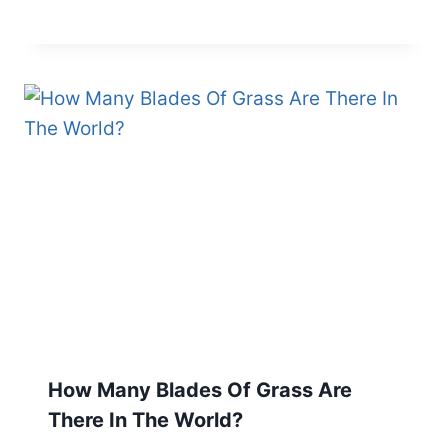
How Many Blades Of Grass Are
There In The World?