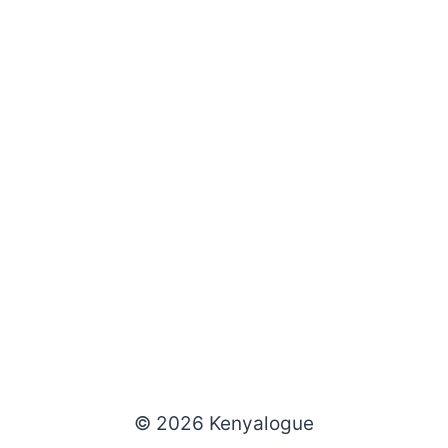
© 2026 Kenyalogue