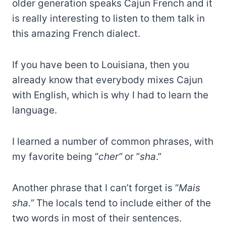
older generation speaks Cajun French and it
is really interesting to listen to them talk in
this amazing French dialect.
If you have been to Louisiana, then you
already know that everybody mixes Cajun
with English, which is why I had to learn the
language.
I learned a number of common phrases, with
my favorite being “
cher”
or ”
sha
.”
Another phrase that I can’t forget is “
Mais
sha.”
The locals tend to include either of the
two words in most of their sentences.