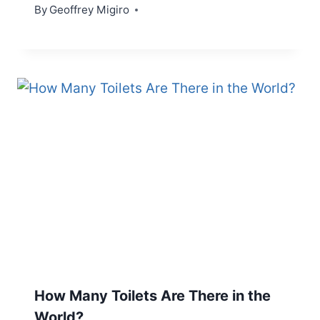
By
Geoffrey Migiro
How Many Toilets Are There in the
World?