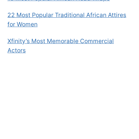
22 Most Popular Traditional African Attires
for Women
Xfinity’s Most Memorable Commercial
Actors