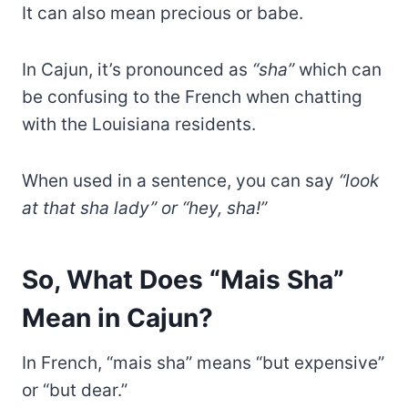
It can also mean precious or babe.
In Cajun, it’s pronounced as
“sha”
which can
be confusing to the French when chatting
with the Louisiana residents.
When used in a sentence, you can say
“look
at that sha lady” or “hey, sha!”
So, What Does “Mais Sha”
Mean in Cajun?
In French, “mais sha” means “but expensive”
or “but dear.”