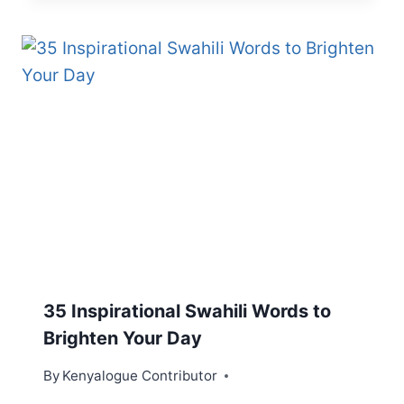
35 Inspirational Swahili Words to
Brighten Your Day
By
Kenyalogue Contributor