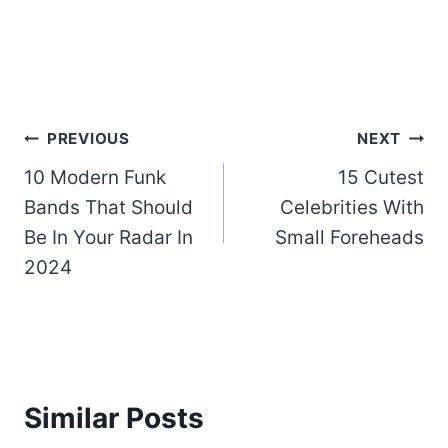
Post
PREVIOUS
NEXT
10 Modern Funk
15 Cutest
navigation
Bands That Should
Celebrities With
Be In Your Radar In
Small Foreheads
2024
Similar Posts