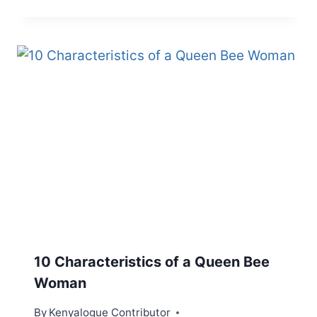
10 Characteristics of a Queen Bee
Woman
By
Kenyalogue Contributor