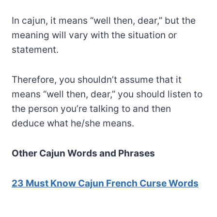
In cajun, it means “well then, dear,” but the
meaning will vary with the situation or
statement.
Therefore, you shouldn’t assume that it
means “well then, dear,” you should listen to
the person you’re talking to and then
deduce what he/she means.
Other Cajun Words and Phrases
23 Must Know Cajun French Curse Words