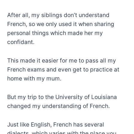
After all, my siblings don’t understand
French, so we only used it when sharing
personal things which made her my
confidant.
This made it easier for me to pass all my
French exams and even get to practice at
home with my mum.
But my trip to the University of Louisiana
changed my understanding of French.
Just like English, French has several
dialects, which varies with the place you