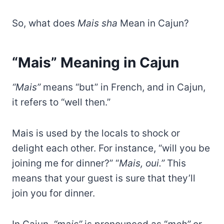
So, what does
Mais sha
Mean in Cajun?
“Mais” Meaning in Cajun
“Mais”
means “but” in French, and in Cajun,
it refers to “well then.”
Mais is used by the locals to shock or
delight each other. For instance, “will you be
joining me for dinner?” “
Mais, oui.”
This
means that your guest is sure that they’ll
join you for dinner.