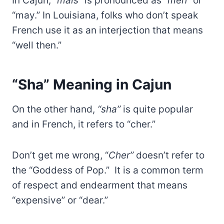
In Cajun,
“mais”
is pronounced as “
meh”
or
“may.” In Louisiana, folks who don’t speak
French use it as an interjection that means
“well then.”
“Sha” Meaning in Cajun
On the other hand,
“sha”
is quite popular
and in French, it refers to “cher.”
Don’t get me wrong, “
Cher”
doesn’t refer to
the “Goddess of Pop.” It is a common term
of respect and endearment that means
“expensive” or “dear.”