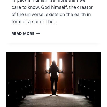
impact in human life more than we
care to know. God himself, the creator
of the universe, exists on the earth in
form of a spirit: The…
WHAT
READ MORE
ARE
MARINE
SPIRITS?
(HERE’S
EVERYTHING
YOU
NEED
TO
KNOW)