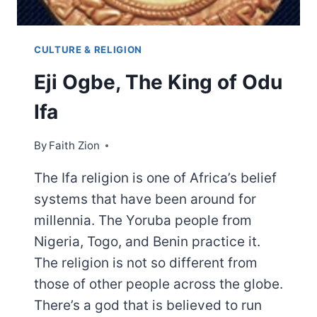
CULTURE & RELIGION
Eji Ogbe, The King of Odu
Ifa
By
Faith Zion
The Ifa religion is one of Africa’s belief
systems that have been around for
millennia. The Yoruba people from
Nigeria, Togo, and Benin practice it.
The religion is not so different from
those of other people across the globe.
There’s a god that is believed to run