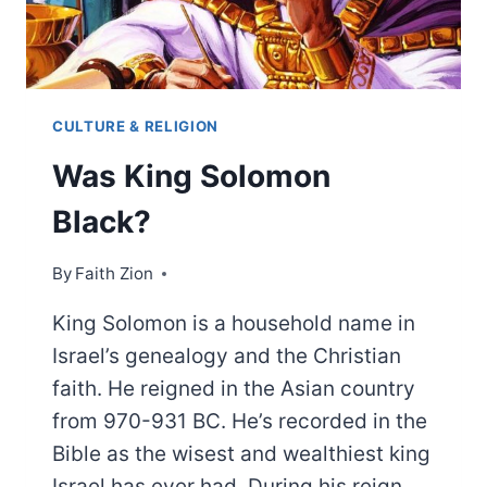
CULTURE & RELIGION
Was King Solomon
Black?
By
Faith Zion
King Solomon is a household name in
Israel’s genealogy and the Christian
faith. He reigned in the Asian country
from 970-931 BC. He’s recorded in the
Bible as the wisest and wealthiest king
Israel has ever had. During his reign,