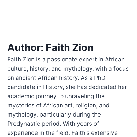
Author: Faith Zion
Faith Zion is a passionate expert in African
culture, history, and mythology, with a focus
on ancient African history. As a PhD
candidate in History, she has dedicated her
academic journey to unraveling the
mysteries of African art, religion, and
mythology, particularly during the
Predynastic period. With years of
experience in the field, Faith's extensive