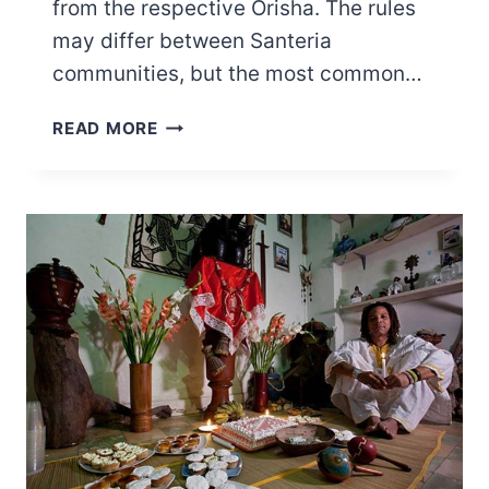
from the respective Orisha. The rules
may differ between Santeria
communities, but the most common…
25
READ MORE
ELEKES
RULES
YOU
NEED
TO
FOLLOW
FOR
UTMOST
PROTECTION