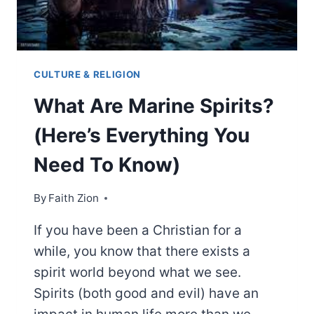
CULTURE & RELIGION
What Are Marine Spirits?
(Here’s Everything You
Need To Know)
By
Faith Zion
If you have been a Christian for a
while, you know that there exists a
spirit world beyond what we see.
Spirits (both good and evil) have an