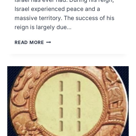
Israel experienced peace and a
massive territory. The success of his
reign is largely due…
WAS
READ MORE
KING
SOLOMON
BLACK?