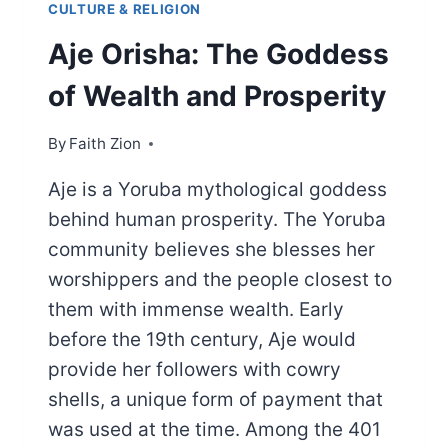
CULTURE & RELIGION
Aje Orisha: The Goddess
of Wealth and Prosperity
By
Faith Zion
Aje is a Yoruba mythological goddess
behind human prosperity. The Yoruba
community believes she blesses her
worshippers and the people closest to
them with immense wealth. Early
before the 19th century, Aje would
provide her followers with cowry
shells, a unique form of payment that
was used at the time. Among the 401