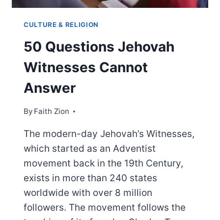
CULTURE & RELIGION
50 Questions Jehovah
Witnesses Cannot
Answer
By
Faith Zion
The modern-day Jehovah’s Witnesses,
which started as an Adventist
movement back in the 19th Century,
exists in more than 240 states
worldwide with over 8 million
followers. The movement follows the