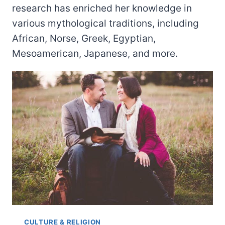
research has enriched her knowledge in
various mythological traditions, including
African, Norse, Greek, Egyptian,
Mesoamerican, Japanese, and more.
CULTURE & RELIGION