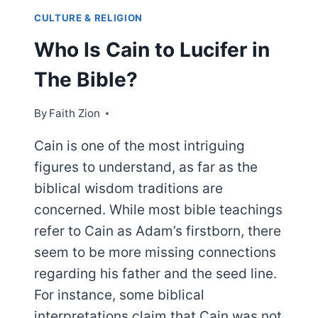
CULTURE & RELIGION
Who Is Cain to Lucifer in
The Bible?
By
Faith Zion
Cain is one of the most intriguing
figures to understand, as far as the
biblical wisdom traditions are
concerned. While most bible teachings
refer to Cain as Adam’s firstborn, there
seem to be more missing connections
regarding his father and the seed line.
For instance, some biblical
interpretations claim that Cain was not