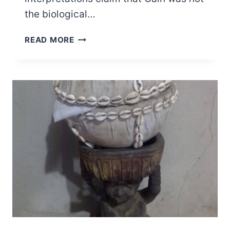
the biological…
WHO
READ MORE
IS
CAIN
TO
LUCIFER
IN
THE
BIBLE?