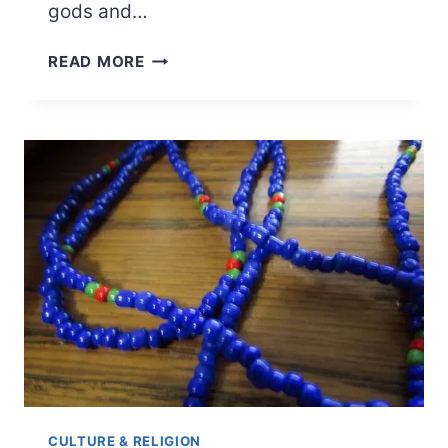
gods and…
AJE
READ MORE
ORISHA:
THE
GODDESS
OF
WEALTH
AND
PROSPERITY
CULTURE & RELIGION