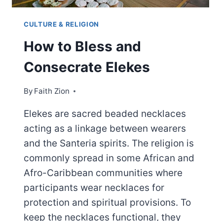
CULTURE & RELIGION
How to Bless and
Consecrate Elekes
By
Faith Zion
Elekes are sacred beaded necklaces
acting as a linkage between wearers
and the Santeria spirits. The religion is
commonly spread in some African and
Afro-Caribbean communities where
participants wear necklaces for
protection and spiritual provisions. To
keep the necklaces functional, they