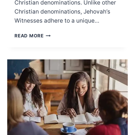
Christian denominations. Unlike other
Christian denominations, Jehovah’s
Witnesses adhere to a unique…
15 JEHOVAH’S
READ MORE
WITNESS
WIFE
RULES
YOU
PROBABLY
DIDN’T
KNOW