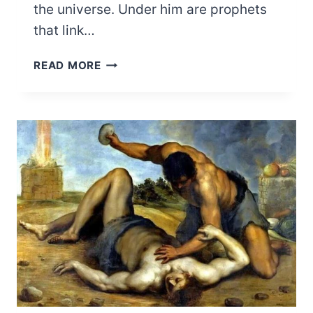
the universe. Under him are prophets
that link…
EJI
READ MORE
OGBE,
THE
KING
OF
ODU
IFA