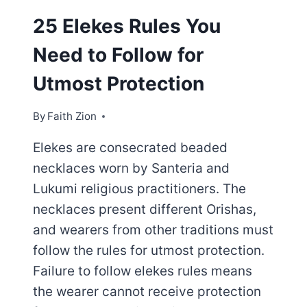
25 Elekes Rules You
Need to Follow for
Utmost Protection
By
Faith Zion
Elekes are consecrated beaded
necklaces worn by Santeria and
Lukumi religious practitioners. The
necklaces present different Orishas,
and wearers from other traditions must
follow the rules for utmost protection.
Failure to follow elekes rules means
the wearer cannot receive protection