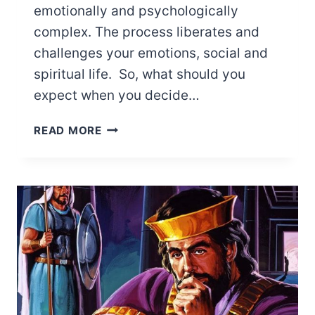
emotionally and psychologically
complex. The process liberates and
challenges your emotions, social and
spiritual life. So, what should you
expect when you decide…
HOW
READ MORE
TO
NAVIGATE
LEAVING
THE
JEHOVAH’S
WITNESSES