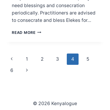
need blessings and consecration
periodically. Practitioners are advised
to consecrate and bless Elekes for…
HOW
READ MORE
TO
BLESS
AND
CONSECRATE
Page
Previous
1
2
3
4
5
ELEKES
navigation
Page
Next
6
Page
© 2026 Kenyalogue