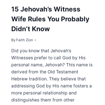
15 Jehovah’s Witness
Wife Rules You Probably
Didn’t Know
By
Faith Zion
Did you know that Jehovah’s
Witnesses prefer to call God by His
personal name, Jehovah? This name is
derived from the Old Testament
Hebrew tradition. They believe that
addressing God by His name fosters a
more personal relationship and
distinguishes them from other