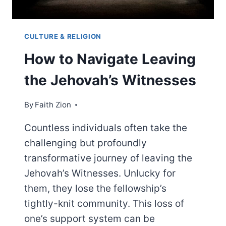
CULTURE & RELIGION
How to Navigate Leaving
the Jehovah’s Witnesses
By
Faith Zion
Countless individuals often take the
challenging but profoundly
transformative journey of leaving the
Jehovah’s Witnesses. Unlucky for
them, they lose the fellowship’s
tightly-knit community. This loss of
one’s support system can be