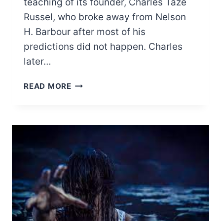
teaching of its founder, Charles Taze
Russel, who broke away from Nelson
H. Barbour after most of his
predictions did not happen. Charles
later…
50
READ MORE
QUESTIONS
JEHOVAH
WITNESSES
CANNOT
ANSWER