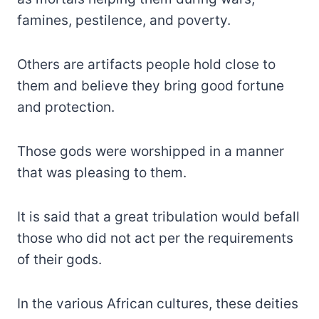
famines, pestilence, and poverty.
Others are artifacts people hold close to
them and believe they bring good fortune
and protection.
Those gods were worshipped in a manner
that was pleasing to them.
It is said that a great tribulation would befall
those who did not act per the requirements
of their gods.
In the various African cultures, these deities