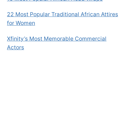
22 Most Popular Traditional African Attires
for Women
Xfinity’s Most Memorable Commercial
Actors