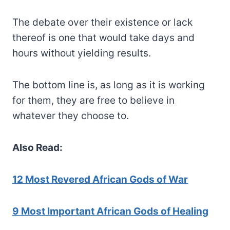
The debate over their existence or lack
thereof is one that would take days and
hours without yielding results.
The bottom line is, as long as it is working
for them, they are free to believe in
whatever they choose to.
Also Read:
12 Most Revered African Gods of War
9 Most Important African Gods of Healing