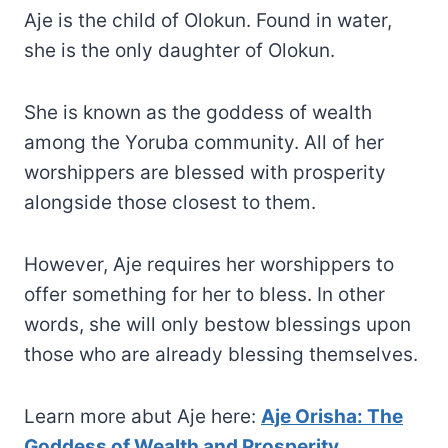
Aje is the child of Olokun. Found in water,
she is the only daughter of Olokun.
She is known as the goddess of wealth
among the Yoruba community. All of her
worshippers are blessed with prosperity
alongside those closest to them.
However, Aje requires her worshippers to
offer something for her to bless. In other
words, she will only bestow blessings upon
those who are already blessing themselves.
Learn more abut Aje here:
Aje Orisha: The
Goddess of Wealth and Prosperity