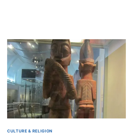
CULTURE & RELIGION