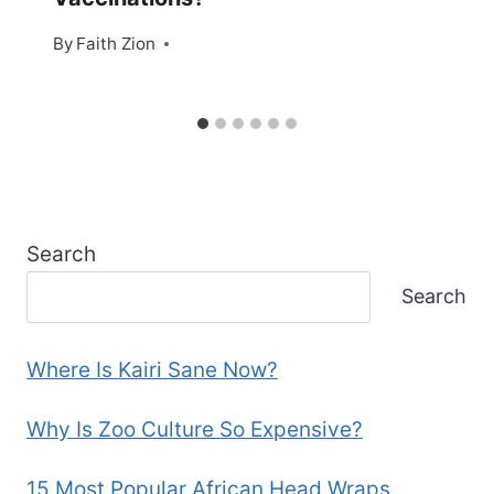
By
Faith Zion
Search
Search
Where Is Kairi Sane Now?
Why Is Zoo Culture So Expensive?
15 Most Popular African Head Wraps