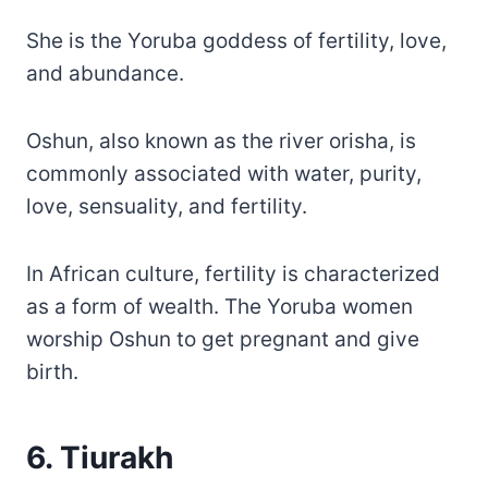
She is the Yoruba goddess of fertility, love,
and abundance.
Oshun, also known as the river orisha, is
commonly associated with water, purity,
love, sensuality, and fertility.
In African culture, fertility is characterized
as a form of wealth. The Yoruba women
worship Oshun to get pregnant and give
birth.
6. Tiurakh