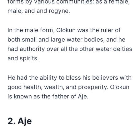
forms by various communities: as a female,
male, and and rogyne.
In the male form, Olokun was the ruler of
both small and large water bodies, and he
had authority over all the other water deities
and spirits.
He had the ability to bless his believers with
good health, wealth, and prosperity. Olokun
is known as the father of Aje.
2. Aje