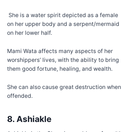
She is a water spirit depicted as a female
on her upper body and a serpent/mermaid
on her lower half.
Mami Wata affects many aspects of her
worshippers’ lives, with the ability to bring
them good fortune, healing, and wealth.
She can also cause great destruction when
offended.
8. Ashiakle