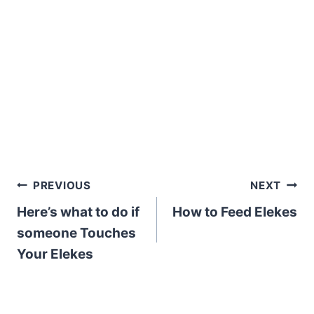
Post
PREVIOUS
NEXT
Here’s what to do if
How to Feed Elekes
navigation
someone Touches
Your Elekes