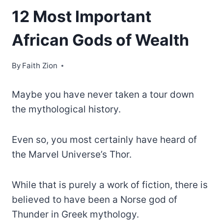
12 Most Important
African Gods of Wealth
By
Faith Zion
Maybe you have never taken a tour down
the mythological history.
Even so, you most certainly have heard of
the Marvel Universe’s Thor.
While that is purely a work of fiction, there is
believed to have been a Norse god of
Thunder in Greek mythology.