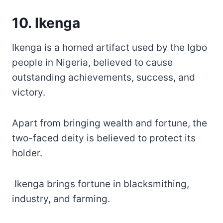
10. Ikenga
Ikenga is a horned artifact used by the Igbo
people in Nigeria, believed to cause
outstanding achievements, success, and
victory.
Apart from bringing wealth and fortune, the
two-faced deity is believed to protect its
holder.
Ikenga brings fortune in blacksmithing,
industry, and farming.