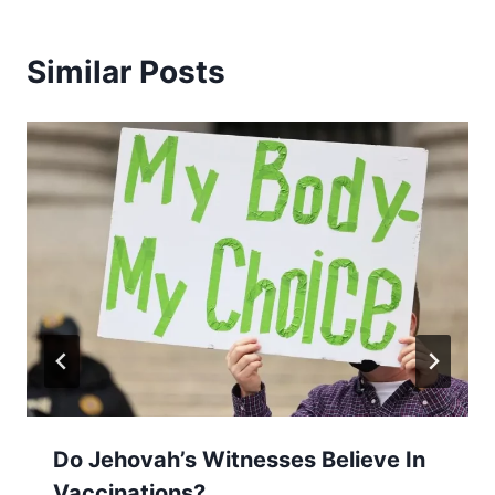
Similar Posts
Do Jehovah’s Witnesses Believe In
Vaccinations?