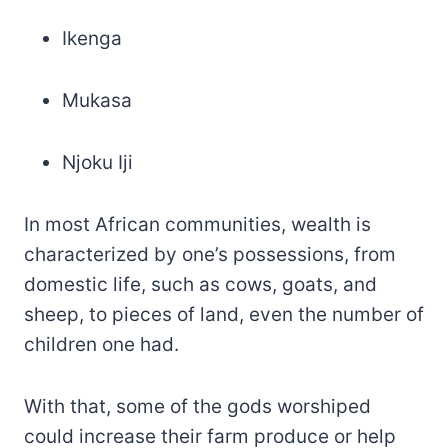
Ikenga
Mukasa
Njoku Iji
In most African communities, wealth is
characterized by one’s possessions, from
domestic life, such as cows, goats, and
sheep, to pieces of land, even the number of
children one had.
With that, some of the gods worshiped
could increase their farm produce or help