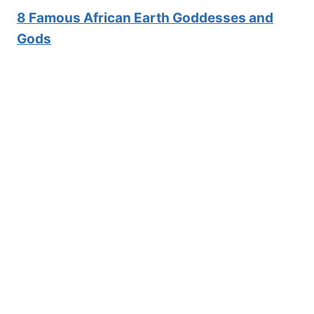
8 Famous African E
arth Goddesses and
Gods