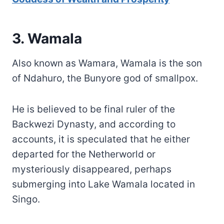
3. Wamala
Also known as Wamara, Wamala is the son
of Ndahuro, the Bunyore god of smallpox.
He is believed to be final ruler of the
Backwezi Dynasty, and according to
accounts, it is speculated that he either
departed for the Netherworld or
mysteriously disappeared, perhaps
submerging into Lake Wamala located in
Singo.