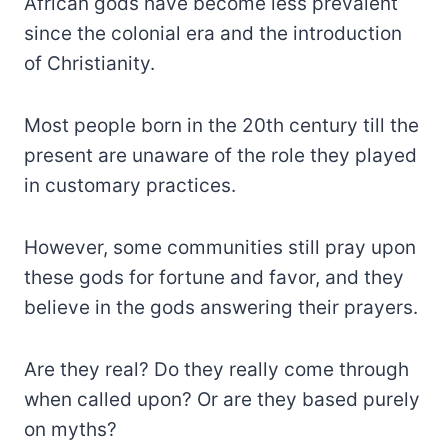
African gods have become less prevalent
since the colonial era and the introduction
of Christianity.
Most people born in the 20th century till the
present are unaware of the role they played
in customary practices.
However, some communities still pray upon
these gods for fortune and favor, and they
believe in the gods answering their prayers.
Are they real? Do they really come through
when called upon? Or are they based purely
on myths?