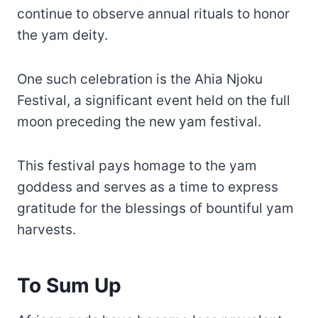
continue to observe annual rituals to honor
the yam deity.
One such celebration is the Ahia Njoku
Festival, a significant event held on the full
moon preceding the new yam festival.
This festival pays homage to the yam
goddess and serves as a time to express
gratitude for the blessings of bountiful yam
harvests.
To Sum Up