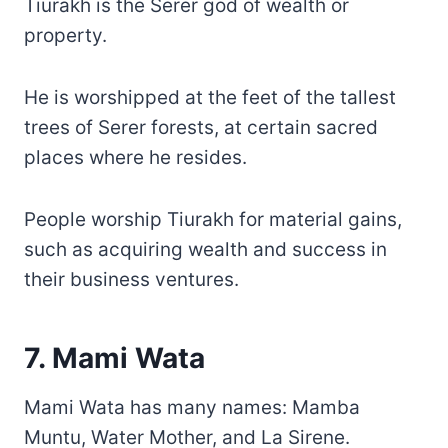
Tiurakh is the Serer god of wealth or
property.
He is worshipped at the feet of the tallest
trees of Serer forests, at certain sacred
places where he resides.
People worship Tiurakh for material gains,
such as acquiring wealth and success in
their business ventures.
7. Mami Wata
Mami Wata has many names: Mamba
Muntu, Water Mother, and La Sirene.