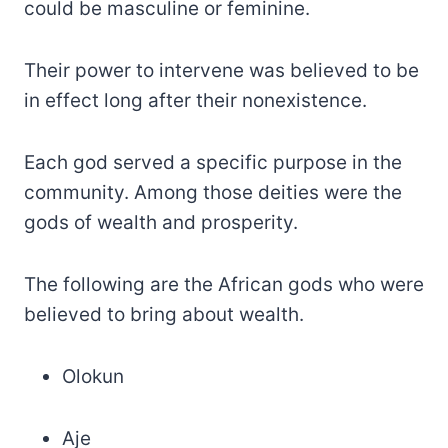
could be masculine or feminine.
Their power to intervene was believed to be
in effect long after their nonexistence.
Each god served a specific purpose in the
community. Among those deities were the
gods of wealth and prosperity.
The following are the African gods who were
believed to bring about wealth.
Olokun
Aje