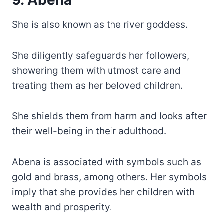
9. Abena
She is also known as the river goddess.
She diligently safeguards her followers,
showering them with utmost care and
treating them as her beloved children.
She shields them from harm and looks after
their well-being in their adulthood.
Abena is associated with symbols such as
gold and brass, among others. Her symbols
imply that she provides her children with
wealth and prosperity.