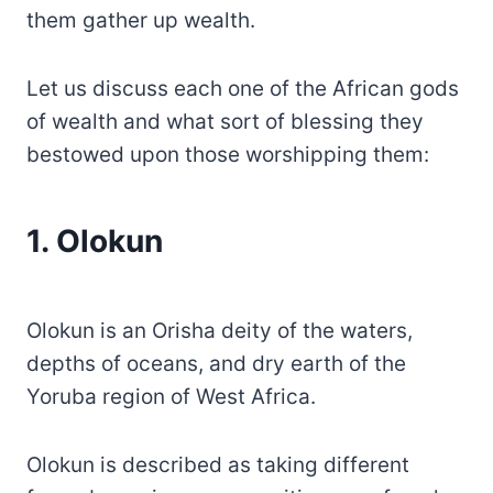
them gather up wealth.
Let us discuss each one of the African gods
of wealth and what sort of blessing they
bestowed upon those worshipping them:
1. Olokun
Olokun is an Orisha deity of the waters,
depths of oceans, and dry earth of the
Yoruba region of West Africa.
Olokun is described as taking different