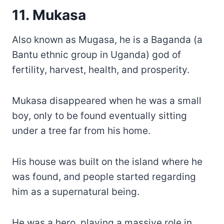
11. Mukasa
Also known as Mugasa, he is a Baganda (a
Bantu ethnic group in Uganda) god of
fertility, harvest, health, and prosperity.
Mukasa disappeared when he was a small
boy, only to be found eventually sitting
under a tree far from his home.
His house was built on the island where he
was found, and people started regarding
him as a supernatural being.
He was a hero, playing a massive role in