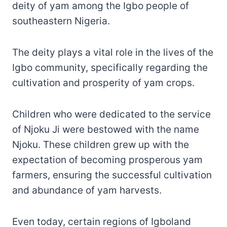
deity of yam among the Igbo people of
southeastern Nigeria.
The deity plays a vital role in the lives of the
Igbo community, specifically regarding the
cultivation and prosperity of yam crops.
Children who were dedicated to the service
of Njoku Ji were bestowed with the name
Njoku. These children grew up with the
expectation of becoming prosperous yam
farmers, ensuring the successful cultivation
and abundance of yam harvests.
Even today, certain regions of Igboland