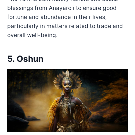
blessings from Anayaroli to ensure good
fortune and abundance in their lives,
particularly in matters related to trade and
overall well-being.
5. Oshun