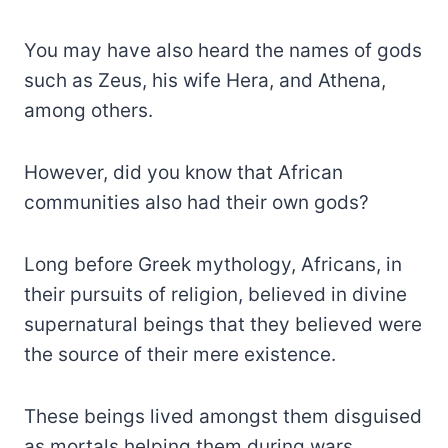
You may have also heard the names of gods
such as Zeus, his wife Hera, and Athena,
among others.
However, did you know that African
communities also had their own gods?
Long before Greek mythology, Africans, in
their pursuits of religion, believed in divine
supernatural beings that they believed were
the source of their mere existence.
These beings lived amongst them disguised
as mortals helping them during wars,