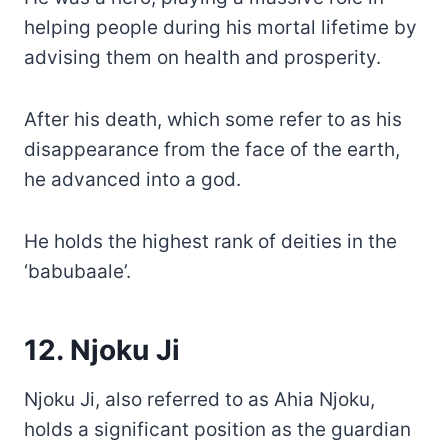
helping people during his mortal lifetime by
advising them on health and prosperity.
After his death, which some refer to as his
disappearance from the face of the earth,
he advanced into a god.
He holds the highest rank of deities in the
‘babubaale’.
12. Njoku Ji
Njoku Ji, also referred to as Ahia Njoku,
holds a significant position as the guardian