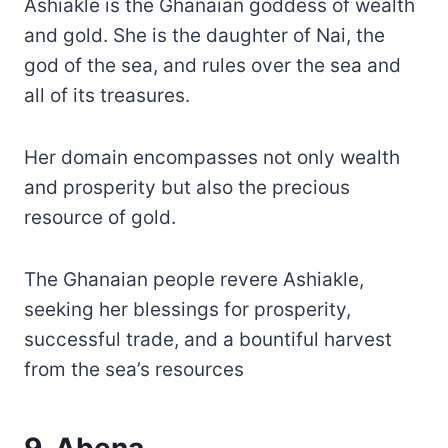
Ashiakle is the Ghanaian goddess of wealth
and gold. She is the daughter of Nai, the
god of the sea, and rules over the sea and
all of its treasures.
Her domain encompasses not only wealth
and prosperity but also the precious
resource of gold.
The Ghanaian people revere Ashiakle,
seeking her blessings for prosperity,
successful trade, and a bountiful harvest
from the sea’s resources