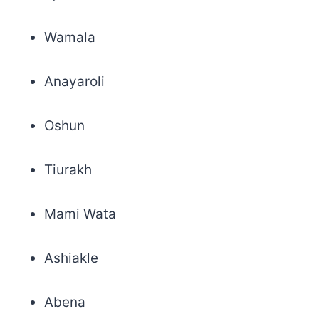
Wamala
Anayaroli
Oshun
Tiurakh
Mami Wata
Ashiakle
Abena