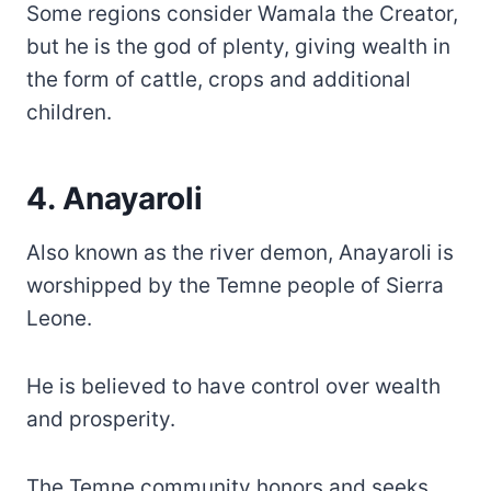
Some regions consider Wamala the Creator,
but he is the god of plenty, giving wealth in
the form of cattle, crops and additional
children.
4. Anayaroli
Also known as the river demon, Anayaroli is
worshipped by the Temne people of Sierra
Leone.
He is believed to have control over wealth
and prosperity.
The Temne community honors and seeks