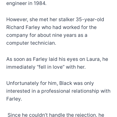
engineer in 1984.
However, she met her stalker 35-year-old
Richard Farley who had worked for the
company for about nine years as a
computer technician.
As soon as Farley laid his eyes on Laura, he
immediately “fell in love” with her.
Unfortunately for him, Black was only
interested in a professional relationship with
Farley.
Since he couldn’t handle the rejection, he