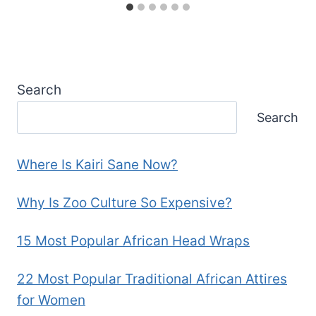
Search
Search
Where Is Kairi Sane Now?
Why Is Zoo Culture So Expensive?
15 Most Popular African Head Wraps
22 Most Popular Traditional African Attires
for Women