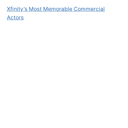
Xfinity’s Most Memorable Commercial
Actors