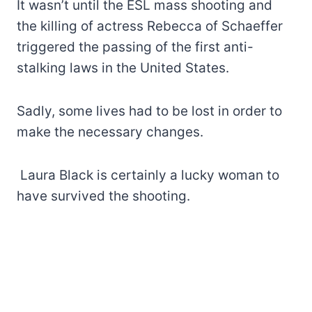
It wasn’t until the ESL mass shooting and
the killing of actress Rebecca of Schaeffer
triggered the passing of the first anti-
stalking laws in the United States.
Sadly, some lives had to be lost in order to
make the necessary changes.
Laura Black is certainly a lucky woman to
have survived the shooting.