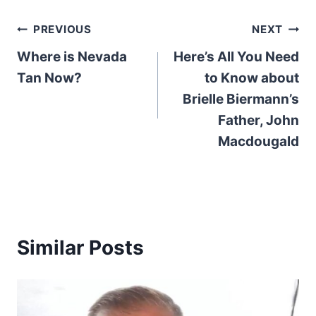
Post
PREVIOUS
NEXT
Where is Nevada
Here’s All You Need
navigation
Tan Now?
to Know about
Brielle Biermann’s
Father, John
Macdougald
Similar Posts