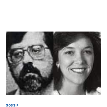
GOSSIP