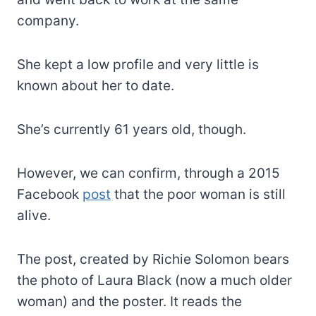
company.
She kept a low profile and very little is
known about her to date.
She’s currently 61 years old, though.
However, we can confirm, through a 2015
Facebook
post
that the poor woman is still
alive.
The post, created by Richie Solomon bears
the photo of Laura Black (now a much older
woman) and the poster. It reads the