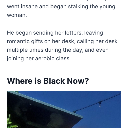
went insane and began stalking the young
woman.
He began sending her letters, leaving
romantic gifts on her desk, calling her desk
multiple times during the day, and even
joining her aerobic class.
Where is Black Now?