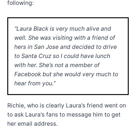
following:
“Laura Black is very much alive and
well. She was visiting with a friend of
hers in San Jose and decided to drive
to Santa Cruz so I could have lunch
with her. She’s not a member of
Facebook but she would very much to
hear from you.”
Richie, who is clearly Laura’s friend went on
to ask Laura’s fans to message him to get
her email address.