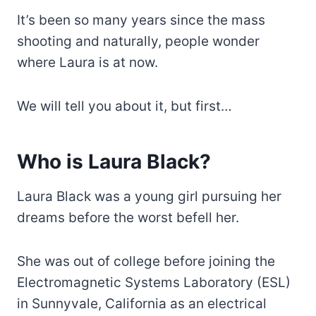
It’s been so many years since the mass
shooting and naturally, people wonder
where Laura is at now.
We will tell you about it, but first…
Who is Laura Black?
Laura Black was a young girl pursuing her
dreams before the worst befell her.
She was out of college before joining the
Electromagnetic Systems Laboratory (ESL)
in Sunnyvale, California as an electrical