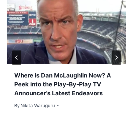
Where is Dan McLaughlin Now? A
Peek into the Play-By-Play TV
Announcer’s Latest Endeavors
By
Nikita Waruguru