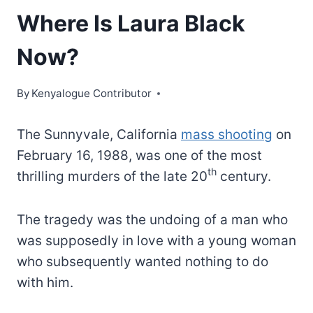
Where Is Laura Black
Now?
By
Kenyalogue Contributor
The Sunnyvale, California
mass shooting
on
February 16, 1988, was one of the most
th
thrilling murders of the late 20
century.
The tragedy was the undoing of a man who
was supposedly in love with a young woman
who subsequently wanted nothing to do
with him.