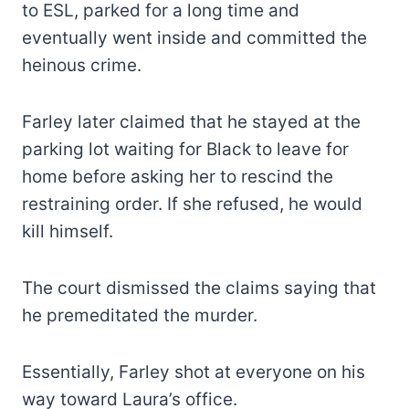
to ESL, parked for a long time and
eventually went inside and committed the
heinous crime.
Farley later claimed that he stayed at the
parking lot waiting for Black to leave for
home before asking her to rescind the
restraining order. If she refused, he would
kill himself.
The court dismissed the claims saying that
he premeditated the murder.
Essentially, Farley shot at everyone on his
way toward Laura’s office.