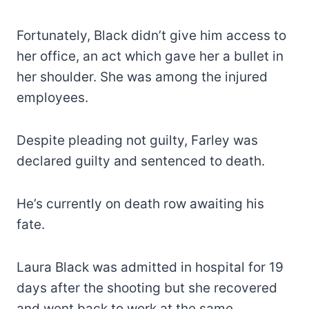
Fortunately, Black didn’t give him access to
her office, an act which gave her a bullet in
her shoulder. She was among the injured
employees.
Despite pleading not guilty, Farley was
declared guilty and sentenced to death.
He’s currently on death row awaiting his
fate.
Laura Black was admitted in hospital for 19
days after the shooting but she recovered
and went back to work at the same