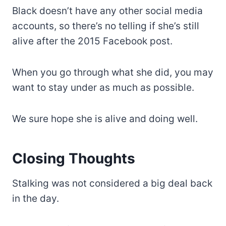
Black doesn’t have any other social media
accounts, so there’s no telling if she’s still
alive after the 2015 Facebook post.
When you go through what she did, you may
want to stay under as much as possible.
We sure hope she is alive and doing well.
Closing Thoughts
Stalking was not considered a big deal back
in the day.