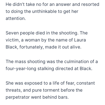
He didn’t take no for an answer and resorted
to doing the unthinkable to get her
attention.
Seven people died in the shooting. The
victim, a woman by the name of Laura
Black, fortunately, made it out alive.
The mass shooting was the culmination of a
four-year-long stalking directed at Black.
She was exposed to a life of fear, constant
threats, and pure torment before the
perpetrator went behind bars.