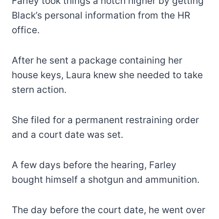
Farley took things a notch higher by getting
Black’s personal information from the HR
office.
After he sent a package containing her
house keys, Laura knew she needed to take
stern action.
She filed for a permanent restraining order
and a court date was set.
A few days before the hearing, Farley
bought himself a shotgun and ammunition.
The day before the court date, he went over