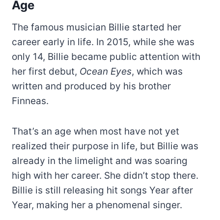
Age
The famous musician Billie started her
career early in life. In 2015, while she was
only 14, Billie became public attention with
her first debut,
Ocean Eyes
, which was
written and produced by his brother
Finneas.
That’s an age when most have not yet
realized their purpose in life, but Billie was
already in the limelight and was soaring
high with her career. She didn’t stop there.
Billie is still releasing hit songs Year after
Year, making her a phenomenal singer.