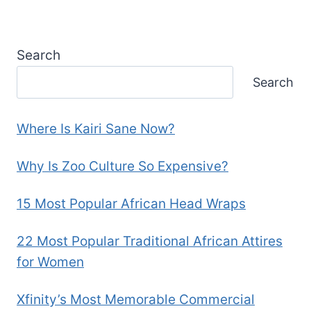
Search
Search
Where Is Kairi Sane Now?
Why Is Zoo Culture So Expensive?
15 Most Popular African Head Wraps
22 Most Popular Traditional African Attires
for Women
Xfinity’s Most Memorable Commercial