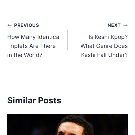
Post
PREVIOUS
NEXT
How Many Identical
Is Keshi Kpop?
navigation
Triplets Are There
What Genre Does
in the World?
Keshi Fall Under?
Similar Posts