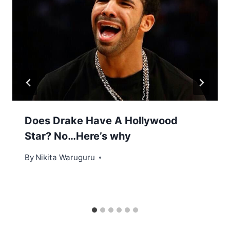
Does Drake Have A Hollywood
Star? No…Here’s why
By
Nikita Waruguru