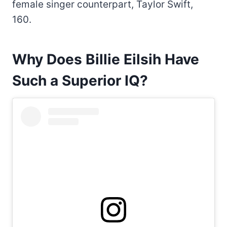
female singer counterpart, Taylor Swift,
160.
Why Does Billie Eilsih Have
Such a Superior IQ?