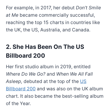
For example, in 2017, her debut
Don’t Smile
at Me
became commercially successful,
reaching the top 15 charts in countries like
the UK, the US, Australia, and Canada.
2. She Has Been On The US
Billboard 200
Her first studio album in 2019, entitled
Where Do We Go?
and
When We All Fall
Asleep,
debuted at the top of the
US
Billboard 200
and was also on the UK album
chart. It also became the best-selling album
of the Year.