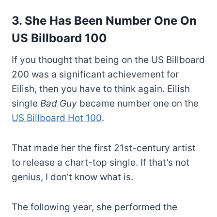
3. She Has Been Number One On
US Billboard 100
If you thought that being on the US Billboard
200 was a significant achievement for
Eilish, then you have to think again. Eilish
single
Bad Guy
became number one on the
US Billboard Hot 100
.
That made her the first 21st-century artist
to release a chart-top single. If that’s not
genius, I don’t know what is.
The following year, she performed the