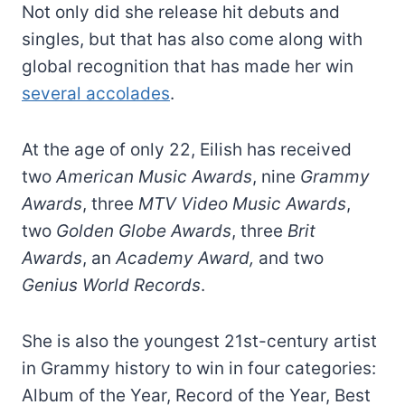
Not only did she release hit debuts and
singles, but that has also come along with
global recognition that has made her win
several accolades
.
At the age of only 22, Eilish has received
two
American Music Awards
, nine
Grammy
Awards
, three
MTV Video Music Awards
,
two
Golden Globe Awards
, three
Brit
Awards
, an
Academy Award,
and two
Genius World Records
.
She is also the youngest 21st-century artist
in Grammy history to win in four categories:
Album of the Year, Record of the Year, Best