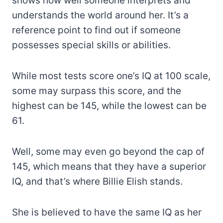
shows how well someone interprets and
understands the world around her. It’s a
reference point to find out if someone
possesses special skills or abilities.
While most tests score one’s IQ at 100 scale,
some may surpass this score, and the
highest can be 145, while the lowest can be
61.
Well, some may even go beyond the cap of
145, which means that they have a superior
IQ, and that’s where Billie Elish stands.
She is believed to have the same IQ as her