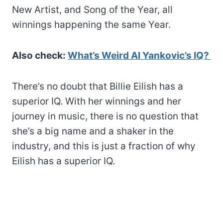
New Artist, and Song of the Year, all
winnings happening the same Year.
Also check:
What’s Weird Al Yankovic’s IQ?
There’s no doubt that Billie Eilish has a
superior IQ. With her winnings and her
journey in music, there is no question that
she’s a big name and a shaker in the
industry, and this is just a fraction of why
Eilish has a superior IQ.