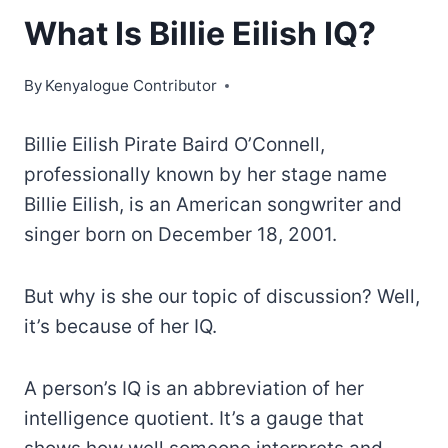
What Is Billie Eilish IQ?
By
Kenyalogue Contributor
Billie Eilish Pirate Baird O’Connell,
professionally known by her stage name
Billie Eilish, is an American songwriter and
singer born on December 18, 2001.
But why is she our topic of discussion? Well,
it’s because of her IQ.
A person’s IQ is an abbreviation of her
intelligence quotient. It’s a gauge that