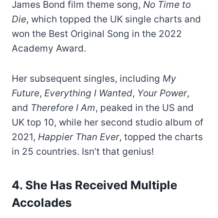
James Bond film theme song,
No Time to
Die
, which topped the UK single charts and
won the Best Original Song in the 2022
Academy Award.
Her subsequent singles, including
My
Future
,
Everything I Wanted
,
Your Power
,
and
Therefore I Am
, peaked in the US and
UK top 10, while her second studio album of
2021,
Happier Than Ever
, topped the charts
in 25 countries. Isn’t that genius!
4. She Has Received Multiple
Accolades