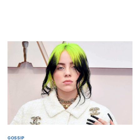
GOSSIP