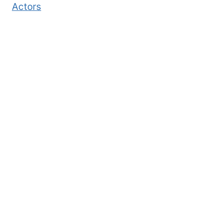
Actors