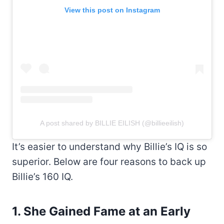
View this post on Instagram
A post shared by BILLIE EILISH (@billieeilish)
It’s easier to understand why Billie’s IQ is so
superior. Below are four reasons to back up
Billie’s 160 IQ.
1. She Gained Fame at an Early