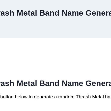
rash Metal Band Name Genera
rash Metal Band Name Genera
e button below to generate a random Thrash Metal b