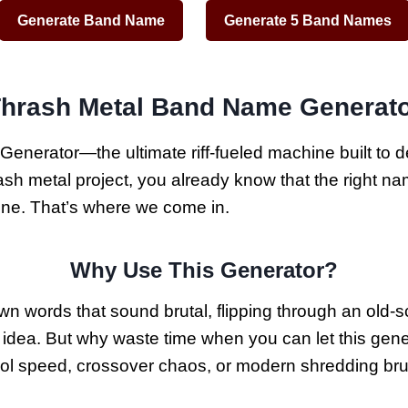
Generate Band Name
Generate 5 Band Names
hrash Metal Band Name Generat
erator—the ultimate riff-fueled machine built to de
 metal project, you already know that the right name i
line. That’s where we come in.
Why Use This Generator?
 words that sound brutal, flipping through an old-sch
ect idea. But why waste time when you can let this ge
ol speed, crossover chaos, or modern shredding bruta