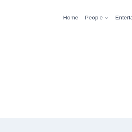
Home
People
Entert