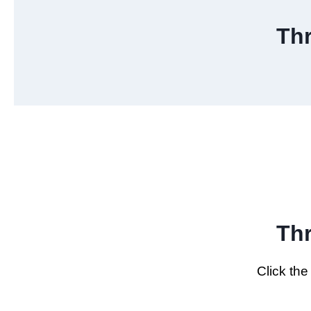
Th
Th
Click th