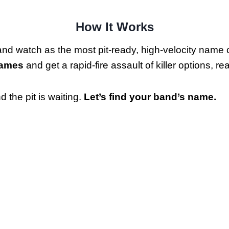
How It Works
and watch as the most pit-ready, high-velocity name
Names
and get a rapid-fire assault of killer options, r
 the pit is waiting.
Let’s find your band’s name.