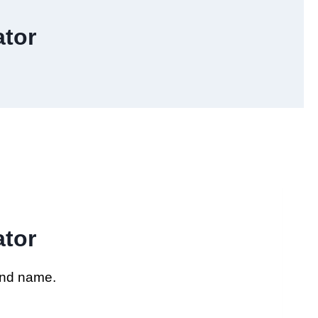
tor
tor
and name.