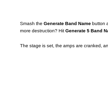
Smash the
Generate Band Name
button 
more destruction? Hit
Generate 5 Band 
The stage is set, the amps are cranked, and