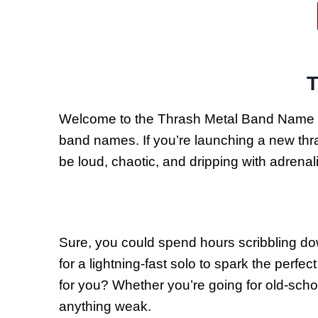
T
Welcome to the Thrash Metal Band Name Gen
band names. If you’re launching a new thrash
be loud, chaotic, and dripping with adrena
Sure, you could spend hours scribbling down
for a lightning-fast solo to spark the perf
for you? Whether you’re going for old-scho
anything weak.