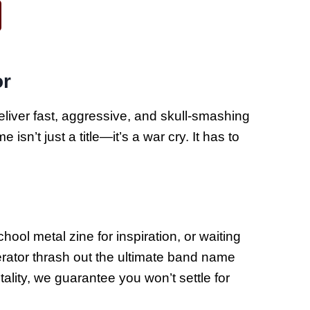
or
liver fast, aggressive, and skull-smashing
sn’t just a title—it’s a war cry. It has to
ool metal zine for inspiration, or waiting
nerator thrash out the ultimate band name
lity, we guarantee you won’t settle for