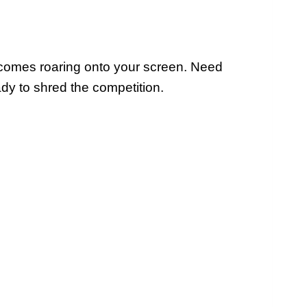
 comes roaring onto your screen. Need
eady to shred the competition.