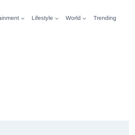
ainment
Lifestyle
World
Trending