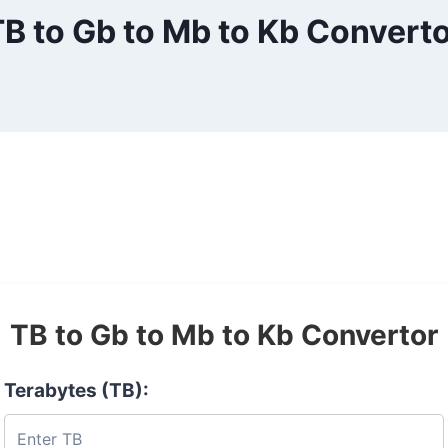
B to Gb to Mb to Kb Convert
TB to Gb to Mb to Kb Convertor
Terabytes (TB):