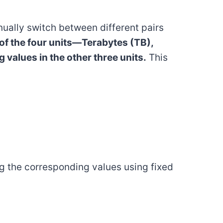
anually switch between different pairs
 of the four units—Terabytes (TB),
values in the other three units.
This
ng the corresponding values using fixed