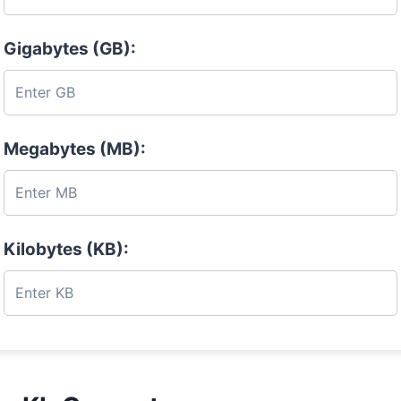
Gigabytes (GB):
Megabytes (MB):
Kilobytes (KB):