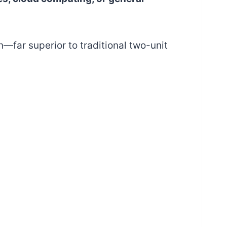
n—far superior to traditional two-unit