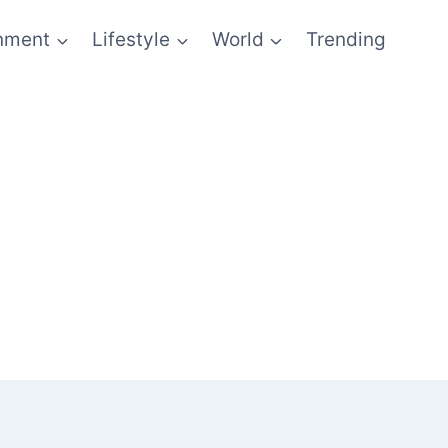
inment
Lifestyle
World
Trending