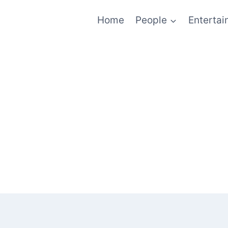
Home
People
Enterta