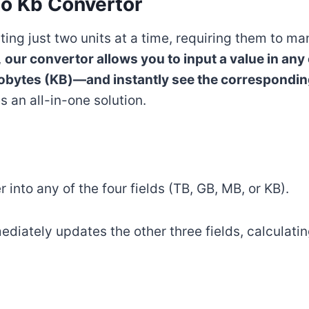
to Kb Convertor
ting just two units at a time, requiring them to m
,
our convertor allows you to input a value in any
obytes (KB)—and instantly see the corresponding 
an all-in-one solution.
 into any of the four fields (TB, GB, MB, or KB).
mediately updates the other three fields, calculati