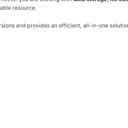
liable resource.
sions and provides an efficient, all-in-one solutio