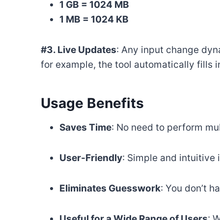
1 GB = 1024 MB
1 MB = 1024 KB
#3. Live Updates
: Any input change dyna
for example, the tool automatically fills 
Usage Benefits
Saves Time
: No need to perform mu
User-Friendly
: Simple and intuitive 
Eliminates Guesswork
: You don’t h
Useful for a Wide Range of Users
: 