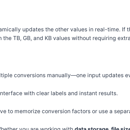
mically updates the other values in real-time. If 
in the TB, GB, and KB values without requiring extra
ltiple conversions manually—one input updates e
interface with clear labels and instant results.
ave to memorize conversion factors or use a separa
Whether you are working with
data storage, file si