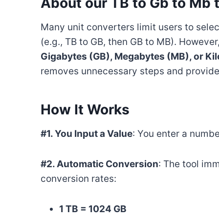
About our TB to Gb to Mb 
Many unit converters limit users to selec
(e.g., TB to GB, then GB to MB). However
Gigabytes (GB), Megabytes (MB), or Kil
removes unnecessary steps and provides 
How It Works
#1. You Input a Value
: You enter a number
#2. Automatic Conversion
: The tool im
conversion rates:
1 TB = 1024 GB