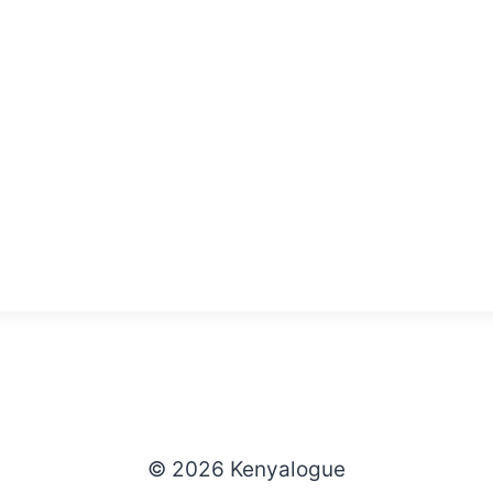
© 2026 Kenyalogue