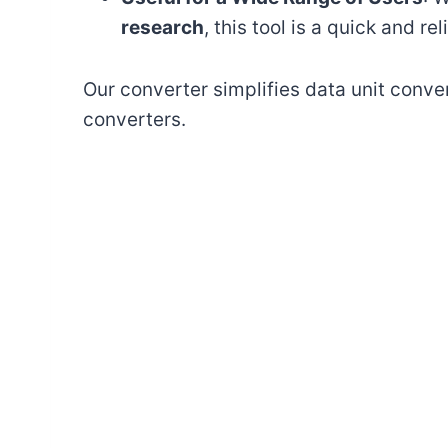
research
, this tool is a quick and re
Our converter simplifies data unit conver
converters.