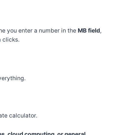
the you enter a number in the
MB field
,
 clicks.
verything.
te calculator.
zes, cloud computing, or general