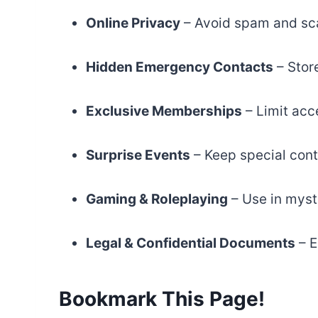
Online Privacy
– Avoid spam and sc
Hidden Emergency Contacts
– Stor
Exclusive Memberships
– Limit acce
Surprise Events
– Keep special cont
Gaming & Roleplaying
– Use in myst
Legal & Confidential Documents
– E
Bookmark This Page!