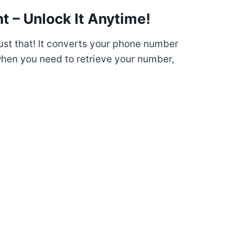
t – Unlock It Anytime!
ust that! It converts your phone number
when you need to retrieve your number,