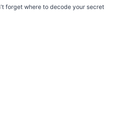
’t forget where to decode your secret