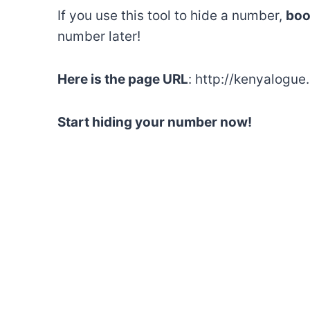
If you use this tool to hide a number,
boo
number later!
Here is the page URL
: http://kenyalogu
Start hiding your number now!