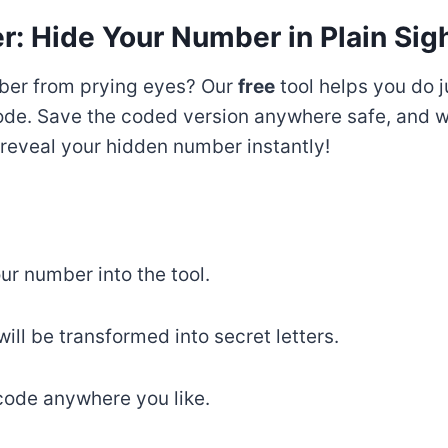
: Hide Your Number in Plain Sigh
ber from prying eyes? Our
free
tool helps you do j
code. Save the coded version anywhere safe, and 
l reveal your hidden number instantly!
ur number into the tool.
ll be transformed into secret letters.
ode anywhere you like.