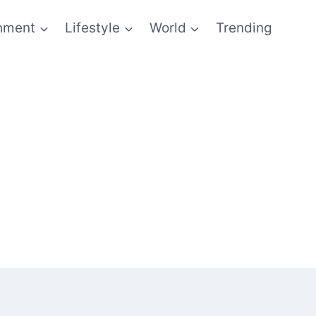
inment
Lifestyle
World
Trending