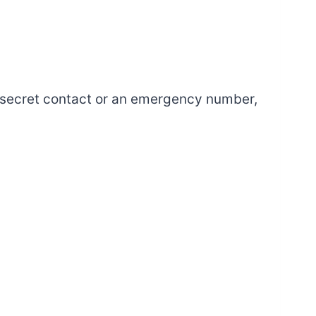
 secret contact or an emergency number,