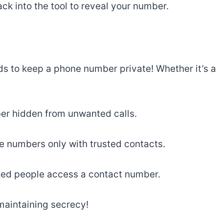
ck into the tool to reveal your number.
s to keep a phone number private! Whether it’s a
er hidden from unwanted calls.
e numbers only with trusted contacts.
zed people access a contact number.
maintaining secrecy!