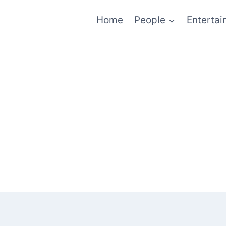
Home
People
Enterta