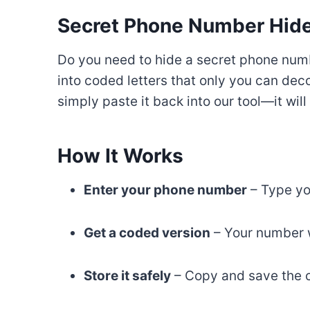
Secret Phone Number Hider
Do you need to hide a secret phone num
into coded letters that only you can de
simply paste it back into our tool—it wil
How It Works
Enter your phone number
– Type yo
Get a coded version
– Your number wi
Store it safely
– Copy and save the c