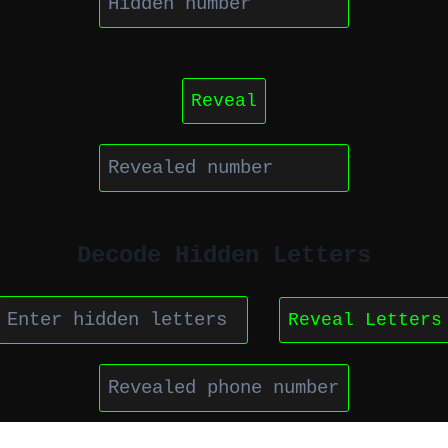
Reveal
Decode Hidden Letters
Reveal Letters