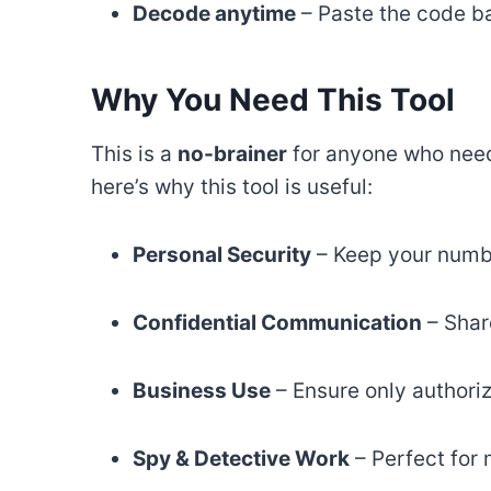
Decode anytime
– Paste the code ba
Why You Need This Tool
This is a
no-brainer
for anyone who need
here’s why this tool is useful:
Personal Security
– Keep your numb
Confidential Communication
– Shar
Business Use
– Ensure only authori
Spy & Detective Work
– Perfect for 