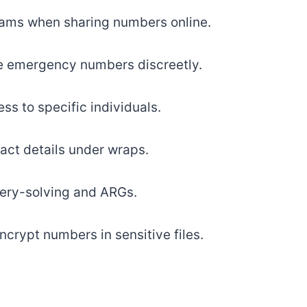
ams when sharing numbers online.
e emergency numbers discreetly.
ss to specific individuals.
act details under wraps.
ery-solving and ARGs.
ncrypt numbers in sensitive files.