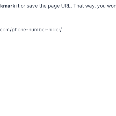
kmark it
or save the page URL. That way, you won
e.com/phone-number-hider/