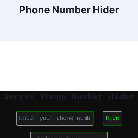
Phone Number Hider
Secret Phone Number Hider
Hide