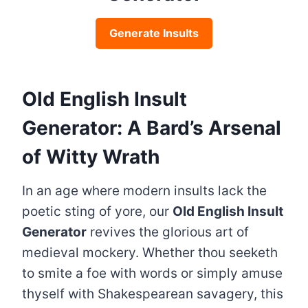
Generate Insults
Old English Insult
Generator: A Bard’s Arsenal
of Witty Wrath
In an age where modern insults lack the
poetic sting of yore, our
Old English Insult
Generator
revives the glorious art of
medieval mockery. Whether thou seeketh
to smite a foe with words or simply amuse
thyself with Shakespearean savagery, this