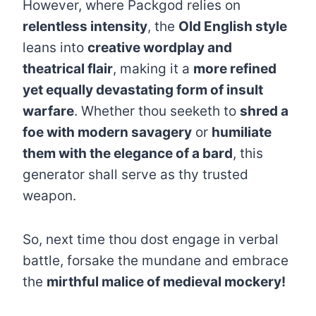
However, where Packgod relies on
relentless intensity
, the
Old English style
leans into
creative wordplay and
theatrical flair
, making it a
more refined
yet equally devastating form of insult
warfare
. Whether thou seeketh to
shred a
foe with modern savagery
or
humiliate
them with the elegance of a bard
, this
generator shall serve as thy trusted
weapon.
So, next time thou dost engage in verbal
battle, forsake the mundane and embrace
the
mirthful malice of medieval mockery!