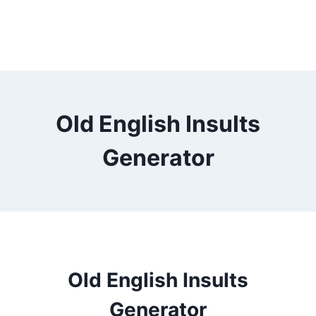
Old English Insults
Generator
Old English Insults
Generator