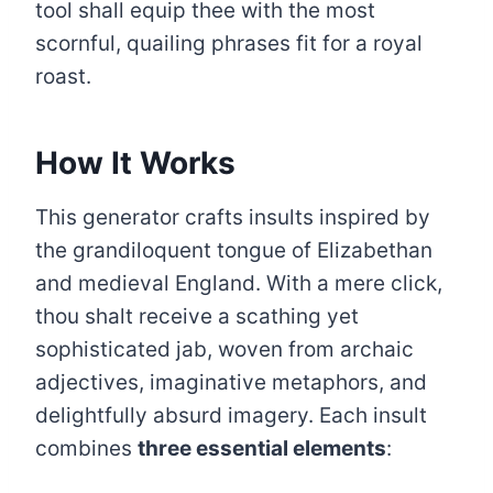
tool shall equip thee with the most
scornful, quailing phrases fit for a royal
roast.
How It Works
This generator crafts insults inspired by
the grandiloquent tongue of Elizabethan
and medieval England. With a mere click,
thou shalt receive a scathing yet
sophisticated jab, woven from archaic
adjectives, imaginative metaphors, and
delightfully absurd imagery. Each insult
combines
three essential elements
: