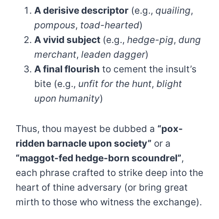
A derisive descriptor
(e.g.,
quailing
,
pompous
,
toad-hearted
)
A vivid subject
(e.g.,
hedge-pig
,
dung
merchant
,
leaden dagger
)
A final flourish
to cement the insult’s
bite (e.g.,
unfit for the hunt
,
blight
upon humanity
)
Thus, thou mayest be dubbed a
“pox-
ridden barnacle upon society”
or a
“maggot-fed hedge-born scoundrel”
,
each phrase crafted to strike deep into the
heart of thine adversary (or bring great
mirth to those who witness the exchange).