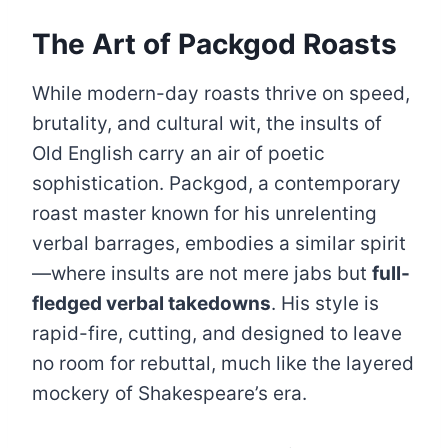
The Art of Packgod Roasts
While modern-day roasts thrive on speed,
brutality, and cultural wit, the insults of
Old English carry an air of poetic
sophistication. Packgod, a contemporary
roast master known for his unrelenting
verbal barrages, embodies a similar spirit
—where insults are not mere jabs but
full-
fledged verbal takedowns
. His style is
rapid-fire, cutting, and designed to leave
no room for rebuttal, much like the layered
mockery of Shakespeare’s era.