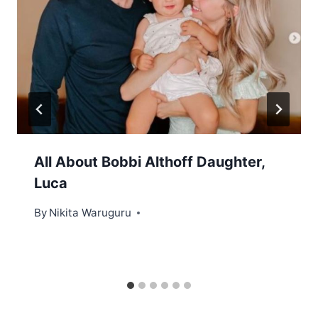
All About Bobbi Althoff Daughter,
Luca
By
Nikita Waruguru