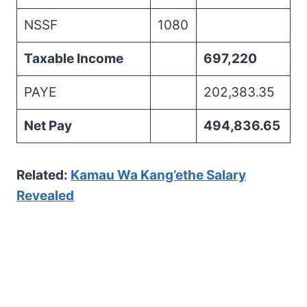
NSSF
1080
Taxable Income
697,220
PAYE
202,383.35
Net Pay
494,836.65
Related:
Kamau Wa Kang’ethe Salary
Revealed