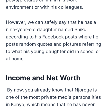
environment or with his colleagues.
However, we can safely say that he has a
nine-year-old daughter named Shiku,
according to his Facebook posts where he
posts random quotes and pictures referring
to what his young daughter did in school or
at home.
Income and Net Worth
By now, you already know that Njoroge is
one of the most private media personalities
in Kenya, which means that he has never