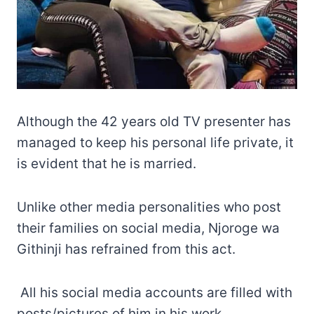
Although the 42 years old TV presenter has
managed to keep his personal life private, it
is evident that he is married.
Unlike other media personalities who post
their families on social media, Njoroge wa
Githinji has refrained from this act.
All his social media accounts are filled with
posts/pictures of him in his work