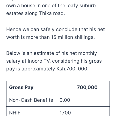
own a house in one of the leafy suburb
estates along Thika road.
Hence we can safely conclude that his net
worth is more than 15 million shillings.
Below is an estimate of his net monthly
salary at Inooro TV, considering his gross
pay is approximately Ksh.700, 000.
Gross Pay
700,000
Non-Cash Benefits
0.00
NHIF
1700