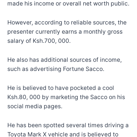
made his income or overall net worth public.
However, according to reliable sources, the
presenter currently earns a monthly gross
salary of Ksh.700, 000.
He also has additional sources of income,
such as advertising Fortune Sacco.
He is believed to have pocketed a cool
Ksh.80, 000 by marketing the Sacco on his
social media pages.
He has been spotted several times driving a
Toyota Mark X vehicle and is believed to