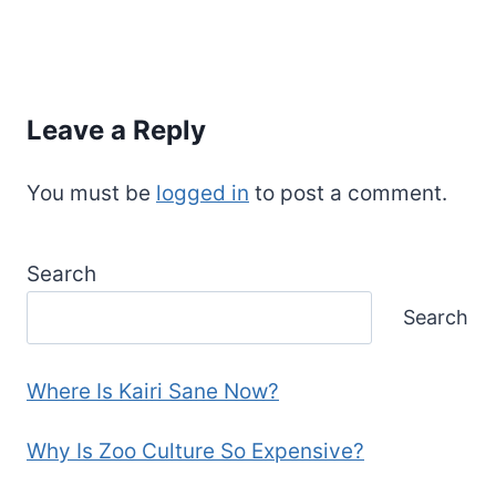
Leave a Reply
You must be
logged in
to post a comment.
Search
Search
Where Is Kairi Sane Now?
Why Is Zoo Culture So Expensive?