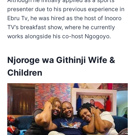
Although he initially applied as a sports
presenter due to his previous experience in
Ebru Tv, he was hired as the host of Inooro
TV’s breakfast show, where he currently
works alongside his co-host Ngogoyo.
Njoroge wa Githinji Wife &
Children