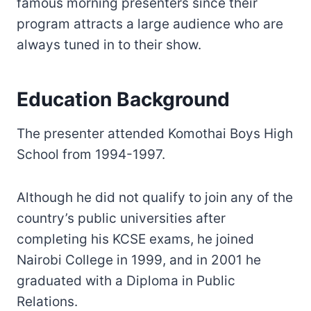
famous morning presenters since their
program attracts a large audience who are
always tuned in to their show.
Education Background
The presenter attended Komothai Boys High
School from 1994-1997.
Although he did not qualify to join any of the
country’s public universities after
completing his KCSE exams, he joined
Nairobi College in 1999, and in 2001 he
graduated with a Diploma in Public
Relations.