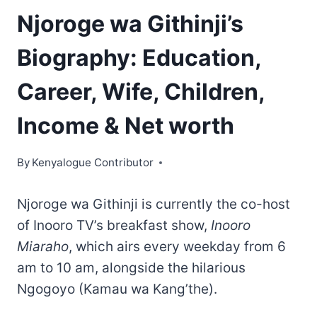
Njoroge wa Githinji’s
Biography: Education,
Career, Wife, Children,
Income & Net worth
By
Kenyalogue Contributor
Njoroge wa Githinji is currently the co-host
of Inooro TV’s breakfast show,
Inooro
Miaraho
, which airs every weekday from 6
am to 10 am, alongside the hilarious
Ngogoyo (Kamau wa Kang’the).