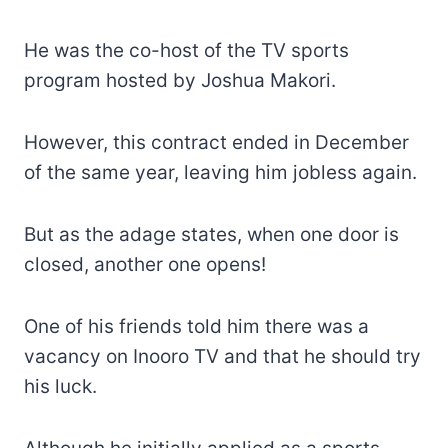
He was the co-host of the TV sports
program hosted by Joshua Makori.
However, this contract ended in December
of the same year, leaving him jobless again.
But as the adage states, when one door is
closed, another one opens!
One of his friends told him there was a
vacancy on Inooro TV and that he should try
his luck.