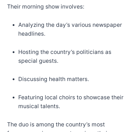
Their morning show involves:
Analyzing the day’s various newspaper
headlines.
Hosting the country’s politicians as
special guests.
Discussing health matters.
Featuring local choirs to showcase their
musical talents.
The duo is among the country’s most