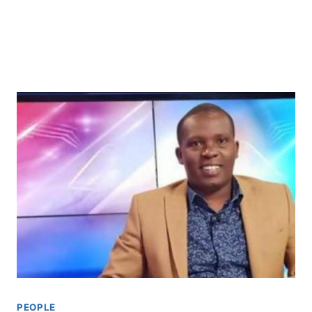
PEOPLE