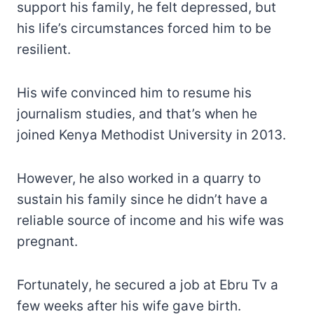
support his family, he felt depressed, but
his life’s circumstances forced him to be
resilient.
His wife convinced him to resume his
journalism studies, and that’s when he
joined Kenya Methodist University in 2013.
However, he also worked in a quarry to
sustain his family since he didn’t have a
reliable source of income and his wife was
pregnant.
Fortunately, he secured a job at Ebru Tv a
few weeks after his wife gave birth.