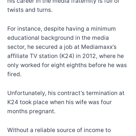
his career in the media fraternity is full of
twists and turns.
For instance, despite having a minimum
educational background in the media
sector, he secured a job at Mediamaxx’s
affiliate TV station (K24) in 2012, where he
only worked for eight eighths before he was
fired.
Unfortunately, his contract’s termination at
K24 took place when his wife was four
months pregnant.
Without a reliable source of income to