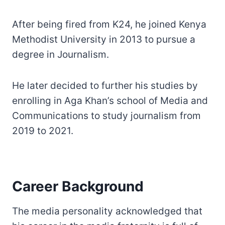
After being fired from K24, he joined Kenya
Methodist University in 2013 to pursue a
degree in Journalism.
He later decided to further his studies by
enrolling in Aga Khan’s school of Media and
Communications to study journalism from
2019 to 2021.
Career Background
The media personality acknowledged that