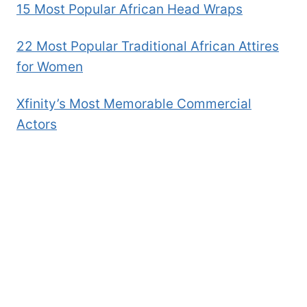
15 Most Popular African Head Wraps
22 Most Popular Traditional African Attires
for Women
Xfinity’s Most Memorable Commercial
Actors