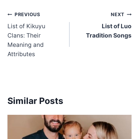
Post
PREVIOUS
NEXT
List of Kikuyu
List of Luo
navigation
Clans: Their
Tradition Songs
Meaning and
Attributes
Similar Posts