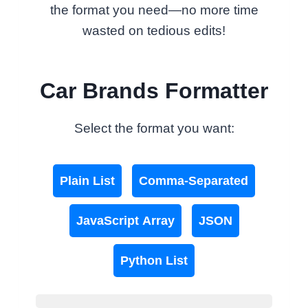
the format you need—no more time
wasted on tedious edits!
Car Brands Formatter
Select the format you want:
Plain List
Comma-Separated
JavaScript Array
JSON
Python List