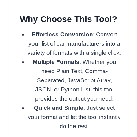
Why Choose This Tool?
Effortless Conversion
: Convert
your list of car manufacturers into a
variety of formats with a single click.
Multiple Formats
: Whether you
need Plain Text, Comma-
Separated, JavaScript Array,
JSON, or Python List, this tool
provides the output you need.
Quick and Simple
: Just select
your format and let the tool instantly
do the rest.