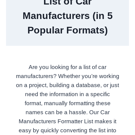
List of Car
Manufacturers (in 5
Popular Formats)
Are you looking for a list of car
manufacturers? Whether you’re working
on a project, building a database, or just
need the information in a specific
format, manually formatting these
names can be a hassle. Our Car
Manufacturers Formatter List makes it
easy by quickly converting the list into