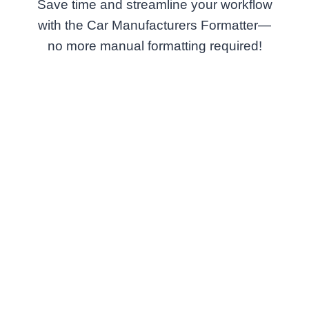
Save time and streamline your workflow
with the Car Manufacturers Formatter—
no more manual formatting required!