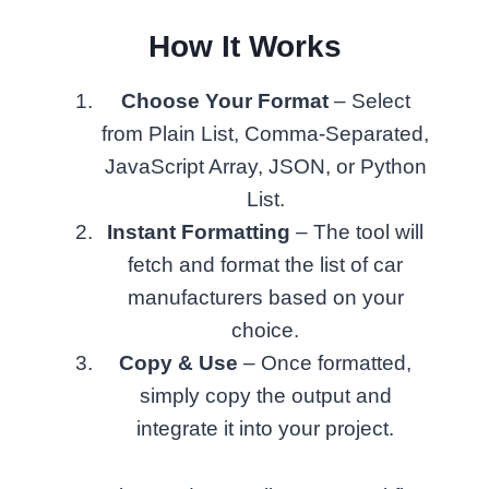
How It Works
Choose Your Format
– Select
from Plain List, Comma-Separated,
JavaScript Array, JSON, or Python
List.
Instant Formatting
– The tool will
fetch and format the list of car
manufacturers based on your
choice.
Copy & Use
– Once formatted,
simply copy the output and
integrate it into your project.