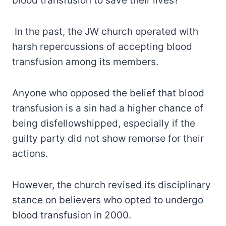
blood transfusion to save their lives?
In the past, the JW church operated with
harsh repercussions of accepting blood
transfusion among its members.
Anyone who opposed the belief that blood
transfusion is a sin had a higher chance of
being disfellowshipped, especially if the
guilty party did not show remorse for their
actions.
However, the church revised its disciplinary
stance on believers who opted to undergo
blood transfusion in 2000.