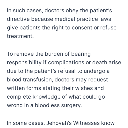
In such cases, doctors obey the patient’s
directive because medical practice laws
give patients the right to consent or refuse
treatment.
To remove the burden of bearing
responsibility if complications or death arise
due to the patient’s refusal to undergo a
blood transfusion, doctors may request
written forms stating their wishes and
complete knowledge of what could go
wrong in a bloodless surgery.
In some cases, Jehovah’s Witnesses know