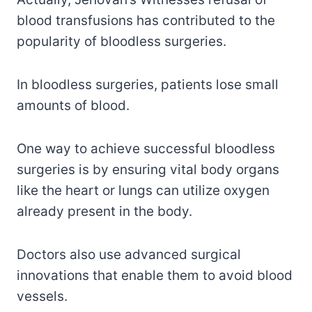
blood transfusions has contributed to the
popularity of bloodless surgeries.
In bloodless surgeries, patients lose small
amounts of blood.
One way to achieve successful bloodless
surgeries is by ensuring vital body organs
like the heart or lungs can utilize oxygen
already present in the body.
Doctors also use advanced surgical
innovations that enable them to avoid blood
vessels.