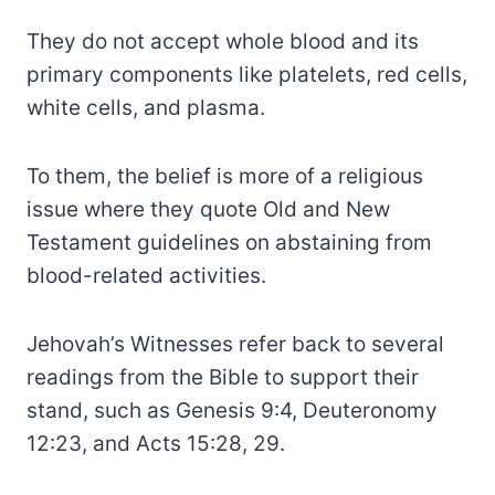
They do not accept whole blood and its
primary components like platelets, red cells,
white cells, and plasma.
To them, the belief is more of a religious
issue where they quote Old and New
Testament guidelines on abstaining from
blood-related activities.
Jehovah’s Witnesses refer back to several
readings from the Bible to support their
stand, such as Genesis 9:4, Deuteronomy
12:23, and Acts 15:28, 29.