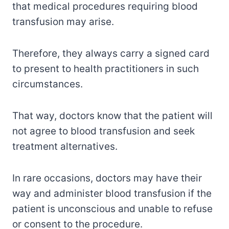
that medical procedures requiring blood
transfusion may arise.
Therefore, they always carry a signed card
to present to health practitioners in such
circumstances.
That way, doctors know that the patient will
not agree to blood transfusion and seek
treatment alternatives.
In rare occasions, doctors may have their
way and administer blood transfusion if the
patient is unconscious and unable to refuse
or consent to the procedure.