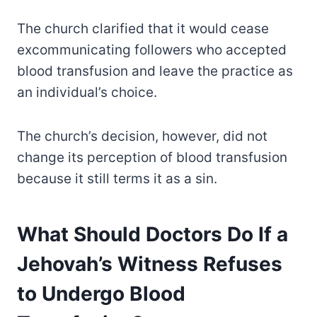
The church clarified that it would cease
excommunicating followers who accepted
blood transfusion and leave the practice as
an individual’s choice.
The church’s decision, however, did not
change its perception of blood transfusion
because it still terms it as a sin.
What Should Doctors Do If a
Jehovah’s Witness Refuses
to Undergo Blood