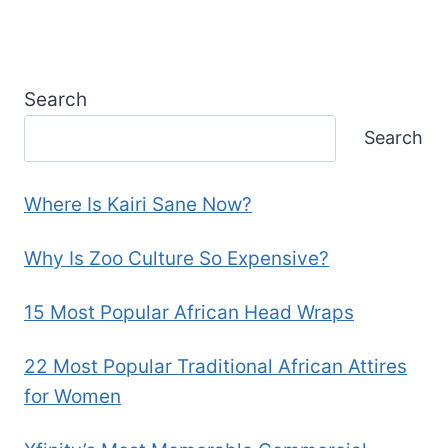
Search
Search
Where Is Kairi Sane Now?
Why Is Zoo Culture So Expensive?
15 Most Popular African Head Wraps
22 Most Popular Traditional African Attires
for Women