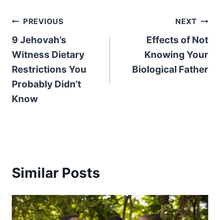
Post
PREVIOUS
NEXT
9 Jehovah’s
Effects of Not
navigation
Witness Dietary
Knowing Your
Restrictions You
Biological Father
Probably Didn’t
Know
Similar Posts