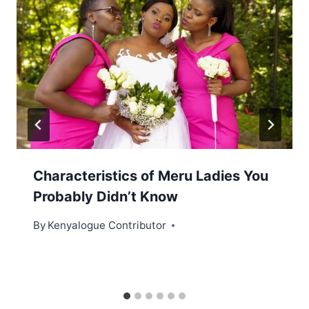
Characteristics of Meru Ladies You
Probably Didn’t Know
By
Kenyalogue Contributor