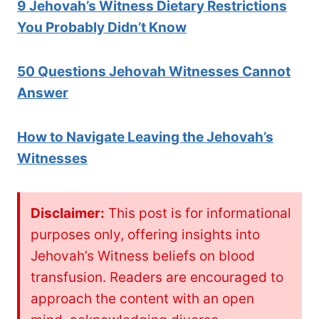
9 Jehovah’s W
itness Dietary Restrictions
You Probably Didn’t Know
50 Questions Jehovah Witnesses Cannot
Answer
How to Navigate Leaving the Jehovah’s
Witnesses
Disclaimer:
This post is for informational
purposes only, offering insights into
Jehovah’s Witness beliefs on blood
transfusion. Readers are encouraged to
approach the content with an open