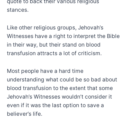
quote to back their various religious
stances.
Like other religious groups, Jehovah’s
Witnesses have a right to interpret the Bible
in their way, but their stand on blood
transfusion attracts a lot of criticism.
Most people have a hard time
understanding what could be so bad about
blood transfusion to the extent that some
Jehovah’s Witnesses wouldn’t consider it
even if it was the last option to save a
believer’s life.