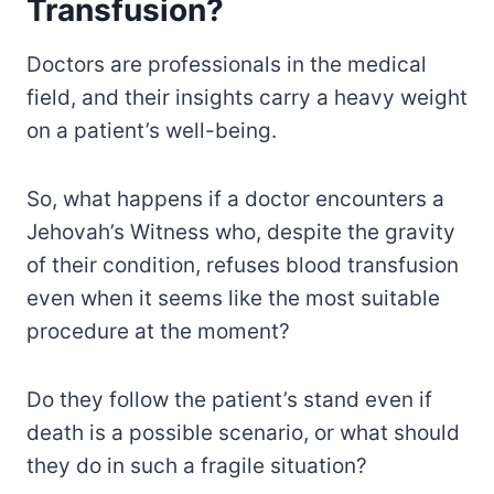
Transfusion?
Doctors are professionals in the medical
field, and their insights carry a heavy weight
on a patient’s well-being.
So, what happens if a doctor encounters a
Jehovah’s Witness who, despite the gravity
of their condition, refuses blood transfusion
even when it seems like the most suitable
procedure at the moment?
Do they follow the patient’s stand even if
death is a possible scenario, or what should
they do in such a fragile situation?