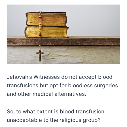
Jehovah’s Witnesses do not accept blood
transfusions but opt for bloodless surgeries
and other medical alternatives.
So, to what extent is blood transfusion
unacceptable to the religious group?