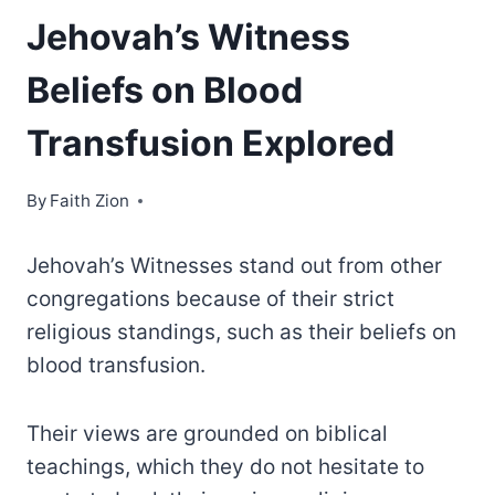
Jehovah’s Witness
Beliefs on Blood
Transfusion Explored
By
Faith Zion
Jehovah’s Witnesses stand out from other
congregations because of their strict
religious standings, such as their beliefs on
blood transfusion.
Their views are grounded on biblical
teachings, which they do not hesitate to