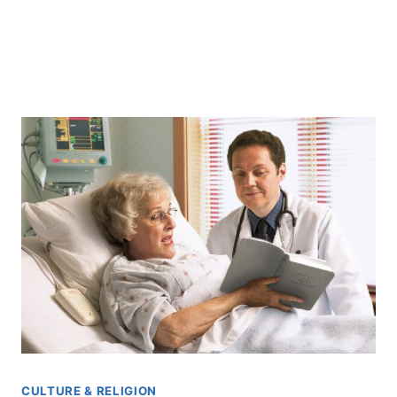
CULTURE & RELIGION