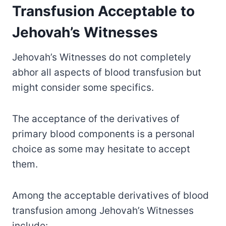
Transfusion Acceptable to
Jehovah’s Witnesses
Jehovah’s Witnesses do not completely
abhor all aspects of blood transfusion but
might consider some specifics.
The acceptance of the derivatives of
primary blood components is a personal
choice as some may hesitate to accept
them.
Among the acceptable derivatives of blood
transfusion among Jehovah’s Witnesses
include: