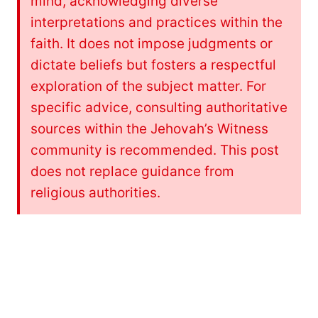
mind, acknowledging diverse
interpretations and practices within the
faith. It does not impose judgments or
dictate beliefs but fosters a respectful
exploration of the subject matter. For
specific advice, consulting authoritative
sources within the Jehovah’s Witness
community is recommended. This post
does not replace guidance from
religious authorities.