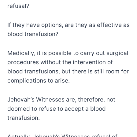
refusal?
If they have options, are they as effective as
blood transfusion?
Medically, it is possible to carry out surgical
procedures without the intervention of
blood transfusions, but there is still room for
complications to arise.
Jehovah’s Witnesses are, therefore, not
doomed to refuse to accept a blood
transfusion.
Actually, Jehovah’s Witnesses refusal of