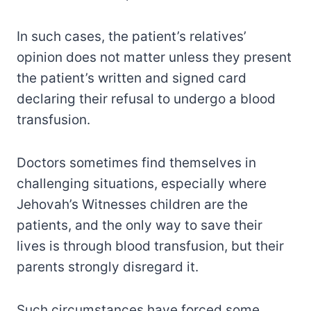
In such cases, the patient’s relatives’
opinion does not matter unless they present
the patient’s written and signed card
declaring their refusal to undergo a blood
transfusion.
Doctors sometimes find themselves in
challenging situations, especially where
Jehovah’s Witnesses children are the
patients, and the only way to save their
lives is through blood transfusion, but their
parents strongly disregard it.
Such circumstances have forced some