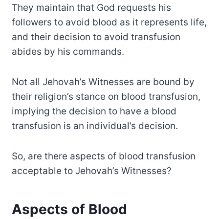
They maintain that God requests his
followers to avoid blood as it represents life,
and their decision to avoid transfusion
abides by his commands.
Not all Jehovah’s Witnesses are bound by
their religion’s stance on blood transfusion,
implying the decision to have a blood
transfusion is an individual’s decision.
So, are there aspects of blood transfusion
acceptable to Jehovah’s Witnesses?
Aspects of Blood