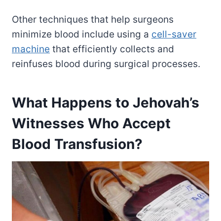
Other techniques that help surgeons
minimize blood include using a
cell-saver
machine
that efficiently collects and
reinfuses blood during surgical processes.
What Happens to Jehovah’s
Witnesses Who Accept
Blood Transfusion?