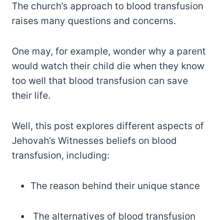
The church’s approach to blood transfusion
raises many questions and concerns.
One may, for example, wonder why a parent
would watch their child die when they know
too well that blood transfusion can save
their life.
Well, this post explores different aspects of
Jehovah’s Witnesses beliefs on blood
transfusion, including:
The reason behind their unique stance
The alternatives of blood transfusion