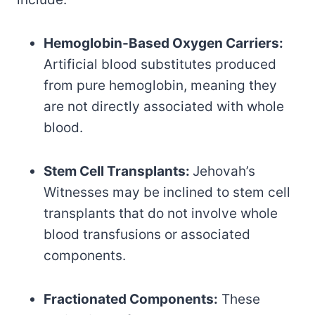
Hemoglobin-Based Oxygen Carriers:
Artificial blood substitutes produced
from pure hemoglobin, meaning they
are not directly associated with whole
blood.
Stem Cell Transplants:
Jehovah’s
Witnesses may be inclined to stem cell
transplants that do not involve whole
blood transfusions or associated
components.
Fractionated Components:
These