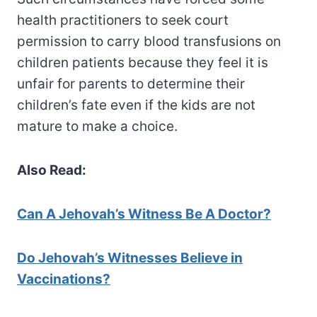
health practitioners to seek court
permission to carry blood transfusions on
children patients because they feel it is
unfair for parents to determine their
children’s fate even if the kids are not
mature to make a choice.
Also Read:
Can A Jehovah’s Witness Be A Doctor?
Do Jehovah’s Witnesses Believe in
Vaccinations?