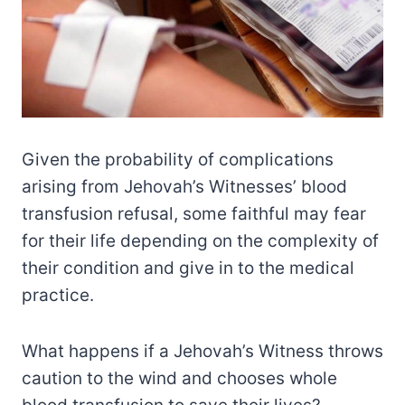
Given the probability of complications
arising from Jehovah’s Witnesses’ blood
transfusion refusal, some faithful may fear
for their life depending on the complexity of
their condition and give in to the medical
practice.
What happens if a Jehovah’s Witness throws
caution to the wind and chooses whole