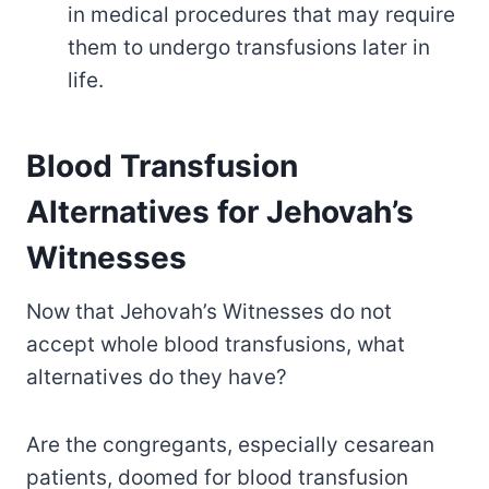
in medical procedures that may require
them to undergo transfusions later in
life.
Blood Transfusion
Alternatives for Jehovah’s
Witnesses
Now that Jehovah’s Witnesses do not
accept whole blood transfusions, what
alternatives do they have?
Are the congregants, especially cesarean
patients, doomed for blood transfusion