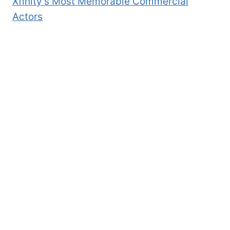
Xfinity’s Most Memorable Commercial
Actors