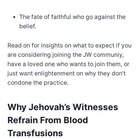
The fate of faithful who go against the
belief.
Read on for insights on what to expect if you
are considering joining the JW communiy,
have a loved one who wants to join them, or
just want enlightenment on why they don’t
condone the practice.
Why Jehovah’s Witnesses
Refrain From Blood
Transfusions