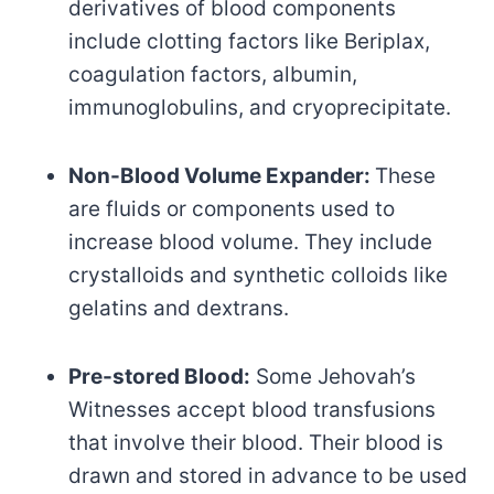
derivatives of blood components
include clotting factors like Beriplax,
coagulation factors, albumin,
immunoglobulins, and cryoprecipitate.
Non-Blood Volume Expander:
These
are fluids or components used to
increase blood volume. They include
crystalloids and synthetic colloids like
gelatins and dextrans.
Pre-stored Blood:
Some Jehovah’s
Witnesses accept blood transfusions
that involve their blood. Their blood is
drawn and stored in advance to be used