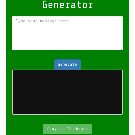
Generator
Generate
Copy to Clipboard