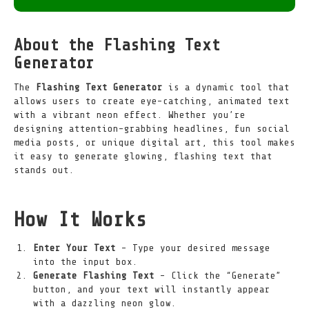
About the Flashing Text
Generator
The
Flashing Text Generator
is a dynamic tool that
allows users to create eye-catching, animated text
with a vibrant neon effect. Whether you’re
designing attention-grabbing headlines, fun social
media posts, or unique digital art, this tool makes
it easy to generate glowing, flashing text that
stands out.
How It Works
Enter Your Text
– Type your desired message
into the input box.
Generate Flashing Text
– Click the “Generate”
button, and your text will instantly appear
with a dazzling neon glow.