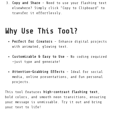
Copy and Share
– Need to use your flashing text
elsewhere? Simply click “Copy to Clipboard” to
transfer it effortlessly.
Why Use This Tool?
Perfect for Creators
– Enhance digital projects
with animated, glowing text.
Customizable & Easy to Use
– No coding required
—just type and generate!
Attention-Grabbing Effects
– Ideal for social
media, online presentations, and fun personal
projects.
This tool features
high-contrast flashing text
,
bold colors, and smooth neon transitions, ensuring
your message is unmissable. Try it out and bring
your text to life!