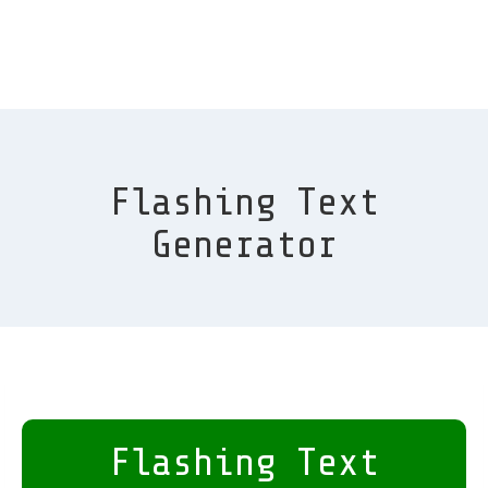
Flashing Text
Generator
Flashing Text