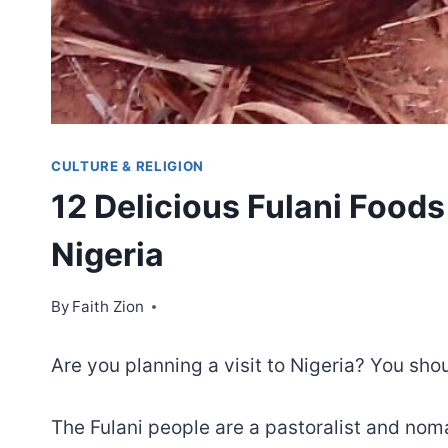
CULTURE & RELIGION
12 Delicious Fulani Foods 
Nigeria
By
Faith Zion
Are you planning a visit to Nigeria? You shou
The Fulani people are a pastoralist and no