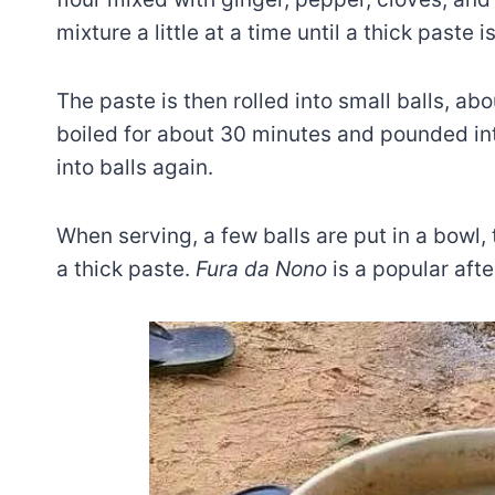
mixture a little at a time until a thick paste 
The paste is then rolled into small balls, abou
boiled for about 30 minutes and pounded int
into balls again.
When serving, a few balls are put in a bowl
a thick paste.
Fura da Nono
is a popular aft