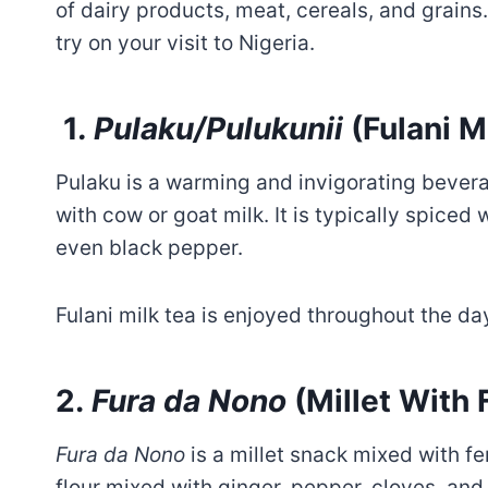
of dairy products, meat, cereals, and grains
try on your visit to Nigeria.
1
. Pulaku/Pulukunii
(Fulani M
Pulaku is a warming and invigorating bever
with cow or goat milk. It is typically spiced 
even black pepper.
Fulani milk tea is enjoyed throughout the day
2.
Fura da Nono
(Millet With
Fura da Nono
is a millet snack mixed with f
flour mixed with ginger, pepper, cloves, and