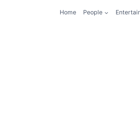
Home
People
Enterta