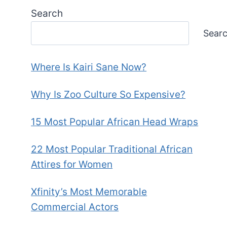
Search
Sear
Where Is Kairi Sane Now?
Why Is Zoo Culture So Expensive?
15 Most Popular African Head Wraps
22 Most Popular Traditional African
Attires for Women
Xfinity’s Most Memorable
Commercial Actors