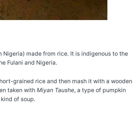
n Nigeria) made from rice. It is indigenous to the
he Fulani and Nigeria.
 short-grained rice and then mash it with a wooden
ten taken with
Miyan Taushe
, a type of pumpkin
 kind of soup.