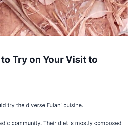
to Try on Your Visit to
ld try the diverse Fulani cuisine.
madic community. Their diet is mostly composed