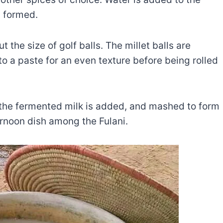
is formed.
t the size of golf balls. The millet balls are
o a paste for an even texture before being rolled
, the fermented milk is added, and mashed to form
ernoon dish among the Fulani.