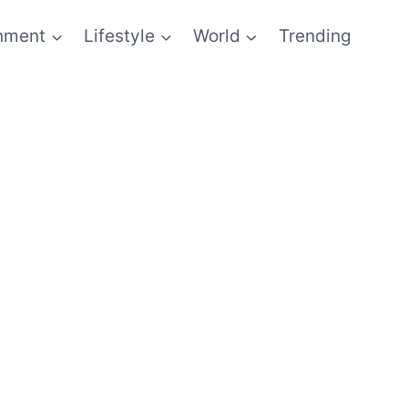
inment
Lifestyle
World
Trending