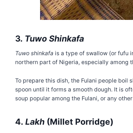
3
. Tuwo Shinkafa
Tuwo shinkafa
is a type of swallow (or fufu i
northern part of Nigeria, especially among t
To prepare this dish, the Fulani people boil
spoon until it forms a smooth dough. It is of
soup popular among the Fulani, or any other
4.
Lakh
(Millet Porridge)