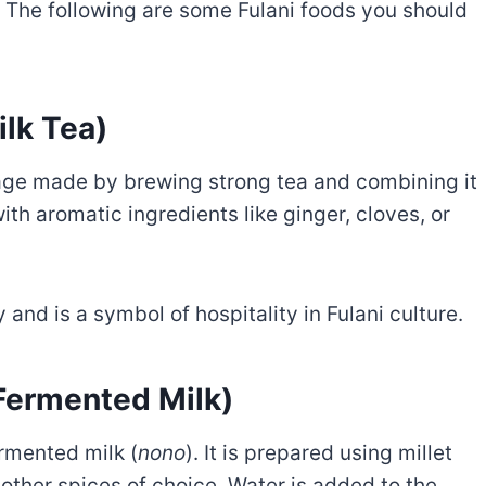
. The following are some Fulani foods you should
ilk Tea)
age made by brewing strong tea and combining it
with aromatic ingredients like ginger, cloves, or
 and is a symbol of hospitality in Fulani culture.
 Fermented Milk)
ermented milk (
nono
). It is prepared using millet
 other spices of choice. Water is added to the