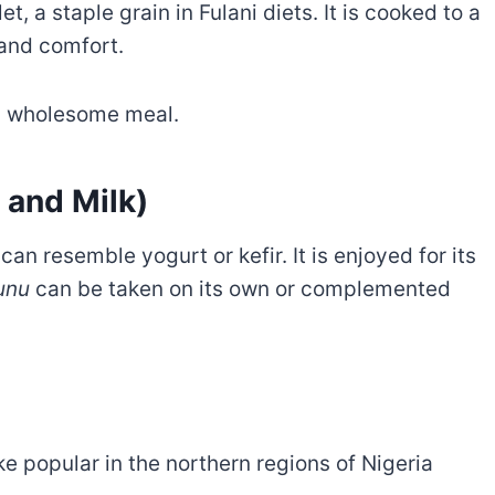
, a staple grain in Fulani diets. It is cooked to a
and comfort.
r a wholesome meal.
 and Milk)
can resemble yogurt or kefir. It is enjoyed for its
unu
can be taken on its own or complemented
ake popular in the northern regions of Nigeria