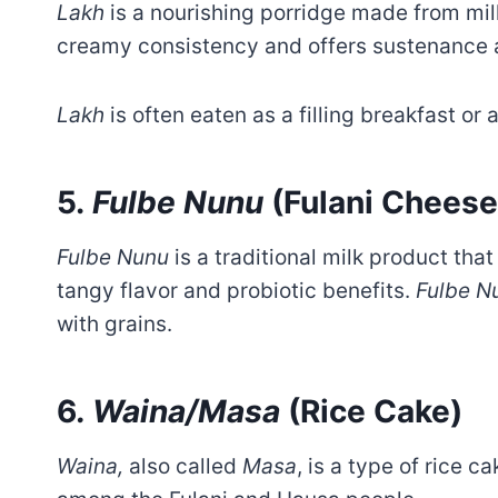
Lakh
is a nourishing porridge made from millet
creamy consistency and offers sustenance 
Lakh
is often eaten as a filling breakfast o
5.
Fulbe Nunu
(Fulani Cheese
Fulbe Nunu
is a traditional milk product that 
tangy flavor and probiotic benefits.
Fulbe N
with grains.
6
. Waina/Masa
(Rice Cake)
Waina,
also called
Masa
, is a type of rice c