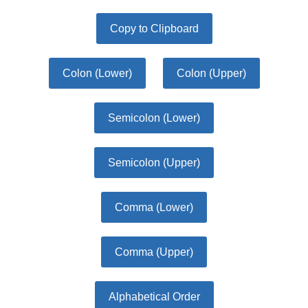
Copy to Clipboard
Colon (Lower)
Colon (Upper)
Semicolon (Lower)
Semicolon (Upper)
Comma (Lower)
Comma (Upper)
Alphabetical Order