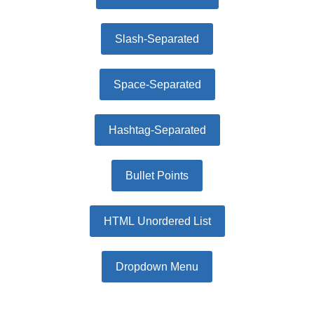
Slash-Separated
Space-Separated
Hashtag-Separated
Bullet Points
HTML Unordered List
Dropdown Menu