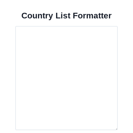
Country List Formatter