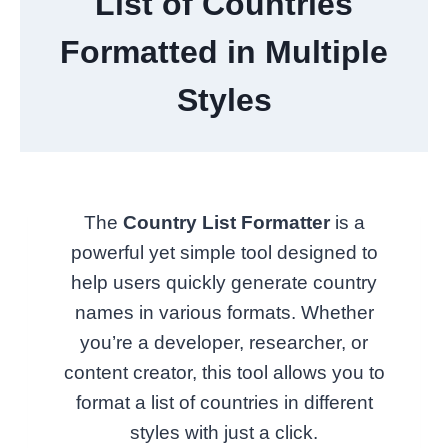
List of Countries
Formatted in Multiple
Styles
The
Country List Formatter
is a
powerful yet simple tool designed to
help users quickly generate country
names in various formats. Whether
you’re a developer, researcher, or
content creator, this tool allows you to
format a list of countries in different
styles with just a click.