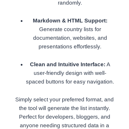
randomly.
Markdown & HTML Support:
Generate country lists for
documentation, websites, and
presentations effortlessly.
Clean and Intuitive Interface:
A
user-friendly design with well-
spaced buttons for easy navigation.
Simply select your preferred format, and
the tool will generate the list instantly.
Perfect for developers, bloggers, and
anyone needing structured data in a