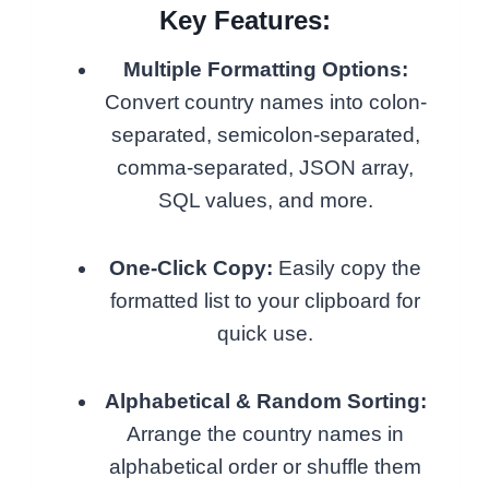
Key Features:
Multiple Formatting Options:
Convert country names into colon-
separated, semicolon-separated,
comma-separated, JSON array,
SQL values, and more.
One-Click Copy:
Easily copy the
formatted list to your clipboard for
quick use.
Alphabetical & Random Sorting:
Arrange the country names in
alphabetical order or shuffle them