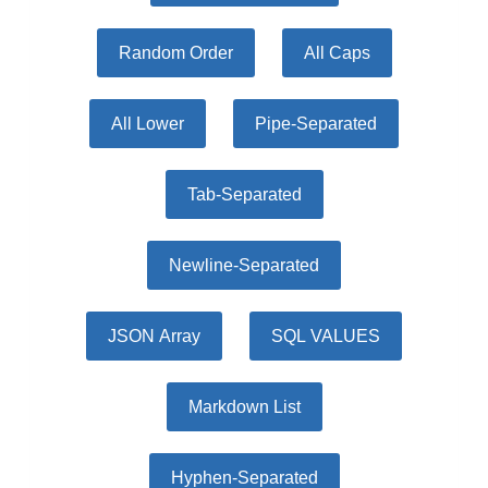
Random Order
All Caps
All Lower
Pipe-Separated
Tab-Separated
Newline-Separated
JSON Array
SQL VALUES
Markdown List
Hyphen-Separated