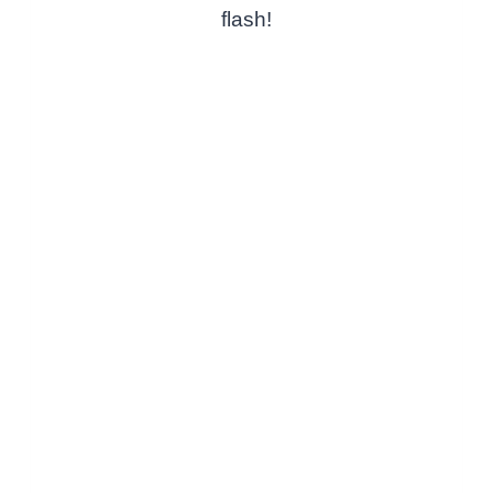
flash!