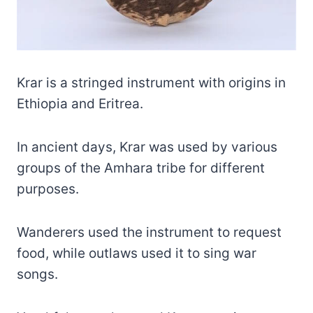
Krar is a stringed instrument with origins in
Ethiopia and Eritrea.
In ancient days, Krar was used by various
groups of the Amhara tribe for different
purposes.
Wanderers used the instrument to request
food, while outlaws used it to sing war
songs.