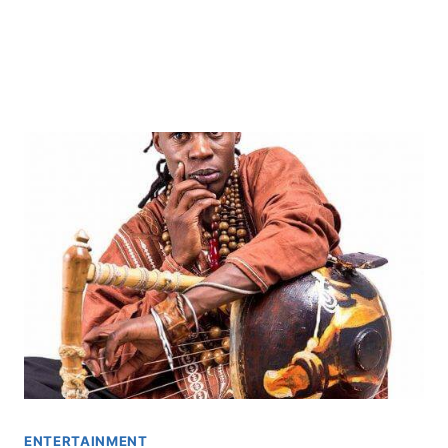
ENTERTAINMENT