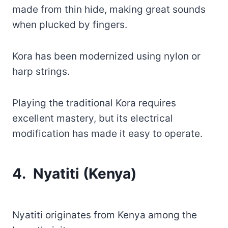
made from thin hide, making great sounds
when plucked by fingers.
Kora has been modernized using nylon or
harp strings.
Playing the traditional Kora requires
excellent mastery, but its electrical
modification has made it easy to operate.
4. Nyatiti (Kenya)
Nyatiti originates from Kenya among the