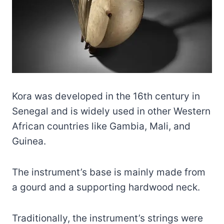
Kora was developed in the 16th century in
Senegal and is widely used in other Western
African countries like Gambia, Mali, and
Guinea.
The instrument’s base is mainly made from
a gourd and a supporting hardwood neck.
Traditionally, the instrument’s strings were