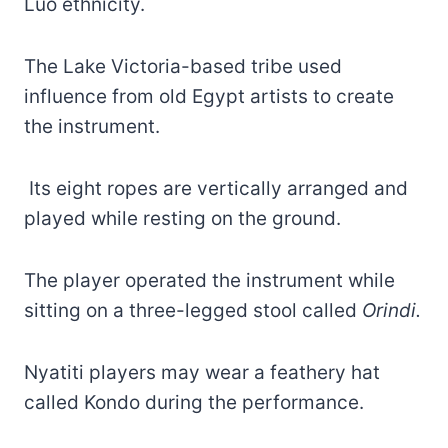
Luo ethnicity.
The Lake Victoria-based tribe used
influence from old Egypt artists to create
the instrument.
Its eight ropes are vertically arranged and
played while resting on the ground.
The player operated the instrument while
sitting on a three-legged stool called
Orindi.
Nyatiti players may wear a feathery hat
called Kondo during the performance.