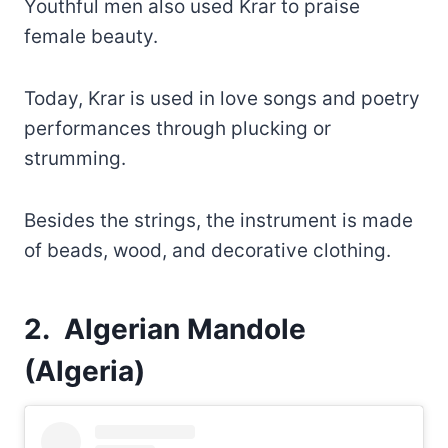
Youthful men also used Krar to praise
female beauty.
Today, Krar is used in love songs and poetry
performances through plucking or
strumming.
Besides the strings, the instrument is made
of beads, wood, and decorative clothing.
2. Algerian Mandole
(Algeria)