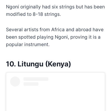
Ngoni originally had six strings but has been
modified to 8-18 strings.
Several artists from Africa and abroad have
been spotted playing Ngoni, proving it is a
popular instrument.
10. Litungu (Kenya)