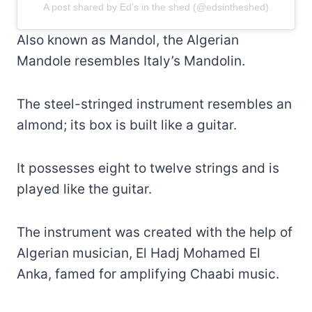
A post shared by Ed’s in the shed (@edsintheshed)
Also known as Mandol, the Algerian
Mandole resembles Italy’s Mandolin.
The steel-stringed instrument resembles an
almond; its box is built like a guitar.
It possesses eight to twelve strings and is
played like the guitar.
The instrument was created with the help of
Algerian musician, El Hadj Mohamed El
Anka, famed for amplifying Chaabi music.