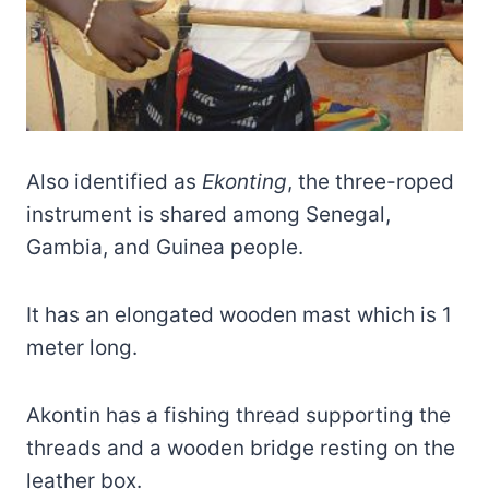
Also identified as
Ekonting
, the three-roped
instrument is shared among Senegal,
Gambia, and Guinea people.
It has an elongated wooden mast which is 1
meter long.
Akontin has a fishing thread supporting the
threads and a wooden bridge resting on the
leather box.