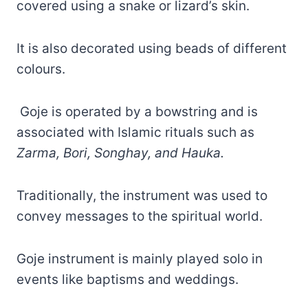
covered using a snake or lizard’s skin.
It is also decorated using beads of different
colours.
Goje is operated by a bowstring and is
associated with Islamic rituals such as
Zarma, Bori, Songhay, and Hauka.
Traditionally, the instrument was used to
convey messages to the spiritual world.
Goje instrument is mainly played solo in
events like baptisms and weddings.