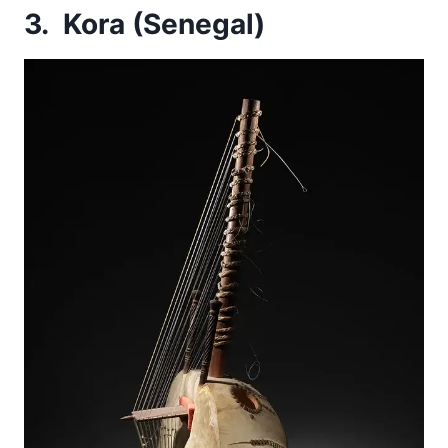
3. Kora (Senegal)