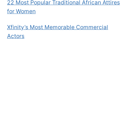
22 Most Popular Traditional African Attires
for Women
Xfinity’s Most Memorable Commercial
Actors