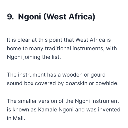
9. Ngoni (West Africa)
It is clear at this point that West Africa is
home to many traditional instruments, with
Ngoni joining the list.
The instrument has a wooden or gourd
sound box covered by goatskin or cowhide.
The smaller version of the Ngoni instrument
is known as Kamale Ngoni and was invented
in Mali.