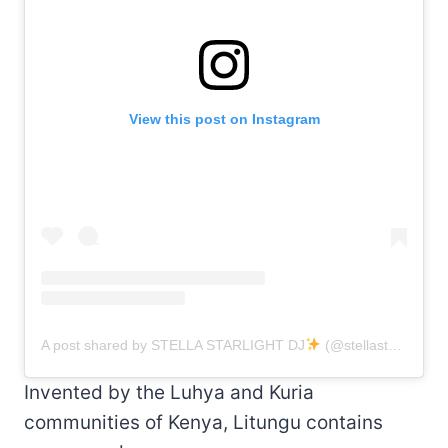
View this post on Instagram
A post shared by STELLA STARLIGHT DJ
(@stellastarlightdj)
Invented by the Luhya and Kuria
communities of Kenya, Litungu contains