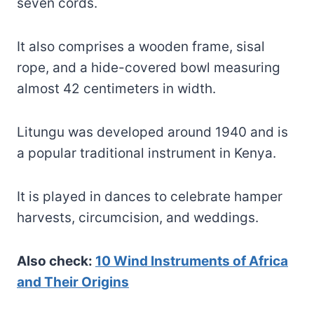
seven cords.
It also comprises a wooden frame, sisal
rope, and a hide-covered bowl measuring
almost 42 centimeters in width.
Litungu was developed around 1940 and is
a popular traditional instrument in Kenya.
It is played in dances to celebrate hamper
harvests, circumcision, and weddings.
Also check:
10 Wind Instruments of Africa
and Their Origins