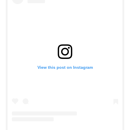
View this post on Instagram