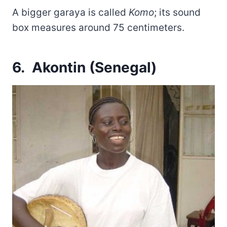
A bigger garaya is called
Komo
; its sound
box measures around 75 centimeters.
6. Akontin (Senegal)