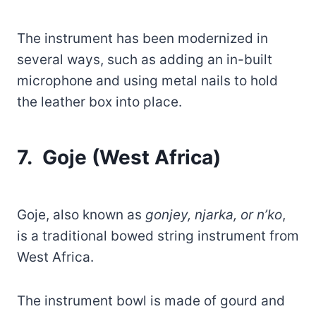
The instrument has been modernized in
several ways, such as adding an in-built
microphone and using metal nails to hold
the leather box into place.
7. Goje (West Africa)
Goje, also known as
gonjey, njarka, or n’ko
,
is a traditional bowed string instrument from
West Africa.
The instrument bowl is made of gourd and