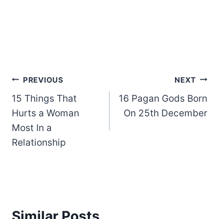
Post
PREVIOUS
NEXT
15 Things That
16 Pagan Gods Born
navigation
Hurts a Woman
On 25th December
Most In a
Relationship
Similar Posts