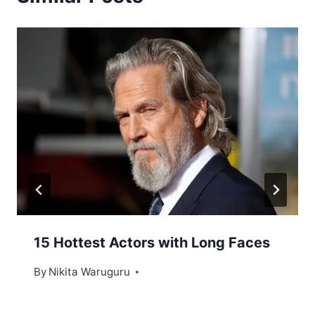
15 Hottest Actors with Long Faces
By
Nikita Waruguru