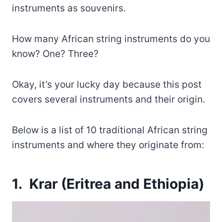
instruments as souvenirs.
How many African string instruments do you
know? One? Three?
Okay, it’s your lucky day because this post
covers several instruments and their origin.
Below is a list of 10 traditional African string
instruments and where they originate from:
1. Krar (Eritrea and Ethiopia)