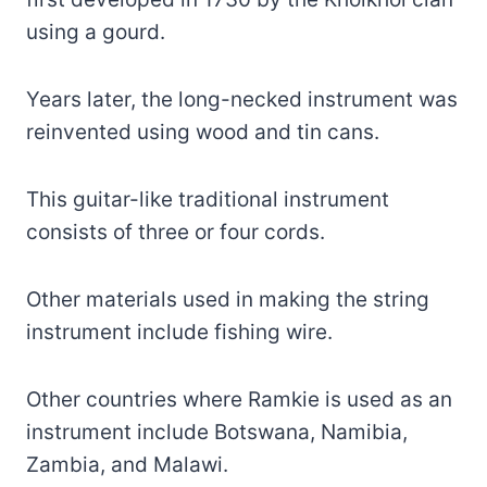
using a gourd.
Years later, the long-necked instrument was
reinvented using wood and tin cans.
This guitar-like traditional instrument
consists of three or four cords.
Other materials used in making the string
instrument include fishing wire.
Other countries where Ramkie is used as an
instrument include Botswana, Namibia,
Zambia, and Malawi.