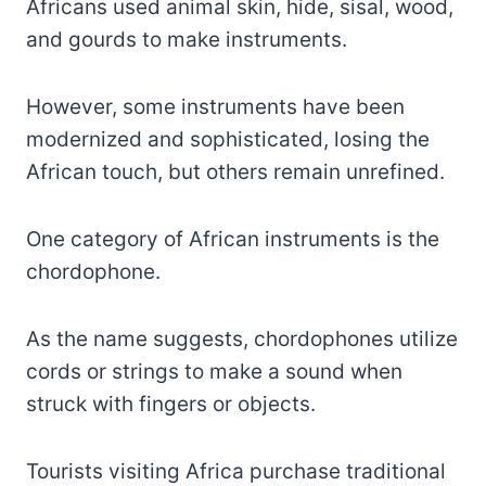
Africans used animal skin, hide, sisal, wood,
and gourds to make instruments.
However, some instruments have been
modernized and sophisticated, losing the
African touch, but others remain unrefined.
One category of African instruments is the
chordophone.
As the name suggests, chordophones utilize
cords or strings to make a sound when
struck with fingers or objects.
Tourists visiting Africa purchase traditional