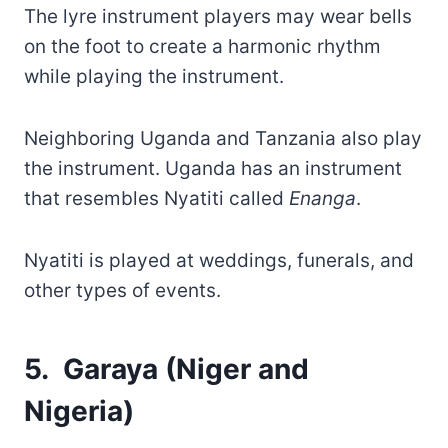
The lyre instrument players may wear bells
on the foot to create a harmonic rhythm
while playing the instrument.
Neighboring Uganda and Tanzania also play
the instrument. Uganda has an instrument
that resembles Nyatiti called
Enanga
.
Nyatiti is played at weddings, funerals, and
other types of events.
5. Garaya (Niger and
Nigeria)