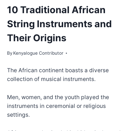
10 Traditional African
String Instruments and
Their Origins
By
Kenyalogue Contributor
The African continent boasts a diverse
collection of musical instruments.
Men, women, and the youth played the
instruments in ceremonial or religious
settings.