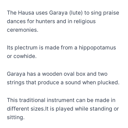
The Hausa uses Garaya (lute) to sing praise
dances for hunters and in religious
ceremonies.
Its plectrum is made from a hippopotamus
or cowhide.
Garaya has a wooden oval box and two
strings that produce a sound when plucked.
This traditional instrument can be made in
different sizes.It is played while standing or
sitting.