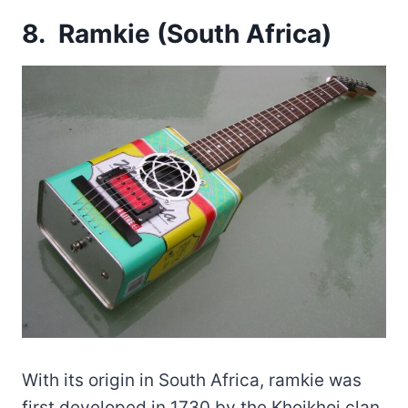
8. Ramkie (South Africa)
With its origin in South Africa, ramkie was
first developed in 1730 by the Khoikhoi clan