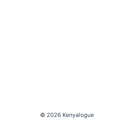
© 2026 Kenyalogue