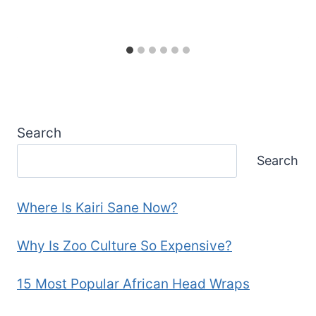
Search
Search
Where Is Kairi Sane Now?
Why Is Zoo Culture So Expensive?
15 Most Popular African Head Wraps