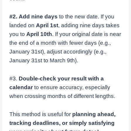
#2.
Add nine days
to the new date. If you
landed on
April 1st
, adding nine days takes
you to
April 10th
. If your original date is near
the end of a month with fewer days (e.g.,
January 31st), adjust accordingly (e.g.,
January 31st to March 9th).
#3.
Double-check your result with a
calendar
to ensure accuracy, especially
when crossing months of different lengths.
This method is useful for
planning ahead,
tracking deadlines, or simply satisfying