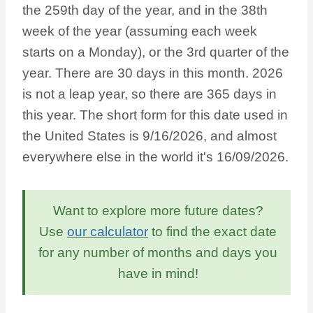
the 259th day of the year, and in the 38th
week of the year (assuming each week
starts on a Monday), or the 3rd quarter of the
year. There are 30 days in this month. 2026
is not a leap year, so there are 365 days in
this year. The short form for this date used in
the United States is 9/16/2026, and almost
everywhere else in the world it's 16/09/2026.
Want to explore more future dates?
Use
our calculator
to find the exact date
for any number of months and days you
have in mind!