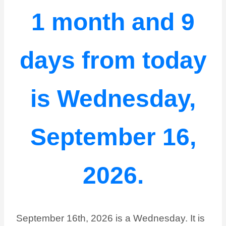
1 month and 9
days from today
is Wednesday,
September 16,
2026.
September 16th, 2026 is a Wednesday. It is