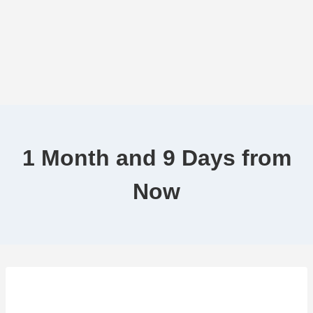
1 Month and 9 Days from
Now