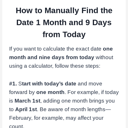
How to Manually Find the
Date 1 Month and 9 Days
from Today
If you want to calculate the exact date
one
month and nine days from today
without
using a calculator, follow these steps:
#1.
S
tart with today’s date
and move
forward by
one month
. For example, if today
is
March 1st
, adding one month brings you
to
April 1st
. Be aware of month lengths—
February, for example, may affect your
count.