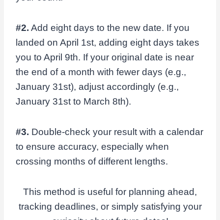
#2.
Add eight days to the new date. If you
landed on April 1st, adding eight days takes
you to April 9th. If your original date is near
the end of a month with fewer days (e.g.,
January 31st), adjust accordingly (e.g.,
January 31st to March 8th).
#3.
Double-check your result with a calendar
to ensure accuracy, especially when
crossing months of different lengths.
This method is useful for planning ahead,
tracking deadlines, or simply satisfying your