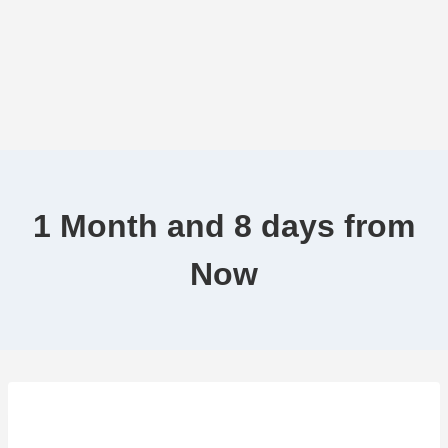
1 Month and 8 days from
Now