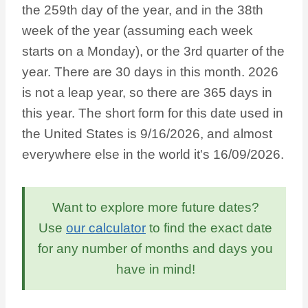
the 259th day of the year, and in the 38th
week of the year (assuming each week
starts on a Monday), or the 3rd quarter of the
year. There are 30 days in this month. 2026
is not a leap year, so there are 365 days in
this year. The short form for this date used in
the United States is 9/16/2026, and almost
everywhere else in the world it's 16/09/2026.
Want to explore more future dates?
Use
our calculator
to find the exact date
for any number of months and days you
have in mind!