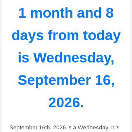
1 month and 8
days from today
is Wednesday,
September 16,
2026.
September 16th, 2026 is a Wednesday. It is