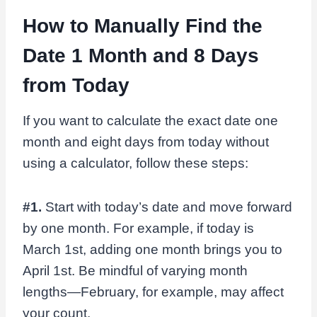
How to Manually Find the
Date 1 Month and 8 Days
from Today
If you want to calculate the exact date one
month and eight days from today without
using a calculator, follow these steps:
#1.
Start with today’s date and move forward
by one month. For example, if today is
March 1st, adding one month brings you to
April 1st. Be mindful of varying month
lengths—February, for example, may affect
your count.