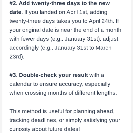
#2. Add twenty-three days to the new
date
. If you landed on April 1st, adding
twenty-three days takes you to April 24th. If
your original date is near the end of a month
with fewer days (e.g., January 31st), adjust
accordingly (e.g., January 31st to March
23rd).
#3. Double-check your result
with a
calendar to ensure accuracy, especially
when crossing months of different lengths.
This method is useful for planning ahead,
tracking deadlines, or simply satisfying your
curiosity about future dates!