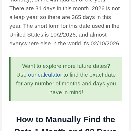
There are 31 days in this month. 2026 is not
a leap year, so there are 365 days in this
year. The short form for this date used in the
United States is 10/2/2026, and almost
everywhere else in the world it's 02/10/2026.
Want to explore more future dates?
Use
our calculator
to find the exact date
for any number of months and days you
have in mind!
How to Manually Find the