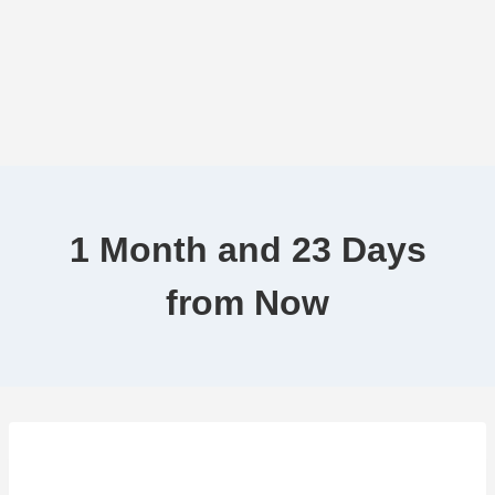
1 Month and 23 Days
from Now