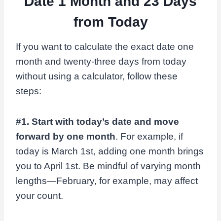
Date 1 Month and 23 Days
from Today
If you want to calculate the exact date one
month and twenty-three days from today
without using a calculator, follow these
steps:
#1. Start with today’s date and move
forward by one month
. For example, if
today is March 1st, adding one month brings
you to April 1st. Be mindful of varying month
lengths—February, for example, may affect
your count.