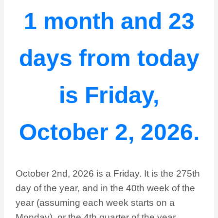
1 month and 23
days from today
is Friday,
October 2, 2026.
October 2nd, 2026 is a Friday. It is the 275th
day of the year, and in the 40th week of the
year (assuming each week starts on a
Monday), or the 4th quarter of the year.